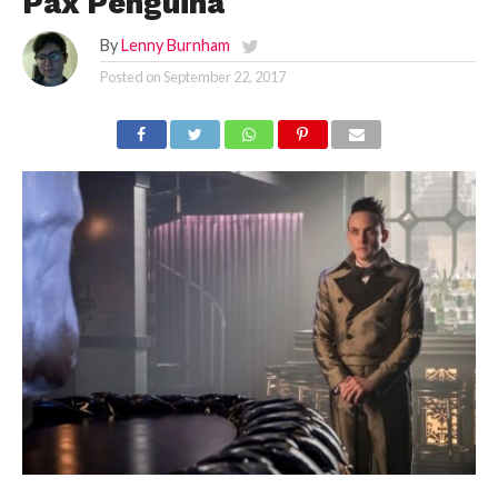
Pax Penguina
By
Lenny Burnham
Posted on
September 22, 2017