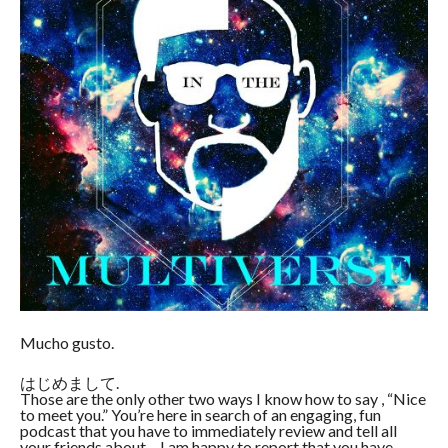
Mucho gusto.
はじめまして.
Those are the only other two ways I know how to say , “Nice
to meet you.” You’re here in search of an engaging, fun
podcast that you have to immediately review and tell all
your friends about – I am happy to report that you have