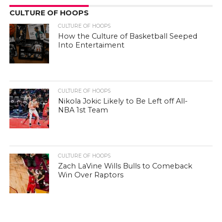
CULTURE OF HOOPS
CULTURE OF HOOPS
How the Culture of Basketball Seeped
Into Entertaiment
CULTURE OF HOOPS
Nikola Jokic Likely to Be Left off All-
NBA 1st Team
CULTURE OF HOOPS
Zach LaVine Wills Bulls to Comeback
Win Over Raptors