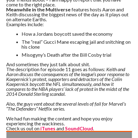
come to the right place.
Meanwhile in the Multiverse
features hosts Aaron and
Keith discussing the biggest news of the day as it plays out
on alternate Earths.
Examples include:
How a Jordans boycott saved the economy
The “real” Gucci Mane escaping jail and snitching on
his clone
Misogyny’s Death after the Bill Cosby trial
And sometimes they just talk about shit.
The description for episode 11 goes as follows:
Keith and
Aaron discuss the consequences of the league’s poor response to
Kaepernick’s protest, supporters and detractors of the Colin
Kaepernick boycott the NFL simultaneously, and how it
compares to the NBA players’ lack of protest in the midst of the
2014 Donald Sterling scandal.
Also, the guys vent about the several levels of fail for Marvel’s
“The Defenders” Netflix series.
We had fun making the content and hope you enjoy
experiencing the wackiness.
Check us out on
iTunes
and
SoundCloud
.