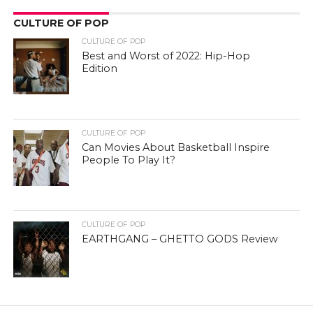
CULTURE OF POP
CULTURE OF POP
Best and Worst of 2022: Hip-Hop
Edition
CULTURE OF POP
Can Movies About Basketball Inspire
People To Play It?
CULTURE OF POP
EARTHGANG – GHETTO GODS Review