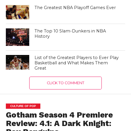
The Greatest NBA Playoff Games Ever
The Top 10 Slam-Dunkers in NBA
History
List of the Greatest Players to Ever Play
Basketball and What Makes Them
Great
CLICK TO COMMENT
CULTURE OF POP
Gotham Season 4 Premiere
Review: 4.1: A Dark Knight: