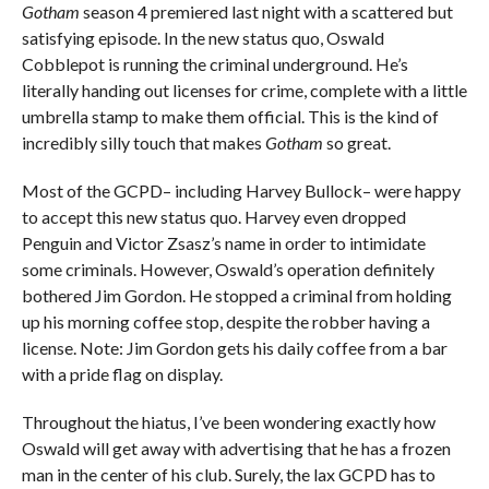
Gotham
season 4 premiered last night with a scattered but
satisfying episode. In the new status quo, Oswald
Cobblepot is running the criminal underground. He’s
literally handing out licenses for crime, complete with a little
umbrella stamp to make them official. This is the kind of
incredibly silly touch that makes
Gotham
so great.
Most of the GCPD– including Harvey Bullock– were happy
to accept this new status quo. Harvey even dropped
Penguin and Victor Zsasz’s name in order to intimidate
some criminals. However, Oswald’s operation definitely
bothered Jim Gordon. He stopped a criminal from holding
up his morning coffee stop, despite the robber having a
license. Note: Jim Gordon gets his daily coffee from a bar
with a pride flag on display.
Throughout the hiatus, I’ve been wondering exactly how
Oswald will get away with advertising that he has a frozen
man in the center of his club. Surely, the lax GCPD has to