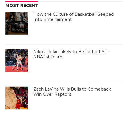
MOST RECENT
How the Culture of Basketball Seeped
Into Entertaiment
Nikola Jokic Likely to Be Left off All-
NBA 1st Team
Zach LaVine Wills Bulls to Comeback
Win Over Raptors