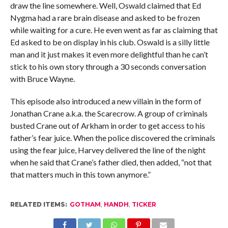
draw the line somewhere. Well, Oswald claimed that Ed
Nygma had a rare brain disease and asked to be frozen
while waiting for a cure. He even went as far as claiming that
Ed asked to be on display in his club. Oswald is a silly little
man and it just makes it even more delightful than he can’t
stick to his own story through a 30 seconds conversation
with Bruce Wayne.
This episode also introduced a new villain in the form of
Jonathan Crane a.k.a. the Scarecrow. A group of criminals
busted Crane out of Arkham in order to get access to his
father’s fear juice. When the police discovered the criminals
using the fear juice, Harvey delivered the line of the night
when he said that Crane’s father died, then added, “not that
that matters much in this town anymore.”
RELATED ITEMS:
GOTHAM
,
HANDH
,
TICKER