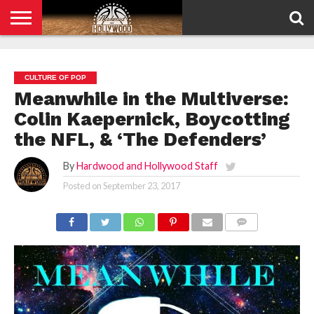
HOME
PRIVACY
POLICY
CULTURE OF POP
Meanwhile in the Multiverse:
Colin Kaepernick, Boycotting
the NFL, & ‘The Defenders’
By
Hardwood and Hollywood Staff
Posted on
September 23, 2017
COMMENTS