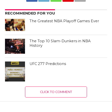
RECOMMENDED FOR YOU
The Greatest NBA Playoff Games Ever
The Top 10 Slam-Dunkers in NBA
History
UFC 277 Predictions
CLICK TO COMMENT