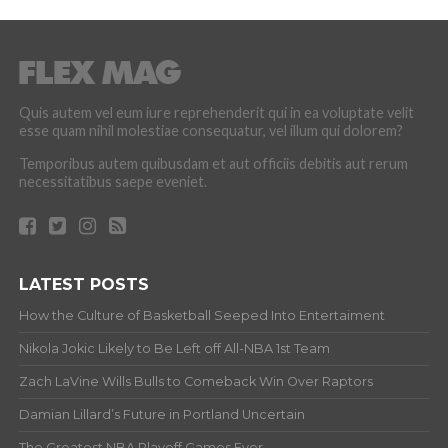
Quis autem vel eum iure reprehenderit qui in ea voluptate velit
esse quam nihil molestiae consequatur, vel illum qui dolorem?
Temporibus autem quibusdam et aut officiis debitis aut rerum
necessitatibus saepe eveniet.
LATEST POSTS
How the Culture of Basketball Seeped Into Entertaiment
Nikola Jokic Likely to Be Left off All-NBA 1st Team
Zach LaVine Wills Bulls to Comeback Win Over Raptors
Damian Lillard’s Future in Portland Uncertain
The Greatest NBA Playoff Games Ever