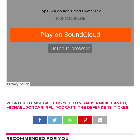
RELATED ITEMS:
BILL COSBY
,
COLIN KAEPERNICK
,
HANDH
,
MICHAEL JORDAN
,
NFL
,
PODCAST
,
THE DEFENDERS
,
TICKER
RECOMMENDED FOR YOU