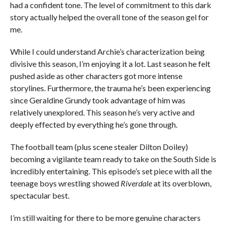
had a confident tone. The level of commitment to this dark
story actually helped the overall tone of the season gel for
me.
While I could understand Archie’s characterization being
divisive this season, I’m enjoying it a lot. Last season he felt
pushed aside as other characters got more intense
storylines. Furthermore, the trauma he’s been experiencing
since Geraldine Grundy took advantage of him was
relatively unexplored. This season he’s very active and
deeply effected by everything he’s gone through.
The football team (plus scene stealer Dilton Doiley)
becoming a vigilante team ready to take on the South Side is
incredibly entertaining. This episode’s set piece with all the
teenage boys wrestling showed
Riverdale
at its overblown,
spectacular best.
I’m still waiting for there to be more genuine characters