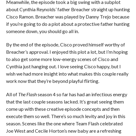
Meanwhile, the episode took a big swing with a subplot
about Cynthia Reynolds’ father Breacher straight up hunting
Cisco Ramon. Breacher was played by Danny Trejo because
if you’re going to do a plot about a protective father hunting
someone down, you should go all in.
By the end of the episode, Cisco proved himself worthy of
Breacher’s approval. I enjoyed this plot a lot, but I’m hoping
to also get some more low-energy scenes of Cisco and
Cynthia just hanging out. I love seeing Cisco happy, but I
wish we had more insight into what makes this couple really
work now that they’re beyond playful flirting.
All of
The Flash
season 4 so far has had an infectious energy
that the last couple seasons lacked. It’s great seeing them
come up with these creative episode concepts and then
execute them so well. There’s so much levity and joy in this
season. Scenes like the one where Team Flash celebrated
Joe West and Cecile Horton’s new baby are a refreshing