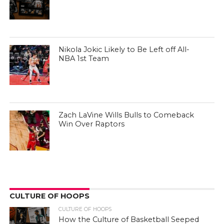
Nikola Jokic Likely to Be Left off All-
NBA 1st Team
Zach LaVine Wills Bulls to Comeback
Win Over Raptors
CULTURE OF HOOPS
CULTURE OF HOOPS
How the Culture of Basketball Seeped