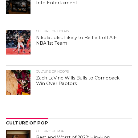
Into Entertaiment
CULTURE OF HOOPS
Nikola Jokic Likely to Be Left off All-
NBA 1st Team
CULTURE OF HOOPS
Zach LaVine Wills Bulls to Comeback
Win Over Raptors
CULTURE OF POP
CULTURE OF POP
Best and Worst of 2022: Hip-Hop