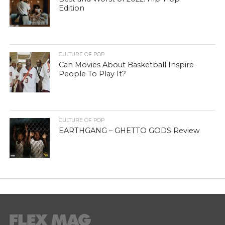
Edition
CULTURE OF POP
Can Movies About Basketball Inspire
People To Play It?
CULTURE OF POP
EARTHGANG – GHETTO GODS Review