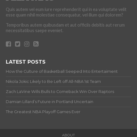
Quis autem vel eum iure reprehenderit qui in ea voluptate velit
esse quam nihil molestiae consequatur, vel illum qui dolorem?
Temporibus autem quibusdam et aut officiis debitis aut rerum
necessitatibus saepe eveniet.
LATEST POSTS
How the Culture of Basketball Seeped Into Entertaiment
Nikola Jokic Likely to Be Left off All-NBA 1st Team
Zach LaVine Wills Bulls to Comeback Win Over Raptors
Damian Lillard’s Future in Portland Uncertain
The Greatest NBA Playoff Games Ever
ABOUT