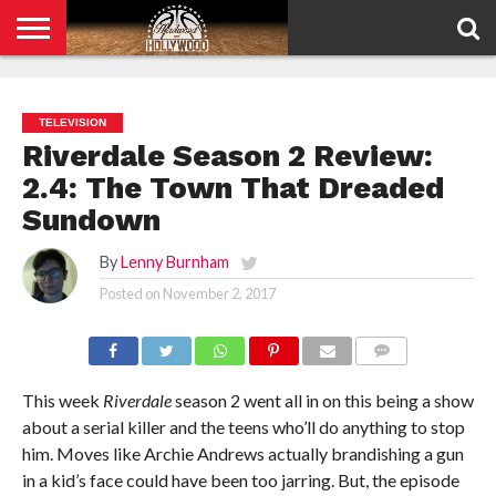
HOME
PRIVACY
POLICY
TELEVISION
Riverdale Season 2 Review:
2.4: The Town That Dreaded
Sundown
By
Lenny Burnham
Posted on
November 2, 2017
COMMENTS
This week
Riverdale
season 2 went all in on this being a show
about a serial killer and the teens who’ll do anything to stop
him. Moves like Archie Andrews actually brandishing a gun
in a kid’s face could have been too jarring. But, the episode