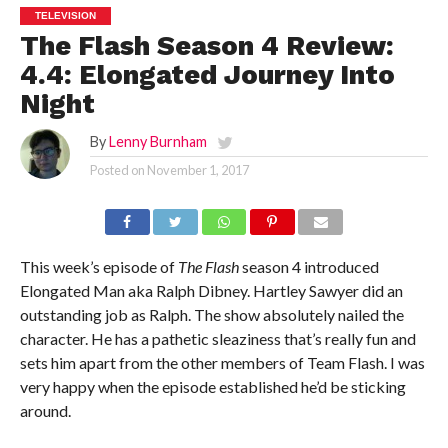
TELEVISION
The Flash Season 4 Review:
4.4: Elongated Journey Into
Night
By
Lenny Burnham
Posted on
November 1, 2017
This week’s episode of
The Flash
season 4 introduced
Elongated Man aka Ralph Dibney. Hartley Sawyer did an
outstanding job as Ralph. The show absolutely nailed the
character. He has a pathetic sleaziness that’s really fun and
sets him apart from the other members of Team Flash. I was
very happy when the episode established he’d be sticking
around.