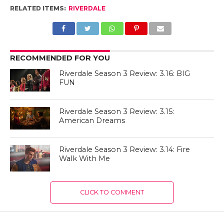
RELATED ITEMS:
RIVERDALE
RECOMMENDED FOR YOU
Riverdale Season 3 Review: 3.16: BIG
FUN
Riverdale Season 3 Review: 3.15:
American Dreams
Riverdale Season 3 Review: 3.14: Fire
Walk With Me
CLICK TO COMMENT