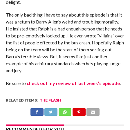
delight.
The only bad thing I have to say about this episode is that it
was a return to Barry Allen’s weird and troubling morality.
He insisted that Ralph is a bad enough person that he needs
to be pre-emptively locked up. He even wrote “villains” over
the list of people effected by the bus crash. Hopefully Ralph
being on the team will be the start of them sorting out
Barry’s terrible views. But, it seems like just another
example of his arbitrary standards when he’s playing judge
and jury.
Be sure to
check out my review of last week’s episode
.
RELATED ITEMS:
THE FLASH
RECOMMENDED FOR YOU