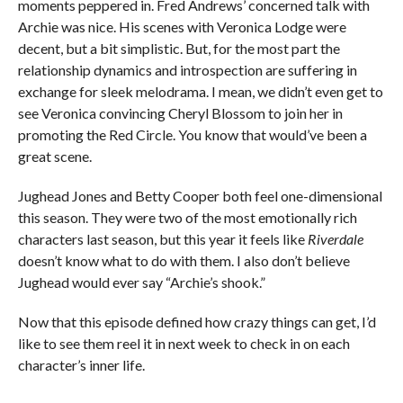
moments peppered in. Fred Andrews’ concerned talk with
Archie was nice. His scenes with Veronica Lodge were
decent, but a bit simplistic. But, for the most part the
relationship dynamics and introspection are suffering in
exchange for sleek melodrama. I mean, we didn’t even get to
see Veronica convincing Cheryl Blossom to join her in
promoting the Red Circle. You know that would’ve been a
great scene.
Jughead Jones and Betty Cooper both feel one-dimensional
this season. They were two of the most emotionally rich
characters last season, but this year it feels like
Riverdale
doesn’t know what to do with them. I also don’t believe
Jughead would ever say “Archie’s shook.”
Now that this episode defined how crazy things can get, I’d
like to see them reel it in next week to check in on each
character’s inner life.