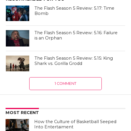
The Flash Season 5 Review: 5.17: Time
Bomb
The Flash Season 5 Review: 5.16: Failure
is an Orphan
The Flash Season 5 Review: 5.15: King
Shark vs. Gorilla Grodd
1 COMMENT
MOST RECENT
How the Culture of Basketball Seeped
Into Entertaiment