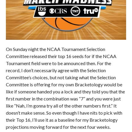
On Sunday night the NCAA Tournament Selection
Committee released their top 16 seeds for if the NCAA
Tournament field were to be announced then. For the
record, I don’t necessarily agree with the Selection
Committee’s choices, but not taking what the Selection
Committee is offering for my own Bracketology would be
like if someone handed you a lock and they told you that the
first number in the combination was “7” and you were just
like “Nah, I’m gonna try all of the other numbers first.” It
doesn’t make sense. So even though I have nits to pick with
their Top 16, I’ll use it as a baseline for my Bracketology
projections moving forward for the next four weeks.