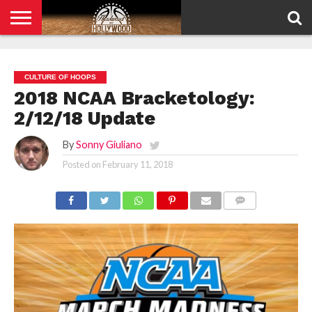
HOME
PRIVACY
POLICY
CULTURE OF HOOPS
2018 NCAA Bracketology:
2/12/18 Update
By
Sonny Giuliano
Posted on
February 11, 2018
COMMENTS