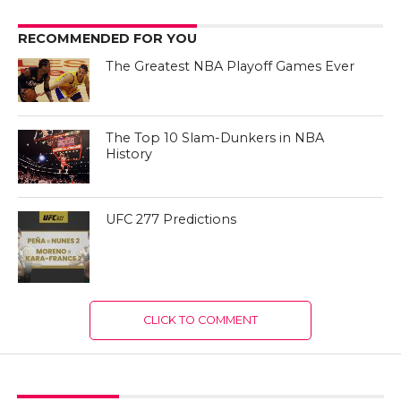
RECOMMENDED FOR YOU
The Greatest NBA Playoff Games Ever
The Top 10 Slam-Dunkers in NBA
History
UFC 277 Predictions
CLICK TO COMMENT