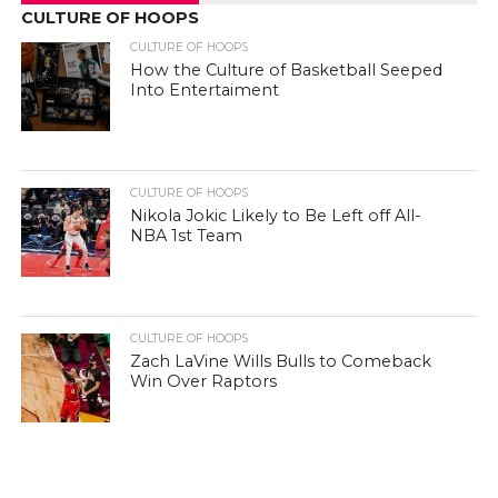
CULTURE OF HOOPS
CULTURE OF HOOPS
How the Culture of Basketball Seeped
Into Entertaiment
CULTURE OF HOOPS
Nikola Jokic Likely to Be Left off All-
NBA 1st Team
CULTURE OF HOOPS
Zach LaVine Wills Bulls to Comeback
Win Over Raptors