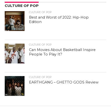
CULTURE OF POP
CULTURE OF POP
Best and Worst of 2022: Hip-Hop
Edition
CULTURE OF POP
Can Movies About Basketball Inspire
People To Play It?
CULTURE OF POP
EARTHGANG – GHETTO GODS Review