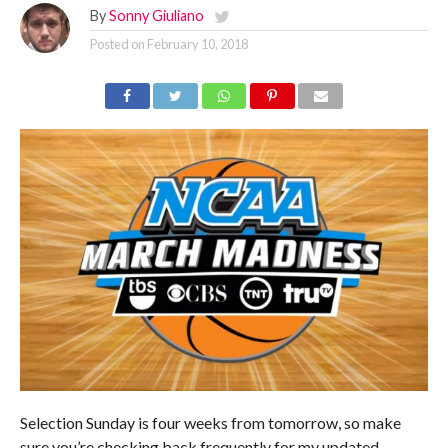
By
Sonny Giuliano
Posted on
February 10, 2018
Selection Sunday is four weeks from tomorrow, so make
sure you’re checking back frequently for my updated