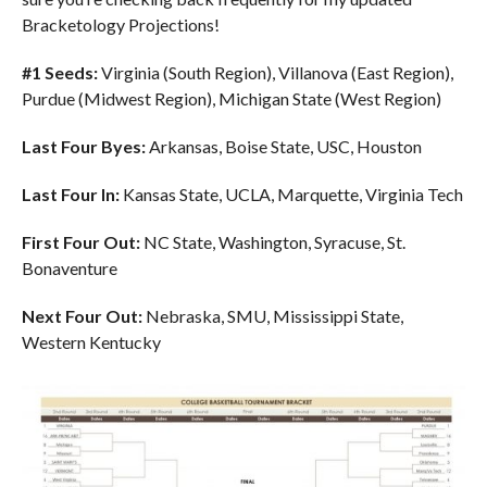
Bracketology Projections!
#1 Seeds:
Virginia (South Region), Villanova (East Region),
Purdue (Midwest Region), Michigan State (West Region)
Last Four Byes:
Arkansas, Boise State, USC, Houston
Last Four In:
Kansas State, UCLA, Marquette, Virginia Tech
First Four Out:
NC State, Washington, Syracuse, St.
Bonaventure
Next Four Out:
Nebraska, SMU, Mississippi State,
Western Kentucky