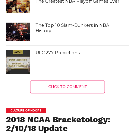
The Greatest NBA Playoff Games Ever
The Top 10 Slam-Dunkers in NBA
History
UFC 277 Predictions
CLICK TO COMMENT
CULTURE OF HOOPS
2018 NCAA Bracketology:
2/10/18 Update