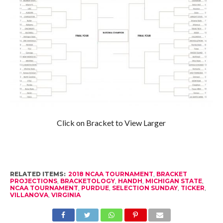
Click on Bracket to View Larger
RELATED ITEMS:
2018 NCAA TOURNAMENT
,
BRACKET
PROJECTIONS
,
BRACKETOLOGY
,
HANDH
,
MICHIGAN STATE
,
NCAA TOURNAMENT
,
PURDUE
,
SELECTION SUNDAY
,
TICKER
,
VILLANOVA
,
VIRGINIA