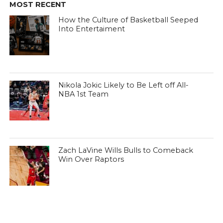
MOST RECENT
How the Culture of Basketball Seeped
Into Entertaiment
Nikola Jokic Likely to Be Left off All-
NBA 1st Team
Zach LaVine Wills Bulls to Comeback
Win Over Raptors