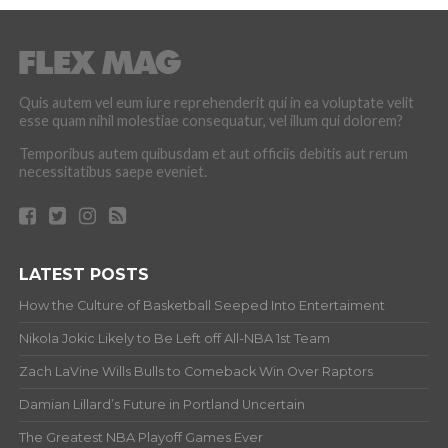
Quis autem vel eum iure reprehenderit qui in ea voluptate velit
esse quam nihil molestiae consequatur, vel illum qui dolorem?
Temporibus autem quibusdam et aut officiis debitis aut rerum
necessitatibus saepe eveniet.
LATEST POSTS
How the Culture of Basketball Seeped Into Entertaiment
Nikola Jokic Likely to Be Left off All-NBA 1st Team
Zach LaVine Wills Bulls to Comeback Win Over Raptors
Damian Lillard’s Future in Portland Uncertain
The Greatest NBA Playoff Games Ever