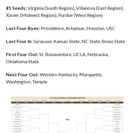
#1 Seeds:
Virginia (South Region), Villanova (East Region),
Xavier (Midwest Region), Purdue (West Region)
Last Four Byes:
Providence, Arkansas, Houston, USC
Last Four In:
Syracuse, Kansas State, NC State, Boise State
First Four Out:
St. Bonaventure, UCLA, Nebraska,
Oklahoma State
Next Four Out:
Western Kentucky, Marquette,
Washington, Temple