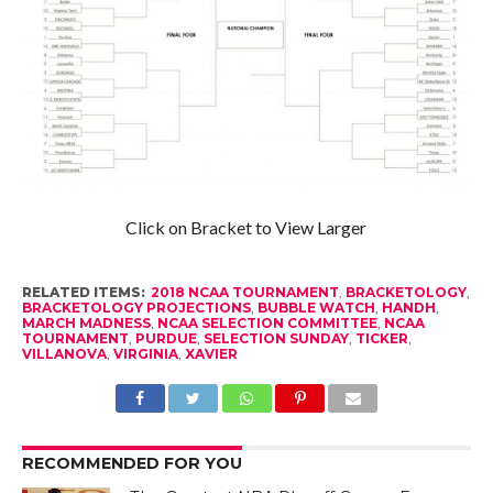
Click on Bracket to View Larger
RELATED ITEMS:
2018 NCAA TOURNAMENT
,
BRACKETOLOGY
,
BRACKETOLOGY PROJECTIONS
,
BUBBLE WATCH
,
HANDH
,
MARCH MADNESS
,
NCAA SELECTION COMMITTEE
,
NCAA
TOURNAMENT
,
PURDUE
,
SELECTION SUNDAY
,
TICKER
,
VILLANOVA
,
VIRGINIA
,
XAVIER
RECOMMENDED FOR YOU