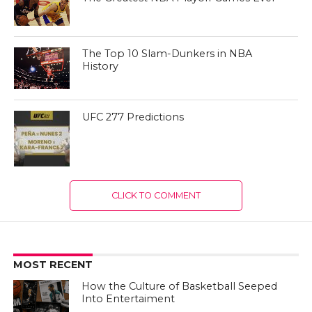
The Top 10 Slam-Dunkers in NBA
History
UFC 277 Predictions
CLICK TO COMMENT
MOST RECENT
How the Culture of Basketball Seeped
Into Entertaiment