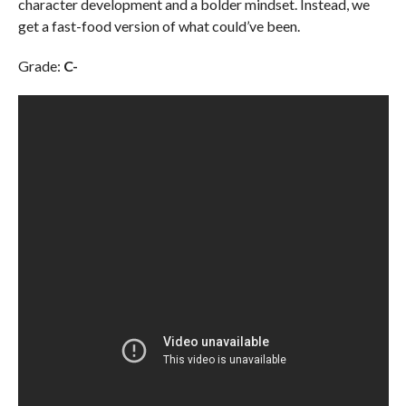
character development and a bolder mindset. Instead, we
get a fast-food version of what could’ve been.
Grade:
C-