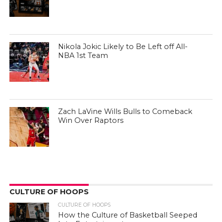
Nikola Jokic Likely to Be Left off All-
NBA 1st Team
Zach LaVine Wills Bulls to Comeback
Win Over Raptors
CULTURE OF HOOPS
CULTURE OF HOOPS
How the Culture of Basketball Seeped