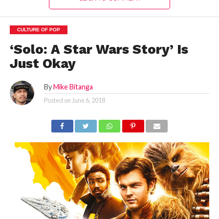
CULTURE OF POP
‘Solo: A Star Wars Story’ Is
Just Okay
By
Mike Bitanga
Posted on
June 6, 2018