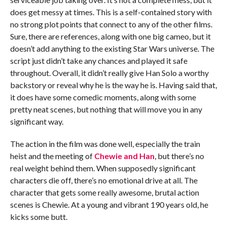
does get messy at times. This is a self-contained story with
no strong plot points that connect to any of the other films.
Sure, there are references, along with one big cameo, but it
doesn’t add anything to the existing Star Wars universe. The
script just didn’t take any chances and played it safe
throughout. Overall, it didn’t really give Han Solo a worthy
backstory or reveal why he is the way he is. Having said that,
it does have some comedic moments, along with some
pretty neat scenes, but nothing that will move you in any
significant way.
The action in the film was done well, especially the train
heist and the meeting of
Chewie and Han
, but there’s no
real weight behind them. When supposedly significant
characters die off, there’s no emotional drive at all. The
character that gets some really awesome, brutal action
scenes is Chewie. At a young and vibrant 190 years old, he
kicks some butt.