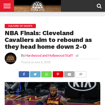
HOME
PRIVACY
POLICY
CULTURE OF HOOPS
NBA Finals: Cleveland
Cavaliers aim to rebound as
they head home down 2-0
By
Hardwood and Hollywood Staff
Posted on
June 6, 2018
COMMENTS