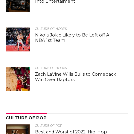
Into Entertaiment
CULTURE OF HOOPS
Nikola Jokic Likely to Be Left off All-
NBA 1st Team
CULTURE OF HOOPS
Zach LaVine Wills Bulls to Comeback
Win Over Raptors
CULTURE OF POP
CULTURE OF POP
Best and Worst of 2022: Hip-Hop