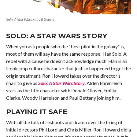
Solo: A Star Wars Story
(Disney)
SOLO: A STAR WARS STORY
When you ask people who the “best pilot in the galaxy” is,
most of them will say have the same response: Han Solo. A
rebel with a cause he doesn’t acknowledge much, Han is an
iconic pop culture character that just so happened to get the
origin treatment. Ron Howard takes over the director’s
chair to give us
Solo: A Star Wars Story
. Alden Ehrenreich
stars as the title character with Donald Glover, Emilia
Clarke, Woody Harrelson and Paul Bettany joining him.
PLAYING IT SAFE
With all the talk of reshoots and drama over the firing of
initial directors Phil Lord and Chris Miller, Ron Howard did a
serviceable job taking over. It’s not a complete mess, but it