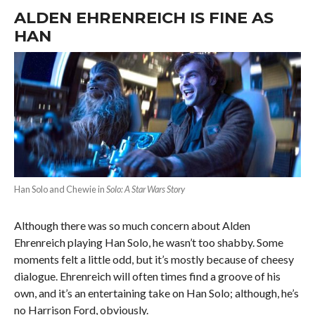
ALDEN EHRENREICH IS FINE AS
HAN
Han Solo and Chewie in
Solo: A Star Wars Story
Although there was so much concern about Alden
Ehrenreich playing Han Solo, he wasn’t too shabby. Some
moments felt a little odd, but it’s mostly because of cheesy
dialogue. Ehrenreich will often times find a groove of his
own, and it’s an entertaining take on Han Solo; although, he’s
no Harrison Ford, obviously.