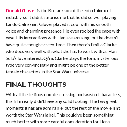
Donald Glover
is the Bo Jackson of the entertainment
industry, so it didn’t surprise me that he did so well playing
Lando Calrissian. Glover played it cool with his smooth
voice and charming presence. He even rocked the cape with
ease. His interactions with Han are amusing, but he doesn’t
have quite enough screen-time. Then there’s Emilia Clarke,
who does very well with what she has to work with as Han
Solo’s love interest, Qi’ra. Clarke plays the torn, mysterious
type very convincingly and might be one of the better
female characters in the Star Wars universe.
FINAL THOUGHTS
With all the tedious double-crossing and wasted characters,
this film really didn’t have any solid footing. The few great
moments it has are admirable, but the rest of the movie isn’t
worth the Star Wars label. This could’ve been something
much better with more careful consideration for Han’s