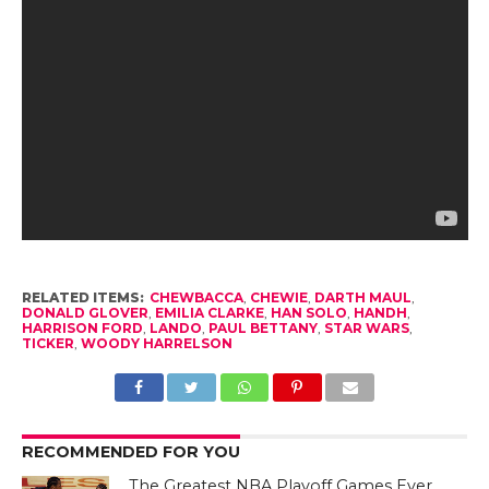
RELATED ITEMS:
CHEWBACCA
,
CHEWIE
,
DARTH MAUL
,
DONALD GLOVER
,
EMILIA CLARKE
,
HAN SOLO
,
HANDH
,
HARRISON FORD
,
LANDO
,
PAUL BETTANY
,
STAR WARS
,
TICKER
,
WOODY HARRELSON
RECOMMENDED FOR YOU
The Greatest NBA Playoff Games Ever