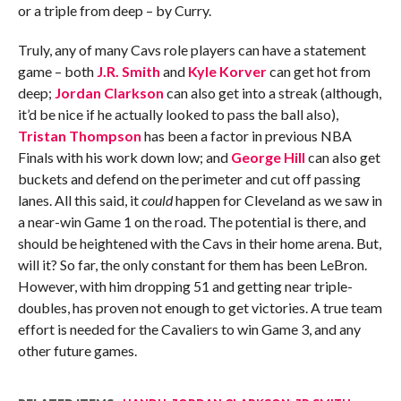
or a triple from deep – by Curry.
Truly, any of many Cavs role players can have a statement
game – both
J.R. Smith
and
Kyle Korver
can get hot from
deep;
Jordan Clarkson
can also get into a streak (although,
it’d be nice if he actually looked to pass the ball also),
Tristan Thompson
has been a factor in previous NBA
Finals with his work down low; and
George Hill
can also get
buckets and defend on the perimeter and cut off passing
lanes. All this said, it
could
happen for Cleveland as we saw in
a near-win Game 1 on the road. The potential is there, and
should be heightened with the Cavs in their home arena. But,
will it? So far, the only constant for them has been LeBron.
However, with him dropping 51 and getting near triple-
doubles, has proven not enough to get victories. A true team
effort is needed for the Cavaliers to win Game 3, and any
other future games.