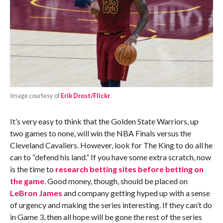
Image courtesy of
Erik Drost/Flickr
.
It’s very easy to think that the Golden State Warriors, up
two games to none, will win the NBA Finals versus the
Cleveland Cavaliers. However, look for The King to do all he
can to “defend his land.” If you have some extra scratch, now
is the time to
research betting sites before betting on
the game
. Good money, though, should be placed on
LeBron James
and company getting hyped up with a sense
of urgency and making the series interesting. If they can’t do
in Game 3, then all hope will be gone the rest of the series