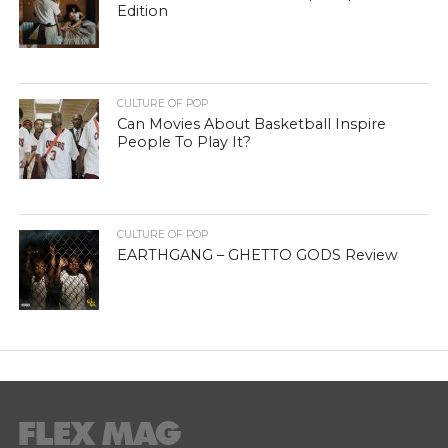
Edition
CULTURE OF POP
Can Movies About Basketball Inspire
People To Play It?
CULTURE OF POP
EARTHGANG – GHETTO GODS Review