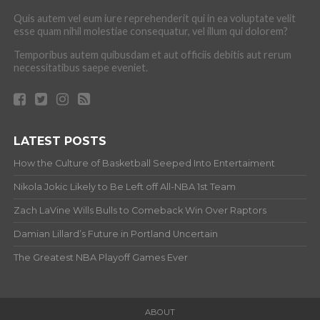
Quis autem vel eum iure reprehenderit qui in ea voluptate velit
esse quam nihil molestiae consequatur, vel illum qui dolorem?
Temporibus autem quibusdam et aut officiis debitis aut rerum
necessitatibus saepe eveniet.
LATEST POSTS
How the Culture of Basketball Seeped Into Entertaiment
Nikola Jokic Likely to Be Left off All-NBA 1st Team
Zach LaVine Wills Bulls to Comeback Win Over Raptors
Damian Lillard’s Future in Portland Uncertain
The Greatest NBA Playoff Games Ever
ABOUT