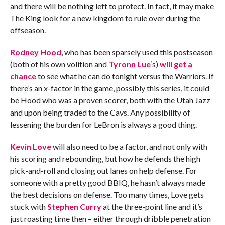
and there will be nothing left to protect. In fact, it may make
The King look for a new kingdom to rule over during the
offseason.
Rodney Hood
, who has been sparsely used this postseason
(both of his own volition and
Tyronn Lue
‘s)
will get a
chance
to see what he can do tonight versus the Warriors. If
there’s an x-factor in the game, possibly this series, it could
be Hood who was a proven scorer, both with the Utah Jazz
and upon being traded to the Cavs. Any possibility of
lessening the burden for LeBron is always a good thing.
Kevin Love
will also need to be a factor, and not only with
his scoring and rebounding, but how he defends the high
pick-and-roll and closing out lanes on help defense. For
someone with a pretty good BBIQ, he hasn’t always made
the best decisions on defense. Too many times, Love gets
stuck with
Stephen Curry
at the three-point line and it’s
just roasting time then – either through dribble penetration