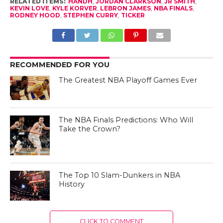
RELATED ITEMS:
HANDH
,
JORDAN CLARKSON
,
JR SMITH
,
KEVIN LOVE
,
KYLE KORVER
,
LEBRON JAMES
,
NBA FINALS
,
RODNEY HOOD
,
STEPHEN CURRY
,
TICKER
RECOMMENDED FOR YOU
The Greatest NBA Playoff Games Ever
The NBA Finals Predictions: Who Will
Take the Crown?
The Top 10 Slam-Dunkers in NBA
History
CLICK TO COMMENT