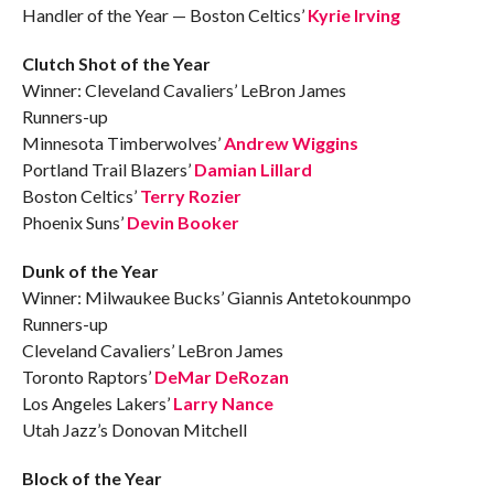
Handler of the Year — Boston Celtics’
Kyrie Irving
Clutch Shot of the Year
Winner: Cleveland Cavaliers’ LeBron James
Runners-up
Minnesota Timberwolves’
Andrew Wiggins
Portland Trail Blazers’
Damian Lillard
Boston Celtics’
Terry Rozier
Phoenix Suns’
Devin Booker
Dunk of the Year
Winner: Milwaukee Bucks’ Giannis Antetokounmpo
Runners-up
Cleveland Cavaliers’ LeBron James
Toronto Raptors’
DeMar DeRozan
Los Angeles Lakers’
Larry Nance
Utah Jazz’s Donovan Mitchell
Block of the Year