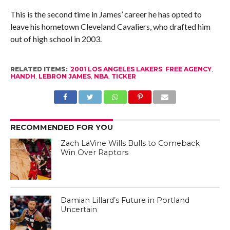
This is the second time in James’ career he has opted to
leave his hometown Cleveland Cavaliers, who drafted him
out of high school in 2003.
RELATED ITEMS:
2001 LOS ANGELES LAKERS
,
FREE AGENCY
,
HANDH
,
LEBRON JAMES
,
NBA
,
TICKER
RECOMMENDED FOR YOU
Zach LaVine Wills Bulls to Comeback
Win Over Raptors
Damian Lillard’s Future in Portland
Uncertain