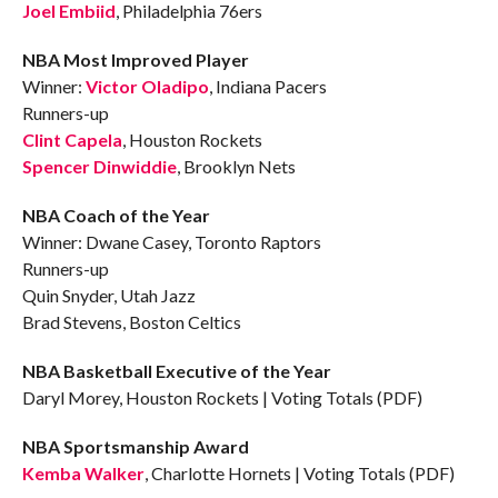
Joel Embiid
, Philadelphia 76ers
NBA Most Improved Player
Winner:
Victor Oladipo
, Indiana Pacers
Runners-up
Clint Capela
, Houston Rockets
Spencer Dinwiddie
, Brooklyn Nets
NBA Coach of the Year
Winner: Dwane Casey, Toronto Raptors
Runners-up
Quin Snyder, Utah Jazz
Brad Stevens, Boston Celtics
NBA Basketball Executive of the Year
Daryl Morey, Houston Rockets | Voting Totals (PDF)
NBA Sportsmanship Award
Kemba Walker
, Charlotte Hornets | Voting Totals (PDF)