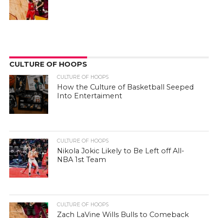
CULTURE OF HOOPS
CULTURE OF HOOPS
How the Culture of Basketball Seeped
Into Entertaiment
CULTURE OF HOOPS
Nikola Jokic Likely to Be Left off All-
NBA 1st Team
CULTURE OF HOOPS
Zach LaVine Wills Bulls to Comeback