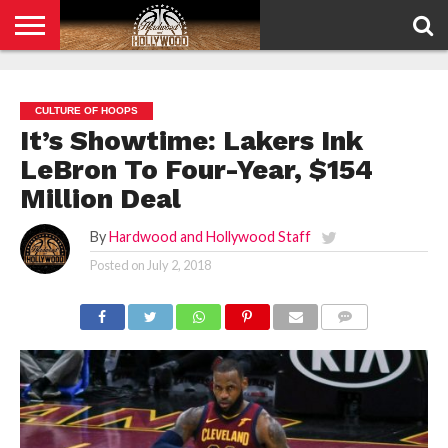
HOME
PRIVACY
POLICY
CULTURE OF HOOPS
It’s Showtime: Lakers Ink
LeBron To Four-Year, $154
Million Deal
By
Hardwood and Hollywood Staff
Posted on
July 2, 2018
COMMENTS