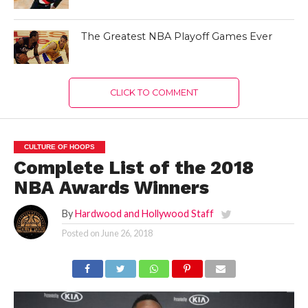
The Greatest NBA Playoff Games Ever
CLICK TO COMMENT
CULTURE OF HOOPS
Complete List of the 2018
NBA Awards Winners
By
Hardwood and Hollywood Staff
Posted on
June 26, 2018