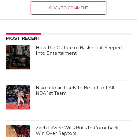
CLICK TO COMMENT
MOST RECENT
How the Culture of Basketball Seeped
Into Entertaiment
Nikola Jokic Likely to Be Left off All-
NBA 1st Team
Zach LaVine Wills Bulls to Comeback
Win Over Raptors