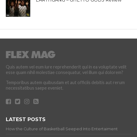
Quis autem vel eum iure reprehenderit qui in ea voluptate velit
esse quam nihil molestiae consequatur, vel illum qui dolorem?
Temporibus autem quibusdam et aut officiis debitis aut rerum
necessitatibus saepe eveniet.
LATEST POSTS
How the Culture of Basketball Seeped Into Entertaiment