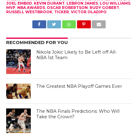
JOEL EMBIID
,
KEVIN DURANT
,
LEBRON JAMES
,
LOU WILLIAMS
,
MVP
,
NBA AWARDS
,
OSCAR ROBERTSON
,
RUDY GOBERT
,
RUSSELL WESTBROOK
,
TICKER
,
VICTOR OLADIPO
RECOMMENDED FOR YOU
Nikola Jokic Likely to Be Left off All-
NBA 1st Team
The Greatest NBA Playoff Games Ever
The NBA Finals Predictions: Who Will
Take the Crown?