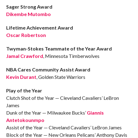
Sager Strong Award
Dikembe Mutombo
Lifetime Achievement Award
Oscar Robertson
Twyman-Stokes Teammate of the Year Award
Jamal Crawford
, Minnesota Timberwolves
NBA Cares Community Assist Award
Kevin Durant
, Golden State Warriors
Play of the Year
Clutch Shot of the Year — Cleveland Cavaliers’ LeBron
James
Dunk of the Year — Milwaukee Bucks’
Giannis
Antetokounmpo
Assist of the Year — Cleveland Cavaliers’ LeBron James
Block of the Year — New Orleans Pelicans’ Anthony Davis