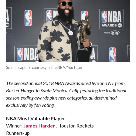
Screen capture courtesy of the NBA/YouTube
The second annual 2018 NBA Awards aired live on TNT from
Barker Hanger in Santa Monica, Calif. featuring the traditional
season-ending awards plus new categories, all determined
exclusively by fan voting.
NBA Most Valuable Player
Winner:
James Harden
, Houston Rockets
Runners-up