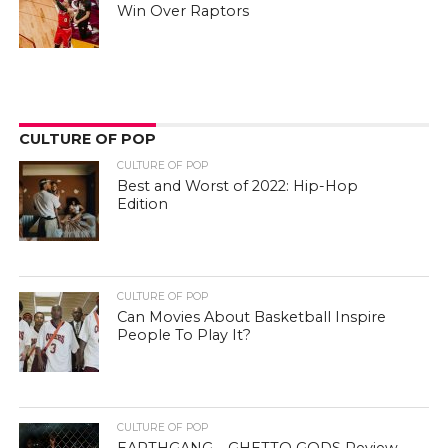
Win Over Raptors
CULTURE OF POP
CULTURE OF POP
Best and Worst of 2022: Hip-Hop
Edition
CULTURE OF POP
Can Movies About Basketball Inspire
People To Play It?
CULTURE OF POP
EARTHGANG – GHETTO GODS Review