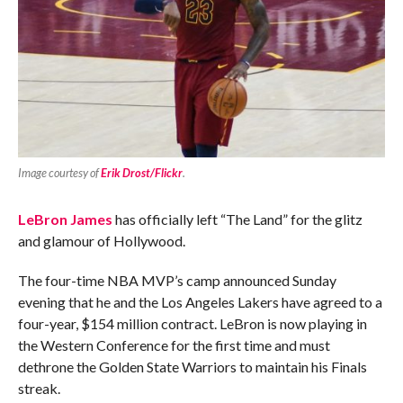
Image courtesy of
Erik Drost/Flickr
.
LeBron James
has officially left “The Land” for the glitz
and glamour of Hollywood.
The four-time NBA MVP’s camp announced Sunday
evening that he and the Los Angeles Lakers have agreed to a
four-year, $154 million contract. LeBron is now playing in
the Western Conference for the first time and must
dethrone the Golden State Warriors to maintain his Finals
streak.