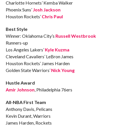
Charlotte Hornets’ Kemba Walker
Phoenix Suns’
Josh Jackson
Houston Rockets’
Chris Paul
Best Style
Winner: Oklahoma City’s
Russell Westbrook
Runners-up
Los Angeles Lakers’
Kyle Kuzma
Cleveland Cavaliers’ LeBron James
Houston Rockets’ James Harden
Golden State Warriors’
Nick Young
Hustle Award
Amir Johnson
, Philadelphia 76ers
All-NBA First Team
Anthony Davis, Pelicans
Kevin Durant, Warriors
James Harden, Rockets