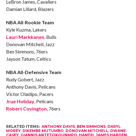
LeBron James, Cavaliers
Damian Lillard, Blazers
NBA All-Rookie Team
Kyle Kuzma, Lakers
Lauri Markkanen
, Bulls
Donovan Mitchell, Jazz
Ben Simmons, 76ers
Jayson Tatum, Celtics
NBA All-Defensive Team
Rudy Gobert, Jazz
Anthony Davis, Pelicans
Victor Oladipo, Pacers
Jrue Holiday
, Pelicans
Robert Covington
, 76ers
RELATED ITEMS:
ANTHONY DAVIS
,
BEN SIMMONS
,
DARYL
MOREY
,
DIKEMBE MUTUMBO
,
DONOVAN MITCHELL
,
DWANE
CASEY
,
GIANNIS ANTETOKOUNMPO
,
HANDH
,
JAMES HARDEN
,