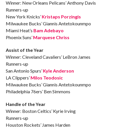
Winner: New Orleans Pelicans’ Anthony Davis
Runners-up
New York Knicks’
Kristaps Porzingis
Milwaukee Bucks’ Giannis Antetokounmpo
Miami Heat’s
Bam Adebayo
Phoenix Suns’
Marquese Chriss
Assist of the Year
Winner: Cleveland Cavaliers’ LeBron James
Runners-up
San Antonio Spurs’
Kyle Anderson
LA Clippers’
Milos Teodosic
Milwaukee Bucks’ Giannis Antetokounmpo
Philadelphia 76ers’ Ben Simmons
Handle of the Year
Winner: Boston Celtics’ Kyrie Irving
Runners-up
Houston Rockets’ James Harden