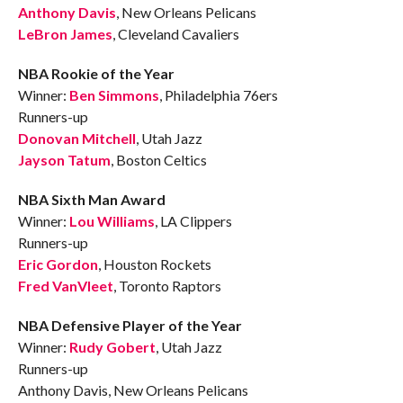
Anthony Davis
, New Orleans Pelicans
LeBron James
, Cleveland Cavaliers
NBA Rookie of the Year
Winner:
Ben Simmons
, Philadelphia 76ers
Runners-up
Donovan Mitchell
, Utah Jazz
Jayson Tatum
, Boston Celtics
NBA Sixth Man Award
Winner:
Lou Williams
, LA Clippers
Runners-up
Eric Gordon
, Houston Rockets
Fred VanVleet
, Toronto Raptors
NBA Defensive Player of the Year
Winner:
Rudy Gobert
, Utah Jazz
Runners-up
Anthony Davis, New Orleans Pelicans