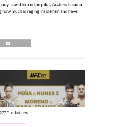
dy raped him in the pilot, Archie’s trauma
g how much is raging inside him and have
277 Predictions