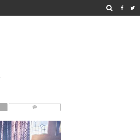
COMMENTS