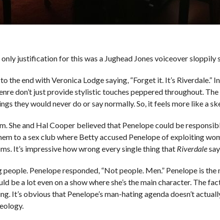
 only justification for this was a Jughead Jones voiceover sloppily
 to the end with Veronica Lodge saying, “Forget it. It’s Riverdale.” I
Genre don’t just provide stylistic touches peppered throughout. T
ngs they would never do or say normally. So, it feels more like a s
. She and Hal Cooper believed that Penelope could be responsible
them to a sex club where Betty accused Penelope of exploiting wo
s. It’s impressive how wrong every single thing that
Riverdale
say
ng people. Penelope responded, “Not people. Men.” Penelope is the
d be a lot even on a show where she’s the main character. The fact
ning. It’s obvious that Penelope’s man-hating agenda doesn’t actual
deology.