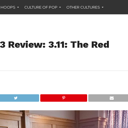
F HOOPS
CULTURE OF POP
OTHER CULTURES
3 Review: 3.11: The Red