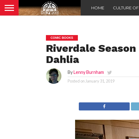
HOME
CULTURE O
COMIC BOOKS
Riverdale Season 
Dahlia
By
Lenny Burnham
Posted on
January 31, 2019