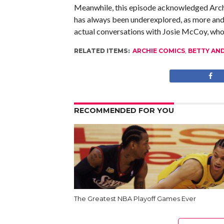
Meanwhile, this episode acknowledged Archie
has always been underexplored, as more and 
actual conversations with Josie McCoy, who
RELATED ITEMS:
ARCHIE COMICS
,
BETTY AN
RECOMMENDED FOR YOU
The Greatest NBA Playoff Games Ever