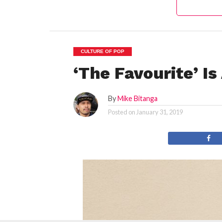
CULTURE OF POP
‘The Favourite’ I
By
Mike Bitanga
Posted on
January 31, 2019