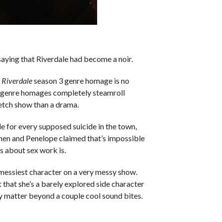
 saying that Riverdale had become a noir.
n
Riverdale
season 3 genre homage is no
he genre homages completely steamroll
ketch show than a drama.
 for every supposed suicide in the town,
men and Penelope claimed that’s impossible
s about sex work is.
 messiest character on a very messy show.
 that she’s a barely explored side character
ly matter beyond a couple cool sound bites.