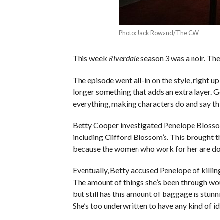
Photo: Jack Rowand/The CW
This week
Riverdale
season 3 was a noir. The
The episode went all-in on the style, right up
longer something that adds an extra layer. 
everything, making characters do and say thi
Betty Cooper investigated Penelope Blossom
including Clifford Blossom’s. This brought 
because the women who work for her are dom
Eventually, Betty accused Penelope of killi
The amount of things she’s been through woul
but still has this amount of baggage is stun
She’s too underwritten to have any kind of i