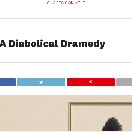
CLICK TO COMMENT
s A Diabolical Dramedy