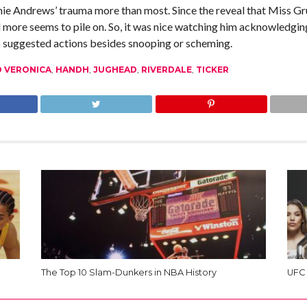
 Andrews’ trauma more than most. Since the reveal that Miss Grun
more seems to pile on. So, it was nice watching him acknowledgin
 suggested actions besides snooping or scheming.
D VERONICA
,
HANDH
,
JUGHEAD
,
RIVERDALE
,
TICKER
The Top 10 Slam-Dunkers in NBA History
UFC 