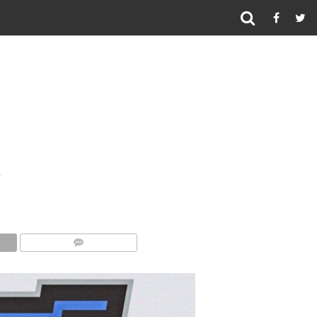
COMMENTS