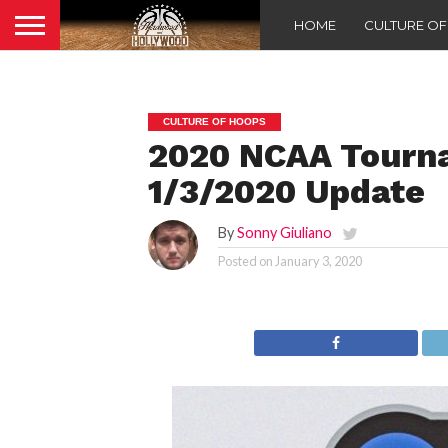
HOME
CULTURE O
CULTURE OF HOOPS
2020 NCAA Tourn
1/3/2020 Update
By
Sonny Giuliano
Posted on
January 3, 2020