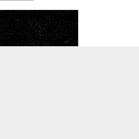
TO TOP