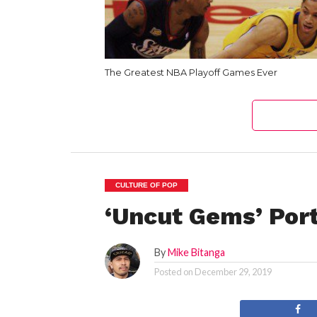
The Greatest NBA Playoff Games Ever
CULTURE OF POP
‘Uncut Gems’ Port
By
Mike Bitanga
Posted on
December 29, 2019