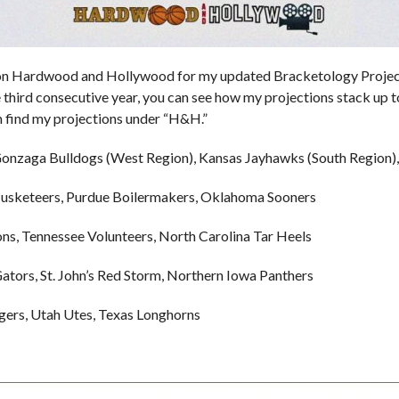
 on Hardwood and Hollywood for my updated Bracketology Project
 third consecutive year, you can see how my projections stack up 
n find my projections under “H&H.”
 Gonzaga Bulldogs (West Region), Kansas Jayhawks (South Region)
usketeers, Purdue Boilermakers, Oklahoma Sooners
, Tennessee Volunteers, North Carolina Tar Heels
tors, St. John’s Red Storm, Northern Iowa Panthers
ers, Utah Utes, Texas Longhorns