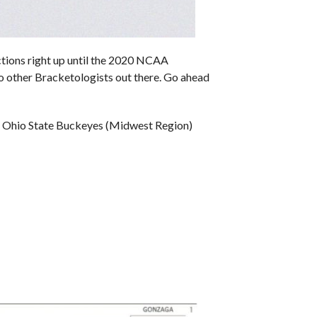
ions right up until the 2020 NCAA
to other Bracketologists out there. Go ahead
, Ohio State Buckeyes (Midwest Region)