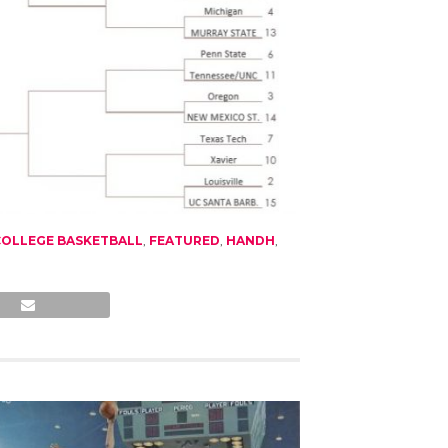
COLLEGE BASKETBALL
,
FEATURED
,
HANDH
,