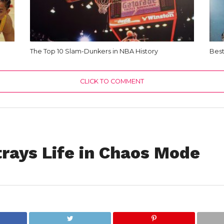
The Top 10 Slam-Dunkers in NBA History
Best
CLICK TO COMMENT
rays Life in Chaos Mode