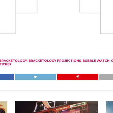
BRACKETOLOGY
,
BRACKETOLOGY PROJECTIONS
,
BUBBLE WATCH
,
TICKER