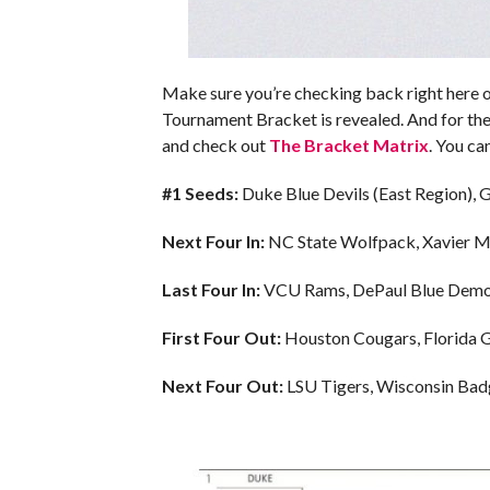
Make sure you’re checking back right here
Tournament Bracket is revealed. And for the
and check out
The Bracket Matrix
. You ca
#1 Seeds:
Duke Blue Devils (East Region),
Next Four In:
NC State Wolfpack, Xavier M
Last Four In:
VCU Rams, DePaul Blue Demons
First Four Out:
Houston Cougars, Florida Ga
Next Four Out:
LSU Tigers, Wisconsin Badg