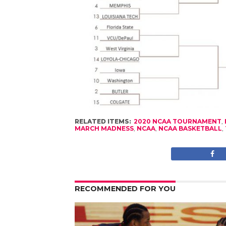
RELATED ITEMS:
2020 NCAA TOURNAMENT
,
MARCH MADNESS
,
NCAA
,
NCAA BASKETBALL
,
RECOMMENDED FOR YOU