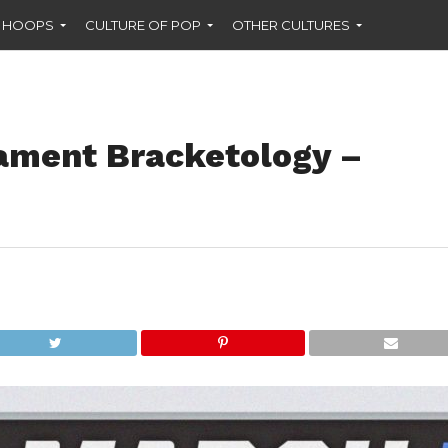
F HOOPS
CULTURE OF POP
OTHER CULTURES
ament Bracketology –