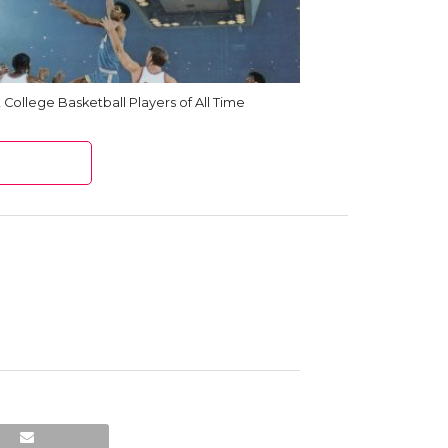
 College Basketball Players of All Time