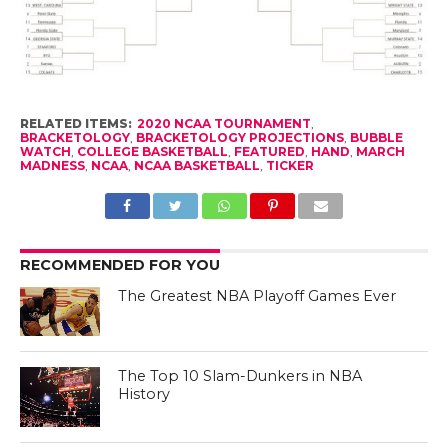
RELATED ITEMS:
2020 NCAA TOURNAMENT
,
BRACKETOLOGY
,
BRACKETOLOGY PROJECTIONS
,
BUBBLE
WATCH
,
COLLEGE BASKETBALL
,
FEATURED
,
HAND
,
MARCH
MADNESS
,
NCAA
,
NCAA BASKETBALL
,
TICKER
RECOMMENDED FOR YOU
The Greatest NBA Playoff Games Ever
The Top 10 Slam-Dunkers in NBA
History