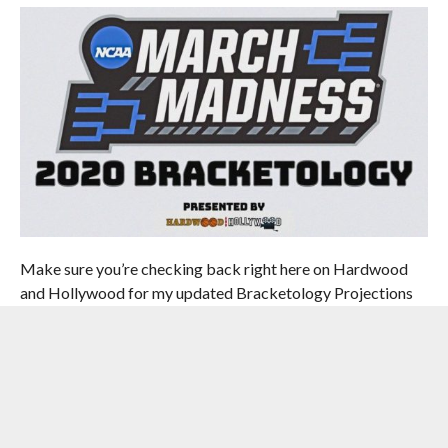
Make sure you’re checking back right here on Hardwood
and Hollywood for my updated Bracketology Projections
right up until the 2020 NCAA Tournament Bracket is
revealed. And for the third consecutive year, you can see
how my projections stack up to other Bracketologists out
there. Go ahead and check out
The Bracket Matrix.
You
can find my projections under “H&H.”