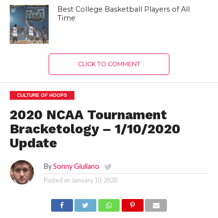
Best College Basketball Players of All
Time
CLICK TO COMMENT
CULTURE OF HOOPS
2020 NCAA Tournament
Bracketology – 1/10/2020
Update
By
Sonny Giuliano
Posted on
January 10, 2020