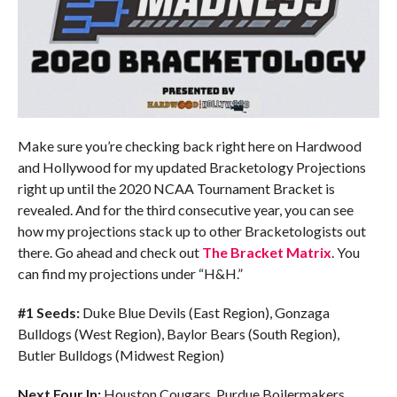
Make sure you’re checking back right here on Hardwood
and Hollywood for my updated Bracketology Projections
right up until the 2020 NCAA Tournament Bracket is
revealed. And for the third consecutive year, you can see
how my projections stack up to other Bracketologists out
there. Go ahead and check out
The Bracket Matrix
. You
can find my projections under “H&H.”
#1 Seeds:
Duke Blue Devils (East Region), Gonzaga
Bulldogs (West Region), Baylor Bears (South Region),
Butler Bulldogs (Midwest Region)
Next Four In:
Houston Cougars, Purdue Boilermakers,