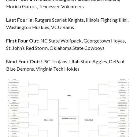
Florida Gators, Tennessee Volunteers
Last Four In:
Rutgers Scarlet Knights, Illinois Fighting Illini,
Washington Huskies, VCU Rams
First Four Out:
NC State Wolfpack, Georgetown Hoyas,
St. John’s Red Storm, Oklahoma State Cowboys
Next Four Out:
USC Trojans, Utah State Aggies, DePaul
Blue Demons, Virginia Tech Hokies