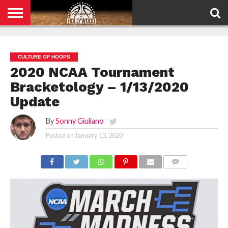
HOME
PRIVACY
POLICY
CULTURE OF HOOPS
2020 NCAA Tournament
Bracketology – 1/13/2020
Update
By
Sonny Giuliano
Posted on
January 13, 2020
COMMENTS