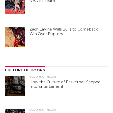
NBA 1st Team
Zach LaVine Wills Bulls to Comeback
Win Over Raptors
CULTURE OF HOOPS
CULTURE OF HOOPS
How the Culture of Basketball Seeped
Into Entertaiment
CULTURE OF HOOPS