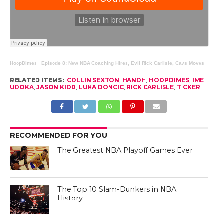
HoopDimes
·
Episode 8: New NBA Coaching Hires, Evil Rick Carlisle, Cavs Moves
RELATED ITEMS:
COLLIN SEXTON
,
HANDH
,
HOOPDIMES
,
IME
UDOKA
,
JASON KIDD
,
LUKA DONCIC
,
RICK CARLISLE
,
TICKER
RECOMMENDED FOR YOU
The Greatest NBA Playoff Games Ever
The Top 10 Slam-Dunkers in NBA
History