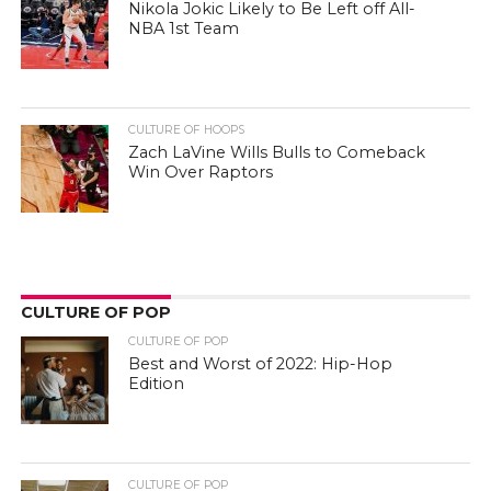
Nikola Jokic Likely to Be Left off All-
NBA 1st Team
CULTURE OF HOOPS
Zach LaVine Wills Bulls to Comeback
Win Over Raptors
CULTURE OF POP
CULTURE OF POP
Best and Worst of 2022: Hip-Hop
Edition
CULTURE OF POP