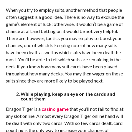
When you try to employ suits, another method that people
often suggest is a good idea. There is no way to exclude the
game’s element of luck; otherwise, it wouldn’t be a game of
chance at all, and betting on it would be not very helpful.
There are, however, tactics you may employ to boost your
chances, one of which is keeping note of how many suits
have been dealt, as well as which suits have been dealt the
most. You’ll be able to tell which suits are remaining in the
deck if you know how many suit cards have been played
throughout how many decks. You may then wager on those
suits since they are more likely to be played next.
While playing, keep an eye on the cards and
count them
Dragon Tiger is a
casino game
that you’ll not fail to find at
any slot online. Almost every Dragon Tiger online hand will
be dealt with only two cards. With so few cards dealt, card
counting is the only way to increase your chances of