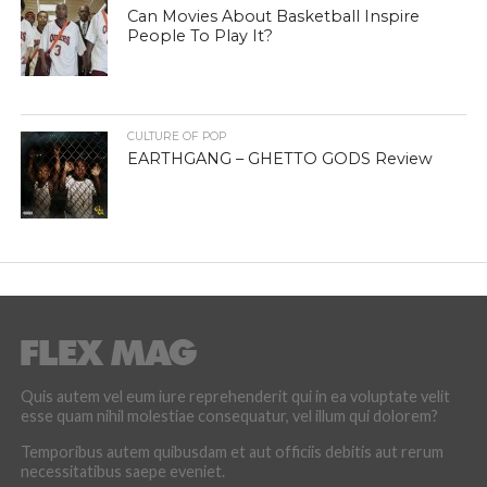
Can Movies About Basketball Inspire
People To Play It?
CULTURE OF POP
EARTHGANG – GHETTO GODS Review
Quis autem vel eum iure reprehenderit qui in ea voluptate velit
esse quam nihil molestiae consequatur, vel illum qui dolorem?
Temporibus autem quibusdam et aut officiis debitis aut rerum
necessitatibus saepe eveniet.