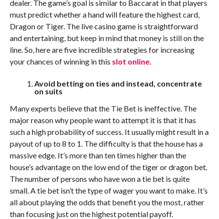
dealer. The game’s goal is similar to Baccarat in that players
must predict whether a hand will feature the highest card,
Dragon or Tiger. The live casino game is straightforward
and entertaining, but keep in mind that money is still on the
line. So, here are five incredible strategies for increasing
your chances of winning in this
slot online
.
Avoid betting on ties and instead, concentrate
on suits
Many experts believe that the Tie Bet is ineffective. The
major reason why people want to attempt it is that it has
such a high probability of success. It usually might result in a
payout of up to 8 to 1. The difficulty is that the house has a
massive edge. It’s more than ten times higher than the
house’s advantage on the low end of the tiger or dragon bet.
The number of persons who have won a tie bet is quite
small. A tie bet isn’t the type of wager you want to make. It’s
all about playing the odds that benefit you the most, rather
than focusing just on the highest potential payoff.