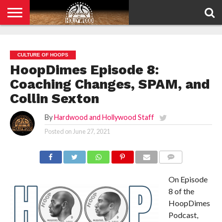
HOME
PRIVACY
POLICY
CULTURE OF HOOPS
HoopDimes Episode 8:
Coaching Changes, SPAM, and
Collin Sexton
By
Hardwood and Hollywood Staff
Posted on
June 27, 2021
COMMENTS
On Episode
8 of the
HoopDimes
Podcast,