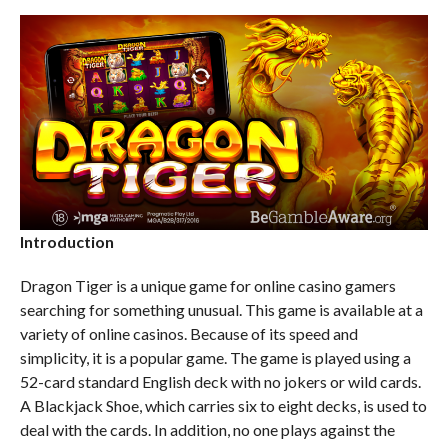
Introduction
Dragon Tiger is a unique game for online casino gamers
searching for something unusual. This game is available at a
variety of online casinos. Because of its speed and
simplicity, it is a popular game. The game is played using a
52-card standard English deck with no jokers or wild cards.
A Blackjack Shoe, which carries six to eight decks, is used to
deal with the cards. In addition, no one plays against the