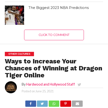
The Biggest 2023 NBA Predictions
CLICK TO COMMENT
OTHER CULTURES
Ways to Increase Your
Chances of Winning at Dragon
Tiger Online
By
Hardwood and Hollywood Staff
Posted on
June 25, 2021