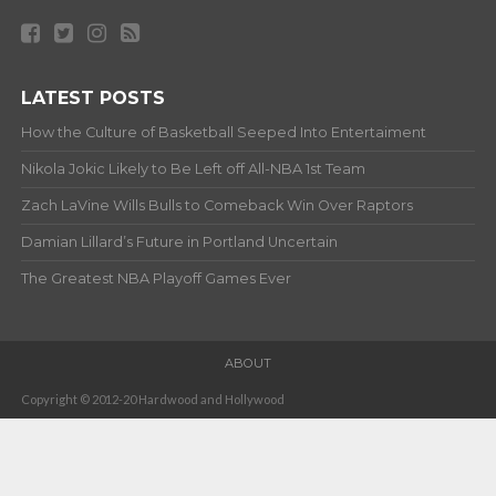
LATEST POSTS
How the Culture of Basketball Seeped Into Entertaiment
Nikola Jokic Likely to Be Left off All-NBA 1st Team
Zach LaVine Wills Bulls to Comeback Win Over Raptors
Damian Lillard’s Future in Portland Uncertain
The Greatest NBA Playoff Games Ever
ABOUT
Copyright © 2012-20 Hardwood and Hollywood