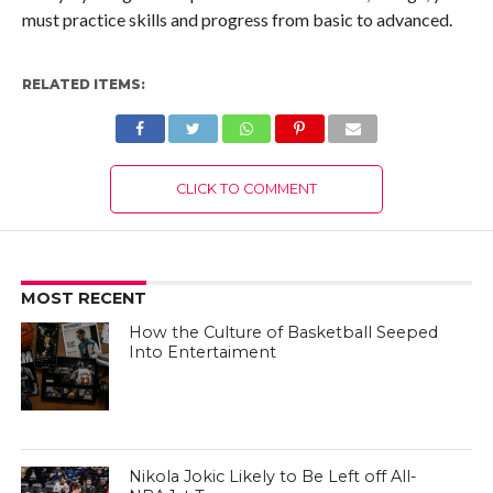
must practice skills and progress from basic to advanced.
RELATED ITEMS:
CLICK TO COMMENT
MOST RECENT
How the Culture of Basketball Seeped
Into Entertaiment
Nikola Jokic Likely to Be Left off All-