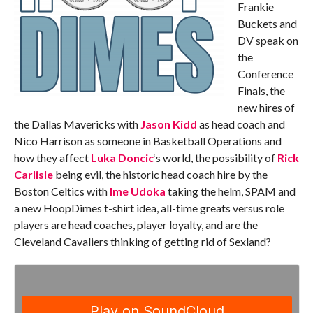
Frankie
Buckets and
DV speak on
the
Conference
Finals, the
new hires of
the Dallas Mavericks with
Jason Kidd
as head coach and
Nico Harrison as someone in Basketball Operations and
how they affect
Luka Doncic
‘s world, the possibility of
Rick
Carlisle
being evil, the historic head coach hire by the
Boston Celtics with
Ime Udoka
taking the helm, SPAM and
a new HoopDimes t-shirt idea, all-time greats versus role
players are head coaches, player loyalty, and are the
Cleveland Cavaliers thinking of getting rid of Sexland?