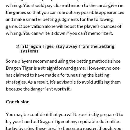
winning. You should pay close attention to the cards given in
the games so that you can rule out any possible appearances
and make smarter betting judgments for the following
game. Observation alone will boost the player’s chances of
winning. You can write it down if you can’t memorize it.
In Dragon Tiger, stay away from the betting
systems
Some players recommend using the betting methods since
Dragon Tiger is a straightforward game. However, no one
has claimed to have made a fortune using the betting
strategies. As a result, it’s advisable to avoid utilizing them
because the danger isn’t worth it.
Conclusion
You may be confident that you will be perfectly prepared to
try your hand at Dragon Tiger at any reputable slot online
today by using these tips. To become a master, though, you