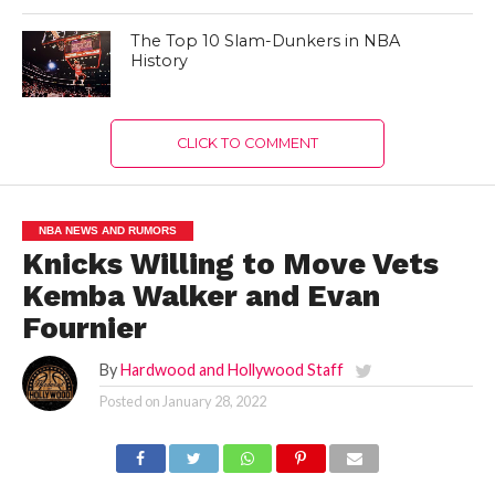
The Top 10 Slam-Dunkers in NBA
History
CLICK TO COMMENT
NBA NEWS AND RUMORS
Knicks Willing to Move Vets
Kemba Walker and Evan
Fournier
By
Hardwood and Hollywood Staff
Posted on
January 28, 2022