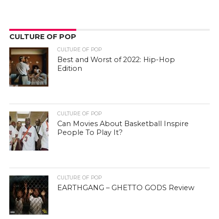
CULTURE OF POP
CULTURE OF POP
Best and Worst of 2022: Hip-Hop
Edition
CULTURE OF POP
Can Movies About Basketball Inspire
People To Play It?
CULTURE OF POP
EARTHGANG – GHETTO GODS Review