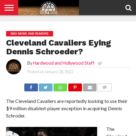
HOME
PRIVACY
POLICY
NBA NEWS AND RUMORS
Cleveland Cavaliers Eying
Dennis Schroeder?
By
Hardwood and Hollywood Staff
Posted on
January 28, 2022
COMMENTS
The Cleveland Cavaliers are reportedly looking to use their
$9 million disabled-player exception in acquiring Dennis
Schroder.
The