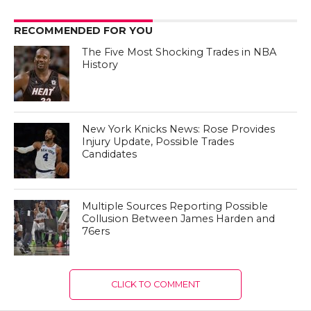
RECOMMENDED FOR YOU
The Five Most Shocking Trades in NBA
History
New York Knicks News: Rose Provides
Injury Update, Possible Trades
Candidates
Multiple Sources Reporting Possible
Collusion Between James Harden and
76ers
CLICK TO COMMENT