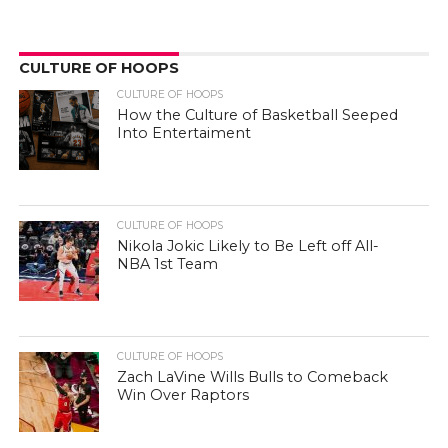
CULTURE OF HOOPS
CULTURE OF HOOPS
How the Culture of Basketball Seeped
Into Entertaiment
CULTURE OF HOOPS
Nikola Jokic Likely to Be Left off All-
NBA 1st Team
CULTURE OF HOOPS
Zach LaVine Wills Bulls to Comeback
Win Over Raptors