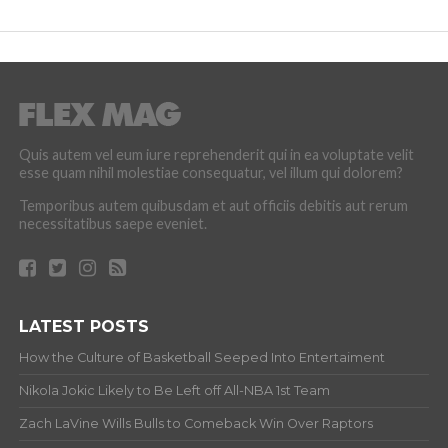
Quis autem vel eum iure reprehenderit qui in ea voluptate velit
esse quam nihil molestiae consequatur, vel illum qui dolorem?
Temporibus autem quibusdam et aut officiis debitis aut rerum
necessitatibus saepe eveniet.
LATEST POSTS
How the Culture of Basketball Seeped Into Entertaiment
Nikola Jokic Likely to Be Left off All-NBA 1st Team
Zach LaVine Wills Bulls to Comeback Win Over Raptors