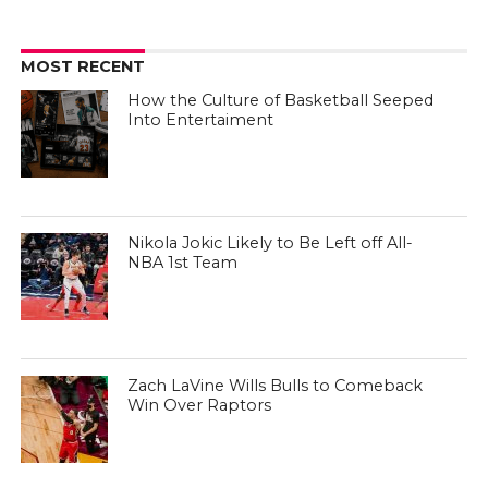
MOST RECENT
How the Culture of Basketball Seeped
Into Entertaiment
Nikola Jokic Likely to Be Left off All-
NBA 1st Team
Zach LaVine Wills Bulls to Comeback
Win Over Raptors