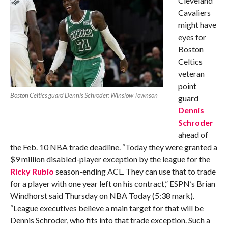
Cleveland
Cavaliers
might have
eyes for
Boston
Celtics
veteran
point
Boston Celtics guard Dennis Schroder: Winslow Townson
guard
Dennis
Schroder
ahead of
the Feb. 10 NBA trade deadline. “Today they were granted a
$9 million disabled-player exception by the league for the
Ricky Rubio
season-ending ACL. They can use that to trade
for a player with one year left on his contract,” ESPN’s Brian
Windhorst said Thursday on NBA Today (5:38 mark).
“League executives believe a main target for that will be
Dennis Schroder, who fits into that trade exception. Such a