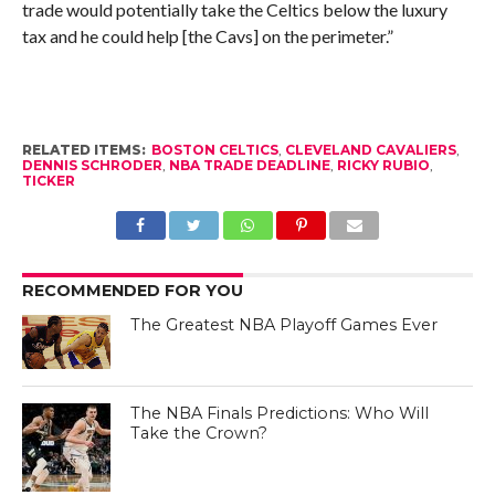
trade would potentially take the Celtics below the luxury
tax and he could help [the Cavs] on the perimeter.”
RELATED ITEMS:
BOSTON CELTICS
,
CLEVELAND CAVALIERS
,
DENNIS SCHRODER
,
NBA TRADE DEADLINE
,
RICKY RUBIO
,
TICKER
RECOMMENDED FOR YOU
The Greatest NBA Playoff Games Ever
The NBA Finals Predictions: Who Will
Take the Crown?