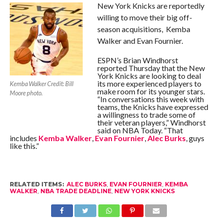
New York Knicks are reportedly
willing to move their big off-
season acquisitions, Kemba
Walker and Evan Fournier.
ESPN’s Brian Windhorst
reported Thursday that the New
York Knicks are looking to deal
its more experienced players to
Kemba Walker Credit: Bill
make room for its younger stars.
Moore photo.
“In conversations this week with
teams, the Knicks have expressed
a willingness to trade some of
their veteran players,” Windhorst
said on NBA Today. “That
includes
Kemba Walker
,
Evan Fournier
,
Alec Burks
, guys
like this.”
RELATED ITEMS:
ALEC BURKS
,
EVAN FOURNIER
,
KEMBA
WALKER
,
NBA TRADE DEADLINE
,
NEW YORK KNICKS