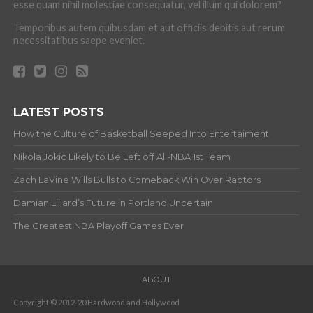
esse quam nihil molestiae consequatur, vel illum qui dolorem?
Temporibus autem quibusdam et aut officiis debitis aut rerum
necessitatibus saepe eveniet.
LATEST POSTS
How the Culture of Basketball Seeped Into Entertaiment
Nikola Jokic Likely to Be Left off All-NBA 1st Team
Zach LaVine Wills Bulls to Comeback Win Over Raptors
Damian Lillard’s Future in Portland Uncertain
The Greatest NBA Playoff Games Ever
ABOUT
Copyright © 2012-20 Hardwood and Hollywood