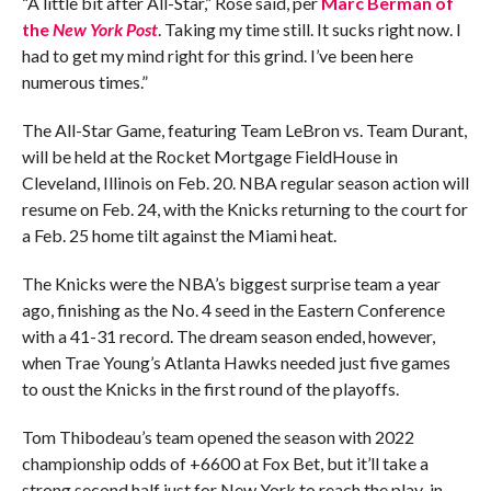
“A little bit after All-Star,” Rose said, per
Marc Berman of
the
New York Post
. Taking my time still. It sucks right now. I
had to get my mind right for this grind. I’ve been here
numerous times.”
The All-Star Game, featuring Team LeBron vs. Team Durant,
will be held at the Rocket Mortgage FieldHouse in
Cleveland, Illinois on Feb. 20. NBA regular season action will
resume on Feb. 24, with the Knicks returning to the court for
a Feb. 25 home tilt against the Miami heat.
The Knicks were the NBA’s biggest surprise team a year
ago, finishing as the No. 4 seed in the Eastern Conference
with a 41-31 record. The dream season ended, however,
when Trae Young’s Atlanta Hawks needed just five games
to oust the Knicks in the first round of the playoffs.
Tom Thibodeau’s team opened the season with 2022
championship odds of +6600 at Fox Bet, but it’ll take a
strong second half just for New York to reach the play-in