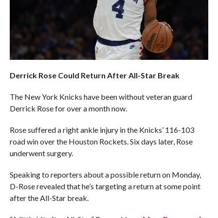
Derrick Rose Could Return After All-Star Break
The New York Knicks have been without veteran guard
Derrick Rose for over a month now.
Rose suffered a right ankle injury in the Knicks’ 116-103
road win over the Houston Rockets. Six days later, Rose
underwent surgery.
Speaking to reporters about a possible return on Monday,
D-Rose revealed that he’s targeting a return at some point
after the All-Star break.