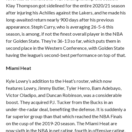
Klay Thompson got sidelined for the entire 2020/21 season
after injuring his Achilles against the Lakers, and he made his
long-awaited return nearly 900 days after his previous
appearance. Steph Curry, who is averaging 26-5-6 this
season, is among, if not the finest overall player in the NBA
for Golden State. They’re 36-13 so far, which puts them in
second place in the Western Conference, with Golden State
having the league’s second-best performance on top of that.
Miami Heat
Kyle Lowry’s addition to the Heat’s roster, which now
features Lowry, Jimmy Butler, Tyler Herro, Bam Adebayo,
Victor Oladipo, and Duncan Robinson, was a considerable
boost. They acquired P.J. Tucker from the Bucks in an
under-the-radar deal, benefiting the defense. It is suddenly a
far superior group than that which reached the NBA Finals
on the cusp of the 2019-20 season. The Miami Heat are
now sixth in the NBA in net rating, fourth in offensive rating,