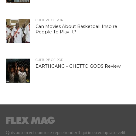
CULTURE OF POP
Can Movies About Basketball Inspire
People To Play It?
CULTURE OF POP
EARTHGANG – GHETTO GODS Review
Quis autem vel eum iure reprehenderit qui in ea voluptate velit