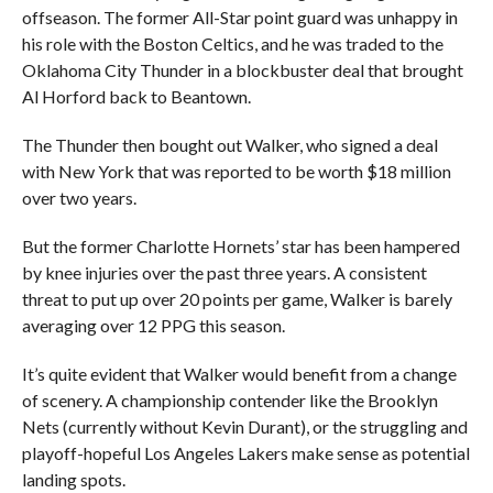
offseason. The former All-Star point guard was unhappy in
his role with the Boston Celtics, and he was traded to the
Oklahoma City Thunder in a blockbuster deal that brought
Al Horford back to Beantown.
The Thunder then bought out Walker, who signed a deal
with New York that was reported to be worth $18 million
over two years.
But the former Charlotte Hornets’ star has been hampered
by knee injuries over the past three years. A consistent
threat to put up over 20 points per game, Walker is barely
averaging over 12 PPG this season.
It’s quite evident that Walker would benefit from a change
of scenery. A championship contender like the Brooklyn
Nets (currently without Kevin Durant), or the struggling and
playoff-hopeful Los Angeles Lakers make sense as potential
landing spots.