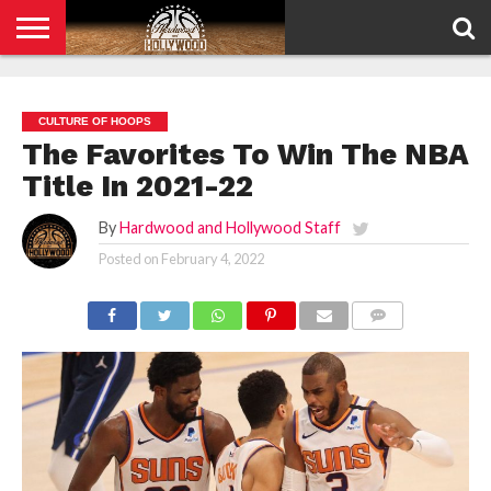
HOME
PRIVACY
POLICY
CULTURE OF HOOPS
The Favorites To Win The NBA
Title In 2021-22
By
Hardwood and Hollywood Staff
Posted on
February 4, 2022
COMMENTS