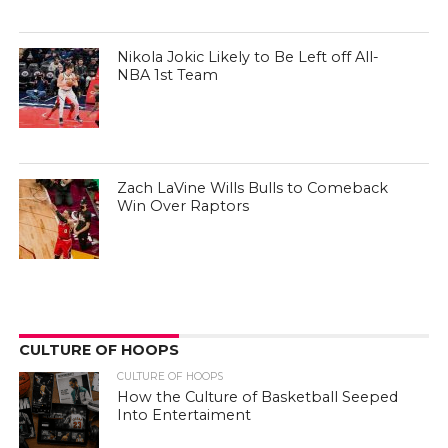
Nikola Jokic Likely to Be Left off All-
NBA 1st Team
Zach LaVine Wills Bulls to Comeback
Win Over Raptors
CULTURE OF HOOPS
CULTURE OF HOOPS
How the Culture of Basketball Seeped
Into Entertaiment