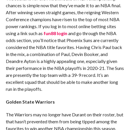
chances is simple now that they’ve made it to an NBA final.
After winning seven straight games, the reigning Western
Conference champions have risen to the top of most NBA
power rankings. If you log in to most online betting sites
using a link such as
fun88 login
and go through the NBA
odds section, you’ll notice that Phoenix Suns are currently
considered the NBA title favorites. Having Chris Paul back
in the mix, a combination of Paul, Devin Booker, and
Deandre Ayton is a highly appealing one, especially given
their performance in the NBA playoffs in 2020-21. The Suns
are presently the top team with a 39-9 record. It’s an
excellent squad that should be able to make another long
run in the playoffs.
Golden State Warriors
The Warriors may no longer have Durant on their roster, but
that hasn’t prevented them from being tipped among the
favorites to win another NBA championship this season.