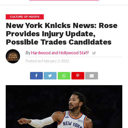
CULTURE OF HOOPS
New York Knicks News: Rose
Provides Injury Update,
Possible Trades Candidates
By
Hardwood and Hollywood Staff
Posted on
February 3, 2022