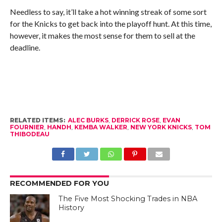
Needless to say, it’ll take a hot winning streak of some sort
for the Knicks to get back into the playoff hunt. At this time,
however, it makes the most sense for them to sell at the
deadline.
RELATED ITEMS:
ALEC BURKS
,
DERRICK ROSE
,
EVAN
FOURNIER
,
HANDH
,
KEMBA WALKER
,
NEW YORK KNICKS
,
TOM
THIBODEAU
RECOMMENDED FOR YOU
The Five Most Shocking Trades in NBA
History