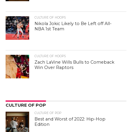
CULTURE OF HOOPS
Nikola Jokic Likely to Be Left off All-
NBA 1st Team
CULTURE OF HOOPS
Zach LaVine Wills Bulls to Comeback
Win Over Raptors
CULTURE OF POP
CULTURE OF POP
Best and Worst of 2022: Hip-Hop
Edition