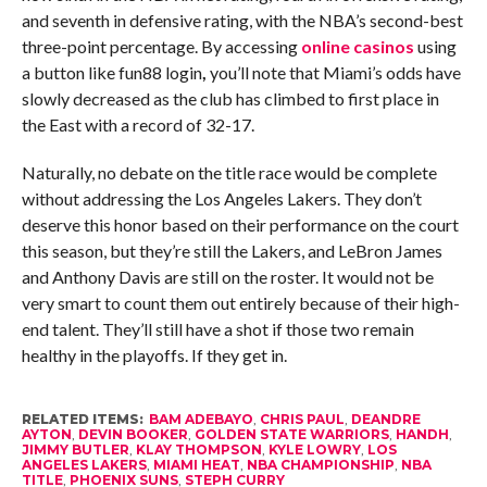
and seventh in defensive rating, with the NBA’s second-best
three-point percentage. By accessing
online casinos
using
a button like fun88 login
,
you’ll note that Miami’s odds have
slowly decreased as the club has climbed to first place in
the East with a record of 32-17.
Naturally, no debate on the title race would be complete
without addressing the Los Angeles Lakers. They don’t
deserve this honor based on their performance on the court
this season, but they’re still the Lakers, and LeBron James
and Anthony Davis are still on the roster. It would not be
very smart to count them out entirely because of their high-
end talent. They’ll still have a shot if those two remain
healthy in the playoffs. If they get in.
RELATED ITEMS:
BAM ADEBAYO
,
CHRIS PAUL
,
DEANDRE
AYTON
,
DEVIN BOOKER
,
GOLDEN STATE WARRIORS
,
HANDH
,
JIMMY BUTLER
,
KLAY THOMPSON
,
KYLE LOWRY
,
LOS
ANGELES LAKERS
,
MIAMI HEAT
,
NBA CHAMPIONSHIP
,
NBA
TITLE
,
PHOENIX SUNS
,
STEPH CURRY