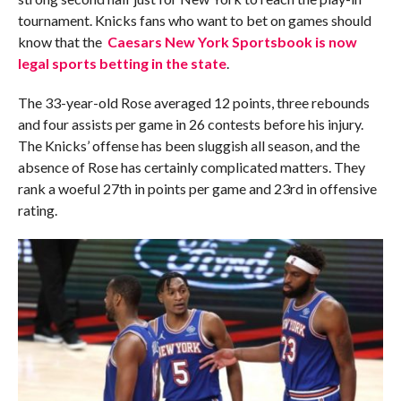
tournament. Knicks fans who want to bet on games should
know that the
Caesars New York Sportsbook is now
legal sports betting in the state
.
The 33-year-old Rose averaged 12 points, three rebounds
and four assists per game in 26 contests before his injury.
The Knicks’ offense has been sluggish all season, and the
absence of Rose has certainly complicated matters. They
rank a woeful 27th in points per game and 23rd in offensive
rating.