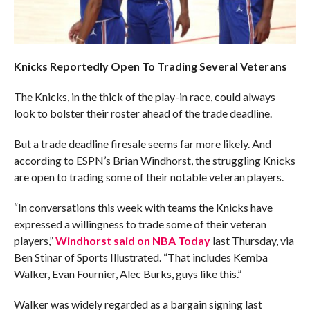
Knicks Reportedly Open To Trading Several Veterans
The Knicks, in the thick of the play-in race, could always
look to bolster their roster ahead of the trade deadline.
But a trade deadline firesale seems far more likely. And
according to ESPN’s Brian Windhorst, the struggling Knicks
are open to trading some of their notable veteran players.
“In conversations this week with teams the Knicks have
expressed a willingness to trade some of their veteran
players,”
Windhorst said on NBA Today
last Thursday, via
Ben Stinar of Sports Illustrated. “That includes Kemba
Walker, Evan Fournier, Alec Burks, guys like this.”
Walker was widely regarded as a bargain signing last