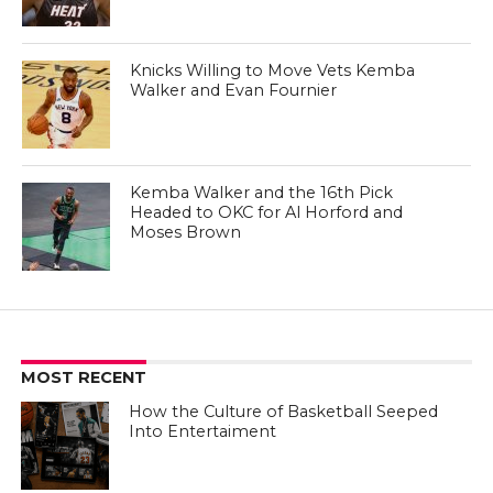
Knicks Willing to Move Vets Kemba
Walker and Evan Fournier
Kemba Walker and the 16th Pick
Headed to OKC for Al Horford and
Moses Brown
MOST RECENT
How the Culture of Basketball Seeped
Into Entertaiment