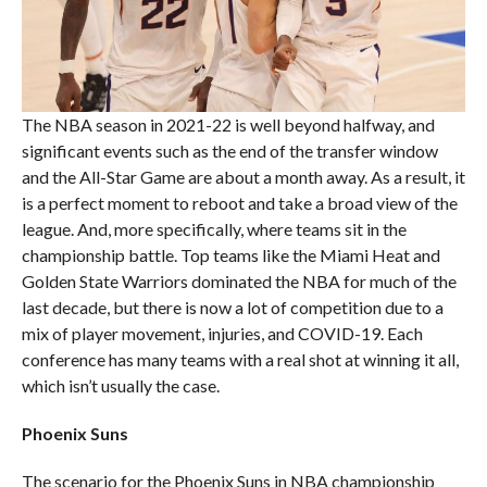
The NBA season in 2021-22 is well beyond halfway, and
significant events such as the end of the transfer window
and the All-Star Game are about a month away. As a result, it
is a perfect moment to reboot and take a broad view of the
league. And, more specifically, where teams sit in the
championship battle. Top teams like the Miami Heat and
Golden State Warriors dominated the NBA for much of the
last decade, but there is now a lot of competition due to a
mix of player movement, injuries, and COVID-19. Each
conference has many teams with a real shot at winning it all,
which isn’t usually the case.
Phoenix Suns
The scenario for the Phoenix Suns in NBA championship