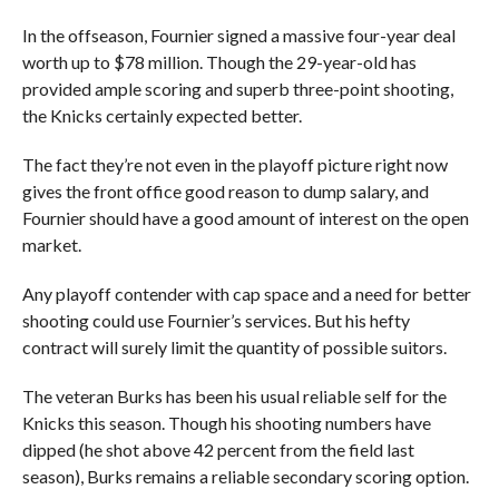
In the offseason, Fournier signed a massive four-year deal
worth up to $78 million. Though the 29-year-old has
provided ample scoring and superb three-point shooting,
the Knicks certainly expected better.
The fact they’re not even in the playoff picture right now
gives the front office good reason to dump salary, and
Fournier should have a good amount of interest on the open
market.
Any playoff contender with cap space and a need for better
shooting could use Fournier’s services. But his hefty
contract will surely limit the quantity of possible suitors.
The veteran Burks has been his usual reliable self for the
Knicks this season. Though his shooting numbers have
dipped (he shot above 42 percent from the field last
season), Burks remains a reliable secondary scoring option.