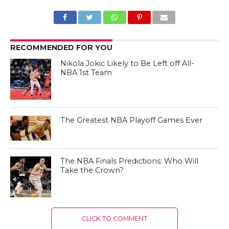
RECOMMENDED FOR YOU
Nikola Jokic Likely to Be Left off All-
NBA 1st Team
The Greatest NBA Playoff Games Ever
The NBA Finals Predictions: Who Will
Take the Crown?
CLICK TO COMMENT