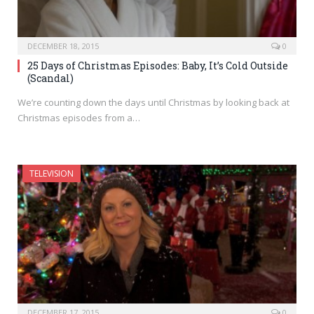
DECEMBER 18, 2015
0
25 Days of Christmas Episodes: Baby, It’s Cold Outside
(Scandal)
We’re counting down the days until Christmas by looking back at
Christmas episodes from a…
TELEVISION
DECEMBER 17, 2015
0