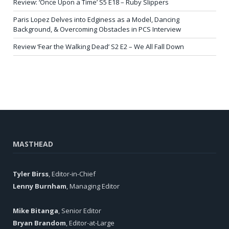
Review: ‘Once Upon a Time’ S5 E18 – Ruby Slippers
Paris Lopez Delves into Edginess as a Model, Dancing
Background, & Overcoming Obstacles in PCS Interview
Review ‘Fear the Walking Dead’ S2 E2 – We All Fall Down
MASTHEAD
Tyler Birss
, Editor-in-Chief
Lenny Burnham
, Managing Editor
Mike Bitanga
, Senior Editor
Bryan Brandom
, Editor-at-Large