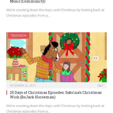
Music (Community)
We’re counting down the days until Christmas by looking back at
Christmas episodes from a…
TELEVISION
DECEMBER 22, 2015
0
25 Days of Christmas Episodes: Sabrina’s Christmas
Wish (BoJack Horseman)
We’re counting down the days until Christmas by looking back at
Christmas episodes from a…