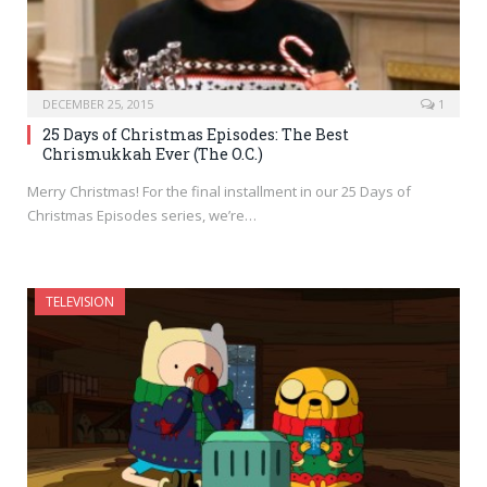
DECEMBER 25, 2015
1
25 Days of Christmas Episodes: The Best
Chrismukkah Ever (The O.C.)
Merry Christmas! For the final installment in our 25 Days of
Christmas Episodes series, we’re…
TELEVISION