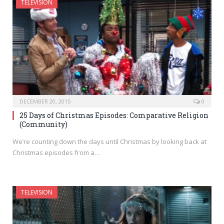
TELEVISION
DECEMBER 20, 2015
0
25 Days of Christmas Episodes: Comparative Religion
(Community)
We’re counting down the days until Christmas by looking back at
Christmas episodes from a…
TELEVISION