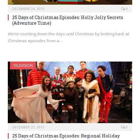
DECEMBER 24, 2015
0
25 Days of Christmas Episodes: Holly Jolly Secrets
(Adventure Time)
We’re counting down the days until Christmas by looking back at
Christmas episodes from a…
TELEVISION
DECEMBER 23, 2015
0
25 Days of Christmas Episodes: Regional Holiday