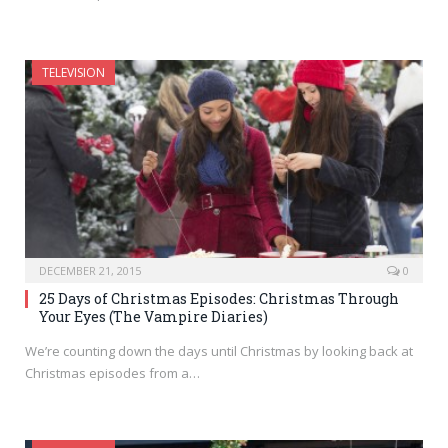
TELEVISION
DECEMBER 21, 2015
0
25 Days of Christmas Episodes: Christmas Through
Your Eyes (The Vampire Diaries)
We’re counting down the days until Christmas by looking back at
Christmas episodes from a…