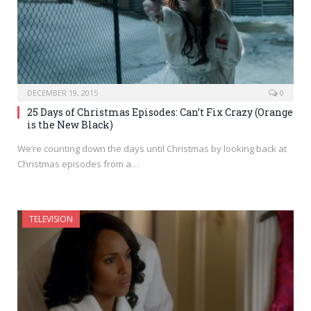
DECEMBER 19, 2015
0
25 Days of Christmas Episodes: Can’t Fix Crazy (Orange
is the New Black)
We’re counting down the days until Christmas by looking back at
Christmas episodes from a…
TELEVISION