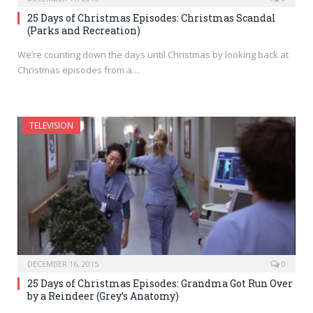
25 Days of Christmas Episodes: Christmas Scandal
(Parks and Recreation)
We’re counting down the days until Christmas by looking back at
Christmas episodes from a…
TELEVISION
DECEMBER 16, 2015
0
25 Days of Christmas Episodes: Grandma Got Run Over
by a Reindeer (Grey’s Anatomy)