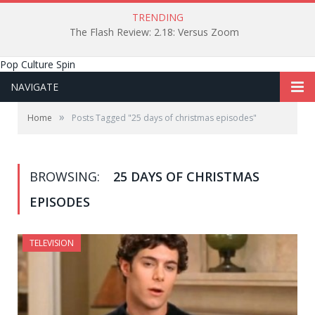
TRENDING
The Flash Review: 2.18: Versus Zoom
Pop Culture Spin
NAVIGATE
»
Home
Posts Tagged "25 days of christmas episodes"
BROWSING:
25 DAYS OF CHRISTMAS
EPISODES
TELEVISION