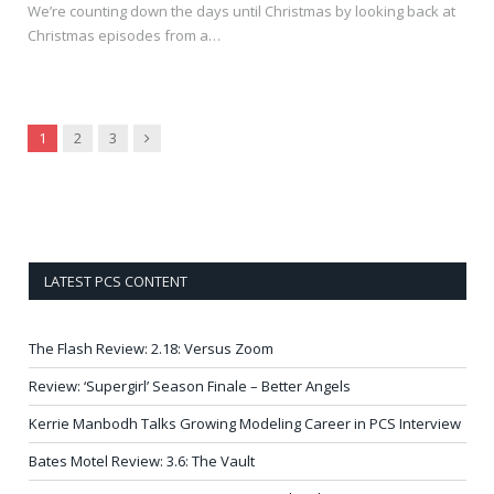
We’re counting down the days until Christmas by looking back at
Christmas episodes from a…
Next
1
2
3
LATEST PCS CONTENT
The Flash Review: 2.18: Versus Zoom
Review: ‘Supergirl’ Season Finale – Better Angels
Kerrie Manbodh Talks Growing Modeling Career in PCS Interview
Bates Motel Review: 3.6: The Vault