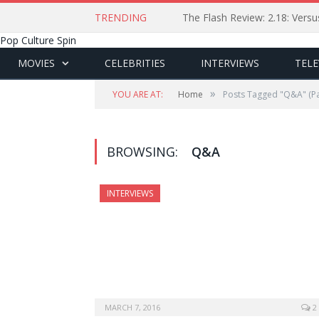
TRENDING
The Flash Review: 2.18: Ver
Pop Culture Spin
MOVIES
CELEBRITIES
INTERVIEWS
TELE
»
YOU ARE AT:
Home
Posts Tagged "Q&A"
(Pa
BROWSING:
Q&A
INTERVIEWS
MARCH 7, 2016
2