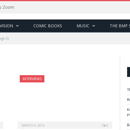
sus Zoom
VISION
COMIC BOOKS
MUSIC
THE BMF 
ge 2)
INTERVIEWS
T
R
K
P
B
MARCH 6, 2016
0