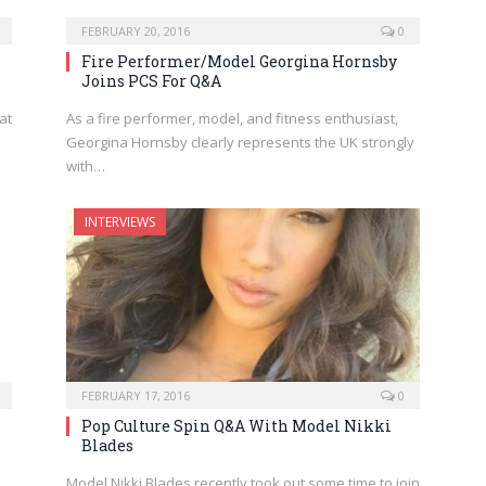
FEBRUARY 20, 2016
0
Fire Performer/Model Georgina Hornsby
Joins PCS For Q&A
at
As a fire performer, model, and fitness enthusiast,
Georgina Hornsby clearly represents the UK strongly
with…
INTERVIEWS
FEBRUARY 17, 2016
0
i
Pop Culture Spin Q&A With Model Nikki
Blades
Model Nikki Blades recently took out some time to join