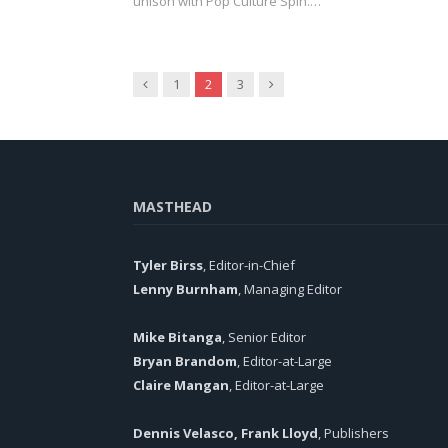
unison with Pop Culture Spin.…
Previous
Next
1
2
3
MASTHEAD
Tyler Birss
, Editor-in-Chief
Lenny Burnham
, Managing Editor
Mike Bitanga
, Senior Editor
Bryan Brandom
, Editor-at-Large
Claire Mangan
, Editor-at-Large
Dennis Velasco, Frank Lloyd
, Publishers