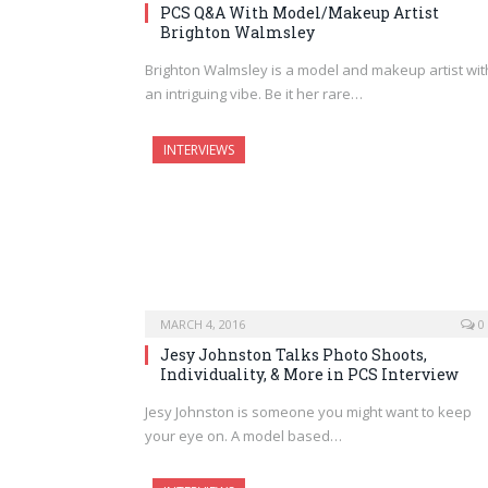
PCS Q&A With Model/Makeup Artist
Brighton Walmsley
Brighton Walmsley is a model and makeup artist wit
an intriguing vibe. Be it her rare…
INTERVIEWS
MARCH 4, 2016
0
Jesy Johnston Talks Photo Shoots,
Individuality, & More in PCS Interview
Jesy Johnston is someone you might want to keep
your eye on. A model based…