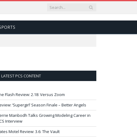
SPORTS
LATEST PCS CONTENT
he Flash Review: 2.18: Versus Zoom
eview: ‘Supergirl’ Season Finale – Better Angels
errie Manbodh Talks Growing Modeling Career in
CS Interview
ates Motel Review: 3.6: The Vault