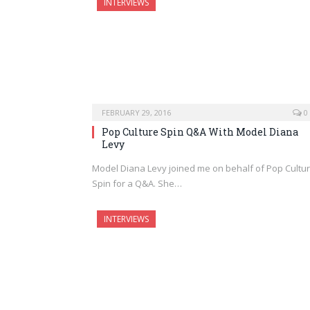
INTERVIEWS
FEBRUARY 29, 2016
0
Pop Culture Spin Q&A With Model Diana
Levy
Model Diana Levy joined me on behalf of Pop Cultu
Spin for a Q&A. She…
INTERVIEWS