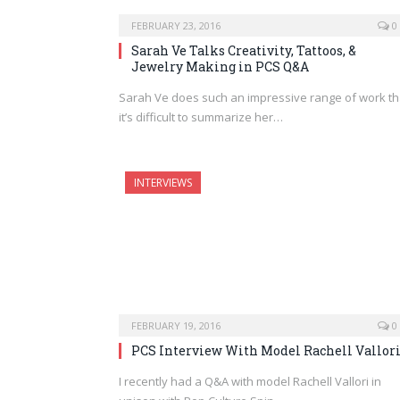
FEBRUARY 23, 2016
0
Sarah Ve Talks Creativity, Tattoos, &
Jewelry Making in PCS Q&A
Sarah Ve does such an impressive range of work th
it’s difficult to summarize her…
INTERVIEWS
FEBRUARY 19, 2016
0
PCS Interview With Model Rachell Vallor
I recently had a Q&A with model Rachell Vallori in