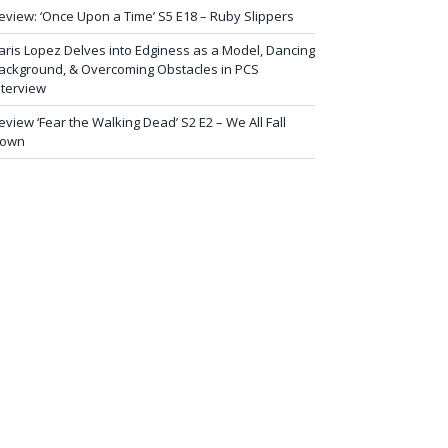
eview: ‘Once Upon a Time’ S5 E18 – Ruby Slippers
aris Lopez Delves into Edginess as a Model, Dancing
ackground, & Overcoming Obstacles in PCS
nterview
eview ‘Fear the Walking Dead’ S2 E2 – We All Fall
own