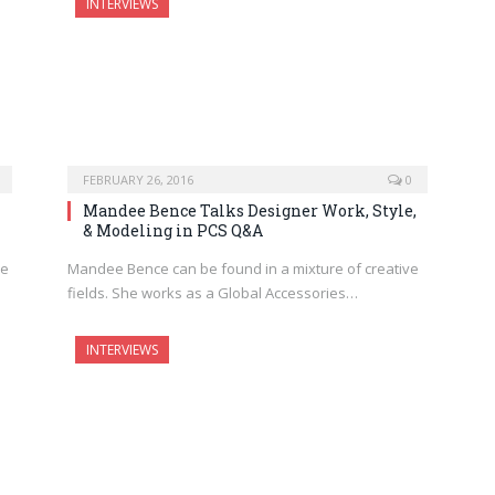
INTERVIEWS
FEBRUARY 26, 2016
0
Mandee Bence Talks Designer Work, Style,
& Modeling in PCS Q&A
re
Mandee Bence can be found in a mixture of creative
fields. She works as a Global Accessories…
INTERVIEWS