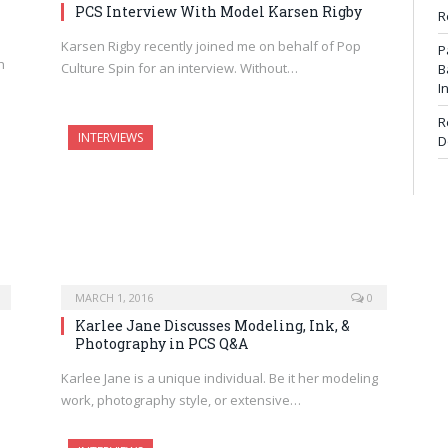
PCS Interview With Model Karsen Rigby
R
Karsen Rigby recently joined me on behalf of Pop
P
h
Culture Spin for an interview. Without…
B
I
R
INTERVIEWS
D
MARCH 1, 2016
0
Karlee Jane Discusses Modeling, Ink, &
Photography in PCS Q&A
Karlee Jane is a unique individual. Be it her modeling
work, photography style, or extensive…