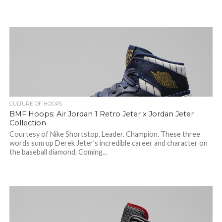
CULTURE OF HOOPS
BMF Hoops: Air Jordan 1 Retro Jeter x Jordan Jeter
Collection
Courtesy of Nike Shortstop. Leader. Champion. These three
words sum up Derek Jeter’s incredible career and character on
the baseball diamond. Coming...