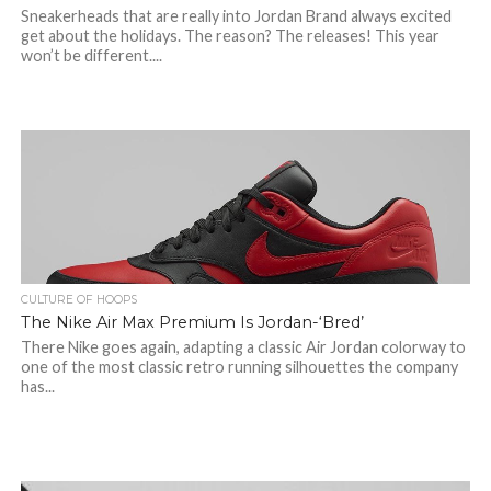
Sneakerheads that are really into Jordan Brand always excited
get about the holidays. The reason? The releases! This year
won’t be different....
CULTURE OF HOOPS
The Nike Air Max Premium Is Jordan-‘Bred’
There Nike goes again, adapting a classic Air Jordan colorway to
one of the most classic retro running silhouettes the company
has...