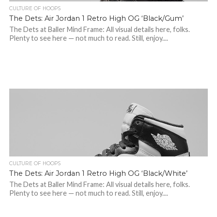
CULTURE OF HOOPS
The Dets: Air Jordan 1 Retro High OG ‘Black/Gum’
The Dets at Baller Mind Frame: All visual details here, folks.
Plenty to see here — not much to read. Still, enjoy....
CULTURE OF HOOPS
The Dets: Air Jordan 1 Retro High OG ‘Black/White’
The Dets at Baller Mind Frame: All visual details here, folks.
Plenty to see here — not much to read. Still, enjoy....