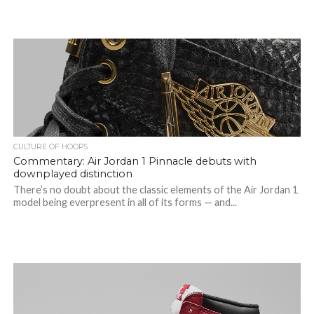
CULTURE OF HOOPS
Commentary: Air Jordan 1 Pinnacle debuts with
downplayed distinction
There’s no doubt about the classic elements of the Air Jordan 1
model being everpresent in all of its forms — and...