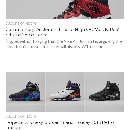
CULTURE OF HOOPS
Commentary: Air Jordan 1 Retro High OG ‘Varsity Red’
returns ‘remastered’
It goes without saying that the Nike Air Jordan I is arguably the
most iconic sneaker in basketball history. With all due...
CULTURE OF HOOPS
Dope, Sick & Sexy: Jordan Brand Holiday 2015 Retro
Lineup