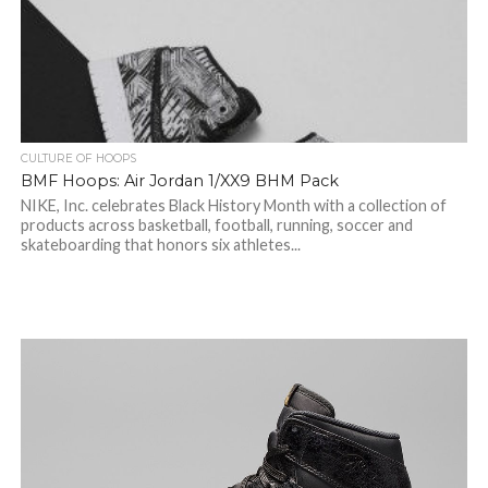
CULTURE OF HOOPS
BMF Hoops: Air Jordan 1/XX9 BHM Pack
NIKE, Inc. celebrates Black History Month with a collection of
products across basketball, football, running, soccer and
skateboarding that honors six athletes...