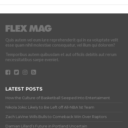
Quis autem vel eum iure reprehenderit qui in ea voluptate velit
esse quam nihil molestiae consequatur, vel illum qui dolorem?
Temporibus autem quibusdam et aut officiis debitis aut rerum
necessitatibus saepe eveniet.
LATEST POSTS
How the Culture of Basketball Seeped Into Entertaiment
Nikola Jokic Likely to Be Left off All-NBA 1st Team
Zach LaVine Wills Bulls to Comeback Win Over Raptors
Damian Lillard’s Future in Portland Uncertain