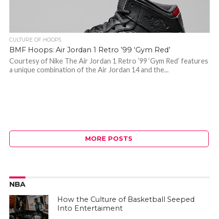
CULTURE OF HOOPS
BMF Hoops: Air Jordan 1 Retro ’99 ‘Gym Red’
Courtesy of Nike The Air Jordan 1 Retro ’99 ‘Gym Red’ features
a unique combination of the Air Jordan 14 and the...
MORE POSTS
NBA
How the Culture of Basketball Seeped
Into Entertaiment