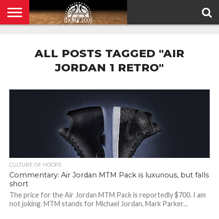
HOME
PRIVACY
POLICY
ALL POSTS TAGGED "AIR
JORDAN 1 RETRO"
CULTURE OF HOOPS
Commentary: Air Jordan MTM Pack is luxurious, but falls
short
The price for the Air Jordan MTM Pack is reportedly $700. I am
not joking. MTM stands for Michael Jordan, Mark Parker...