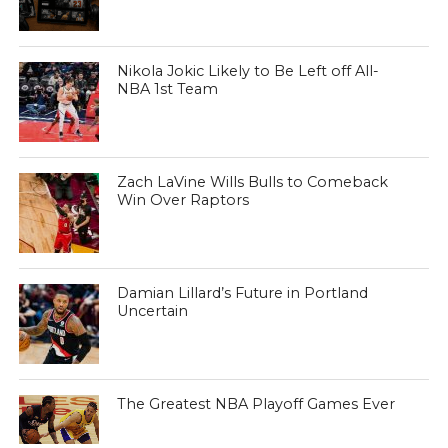
Nikola Jokic Likely to Be Left off All-
NBA 1st Team
Zach LaVine Wills Bulls to Comeback
Win Over Raptors
Damian Lillard’s Future in Portland
Uncertain
The Greatest NBA Playoff Games Ever