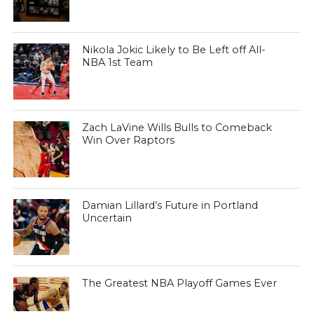
Nikola Jokic Likely to Be Left off All-
NBA 1st Team
Zach LaVine Wills Bulls to Comeback
Win Over Raptors
Damian Lillard’s Future in Portland
Uncertain
The Greatest NBA Playoff Games Ever