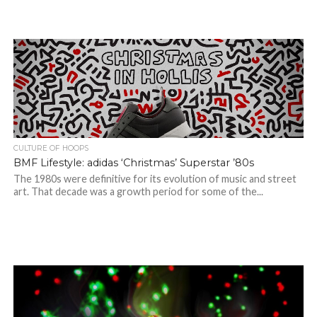
CULTURE OF HOOPS
BMF Lifestyle: adidas ‘Christmas’ Superstar ’80s
The 1980s were definitive for its evolution of music and street
art. That decade was a growth period for some of the...