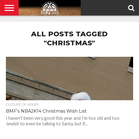
HOME
PRIVACY
POLICY
ALL POSTS TAGGED
"CHRISTMAS"
CULTURE OF HOOPS
BMF’s NBA2K14 Christmas Wish List
I haven’t been very good this year and I’m too old and too
Jewish to even be talking to Santa, but if...