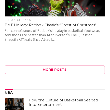
CULTURE OF HOOPS
BMF Holiday: Reebok Classic’s “Ghost of Christmas”
For connoisseurs of Reebok’s heyday in basketball footwear,
few shoes are better than Allen Iverson’s The Question,
Shaquille O’Neal’s Shaq Attaq I,...
MORE POSTS
NBA
How the Culture of Basketball Seeped
Into Entertaiment