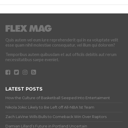
Quis autem vel eum iure reprehenderit qui in ea voluptate velit
esse quam nihil molestiae consequatur, vel illum qui dolorem?
Temporibus autem quibusdam et aut officiis debitis aut rerum
necessitatibus saepe eveniet.
LATEST POSTS
How the Culture of Basketball Seeped Into Entertaiment
Nikola Jokic Likely to Be Left off All-NBA 1st Team
Zach LaVine Wills Bulls to Comeback Win Over Raptors
Damian Lillard’s Future in Portland Uncertain