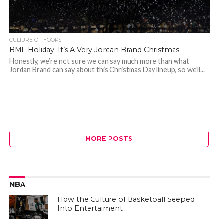
CULTURE OF HOOPS
BMF Holiday: It’s A Very Jordan Brand Christmas
Honestly, we’re not sure we can say much more than what
Jordan Brand can say about this Christmas Day lineup, so we’ll...
MORE POSTS
NBA
How the Culture of Basketball Seeped
Into Entertaiment