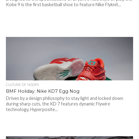
Kobe 9 is the first basketball shoe to feature Nike Flyknit...
CULTURE OF HOOPS
BMF Holiday: Nike KD7 Egg Nog
Driven by a design philosophy to stay light and locked down
during sharp cuts, the KD 7 features dynamic Flywire
technology, Hyperposite...