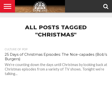
HOME
PRIVACY
POLICY
ALL POSTS TAGGED
"CHRISTMAS"
CULTURE OF POP
25 Days of Christmas Episodes: The Nice-capades (Bob’s
Burgers)
We’re counting down the days until Christmas by looking back at
Christmas episodes from a variety of TV shows. Tonight we’re
talking...