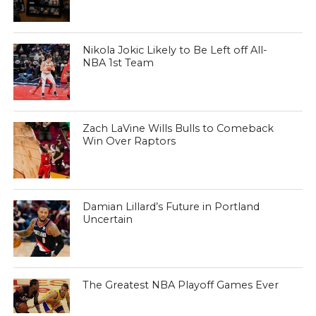
Nikola Jokic Likely to Be Left off All-
NBA 1st Team
Zach LaVine Wills Bulls to Comeback
Win Over Raptors
Damian Lillard’s Future in Portland
Uncertain
The Greatest NBA Playoff Games Ever