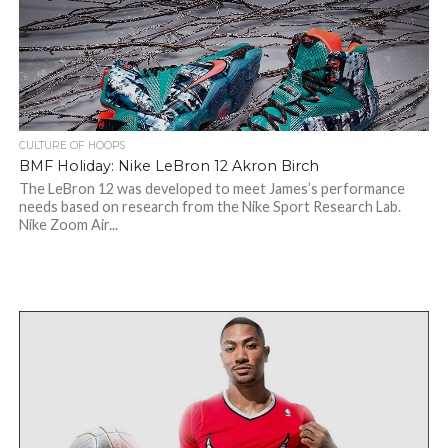
CULTURE OF HOOPS
BMF Holiday: Nike LeBron 12 Akron Birch
The LeBron 12 was developed to meet James’s performance
needs based on research from the Nike Sport Research Lab.
Nike Zoom Air...