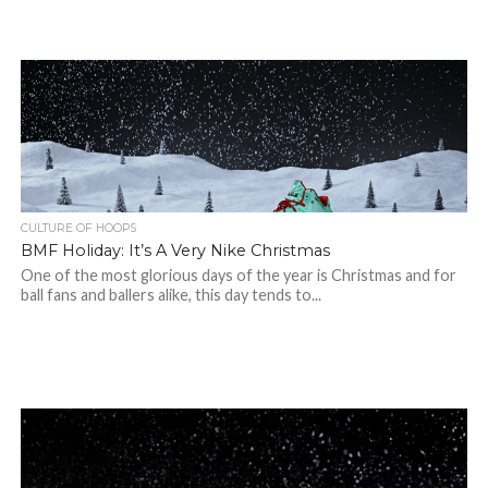
CULTURE OF HOOPS
BMF Holiday: It’s A Very Nike Christmas
One of the most glorious days of the year is Christmas and for
ball fans and ballers alike, this day tends to...