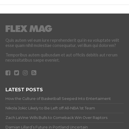
Quis autem vel eum iure reprehenderit qui in ea voluptate velit
esse quam nihil molestiae consequatur, vel illum qui dolorem?
Temporibus autem quibusdam et aut officiis debitis aut rerum
necessitatibus saepe eveniet.
LATEST POSTS
How the Culture of Basketball Seeped Into Entertaiment
Nikola Jokic Likely to Be Left off All-NBA 1st Team
Zach LaVine Wills Bulls to Comeback Win Over Raptors
Damian Lillard’s Future in Portland Uncertain