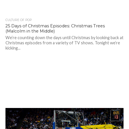
CULTURE OF POP
25 Days of Christmas Episodes: Christmas Trees
(Malcolm in the Middle)
We’re counting down the days until Christmas by looking back at
Christmas episodes from a variety of TV shows. Tonight we’re
kicking...