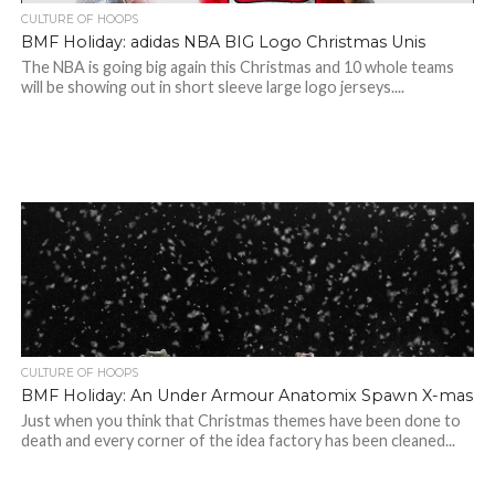
CULTURE OF HOOPS
BMF Holiday: adidas NBA BIG Logo Christmas Unis
The NBA is going big again this Christmas and 10 whole teams
will be showing out in short sleeve large logo jerseys....
CULTURE OF HOOPS
BMF Holiday: An Under Armour Anatomix Spawn X-mas
Just when you think that Christmas themes have been done to
death and every corner of the idea factory has been cleaned...