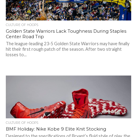
CULTURE OF HOOPS
Golden State Warriors Lack Toughness During Staples
Center Road Trip
The league-leading 23-5 Golden State Warriors may have finally
hit their first rough patch of the season. After two straight
losses to...
CULTURE OF HOOPS
BMF Holiday: Nike Kobe 9 Elite Knit Stocking
Designed to the specifications of Bryant’s fluid style of play, the