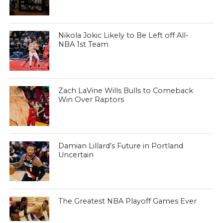
Nikola Jokic Likely to Be Left off All-
NBA 1st Team
Zach LaVine Wills Bulls to Comeback
Win Over Raptors
Damian Lillard’s Future in Portland
Uncertain
The Greatest NBA Playoff Games Ever