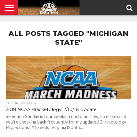
HOME
PRIVACY
POLICY
ALL POSTS TAGGED "MICHIGAN
STATE"
CULTURE OF HOOPS
2018 NCAA Bracketology: 2/10/18 Update
Selection Sunday is four weeks from tomorrow, so make sure
you’re checking back frequently for my updated Bracketology
Projections! #1 Seeds: Virginia (South...