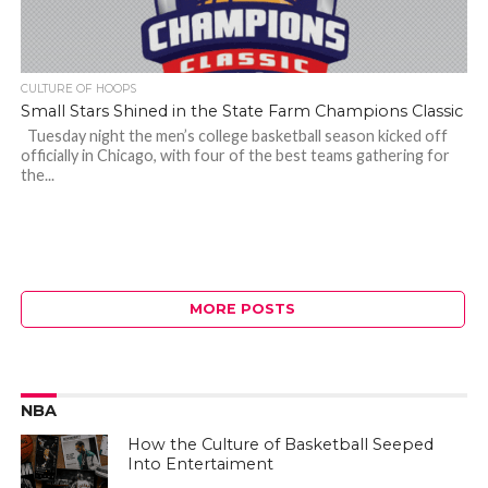
CULTURE OF HOOPS
Small Stars Shined in the State Farm Champions Classic
Tuesday night the men’s college basketball season kicked off
officially in Chicago, with four of the best teams gathering for
the...
MORE POSTS
NBA
How the Culture of Basketball Seeped
Into Entertaiment