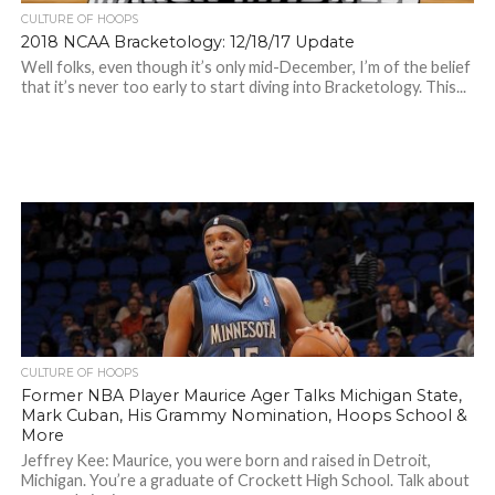
CULTURE OF HOOPS
2018 NCAA Bracketology: 12/18/17 Update
Well folks, even though it’s only mid-December, I’m of the belief
that it’s never too early to start diving into Bracketology. This...
CULTURE OF HOOPS
Former NBA Player Maurice Ager Talks Michigan State,
Mark Cuban, His Grammy Nomination, Hoops School &
More
Jeffrey Kee: Maurice, you were born and raised in Detroit,
Michigan. You’re a graduate of Crockett High School. Talk about