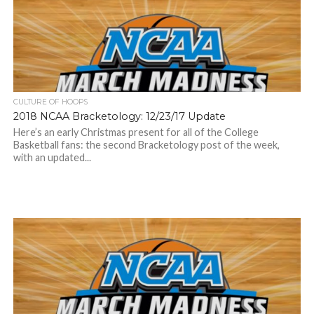
CULTURE OF HOOPS
2018 NCAA Bracketology: 12/23/17 Update
Here’s an early Christmas present for all of the College
Basketball fans: the second Bracketology post of the week,
with an updated...