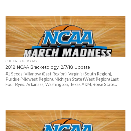
CULTURE OF HOOPS
2018 NCAA Bracketology: 2/7/18 Update
#1 Seeds: Villanova (East Region), Virginia (South Region),
Purdue (Midwest Region), Michigan State (West Region) Last
Four Byes: Arkansas, Washington, Texas A&M, Boise State...