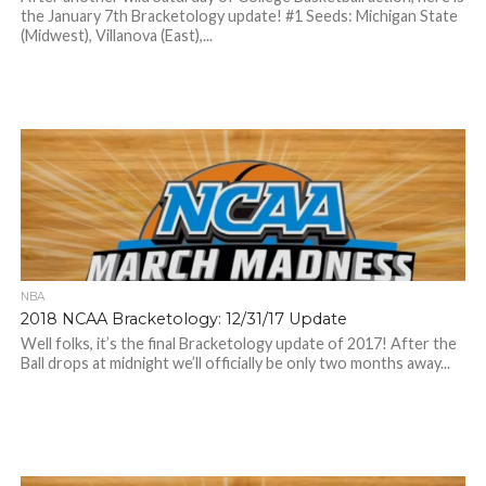
the January 7th Bracketology update! #1 Seeds: Michigan State
(Midwest), Villanova (East),...
NBA
2018 NCAA Bracketology: 12/31/17 Update
Well folks, it’s the final Bracketology update of 2017! After the
Ball drops at midnight we’ll officially be only two months away...