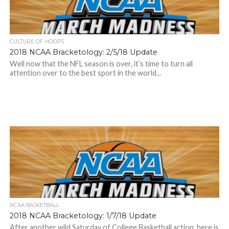
CULTURE OF HOOPS
2018 NCAA Bracketology: 2/5/18 Update
Well now that the NFL season is over, it’s time to turn all
attention over to the best sport in the world...
NCAA BASKETBALL
2018 NCAA Bracketology: 1/7/18 Update
After another wild Saturday of College Basketball action, here is