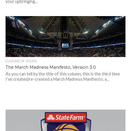
your upbringing...
CULTURE OF HOOPS
The March Madness Manifesto, Version 3.0
As you can tell by the title of this column, this is the third time
I’ve created/re-created a March Madness Manifesto; a...