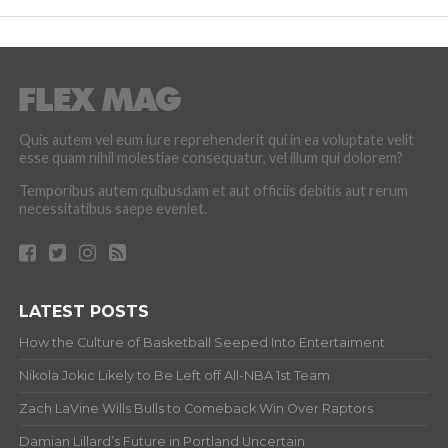
Quis autem vel eum iure reprehenderit qui in ea voluptate velit
esse quam nihil molestiae consequatur, vel illum qui dolorem?
Temporibus autem quibusdam et aut officiis debitis aut rerum
necessitatibus saepe eveniet.
LATEST POSTS
How the Culture of Basketball Seeped Into Entertaiment
Nikola Jokic Likely to Be Left off All-NBA 1st Team
Zach LaVine Wills Bulls to Comeback Win Over Raptors
Damian Lillard’s Future in Portland Uncertain