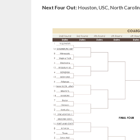
Next Four Out:
Houston, USC, North Carolin