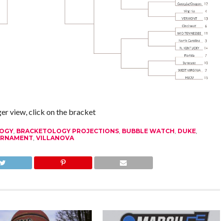
ger view, click on the bracket
OGY
,
BRACKETOLOGY PROJECTIONS
,
BUBBLE WATCH
,
DUKE
,
URNAMENT
,
VILLANOVA