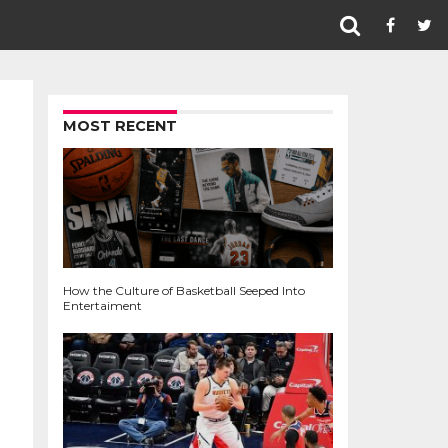
MOST RECENT
How the Culture of Basketball Seeped Into
Entertaiment