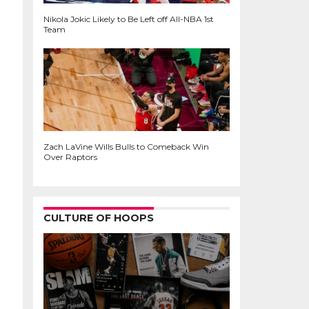
Nikola Jokic Likely to Be Left off All-NBA 1st
Team
Zach LaVine Wills Bulls to Comeback Win
Over Raptors
CULTURE OF HOOPS