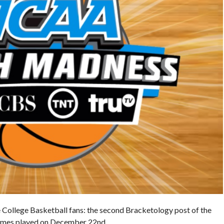
he College Basketball fans: the second Bracketology post of the
games played on December 22nd.