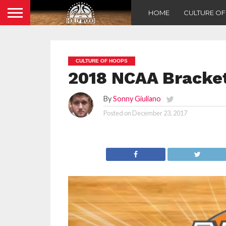
HOME
CULTURE O
CULTURE OF HOOPS
2018 NCAA Bracket
By
Sonny Giuliano
Posted on
December 23, 2017