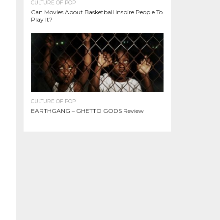
CULTURE OF POP
Can Movies About Basketball Inspire People To
Play It?
CULTURE OF POP
EARTHGANG – GHETTO GODS Review