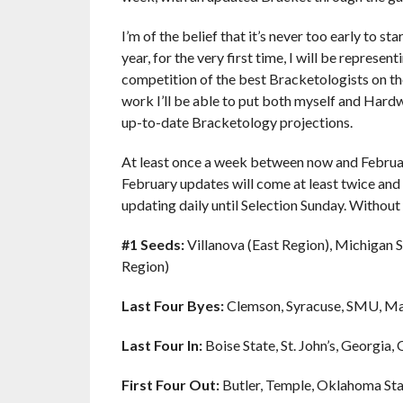
I’m of the belief that it’s never too early to st
year, for the very first time, I will be repre
competition of the best Bracketologists on the
work I’ll be able to put both myself and Hard
up-to-date Bracketology projections.
At least once a week between now and February
February updates will come at least twice and
updating daily until Selection Sunday. Without
#1 Seeds:
Villanova (East Region), Michigan 
Region)
Last Four Byes:
Clemson, Syracuse, SMU, M
Last Four In:
Boise State, St. John’s, Georgia,
First Four Out:
Butler, Temple, Oklahoma St