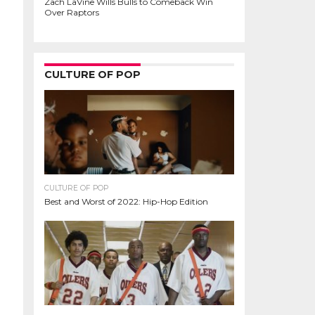
Zach LaVine Wills Bulls to Comeback Win
Over Raptors
CULTURE OF POP
CULTURE OF POP
Best and Worst of 2022: Hip-Hop Edition