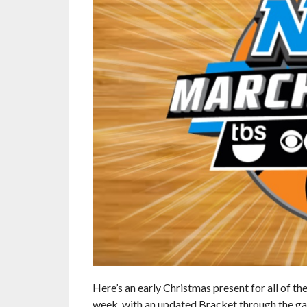
Here’s an early Christmas present for all of t
week, with an updated Bracket through the 