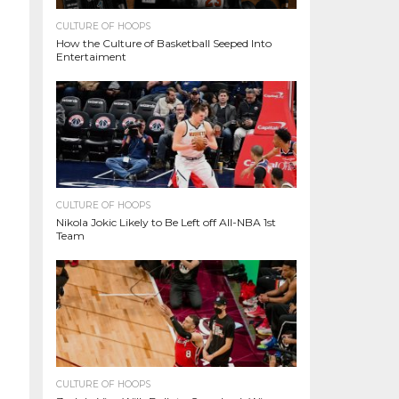
CULTURE OF HOOPS
How the Culture of Basketball Seeped Into
Entertaiment
CULTURE OF HOOPS
Nikola Jokic Likely to Be Left off All-NBA 1st
Team
CULTURE OF HOOPS