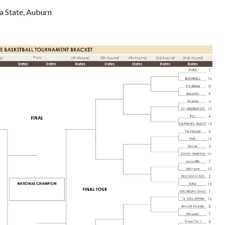
a State, Auburn