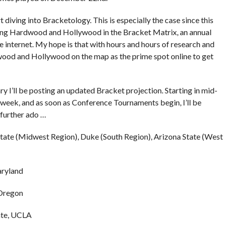
art diving into Bracketology. This is especially the case since this
senting Hardwood and Hollywood in the Bracket Matrix, an annual
 internet. My hope is that with hours and hours of research and
wood and Hollywood on the map as the prime spot online to get
 I’ll be posting an updated Bracket projection. Starting in mid-
 week, and as soon as Conference Tournaments begin, I’ll be
 further ado …
State (Midwest Region), Duke (South Region), Arizona State (West
aryland
 Oregon
ate, UCLA