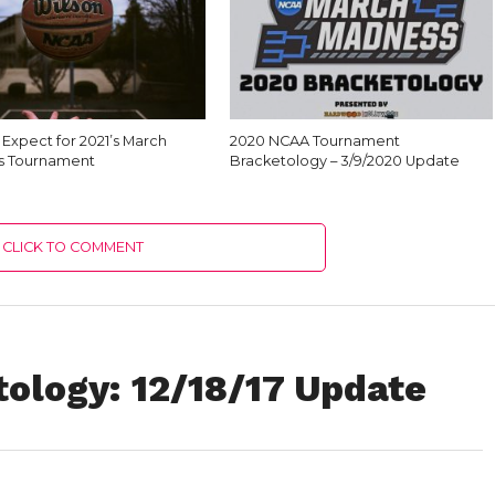
Expect for 2021’s March
2020 NCAA Tournament
s Tournament
Bracketology – 3/9/2020 Update
CLICK TO COMMENT
ology: 12/18/17 Update