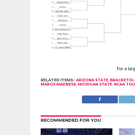
For a lar
RELATED ITEMS:
ARIZONA STATE
,
BRACKETOL
MARCH MADNESS
,
MICHIGAN STATE
,
NCAA TO
RECOMMENDED FOR YOU