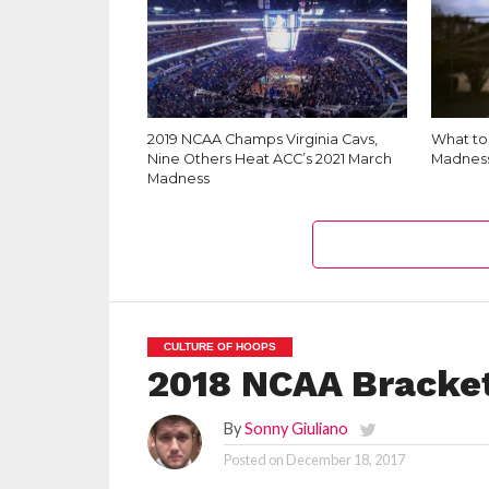
2019 NCAA Champs Virginia Cavs,
What to 
Nine Others Heat ACC’s 2021 March
Madnes
Madness
CULTURE OF HOOPS
2018 NCAA Bracket
By
Sonny Giuliano
Posted on
December 18, 2017