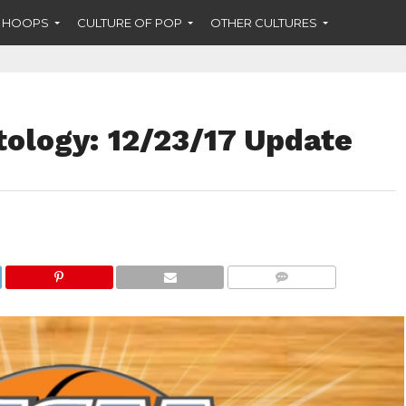
F HOOPS
CULTURE OF POP
OTHER CULTURES
ology: 12/23/17 Update
COMMENTS