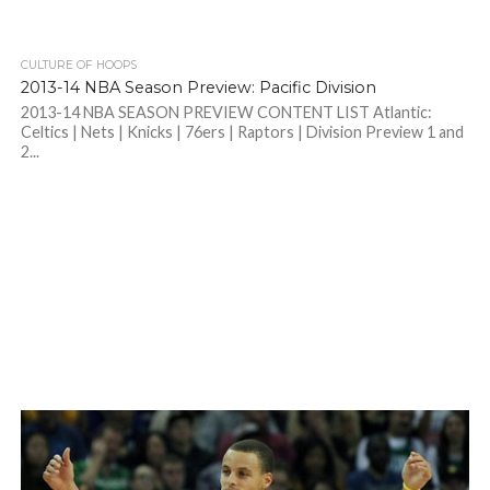
CULTURE OF HOOPS
2013-14 NBA Season Preview: Pacific Division
2013-14 NBA SEASON PREVIEW CONTENT LIST Atlantic:
Celtics | Nets | Knicks | 76ers | Raptors | Division Preview 1 and
2...