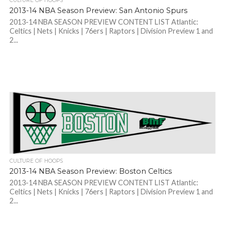
CULTURE OF HOOPS
2013-14 NBA Season Preview: San Antonio Spurs
2013-14 NBA SEASON PREVIEW CONTENT LIST Atlantic:
Celtics | Nets | Knicks | 76ers | Raptors | Division Preview 1 and
2...
CULTURE OF HOOPS
2013-14 NBA Season Preview: Boston Celtics
2013-14 NBA SEASON PREVIEW CONTENT LIST Atlantic:
Celtics | Nets | Knicks | 76ers | Raptors | Division Preview 1 and
2...