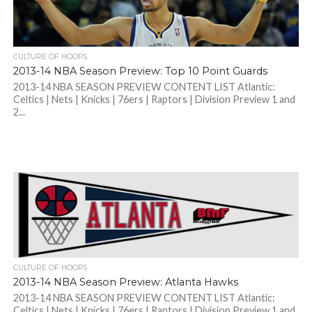
CULTURE OF HOOPS
2013-14 NBA Season Preview: Top 10 Point Guards
2013-14 NBA SEASON PREVIEW CONTENT LIST Atlantic:
Celtics | Nets | Knicks | 76ers | Raptors | Division Preview 1 and
2...
CULTURE OF HOOPS
2013-14 NBA Season Preview: Atlanta Hawks
2013-14 NBA SEASON PREVIEW CONTENT LIST Atlantic:
Celtics | Nets | Knicks | 76ers | Raptors | Division Preview 1 and