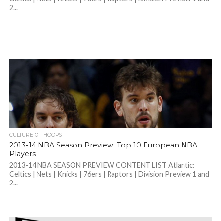
2...
CULTURE OF HOOPS
2013-14 NBA Season Preview: Top 10 European NBA
Players
2013-14 NBA SEASON PREVIEW CONTENT LIST Atlantic:
Celtics | Nets | Knicks | 76ers | Raptors | Division Preview 1 and
2...