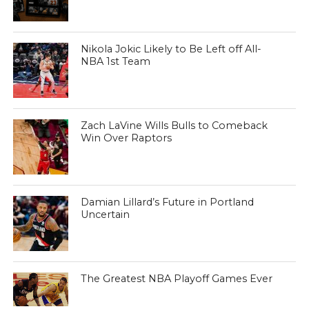
Nikola Jokic Likely to Be Left off All-
NBA 1st Team
Zach LaVine Wills Bulls to Comeback
Win Over Raptors
Damian Lillard’s Future in Portland
Uncertain
The Greatest NBA Playoff Games Ever