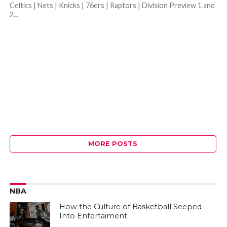
Celtics | Nets | Knicks | 76ers | Raptors | Division Preview 1 and
2...
MORE POSTS
NBA
How the Culture of Basketball Seeped
Into Entertaiment