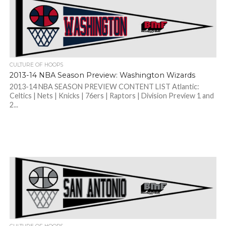
CULTURE OF HOOPS
2013-14 NBA Season Preview: Washington Wizards
2013-14 NBA SEASON PREVIEW CONTENT LIST Atlantic:
Celtics | Nets | Knicks | 76ers | Raptors | Division Preview 1 and
2...