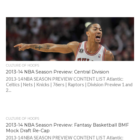
CULTURE OF HOOPS
2013-14 NBA Season Preview: Central Division
2013-14 NBA SEASON PREVIEW CONTENT LIST Atlantic:
Celtics | Nets | Knicks | 76ers | Raptors | Division Preview 1 and
2...
CULTURE OF HOOPS
2013-14 NBA Season Preview: Fantasy Basketball BMF
Mock Draft Re-Cap
2013-14 NBA SEASON PREVIEW CONTENT LIST Atlantic: