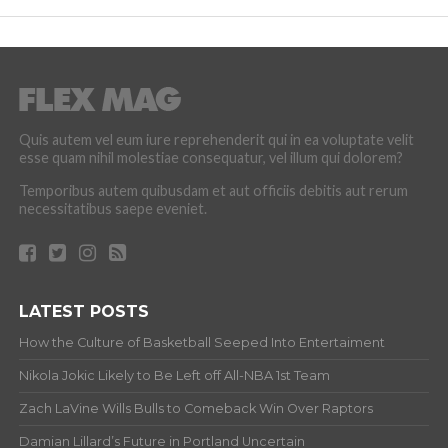
Quis autem vel eum iure reprehenderit qui in ea voluptate velit
esse quam nihil molestiae consequatur, vel illum qui dolorem?
Temporibus autem quibusdam et aut officiis debitis aut rerum
necessitatibus saepe eveniet.
LATEST POSTS
How the Culture of Basketball Seeped Into Entertaiment
Nikola Jokic Likely to Be Left off All-NBA 1st Team
Zach LaVine Wills Bulls to Comeback Win Over Raptors
Damian Lillard’s Future in Portland Uncertain