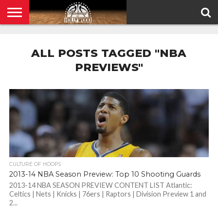
HOME
PRIVACY
POLICY
ALL POSTS TAGGED "NBA
PREVIEWS"
CULTURE OF HOOPS
2013-14 NBA Season Preview: Top 10 Shooting Guards
2013-14 NBA SEASON PREVIEW CONTENT LIST Atlantic:
Celtics | Nets | Knicks | 76ers | Raptors | Division Preview 1 and
2...