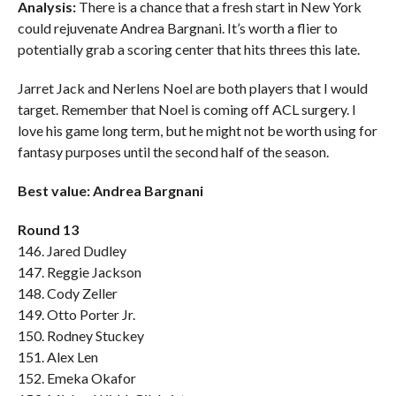
Analysis:
There is a chance that a fresh start in New York
could rejuvenate Andrea Bargnani. It’s worth a flier to
potentially grab a scoring center that hits threes this late.
Jarret Jack and Nerlens Noel are both players that I would
target. Remember that Noel is coming off ACL surgery. I
love his game long term, but he might not be worth using for
fantasy purposes until the second half of the season.
Best value: Andrea Bargnani
Round 13
146. Jared Dudley
147. Reggie Jackson
148. Cody Zeller
149. Otto Porter Jr.
150. Rodney Stuckey
151. Alex Len
152. Emeka Okafor