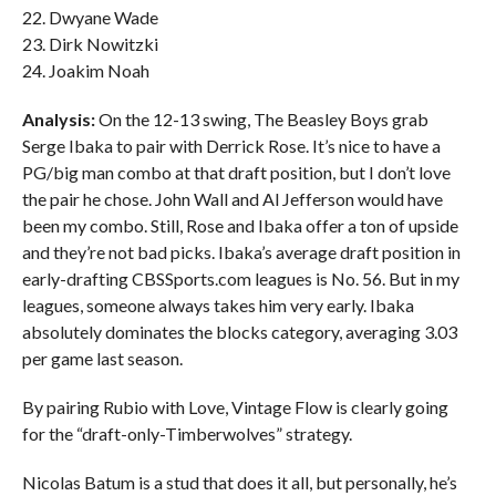
22. Dwyane Wade
23. Dirk Nowitzki
24. Joakim Noah
Analysis:
On the 12-13 swing, The Beasley Boys grab
Serge Ibaka to pair with Derrick Rose. It’s nice to have a
PG/big man combo at that draft position, but I don’t love
the pair he chose. John Wall and Al Jefferson would have
been my combo. Still, Rose and Ibaka offer a ton of upside
and they’re not bad picks. Ibaka’s average draft position in
early-drafting CBSSports.com leagues is No. 56. But in my
leagues, someone always takes him very early. Ibaka
absolutely dominates the blocks category, averaging 3.03
per game last season.
By pairing Rubio with Love, Vintage Flow is clearly going
for the “draft-only-Timberwolves” strategy.
Nicolas Batum is a stud that does it all, but personally, he’s