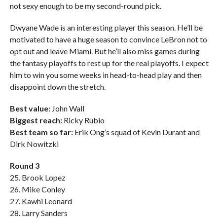
not sexy enough to be my second-round pick.
Dwyane Wade is an interesting player this season. He’ll be
motivated to have a huge season to convince LeBron not to
opt out and leave Miami. But he’ll also miss games during
the fantasy playoffs to rest up for the real playoffs. I expect
him to win you some weeks in head-to-head play and then
disappoint down the stretch.
Best value:
John Wall
Biggest reach:
Ricky Rubio
Best team so far:
Erik Ong’s squad of Kevin Durant and
Dirk Nowitzki
Round 3
25. Brook Lopez
26. Mike Conley
27. Kawhi Leonard
28. Larry Sanders