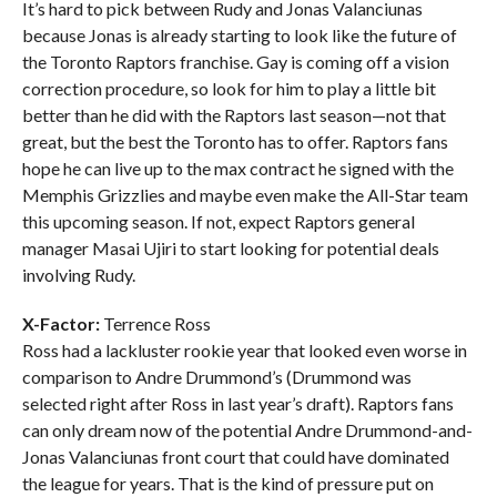
It’s hard to pick between Rudy and Jonas Valanciunas
because Jonas is already starting to look like the future of
the Toronto Raptors franchise. Gay is coming off a vision
correction procedure, so look for him to play a little bit
better than he did with the Raptors last season—not that
great, but the best the Toronto has to offer. Raptors fans
hope he can live up to the max contract he signed with the
Memphis Grizzlies and maybe even make the All-Star team
this upcoming season. If not, expect Raptors general
manager Masai Ujiri to start looking for potential deals
involving Rudy.
X-Factor:
Terrence Ross
Ross had a lackluster rookie year that looked even worse in
comparison to Andre Drummond’s (Drummond was
selected right after Ross in last year’s draft). Raptors fans
can only dream now of the potential Andre Drummond-and-
Jonas Valanciunas front court that could have dominated
the league for years. That is the kind of pressure put on