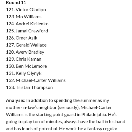
Round 11
121. Victor Oladipo
123. Mo Williams
124. Andrei Kirilenko
125. Jamal Crawford
126. Omer Asik
127. Gerald Wallace
128. Avery Bradley
129. Chris Kaman
130. Ben McLemore
131. Kelly Olynyk
132. Michael-Carter Williams
133. Tristan Thompson
Analysis:
In addition to spending the summer as my
mother-in-law’s neighbor (seriously), Michael-Carter
Williams is the starting point guard in Philadelphia. He’s
going to play ton of minutes, always have the ball in his hand
and has loads of potential. He won’t be a fantasy regular