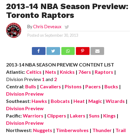
2013-14 NBA Season Preview:
Toronto Raptors
By
Chris Deveaux
Posted on
September 30, 2013
2013-14 NBA SEASON PREVIEW CONTENT LIST
Atlantic:
Celtics
|
Nets
|
Knicks
|
76ers
|
Raptors
|
Division Preview
1
and
2
Central:
Bulls
|
Cavaliers
|
Pistons
|
Pacers
|
Bucks
|
Division Preview
Southeast:
Hawks
|
Bobcats
|
Heat
|
Magic
|
Wizards
|
Division Preview
Pacific:
Warriors
|
Clippers
|
Lakers
|
Suns
|
Kings
|
Division Preview
Northwest:
Nuggets
|
Timberwolves
|
Thunder
|
Trail