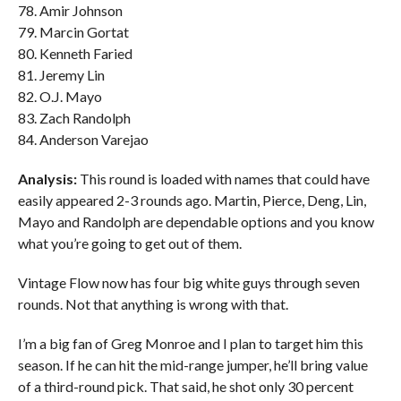
78. Amir Johnson
79. Marcin Gortat
80. Kenneth Faried
81. Jeremy Lin
82. O.J. Mayo
83. Zach Randolph
84. Anderson Varejao
Analysis:
This round is loaded with names that could have
easily appeared 2-3 rounds ago. Martin, Pierce, Deng, Lin,
Mayo and Randolph are dependable options and you know
what you’re going to get out of them.
Vintage Flow now has four big white guys through seven
rounds. Not that anything is wrong with that.
I’m a big fan of Greg Monroe and I plan to target him this
season. If he can hit the mid-range jumper, he’ll bring value
of a third-round pick. That said, he shot only 30 percent