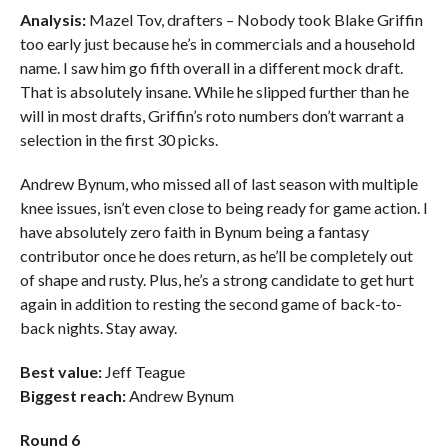
Analysis:
Mazel Tov, drafters – Nobody took Blake Griffin
too early just because he’s in commercials and a household
name. I saw him go fifth overall in a different mock draft.
That is absolutely insane. While he slipped further than he
will in most drafts, Griffin’s roto numbers don’t warrant a
selection in the first 30 picks.
Andrew Bynum, who missed all of last season with multiple
knee issues, isn’t even close to being ready for game action. I
have absolutely zero faith in Bynum being a fantasy
contributor once he does return, as he’ll be completely out
of shape and rusty. Plus, he’s a strong candidate to get hurt
again in addition to resting the second game of back-to-
back nights. Stay away.
Best value:
Jeff Teague
Biggest reach:
Andrew Bynum
Round 6