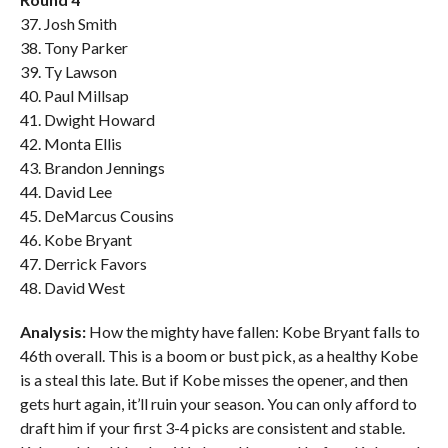
37. Josh Smith
38. Tony Parker
39. Ty Lawson
40. Paul Millsap
41. Dwight Howard
42. Monta Ellis
43. Brandon Jennings
44. David Lee
45. DeMarcus Cousins
46. Kobe Bryant
47. Derrick Favors
48. David West
Analysis:
How the mighty have fallen: Kobe Bryant falls to
46th overall. This is a boom or bust pick, as a healthy Kobe
is a steal this late. But if Kobe misses the opener, and then
gets hurt again, it’ll ruin your season. You can only afford to
draft him if your first 3-4 picks are consistent and stable.