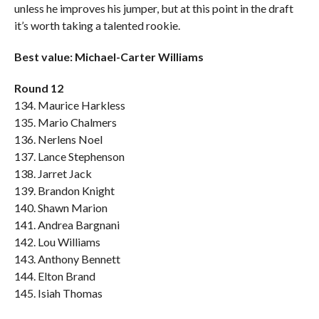
unless he improves his jumper, but at this point in the draft
it’s worth taking a talented rookie.
Best value: Michael-Carter Williams
Round 12
134. Maurice Harkless
135. Mario Chalmers
136. Nerlens Noel
137. Lance Stephenson
138. Jarret Jack
139. Brandon Knight
140. Shawn Marion
141. Andrea Bargnani
142. Lou Williams
143. Anthony Bennett
144. Elton Brand
145. Isiah Thomas