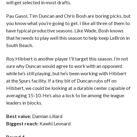
will get selected in most drafts.
Pau Gasol, Tim Duncan and Chris Bosh are boring picks, but
you know what you’re going to get. I like all three of them to
have typical productive seasons. Like Wade, Bosh knows
that he needs to play well this season to help keep LeBron in
South Beach.
Roy Hibbert is another player I’ll target this season. I’m not
sure why Duncan would agree to work with an opponent
while he’s still playing, but he’s been working with Hibbert
at the Spurs facility. If a tiny bit of Duncan rubs off on
Hibbert, we could be looking at a durable center capable of
averaging 15-10. He’s also a lock to be among the league
leaders in blocks.
Best value:
Damian Lillard
Biggest reach:
Kawhi Leonard
Round 4