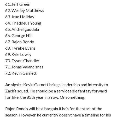
61. Jeff Green
62. Wesley Matthews
63. Jrue Holiday
64. Thaddeus Young
65. Andre Iguodala
66. George Hill
67. Rajon Rondo
68. Tyreke Evans
69. Kyle Lowry
70. Tyson Chandler
71. Jonas Valancisnas
72. Kevin Garnett.
Analysis:
Kevin Garnett brings leadership and intensity to
Zach’s squad. He should be a serviceable fantasy forward
for, like, the 85th year in a row. Or something.
Rajon Rondo will be a bargain if he’s for the start of the
season. However, he currently doesn’t have a timeline for his