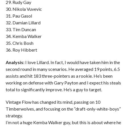
29. Rudy Gay
30. Nikola Vuvevic
31. Pau Gasol
32. Damian Lillard
33. Tim Duncan
34. Kemba Walker
35. Chris Bosh
36. Roy Hibbert
Analysis:
I love Lillard. In fact, I would have taken him in the
second round in many scenarios. He averaged 19 points, 6.5
assists and hit 183 three-pointers as a rookie. He’s been
working on defense with Gary Payton and I expect his steals
total to significantly improve. He’s a guy to target.
Vintage Flow has changed its mind, passing on 10
Timberwolves, and focusing on the “draft-only-white-boys”
strategy.
I’m not a huge Kemba Walker guy, but this is about where he