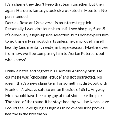
It’s a shame they didn’t keep that team together, but then
again, Harden’s fantasy stock skyrocketed in Houston. No
pun intended.
Derrick Rose at 12th overall is an interesting pick.
Personally, I wouldn’t touch him until I see him play 5-on-5.
It’s obviously a high-upside selection, but I don’t expect him
to go this early in most drafts unless he can prove himself
healthy (and mentally ready) in the preseason. Maybe a year
from now we’ll be comparing him to Adrian Peterson, but
who knows?
Frankie hates and regrets his Carmelo Anthony pick. He
claims he was “chopping lettuce” and got distracted. No
idea if that’s a new slang term for something dirty, but with
Frankie it’s always safe to err on the side of dirty. Anyway,
Melo would have been my guy at that slot. I like the pick.
The steal of the round, if he stays healthy, will be Kevin Love.
I could see Love going as high as third overall if he proves
healthy in the preseason.