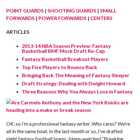
POINT GUARDS
|
SHOOTING GUARDS
|
SMALL
FORWARDS
|
POWER FORWARDS
|
CENTERS
ARTICLES
2013-14 NBA Season Preview: Fantasy
Basketball BMF Mock Draft Re-Cap
Fantasy Basketball Breakout Players
Top Five Players to Bounce Back
Bringing Back The Meaning of Fantasy Sleeper
Draft Strategy: Dealing with Dwight Howard
Three Reasons Why You Always Lose in Fantasy
OK, so I’m a professional fantasy writer. Who cares? We’re
all in the same boat. In the last month or so, I’ve drafted
eight fantasy football teams, binge-watched “Breaking