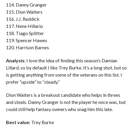
114. Danny Granger
115. Dion Waiters
116. J.J. Reddick
117. Nene Hillario
118. Tiago Splitter
119. Spencer Hawes
120. Harrison Barnes
Analysis:
I love the idea of finding this season’s Damian
Lillard, so by default I like Trey Burke. It’s a long shot, but so
is getting anything from some of the veterans on this list. I
prefer “upside” to “steady.”
Dion Waiters is a breakout candidate who helps in threes
and steals. Danny Granger is not the player he once was, but
could still help fantasy owners who snag him this late.
Best value:
Trey Burke