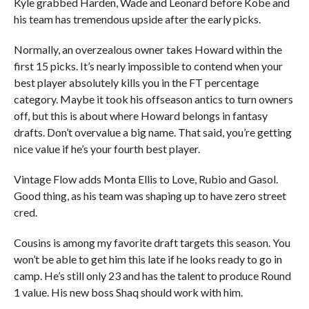
Kyle grabbed Harden, Wade and Leonard before Kobe and
his team has tremendous upside after the early picks.
Normally, an overzealous owner takes Howard within the
first 15 picks. It’s nearly impossible to contend when your
best player absolutely kills you in the FT percentage
category. Maybe it took his offseason antics to turn owners
off, but this is about where Howard belongs in fantasy
drafts. Don’t overvalue a big name. That said, you’re getting
nice value if he’s your fourth best player.
Vintage Flow adds Monta Ellis to Love, Rubio and Gasol.
Good thing, as his team was shaping up to have zero street
cred.
Cousins is among my favorite draft targets this season. You
won’t be able to get him this late if he looks ready to go in
camp. He’s still only 23 and has the talent to produce Round
1 value. His new boss Shaq should work with him.