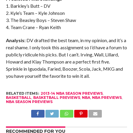
1. Barkley’s Butt – DV
2. Kyle’s Team – Kyle Johnson
3. The Beasley Boys – Steven Shaw
4. Team Crane – Ryan Keith
Analysis:
DV drafted the best team, in my opinion, and it’s a
real shame. I only took this assignment so I’d have a forum to
publicly ridicule his picks. But I can’t. Irving, Wall, Lillard,
Howard and Klay Thompson are a perfect first five.
Sprinkle in Iguodala, Faried, Boozer, Scola, Jack, MKG and
you have yourself the favorite to win it all.
RELATED ITEMS:
2013-14 NBA SEASON PREVIEWS
,
BASKETBALL
,
BASKETBALL PREVIEWS
,
NBA
,
NBA PREVIEWS
,
NBA SEASON PREVIEWS
RECOMMENDED FOR YOU