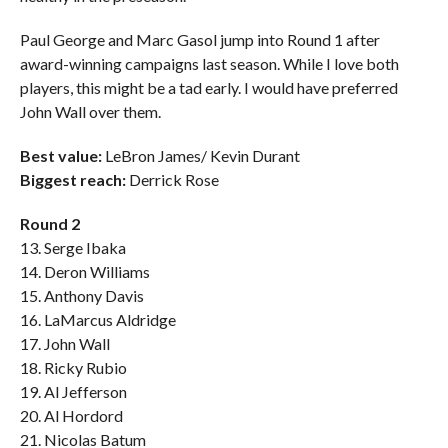
Paul George and Marc Gasol jump into Round 1 after
award-winning campaigns last season. While I love both
players, this might be a tad early. I would have preferred
John Wall over them.
Best value:
LeBron James/ Kevin Durant
Biggest reach:
Derrick Rose
Round 2
13. Serge Ibaka
14. Deron Williams
15. Anthony Davis
16. LaMarcus Aldridge
17. John Wall
18. Ricky Rubio
19. Al Jefferson
20. Al Hordord
21. Nicolas Batum