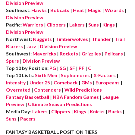
Division Preview
Southeast:
Hawks
|
Bobcats
|
Heat
|
Magic
|
Wizards
|
Division Preview
Pacific:
Warriors
|
Clippers
|
Lakers
|
Suns
|
Kings
|
Division Preview
Northwest:
Nuggets
|
Timberwolves
|
Thunder
|
Trail
Blazers
|
Jazz
|
Division Preview
Southwest:
Mavericks
|
Rockets
|
Grizzlies
|
Pelicans
|
Spurs
|
Division Preview
Top 10 by Position:
PG
|
SG
|
SF
|
PF
|
C
Top 10 Lists:
Sixth Men
|
Sophomores
|
X-Factors
|
Intensity
|
Under 25
|
Comeback
|
GMs
|
Europeans
|
Overrated
|
Contenders
|
Wild Predictions
Fantasy Basketball
|
NBA Fandom Games
|
League
Preview
|
Ultimate Season Predictions
Media Day:
Lakers
|
Clippers
|
Kings
|
Knicks
|
Bucks
|
Suns
|
Pacers
FANTASY BASKETBALL POSITION TIERS