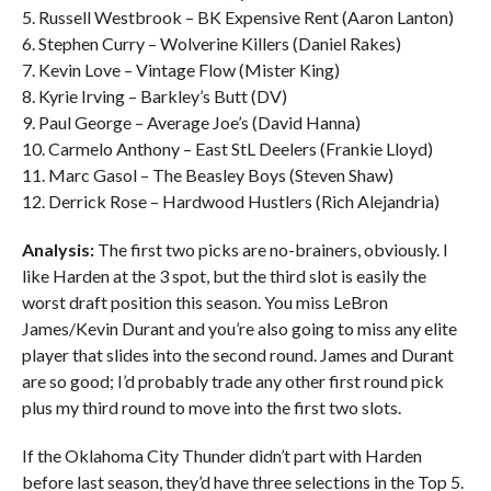
5. Russell Westbrook – BK Expensive Rent (Aaron Lanton)
6. Stephen Curry – Wolverine Killers (Daniel Rakes)
7. Kevin Love – Vintage Flow (Mister King)
8. Kyrie Irving – Barkley’s Butt (DV)
9. Paul George – Average Joe’s (David Hanna)
10. Carmelo Anthony – East StL Deelers (Frankie Lloyd)
11. Marc Gasol – The Beasley Boys (Steven Shaw)
12. Derrick Rose – Hardwood Hustlers (Rich Alejandria)
Analysis:
The first two picks are no-brainers, obviously. I
like Harden at the 3 spot, but the third slot is easily the
worst draft position this season. You miss LeBron
James/Kevin Durant and you’re also going to miss any elite
player that slides into the second round. James and Durant
are so good; I’d probably trade any other first round pick
plus my third round to move into the first two slots.
If the Oklahoma City Thunder didn’t part with Harden
before last season, they’d have three selections in the Top 5.