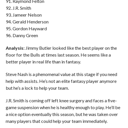
91. Raymond Felton
92. J.R. Smith
93. Jameer Nelson
94. Gerald Henderson
95. Gordon Hayward
96. Danny Green
Analysis:
Jimmy Butler looked like the best player on the
floor for the Bulls at times last season. He seems like a
better player in real life than in fantasy.
Steve Nash is a phenomenal value at this stage if you need
help with assists. He’s not an elite fantasy player anymore
but he’s a lock to help your team.
J.R. Smith is coming off left knee surgery and faces a five-
game suspension when he is healthy enough to play. He’ll be
a nice option eventually this season, but he was taken over
many players that could help your team immediately.