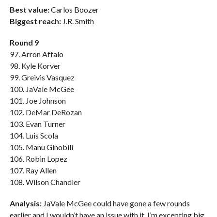
Best value:
Carlos Boozer
Biggest reach:
J.R. Smith
Round 9
97. Arron Affalo
98. Kyle Korver
99. Greivis Vasquez
100. JaVale McGee
101. Joe Johnson
102. DeMar DeRozan
103. Evan Turner
104. Luis Scola
105. Manu Ginobili
106. Robin Lopez
107. Ray Allen
108. Wilson Chandler
Analysis:
JaVale McGee could have gone a few rounds
earlier and I wouldn’t have an issue with it. I’m excepting big