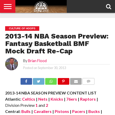
HOME
PRIVACY
POLICY
CULTURE OF HOOPS
2013-14 NBA Season Preview:
Fantasy Basketball BMF
Mock Draft Re-Cap
By
Brian Flood
Posted on
September 30, 2013
COMMENTS
2013-14 NBA SEASON PREVIEW CONTENT LIST
Atlantic:
Celtics
|
Nets
|
Knicks
|
76ers
|
Raptors
|
Division Preview
1
and
2
Central:
Bulls
|
Cavaliers
|
Pistons
|
Pacers
|
Bucks
|