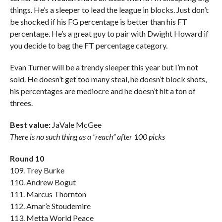
things. He’s a sleeper to lead the league in blocks. Just don’t
be shocked if his FG percentage is better than his FT
percentage. He’s a great guy to pair with Dwight Howard if
you decide to bag the FT percentage category.
Evan Turner will be a trendy sleeper this year but I’m not
sold. He doesn’t get too many steal, he doesn’t block shots,
his percentages are mediocre and he doesn’t hit a ton of
threes.
Best value:
JaVale McGee
There is no such thing as a “reach” after 100 picks
Round 10
109. Trey Burke
110. Andrew Bogut
111. Marcus Thornton
112. Amar’e Stoudemire
113. Metta World Peace