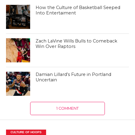
How the Culture of Basketball Seeped
Into Entertaiment
Zach LaVine Wills Bulls to Comeback
Win Over Raptors
Damian Lillard’s Future in Portland
Uncertain
1 COMMENT
CULTURE OF HOOPS