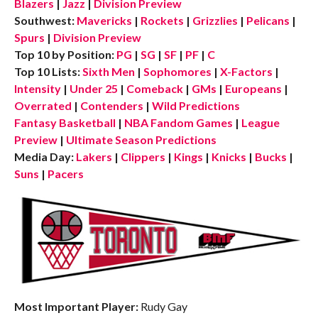
Blazers
|
Jazz
|
Division Preview
Southwest:
Mavericks
|
Rockets
|
Grizzlies
|
Pelicans
|
Spurs
|
Division Preview
Top 10 by Position:
PG
|
SG
|
SF
|
PF
|
C
Top 10 Lists:
Sixth Men
|
Sophomores
|
X-Factors
|
Intensity
|
Under 25
|
Comeback
|
GMs
|
Europeans
|
Overrated
|
Contenders
|
Wild Predictions
Fantasy Basketball
|
NBA Fandom Games
|
League
Preview
|
Ultimate Season Predictions
Media Day:
Lakers
|
Clippers
|
Kings
|
Knicks
|
Bucks
|
Suns
|
Pacers
Most Important Player:
Rudy Gay