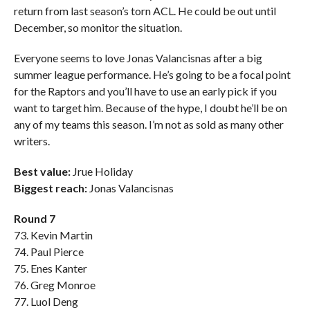
return from last season’s torn ACL. He could be out until
December, so monitor the situation.
Everyone seems to love Jonas Valancisnas after a big
summer league performance. He’s going to be a focal point
for the Raptors and you’ll have to use an early pick if you
want to target him. Because of the hype, I doubt he’ll be on
any of my teams this season. I’m not as sold as many other
writers.
Best value:
Jrue Holiday
Biggest reach:
Jonas Valancisnas
Round 7
73. Kevin Martin
74. Paul Pierce
75. Enes Kanter
76. Greg Monroe
77. Luol Deng