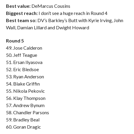
Best value:
DeMarcus Cousins
Biggest reach:
I don’t see a huge reach in Round 4
Best team so:
DV’s Barkley’s Butt with Kyrie Irving, John
Wall, Damian Lillard and Dwight Howard
Round 5
49. Jose Calderon
50. Jeff Teague
51. Ersan Ilyasova
52. Eric Bledsoe
53. Ryan Anderson
54. Blake Griffin
55. Nikola Pekovic
56. Klay Thompson
57. Andrew Bynum
58. Chandler Parsons
59. Bradley Beal
60. Goran Dragic