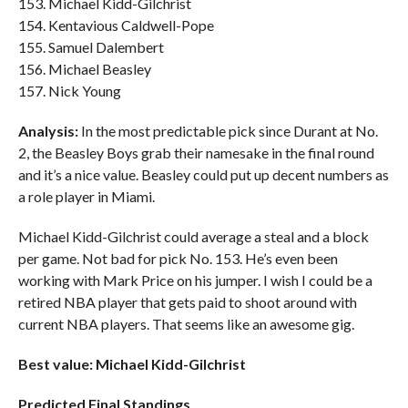
153. Michael Kidd-Gilchrist
154. Kentavious Caldwell-Pope
155. Samuel Dalembert
156. Michael Beasley
157. Nick Young
Analysis:
In the most predictable pick since Durant at No.
2, the Beasley Boys grab their namesake in the final round
and it’s a nice value. Beasley could put up decent numbers as
a role player in Miami.
Michael Kidd-Gilchrist could average a steal and a block
per game. Not bad for pick No. 153. He’s even been
working with Mark Price on his jumper. I wish I could be a
retired NBA player that gets paid to shoot around with
current NBA players. That seems like an awesome gig.
Best value: Michael Kidd-Gilchrist
Predicted Final Standings