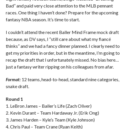
Bad” and paid very close attention to the MLB pennant
races. One thing I haven’t done? Prepare for the upcoming
fantasy NBA season. It’s time to start.
I couldn’t attend the recent Baller Mind Frame mock draft
because, as DV says, I “still care about what my fiancé
thinks” and we had a fancy dinner planned. I clearly need to
get my priorities in order, but in the meantime, I’m going to
recap the draft that I unfortunately missed. No bias here…
just a fantasy writer ripping on his colleagues from afar.
Format:
12 teams, head-to-head, standard nine categories,
snake draft.
Round 1
1. LeBron James – Baller’s Life (Zach Oliver)
2. Kevin Durant – Team Hardaway Jr. (Erik Ong)
3. James Harden – Kyle’s Team (Kyle Johnson)
4. Chris Paul – Team Crane (Ryan Keith)