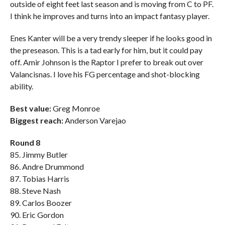
outside of eight feet last season and is moving from C to PF.
I think he improves and turns into an impact fantasy player.
Enes Kanter will be a very trendy sleeper if he looks good in
the preseason. This is a tad early for him, but it could pay
off. Amir Johnson is the Raptor I prefer to break out over
Valancisnas. I love his FG percentage and shot-blocking
ability.
Best value:
Greg Monroe
Biggest reach:
Anderson Varejao
Round 8
85. Jimmy Butler
86. Andre Drummond
87. Tobias Harris
88. Steve Nash
89. Carlos Boozer
90. Eric Gordon