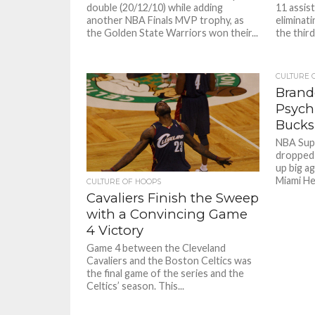
double (20/12/10) while adding
11 assis
another NBA Finals MVP trophy, as
eliminat
the Golden State Warriors won their...
the third
CULTURE 
Brand
Psych
Bucks
NBA Sup
dropped 
up big ag
Miami Hea
CULTURE OF HOOPS
Cavaliers Finish the Sweep
with a Convincing Game
4 Victory
Game 4 between the Cleveland
Cavaliers and the Boston Celtics was
the final game of the series and the
Celtics’ season. This...