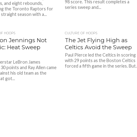
98 score. This result completes a
ts, and eight rebounds,
series sweep and...
ing the Toronto Raptors for
 straight season with a...
OF HOOPS
CULTURE OF HOOPS
on Jennings Not
The Jet Flying High as
ic: Heat Sweep
Celtics Avoid the Sweep
Paul Pierce led the Celtics in scoring
with 29 points as the Boston Celtics
erstar LeBron James
forced a fifth game in the series. But..
30 points and Ray Allen came
ainst his old team as the
t got...