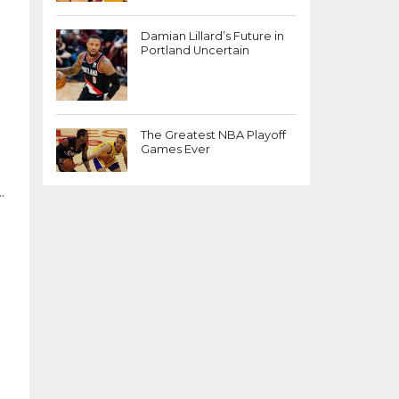
Damian Lillard’s Future in
Portland Uncertain
The Greatest NBA Playoff
Games Ever
.