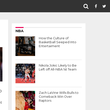
NBA
How the Culture of
Basketball Seeped Into
Entertaiment
Nikola Jokic Likely to Be
Left off All-NBA 1st Team
p
Zach LaVine Wills Bulls to
Comeback Win Over
Raptors
 4
-