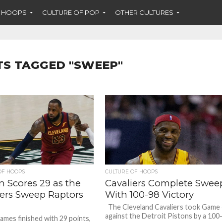
F HOOPS
CULTURE OF POP
OTHER CULTURES
TS TAGGED "SWEEP"
OF HOOPS
CULTURE OF HOOPS
n Scores 29 as the
Cavaliers Complete Swee
iers Sweep Raptors
With 100-98 Victory
The Cleveland Cavaliers took Game
against the Detroit Pistons by a 100
ames finished with 29 points,