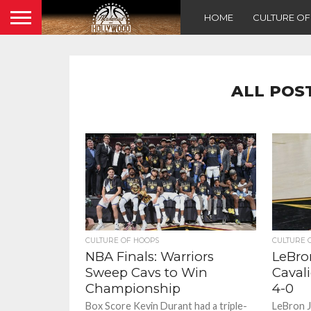
HOME
CULTURE O
ALL POS
CULTURE OF HOOPS
CULTURE 
NBA Finals: Warriors
LeBro
Sweep Cavs to Win
Caval
Championship
4-0
Box Score Kevin Durant had a triple-
LeBron J