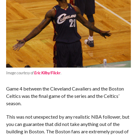
Image courtesy of
Eric Kilby/Flickr
.
Game 4 between the Cleveland Cavaliers and the Boston
Celtics was the final game of the series and the Celtics’
season.
This was not unexpected by any realistic NBA follower, but
you can guarantee that did not take anything out of the
building in Boston. The Boston fans are extremely proud of