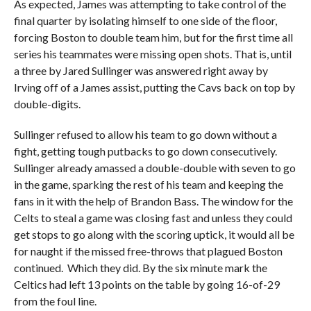
As expected, James was attempting to take control of the
final quarter by isolating himself to one side of the floor,
forcing Boston to double team him, but for the first time all
series his teammates were missing open shots. That is, until
a three by Jared Sullinger was answered right away by
Irving off of a James assist, putting the Cavs back on top by
double-digits.
Sullinger refused to allow his team to go down without a
fight, getting tough putbacks to go down consecutively.
Sullinger already amassed a double-double with seven to go
in the game, sparking the rest of his team and keeping the
fans in it with the help of Brandon Bass. The window for the
Celts to steal a game was closing fast and unless they could
get stops to go along with the scoring uptick, it would all be
for naught if the missed free-throws that plagued Boston
continued. Which they did. By the six minute mark the
Celtics had left 13 points on the table by going 16-of-29
from the foul line.