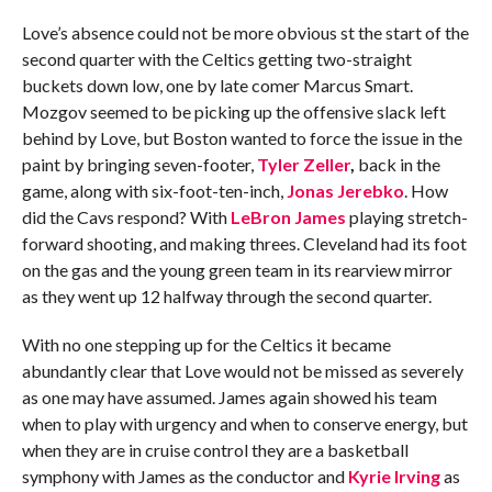
Love’s absence could not be more obvious st the start of the
second quarter with the Celtics getting two-straight
buckets down low, one by late comer Marcus Smart.
Mozgov seemed to be picking up the offensive slack left
behind by Love, but Boston wanted to force the issue in the
paint by bringing seven-footer,
Tyler Zeller
,
back in the
game, along with six-foot-ten-inch,
Jonas Jerebko
. How
did the Cavs respond? With
LeBron James
playing stretch-
forward shooting, and making threes. Cleveland had its foot
on the gas and the young green team in its rearview mirror
as they went up 12 halfway through the second quarter.
With no one stepping up for the Celtics it became
abundantly clear that Love would not be missed as severely
as one may have assumed. James again showed his team
when to play with urgency and when to conserve energy, but
when they are in cruise control they are a basketball
symphony with James as the conductor and
Kyrie Irving
as