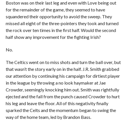
Boston was on their last leg and even with Love being out
for the remainder of the game, they seemed to have
squandered their opportunity to avoid the sweep. They
missed all eight of the three-pointers they took and turned
the rock over ten times in the first half. Would the second
half show any improvement for the fighting Irish?
No.
The Celtics went on to miss shots and turn the ball over, but
that wasn’t the story early on in the half. J.R. Smith grabbed
our attention by continuing his campaign for dirtiest player
in the league by throwing a no look haymaker at Jae
Crowder, seemingly knocking him out. Smith was rightfully
ejected and the fall from the punch caused Crowder to hurt
his leg and leave the floor. All of this negativity finally
sparked the Celts and the momentum began to swing the
way of the home team, led by Brandon Bass.