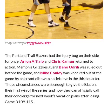
Image courtesy of
Peggy Davis/Flickr
.
The Portland Trail Blazers had the injury bug on their side
for once:
Arron Afflalo
and
Chris Kaman
returned to
action. Memphis Grizzlies guard
Beno Udrih
was ruled out
before the game, and
Mike Conley
was knocked out of the
game by an errant elbow to his left eye in the third quarter.
Those circumstances weren’t enough to give the Blazers
their first win of the series, and now they can officially call
their concierge for next week’s vacation plans after losing
Game 3 109-115.