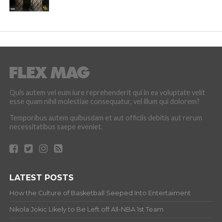
Quis autem vel eum iure reprehenderit qui in ea voluptate velit
esse quam nihil molestiae consequatur, vel illum qui dolorem?
Temporibus autem quibusdam et aut officiis debitis aut rerum
necessitatibus saepe eveniet.
LATEST POSTS
How the Culture of Basketball Seeped Into Entertaiment
Nikola Jokic Likely to Be Left off All-NBA 1st Team