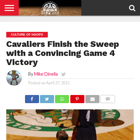
HOME
PRIVACY
POLICY
CULTURE OF HOOPS
Cavaliers Finish the Sweep
with a Convincing Game 4
Victory
By
Mike Dinella
Posted on
April 27, 2015
COMMENTS