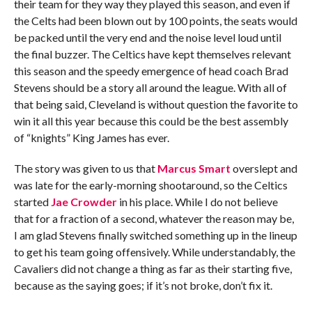
their team for they way they played this season, and even if
the Celts had been blown out by 100 points, the seats would
be packed until the very end and the noise level loud until
the final buzzer. The Celtics have kept themselves relevant
this season and the speedy emergence of head coach Brad
Stevens should be a story all around the league. With all of
that being said, Cleveland is without question the favorite to
win it all this year because this could be the best assembly
of “knights” King James has ever.
The story was given to us that
Marcus Smart
overslept and
was late for the early-morning shootaround, so the Celtics
started
Jae Crowder
in his place. While I do not believe
that for a fraction of a second, whatever the reason may be,
I am glad Stevens finally switched something up in the lineup
to get his team going offensively. While understandably, the
Cavaliers did not change a thing as far as their starting five,
because as the saying goes; if it’s not broke, don’t fix it.