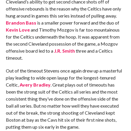
Cleveland’s ability to get second chance shots off of
offensive rebounds is the reason why the Celtics have only
hung around in games this series instead of pulling away.
Brandon Bass
is a smaller power forward and the duo of
Kevin Love
and Timothy Mozgov is far too mountainous
for the Celtics underneath the hoop. It was apparent from
the second Cleveland possession of the game, a Mozgov
offensive board led to a
J.R. Smith
three and a Celtics
timeout.
Out of the timeout Stevens once again drew up a masterful
play leading to wide open layup for the longest-tenured
Celtic,
Avery Bradley
. Great plays out of timeouts has
been the strong suit of the Celtics all series and the most
consistent thing they’ve done on the offensive side of the
ball all series. But no matter how well they have executed
out of the break, the strong shooting of Cleveland kept
Boston at bay as the Cavs hit six of their first nine shots,
putting them up six early in the game.