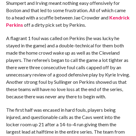
Shumpert and Irving meant nothing easy offensively for
Boston and that led to some frustration. All of which came
to a head with a scuffle between Jae Crowder and
Kendrick
Perkins
off a dirty pick set by Perkins.
A flagrant 1 foul was called on Perkins (he was lucky he
stayed in the game) and a double-technical for them both
made the home crowd wake up as well as the Cleveland
players. The referee’s began to call the game a lot tighter as
there were three consecutive foul calls capped off by an
unnecessary review of a good defensive play by Kyrie Irving.
Another strong foul by Sullinger on Perkins showed us that
these teams will have no love loss at the end of the series,
because there was never any there to begin with.
The first half was encased in hard fouls, players being
injured, and questionable calls as the Cavs went into the
locker room up 21 after a 14-to-4 run giving them the
largest lead at halftime in the entire series. The team from