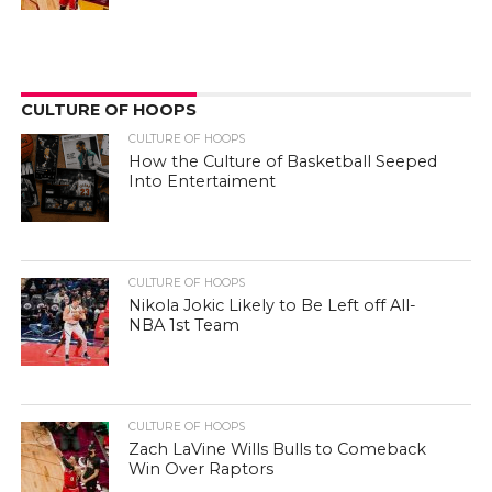
CULTURE OF HOOPS
CULTURE OF HOOPS
How the Culture of Basketball Seeped
Into Entertaiment
CULTURE OF HOOPS
Nikola Jokic Likely to Be Left off All-
NBA 1st Team
CULTURE OF HOOPS
Zach LaVine Wills Bulls to Comeback
Win Over Raptors