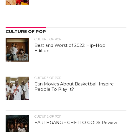
CULTURE OF POP
CULTURE OF POP
Best and Worst of 2022: Hip-Hop
Edition
CULTURE OF POP
Can Movies About Basketball Inspire
People To Play It?
CULTURE OF POP
EARTHGANG – GHETTO GODS Review