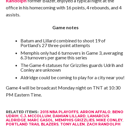
Randolph
former Blazer, enjoyed a typical night at the
office in his homecoming with 16 points, 4 rebounds, and 4
assists.
Game notes
Batum and Lillard combined to shoot 19 of
Portland’s 27 three-point attempts
Memphis only had 6 turnovers in Game 3, averaging
6.3 turnovers per game this series
The Game 4 statuses for Grizzlies guards Udrih and
Conley are unknown
Aldridge could be coming to play for a city near you!
Game 4 will be broadcast Monday night on TNT at 10:30
PM Eastern Time.
RELATED ITEMS:
2015 NBA PLAYOFFS
,
ARRON AFFALO
,
BENO
UDRIH
,
C.J. MCCOLLUM
,
DAMIAN LILLARD
,
LAMARCUS
ALDRIDGE
,
MARC GASOL
,
MEMPHIS GRIZZLIES
,
MIKE CONLEY
,
PORTLAND TRAIL BLAZERS
,
TONY ALLEN
,
ZACH RANDOLPH