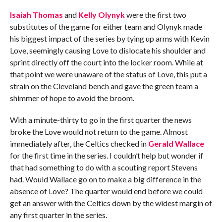
Isaiah Thomas
and
Kelly Olynyk
were the first two
substitutes of the game for either team and Olynyk made
his biggest impact of the series by tying up arms with Kevin
Love, seemingly causing Love to dislocate his shoulder and
sprint directly off the court into the locker room. While at
that point we were unaware of the status of Love, this put a
strain on the Cleveland bench and gave the green team a
shimmer of hope to avoid the broom.
With a minute-thirty to go in the first quarter the news
broke the Love would not return to the game. Almost
immediately after, the Celtics checked in
Gerald Wallace
for the first time in the series. I couldn’t help but wonder if
that had something to do with a scouting report Stevens
had. Would Wallace go on to make a big difference in the
absence of Love? The quarter would end before we could
get an answer with the Celtics down by the widest margin of
any first quarter in the series.