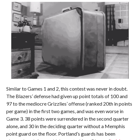
Similar to Games 1 and 2, this contest was never in doubt.
The Blazers’ defense had given up point totals of 100 and
97 to the mediocre Grizzlies’ offense (ranked 20th in points
per game) in the first two games, and was even worse in
Game 3. 38 points were surrendered in the second quarter
alone, and 30 in the deciding quarter without a Memphis
point guard on the floor. Portland’s guards has been