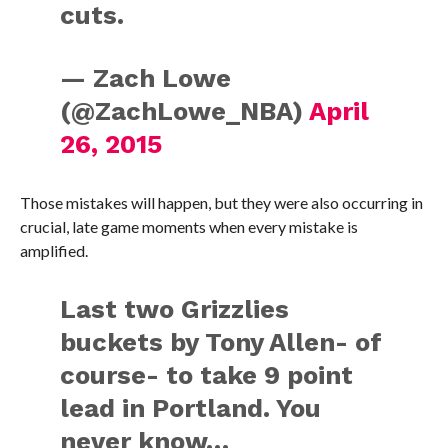
cuts.
— Zach Lowe
(@ZachLowe_NBA)
April
26, 2015
Those mistakes will happen, but they were also occurring in
crucial, late game moments when every mistake is
amplified.
Last two Grizzlies
buckets by Tony Allen- of
course- to take 9 point
lead in Portland. You
never know…