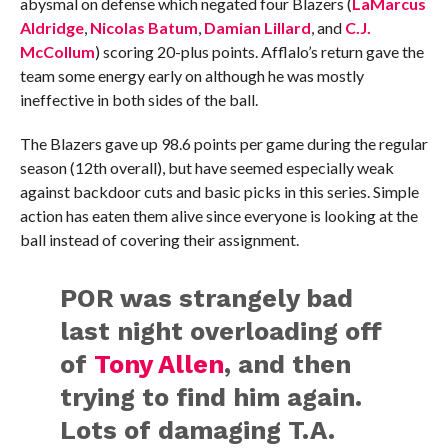
abysmal on defense which negated four Blazers (
LaMarcus
Aldridge
,
Nicolas Batum
,
Damian Lillard
, and
C.J.
McCollum
) scoring 20-plus points. Afflalo’s return gave the
team some energy early on although he was mostly
ineffective in both sides of the ball.
The Blazers gave up 98.6 points per game during the regular
season (12th overall), but have seemed especially weak
against backdoor cuts and basic picks in this series. Simple
action has eaten them alive since everyone is looking at the
ball instead of covering their assignment.
POR was strangely bad
last night overloading off
of
Tony Allen
, and then
trying to find him again.
Lots of damaging T.A.