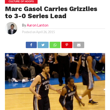
CULTURE OF HOOPS
Marc Gasol Carries Grizzlies
to 3-0 Series Lead
By
Aaron Lanton
Posted on
April 26, 2015