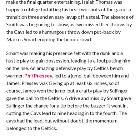
make the final quarter entertaining. Isaiah Thomas was
happy to oblige by hitting his first two shots of the game; a
transition three and an easy layup off a steal. The absence of
Smith was beginning to show, as two missed free throws by
the Cavs led to a humungous throw down put-back by
Marcus Smart erupting the home crowd.
Smart was making his presence felt with the dunk and a
hustle play to gain possession, leading to a foul putting him
on the line. An amazing defensive play by Celtics bench
warmer,
Phil Pressey
,
led to a jump-ball between him and
James. Pressey was Giving up at least six inches, so of
course, James won the jump, but a crafty play by Sullinger
gave the ball to the Celtics. A drive and miss by Smart gave
Sullinger the chance for a tip before the buzzer, it went in,
cutting the Cavs lead to nine heading in to the fourth. The
cavs had the lead, but without doubt, the momentum
belonged to the Celtics.