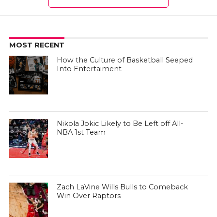
MOST RECENT
How the Culture of Basketball Seeped
Into Entertaiment
Nikola Jokic Likely to Be Left off All-
NBA 1st Team
Zach LaVine Wills Bulls to Comeback
Win Over Raptors