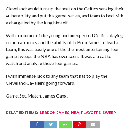
Cleveland would turn up the heat on the Celtics sensing their
vulnerability and put this game, series, and team to bed with
a charge led by the king himself.
With a mixture of the young and unexpected Celtics playing
on house money and the ability of LeBron James to lead a
team, this was easily one of the the most entertaining four-
game sweeps the NBA has ever seen. It was a treat to
watch and analyze these four games.
I wish immense luck to any team that has to play the
Cleveland Cavaliers going forward.
Game. Set. Match. James Gang.
RELATED ITEMS:
LEBRON JAMES
,
NBA
,
PLAYOFFS
,
SWEEP