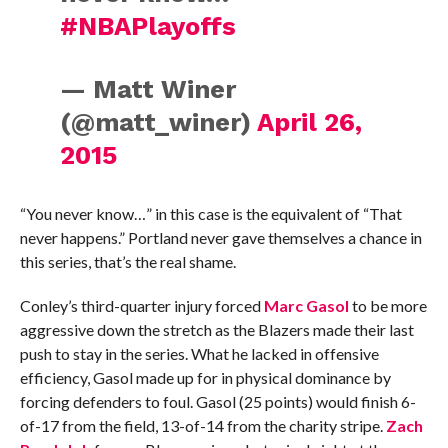
#NBAPlayoffs
— Matt Winer
(@matt_winer)
April 26,
2015
“You never know…” in this case is the equivalent of “That
never happens.” Portland never gave themselves a chance in
this series, that’s the real shame.
Conley’s third-quarter injury forced
Marc Gasol
to be more
aggressive down the stretch as the Blazers made their last
push to stay in the series. What he lacked in offensive
efficiency, Gasol made up for in physical dominance by
forcing defenders to foul. Gasol (25 points) would finish 6-
of-17 from the field, 13-of-14 from the charity stripe.
Zach