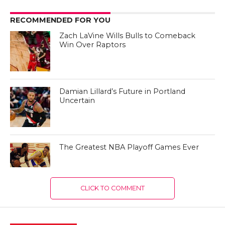
RECOMMENDED FOR YOU
Zach LaVine Wills Bulls to Comeback
Win Over Raptors
Damian Lillard’s Future in Portland
Uncertain
The Greatest NBA Playoff Games Ever
CLICK TO COMMENT