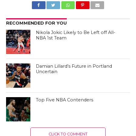
RECOMMENDED FOR YOU
Nikola Jokic Likely to Be Left off All-
NBA 1st Team
Damian Lillard’s Future in Portland
Uncertain
Top Five NBA Contenders
CLICK TO COMMENT