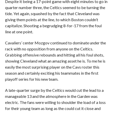
Despite it being a 17-point game with eight minutes to go in
quarter number three, the Celtics seemed to be turning the
tide. Yet again, squashed by the fact that Cleveland was
giving them points at the line, to which Boston couldn’t
capitalize. Shooting a begrudging 8-for-17 from the foul
line at one point.
Cavaliers’ center Mozgov continued to dominate under the
rack with no opposition from anyone on the Celtics.
Grabbing offensive rebounds and hitting all his foul shots,
showing Cleveland what an amazing asset he is. To me he is
easily the most surprising player on the Cavs roster this
season and certainly exciting his teammates in the first
playoff series for his new team.
A late-quarter surge by the Celtics would cut the lead to a
manageable 13 and the atmosphere in the Garden was
electric. The fans were willing to shoulder the load of a loss
for their young team as long as the could cut it close and