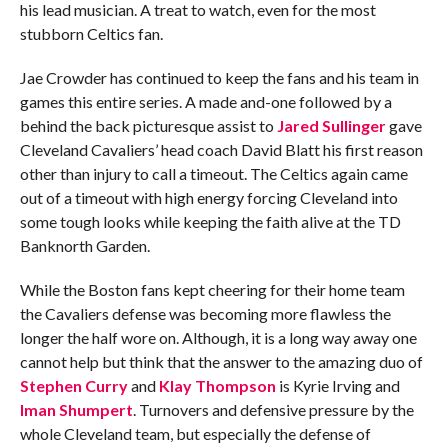
his lead musician. A treat to watch, even for the most
stubborn Celtics fan.
Jae Crowder has continued to keep the fans and his team in
games this entire series. A made and-one followed by a
behind the back picturesque assist to
Jared Sullinger
gave
Cleveland Cavaliers’ head coach David Blatt his first reason
other than injury to call a timeout. The Celtics again came
out of a timeout with high energy forcing Cleveland into
some tough looks while keeping the faith alive at the TD
Banknorth Garden.
While the Boston fans kept cheering for their home team
the Cavaliers defense was becoming more flawless the
longer the half wore on. Although, it is a long way away one
cannot help but think that the answer to the amazing duo of
Stephen Curry
and
Klay Thompson
is Kyrie Irving and
Iman Shumpert
. Turnovers and defensive pressure by the
whole Cleveland team, but especially the defense of