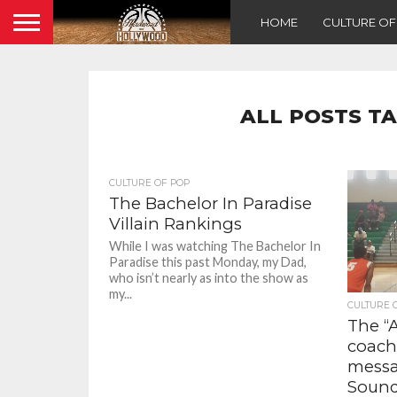
HOME
CULTURE O
ALL POSTS T
CULTURE OF POP
The Bachelor In Paradise
Villain Rankings
While I was watching The Bachelor In
Paradise this past Monday, my Dad,
who isn’t nearly as into the show as
my...
CULTURE 
The “
coach
messa
Soun