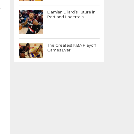
.
Damian Lillard’s Future in
Portland Uncertain
The Greatest NBA Playoff
Games Ever