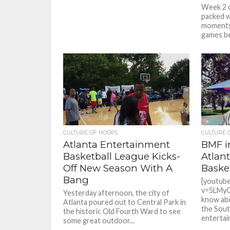
Week 2 
packed w
moments.
games b
CULTURE OF HOOPS
CULTURE 
Atlanta Entertainment
BMF i
Basketball League Kicks-
Atlan
Off New Season With A
Baske
Bang
[youtub
v=5LMyO
Yesterday afternoon, the city of
know abo
Atlanta poured out to Central Park in
the Sout
the historic Old Fourth Ward to see
entertain
some great outdoor...