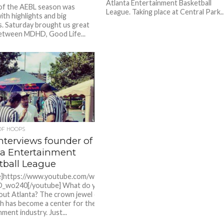
Atlanta Entertainment Basketball
of the AEBL season was
League. Taking place at Central Park..
ith highlights and big
 Saturday brought us great
etween MDHD, Good Life...
OF HOOPS
nterviews founder of the
ta Entertainment
tball League
e]https://www.youtube.com/watch?
_wo240[/youtube] What do you
ut Atlanta? The crown jewel of
h has become a center for the
ment industry. Just...