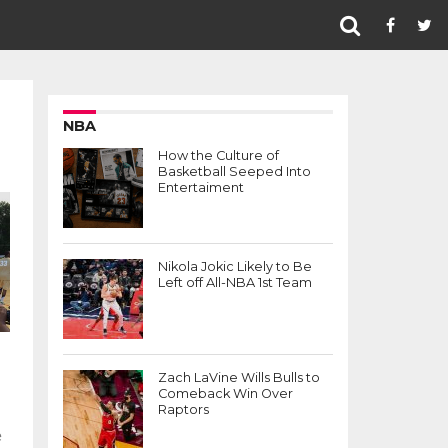
NBA
How the Culture of
Basketball Seeped Into
Entertaiment
Nikola Jokic Likely to Be
Left off All-NBA 1st Team
Zach LaVine Wills Bulls to
Comeback Win Over
Raptors
e