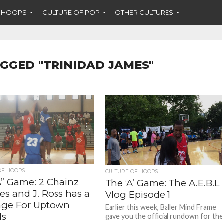
F HOOPS
CULTURE OF POP
OTHER CULTURES
AGGED "TRINIDAD JAMES"
OF HOOPS
CULTURE OF HOOPS
A” Game: 2 Chainz
The ‘A’ Game: The A.E.B.L
es and J. Ross has a
Vlog Episode 1
ge For Uptown
Earlier this week, Baller Mind Frame
ds
gave you the official rundown for th