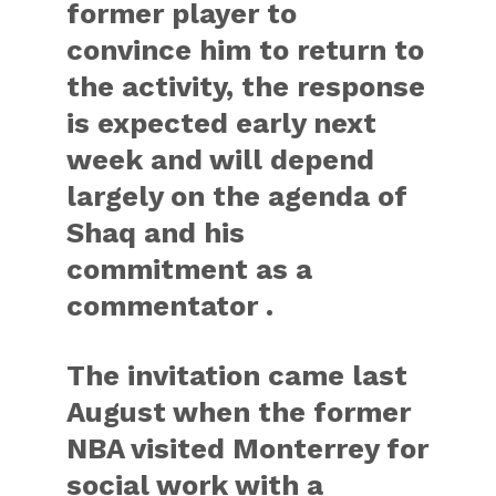
former player to
convince him to return to
the activity, the response
is expected early next
week and will depend
largely on the agenda of
Shaq and his
commitment as a
commentator .
The invitation came last
August when the former
NBA visited Monterrey for
social work with a