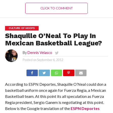
CLICK TO COMMENT
CULTURE OF HOOPS
Shaquille O’Neal To Play In
Mexican Basketball League?
By
Dennis Velasco
Posted on
September 6, 2012
According to ESPN Deportes, Shaquille O’Neal could don a
basketball uniform once again for Fuerza Regia, a Mexican
Basketball team. At this point its all speculation as Fuerza
Regia president, Sergio Ganem is negotiating at this point.
Below is the Google translation of the
ESPN Deportes