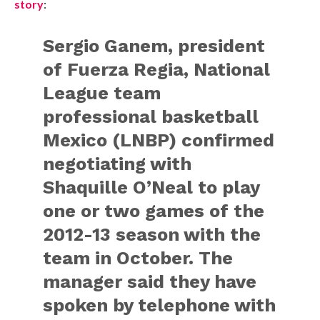
story
:
Sergio Ganem, president
of Fuerza Regia, National
League team
professional basketball
Mexico (LNBP) confirmed
negotiating with
Shaquille O’Neal to play
one or two games of the
2012-13 season with the
team in October. The
manager said they have
spoken by telephone with