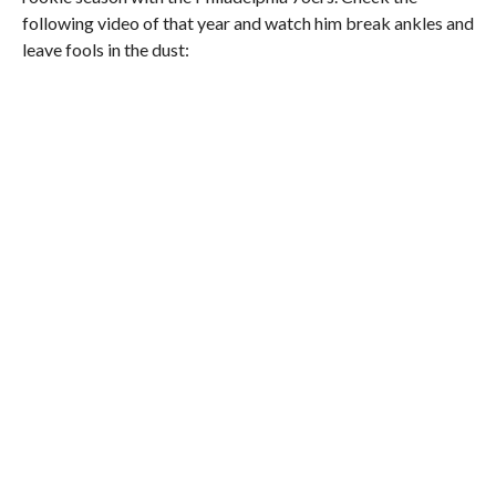
following video of that year and watch him break ankles and
leave fools in the dust: