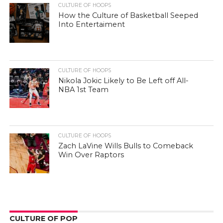
CULTURE OF HOOPS
How the Culture of Basketball Seeped
Into Entertaiment
CULTURE OF HOOPS
Nikola Jokic Likely to Be Left off All-
NBA 1st Team
CULTURE OF HOOPS
Zach LaVine Wills Bulls to Comeback
Win Over Raptors
CULTURE OF POP