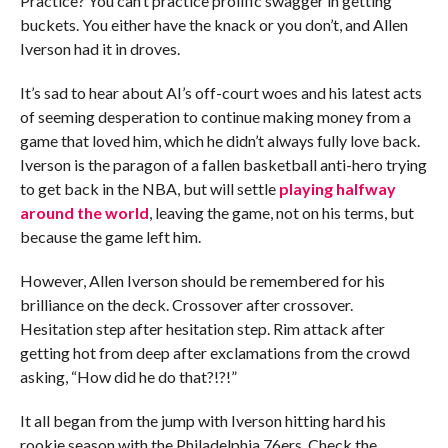
Practice? You can’t practice prolific swagger in getting
buckets. You either have the knack or you don’t, and Allen
Iverson had it in droves.
It’s sad to hear about AI’s off-court woes and his latest acts
of seeming desperation to continue making money from a
game that loved him, which he didn’t always fully love back.
Iverson is the paragon of a fallen basketball anti-hero trying
to get back in the NBA, but will settle
playing halfway
around the world
, leaving the game, not on his terms, but
because the game left him.
However, Allen Iverson should be remembered for his
brilliance on the deck. Crossover after crossover.
Hesitation step after hesitation step. Rim attack after
getting hot from deep after exclamations from the crowd
asking, “How did he do that?!?!”
It all began from the jump with Iverson hitting hard his
rookie season with the Philadelphia 76ers. Check the