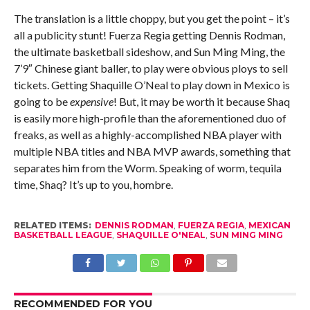
The translation is a little choppy, but you get the point – it’s
all a publicity stunt! Fuerza Regia getting Dennis Rodman,
the ultimate basketball sideshow, and Sun Ming Ming, the
7’9″ Chinese giant baller, to play were obvious ploys to sell
tickets. Getting Shaquille O’Neal to play down in Mexico is
going to be
expensive
! But, it may be worth it because Shaq
is easily more high-profile than the aforementioned duo of
freaks, as well as a highly-accomplished NBA player with
multiple NBA titles and NBA MVP awards, something that
separates him from the Worm. Speaking of worm, tequila
time, Shaq? It’s up to you, hombre.
RELATED ITEMS:
DENNIS RODMAN
,
FUERZA REGIA
,
MEXICAN
BASKETBALL LEAGUE
,
SHAQUILLE O'NEAL
,
SUN MING MING
RECOMMENDED FOR YOU