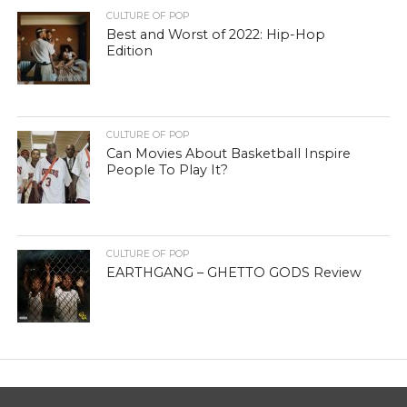
CULTURE OF POP
Best and Worst of 2022: Hip-Hop
Edition
CULTURE OF POP
Can Movies About Basketball Inspire
People To Play It?
CULTURE OF POP
EARTHGANG – GHETTO GODS Review