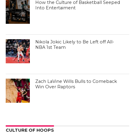
How the Culture of Basketball Seeped
Into Entertaiment
Nikola Jokic Likely to Be Left off All-
NBA 1st Team
Zach LaVine Wills Bulls to Comeback
Win Over Raptors
CULTURE OF HOOPS