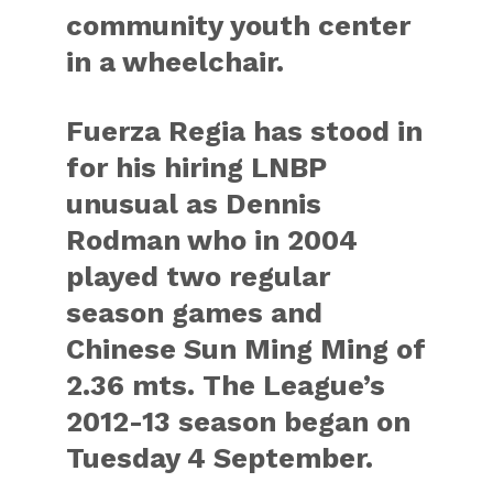
community youth center
in a wheelchair.
Fuerza Regia has stood in
for his hiring LNBP
unusual as Dennis
Rodman who in 2004
played two regular
season games and
Chinese Sun Ming Ming of
2.36 mts. The League’s
2012-13 season began on
Tuesday 4 September.