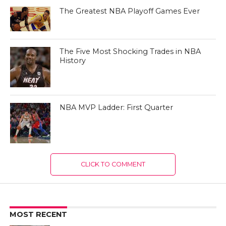
The Greatest NBA Playoff Games Ever
The Five Most Shocking Trades in NBA
History
NBA MVP Ladder: First Quarter
CLICK TO COMMENT
MOST RECENT