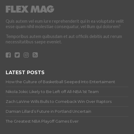
Quis autem vel eum iure reprehenderit qui in ea voluptate velit
esse quam nihil molestiae consequatur, vel illum qui dolorem?
Temporibus autem quibusdam et aut officiis debitis aut rerum
necessitatibus saepe eveniet.
LATEST POSTS
How the Culture of Basketball Seeped Into Entertaiment
Nikola Jokic Likely to Be Left off All-NBA 1st Team
Zach LaVine Wills Bulls to Comeback Win Over Raptors
Damian Lillard’s Future in Portland Uncertain
The Greatest NBA Playoff Games Ever