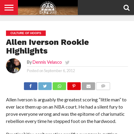
HOME
PRIVACY
POLICY
CULTURE OF HOOPS
Allen Iverson Rookie
Highlights
By
Dennis Velasco
Posted on
September 6, 2012
COMMENTS
Allen Iverson is arguably the greatest scoring “little man” to
ever lace them up on an NBA court. He had a silent fury to
prove everyone wrong and was the epitome of charismatic
rebellion every time he stepped foot on the hardwood.