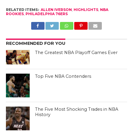
RELATED ITEMS:
ALLEN IVERSON
,
HIGHLIGHTS
,
NBA
ROOKIES
,
PHILADELPHIA 76ERS
RECOMMENDED FOR YOU
The Greatest NBA Playoff Games Ever
Top Five NBA Contenders
The Five Most Shocking Trades in NBA
History