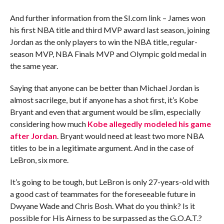
And further information from the SI.com link – James won
his first NBA title and third MVP award last season, joining
Jordan as the only players to win the NBA title, regular-
season MVP, NBA Finals MVP and Olympic gold medal in
the same year.
Saying that anyone can be better than Michael Jordan is
almost sacrilege, but if anyone has a shot first, it’s Kobe
Bryant and even that argument would be slim, especially
considering how much
Kobe allegedly modeled his game
after Jordan
. Bryant would need at least two more NBA
titles to be in a legitimate argument. And in the case of
LeBron, six more.
It’s going to be tough, but LeBron is only 27-years-old with
a good cast of teammates for the foreseeable future in
Dwyane Wade and Chris Bosh. What do you think? Is it
possible for His Airness to be surpassed as the G.O.A.T.?