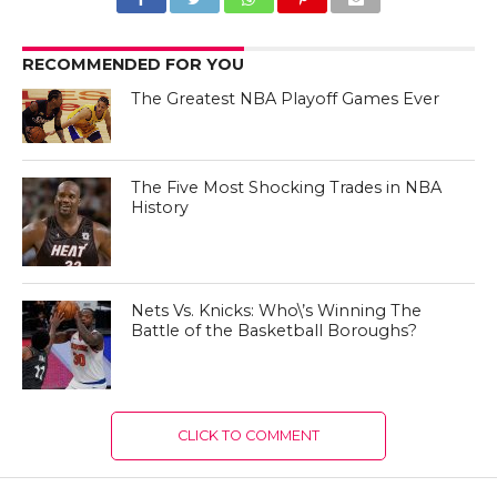
RECOMMENDED FOR YOU
The Greatest NBA Playoff Games Ever
The Five Most Shocking Trades in NBA
History
Nets Vs. Knicks: Who\’s Winning The
Battle of the Basketball Boroughs?
CLICK TO COMMENT