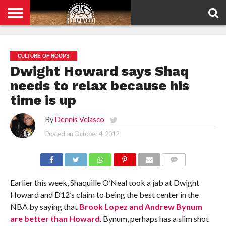
HOME
PRIVACY
POLICY
CULTURE OF HOOPS
Dwight Howard says Shaq
needs to relax because his
time is up
By
Dennis Velasco
Posted on
October 4, 2012
COMMENTS
Earlier this week, Shaquille O’Neal took a jab at Dwight
Howard and D12’s claim to being the best center in the
NBA by saying that
Brook Lopez and Andrew Bynum
are better than Howard
. Bynum, perhaps has a slim shot