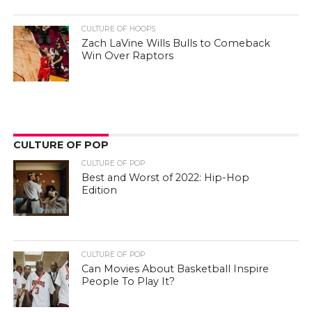
CULTURE OF HOOPS
Zach LaVine Wills Bulls to Comeback
Win Over Raptors
CULTURE OF POP
CULTURE OF POP
Best and Worst of 2022: Hip-Hop
Edition
CULTURE OF POP
Can Movies About Basketball Inspire
People To Play It?