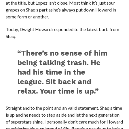
at the title, but Lopez isn’t close. Most think it’s just sour
grapes on Shaq’s part as he’s always put down Howard in
some form or another.
Today, Dwight Howard responded to the latest barb from
Shaq:
“There’s no sense of him
being talking trash. He
had his time in the
league. Sit back and
relax. Your time is up.”
Straight and to the point and an valid statement. Shaq’s time
is up and he needs to step aside and let the next generation
of superstars shine. I personally don’t care much for Howard
considering his own brand of flip-flopping previous to being