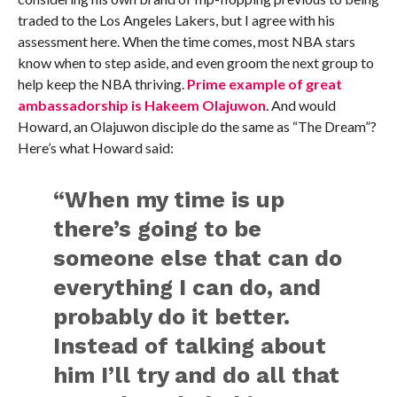
traded to the Los Angeles Lakers, but I agree with his
assessment here. When the time comes, most NBA stars
know when to step aside, and even groom the next group to
help keep the NBA thriving.
Prime example of great
ambassadorship is Hakeem Olajuwon
. And would
Howard, an Olajuwon disciple do the same as “The Dream”?
Here’s what Howard said:
“When my time is up
there’s going to be
someone else that can do
everything I can do, and
probably do it better.
Instead of talking about
him I’ll try and do all that