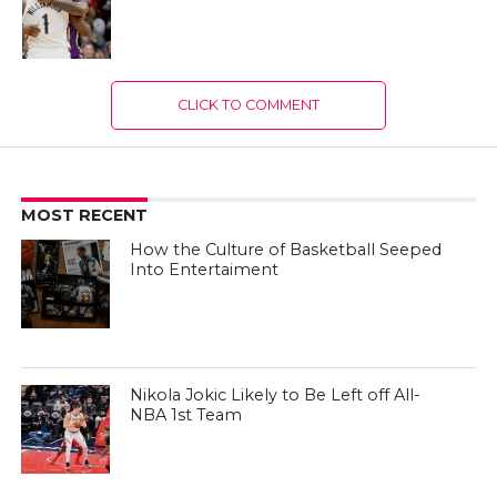
CLICK TO COMMENT
MOST RECENT
How the Culture of Basketball Seeped
Into Entertaiment
Nikola Jokic Likely to Be Left off All-
NBA 1st Team