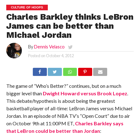
CULTURE OF HOOPS
Charles Barkley thinks LeBron
James can be better than
Michael Jordan
By
Dennis Velasco
Posted on
October 4, 2012
The game of “Who’s Better?” continues, but on a much
bigger level than
Dwight Howard versus Brook Lopez
.
This debate/hypothesis is about being the greatest
basketball player of all-time: LeBron James versus Michael
Jordan. In an episode of NBA TV’s “Open Court” due to air
on October 9th at 11:00PM ET,
Charles Barkley says
that LeBron could be better than Jordan
: