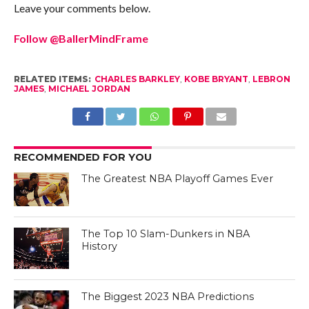
Leave your comments below.
Follow @BallerMindFrame
RELATED ITEMS:
CHARLES BARKLEY
,
KOBE BRYANT
,
LEBRON
JAMES
,
MICHAEL JORDAN
RECOMMENDED FOR YOU
The Greatest NBA Playoff Games Ever
The Top 10 Slam-Dunkers in NBA
History
The Biggest 2023 NBA Predictions