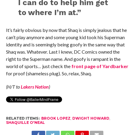
I can do to help him get
to where I’m at.”
It’s fairly obvious by now that Shaq is simply jealous that he
can’t play anymore and some young kid took his Superman
identity and is seemingly being goofy in the same way that
Shaq was. Whatever. Last I knew, DC Comics owned the
right to the Superman name. And goofy is rampant in the
world of sports… just check the
front page of Yardbarker
for proof (shameless plug). So, relax, Shaq.
(H/T to
Lakers Nation
)
RELATED ITEMS:
BROOK LOPEZ
,
DWIGHT HOWARD
,
SHAQUILLE O'NEAL