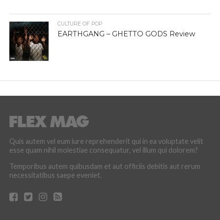
CULTURE OF POP
EARTHGANG – GHETTO GODS Review
Quis autem vel eum iure reprehenderit qui in ea voluptate velit
esse quam nihil molestiae consequatur, vel illum qui dolorem?
Temporibus autem quibusdam et aut officiis debitis aut rerum
necessitatibus saepe eveniet.