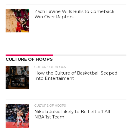
Zach LaVine Wills Bulls to Comeback
Win Over Raptors
CULTURE OF HOOPS
CULTURE OF HOOPS
How the Culture of Basketball Seeped
Into Entertaiment
CULTURE OF HOOPS
Nikola Jokic Likely to Be Left off All-
NBA 1st Team