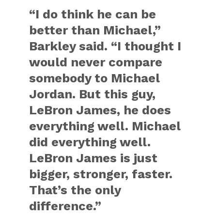
“I do think he can be
better than Michael,”
Barkley said. “I thought I
would never compare
somebody to Michael
Jordan. But this guy,
LeBron James, he does
everything well. Michael
did everything well.
LeBron James is just
bigger, stronger, faster.
That’s the only
difference.”