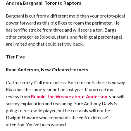
Andrea Bargnani, Toronto Raptors
Bargnani is cut from a different mold than your prototypical
power forward as this big likes to roam the perimeter. He
has terrific stroke from three and will score a ton. Bargs’
other categories (blocks, steals, and field goal percentage)
are limited and that could set you back.
Tier Five
Ryan Anderson, New Orleans Hornets
Call me crazy. Call me clueless. Bottom line is there is
no way
Ryan has the same year he had last year. If you read my
review from
Runnin’ the Weave about Anderson
, you will
see my explanation and reasoning. Sure Anthony Davis is
going to be a solid player, but he certainly will not be
Dwight Howard who commands the entire defense’s
attention. You’ve been warned.