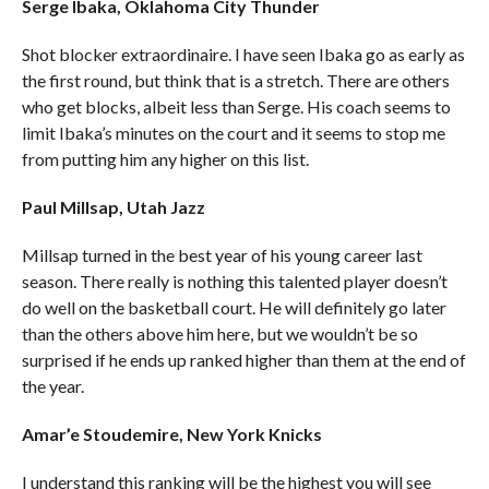
Serge Ibaka, Oklahoma City Thunder
Shot blocker extraordinaire. I have seen Ibaka go as early as
the first round, but think that is a stretch. There are others
who get blocks, albeit less than Serge. His coach seems to
limit Ibaka’s minutes on the court and it seems to stop me
from putting him any higher on this list.
Paul Millsap, Utah Jazz
Millsap turned in the best year of his young career last
season. There really is nothing this talented player doesn’t
do well on the basketball court. He will definitely go later
than the others above him here, but we wouldn’t be so
surprised if he ends up ranked higher than them at the end of
the year.
Amar’e Stoudemire, New York Knicks
I understand this ranking will be the highest you will see