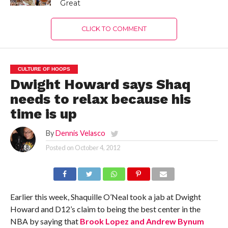
Great
CLICK TO COMMENT
CULTURE OF HOOPS
Dwight Howard says Shaq
needs to relax because his
time is up
By
Dennis Velasco
Posted on
October 4, 2012
Earlier this week, Shaquille O’Neal took a jab at Dwight
Howard and D12’s claim to being the best center in the
NBA by saying that
Brook Lopez and Andrew Bynum