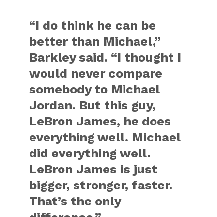
“I do think he can be
better than Michael,”
Barkley said. “I thought I
would never compare
somebody to Michael
Jordan. But this guy,
LeBron James, he does
everything well. Michael
did everything well.
LeBron James is just
bigger, stronger, faster.
That’s the only