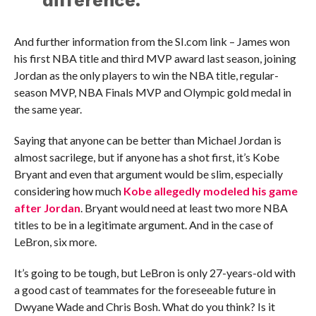
difference.”
And further information from the SI.com link – James won
his first NBA title and third MVP award last season, joining
Jordan as the only players to win the NBA title, regular-
season MVP, NBA Finals MVP and Olympic gold medal in
the same year.
Saying that anyone can be better than Michael Jordan is
almost sacrilege, but if anyone has a shot first, it’s Kobe
Bryant and even that argument would be slim, especially
considering how much
Kobe allegedly modeled his game
after Jordan
. Bryant would need at least two more NBA
titles to be in a legitimate argument. And in the case of
LeBron, six more.
It’s going to be tough, but LeBron is only 27-years-old with
a good cast of teammates for the foreseeable future in
Dwyane Wade and Chris Bosh. What do you think? Is it