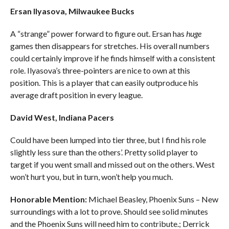
Ersan Ilyasova, Milwaukee Bucks
A “strange” power forward to figure out. Ersan has
huge
games then disappears for stretches. His overall numbers
could certainly improve if he finds himself with a consistent
role. Ilyasova’s three-pointers are nice to own at this
position. This is a player that can easily outproduce his
average draft position in every league.
David West, Indiana Pacers
Could have been lumped into tier three, but I find his role
slightly less sure than the others’. Pretty solid player to
target if you went small and missed out on the others. West
won’t hurt you, but in turn, won’t help you much.
Honorable Mention:
Michael Beasley, Phoenix Suns – New
surroundings with a lot to prove. Should see solid minutes
and the Phoenix Suns will need him to contribute.; Derrick