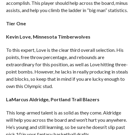
accomplish. This player should help across the board, minus
assists, and help you climb the ladder in “big man” statistics.
Tier One
Kevin Love, Minnesota Timberwolves
To this expert, Love is the clear third overall selection. His
points, free throw percentage, and rebounds are
extraordinary for this position, as well as Love hitting three-
point bombs. However, he lacks in really producing in steals
and blocks, so keep that in mind if you are lucky enough to
own this Olympic stud.
LaMarcus Aldridge, Portland Trail Blazers
This long-armed talent is as solid as they come. Aldridge
will help you across the board and won’t hurt you anywhere.
He’s young and still learning, so be sure he doesn’t slip past
pick 10 in your fantasy basketball drafts.