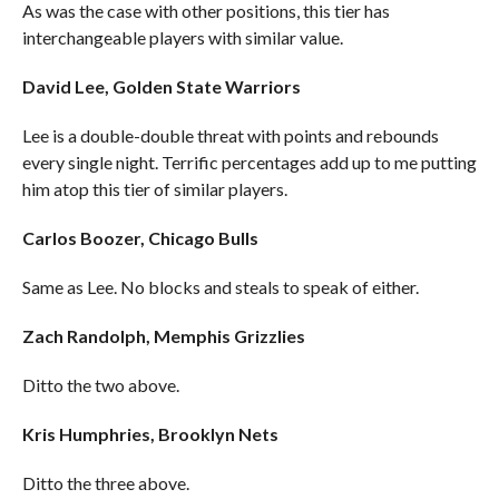
As was the case with other positions, this tier has
interchangeable players with similar value.
David Lee, Golden State Warriors
Lee is a double-double threat with points and rebounds
every single night. Terrific percentages add up to me putting
him atop this tier of similar players.
Carlos Boozer, Chicago Bulls
Same as Lee. No blocks and steals to speak of either.
Zach Randolph, Memphis Grizzlies
Ditto the two above.
Kris Humphries, Brooklyn Nets
Ditto the three above.