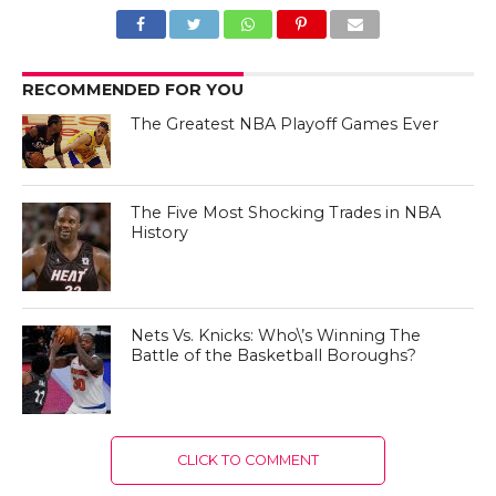
RECOMMENDED FOR YOU
The Greatest NBA Playoff Games Ever
The Five Most Shocking Trades in NBA
History
Nets Vs. Knicks: Who\’s Winning The
Battle of the Basketball Boroughs?
CLICK TO COMMENT