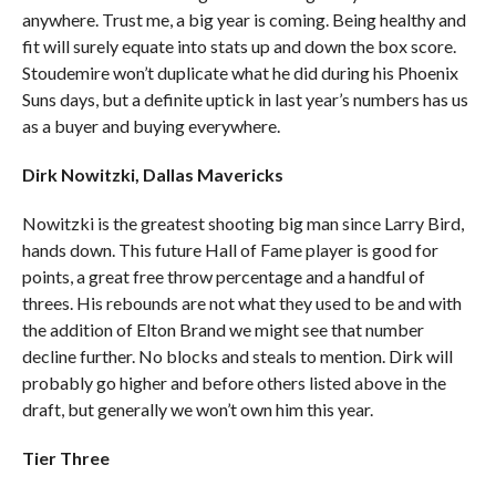
anywhere. Trust me, a big year is coming. Being healthy and
fit will surely equate into stats up and down the box score.
Stoudemire won’t duplicate what he did during his Phoenix
Suns days, but a definite uptick in last year’s numbers has us
as a buyer and buying everywhere.
Dirk Nowitzki, Dallas Mavericks
Nowitzki is the greatest shooting big man since Larry Bird,
hands down. This future Hall of Fame player is good for
points, a great free throw percentage and a handful of
threes. His rebounds are not what they used to be and with
the addition of Elton Brand we might see that number
decline further. No blocks and steals to mention. Dirk will
probably go higher and before others listed above in the
draft, but generally we won’t own him this year.
Tier Three