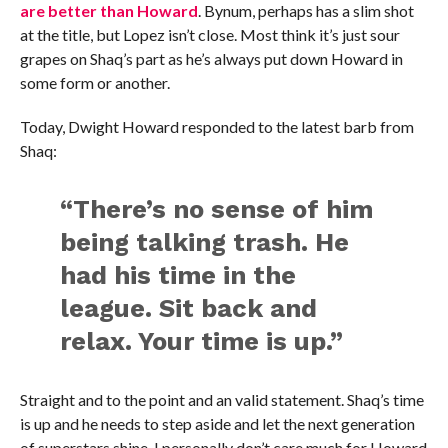
are better than Howard
. Bynum, perhaps has a slim shot
at the title, but Lopez isn’t close. Most think it’s just sour
grapes on Shaq’s part as he’s always put down Howard in
some form or another.
Today, Dwight Howard responded to the latest barb from
Shaq:
“There’s no sense of him
being talking trash. He
had his time in the
league. Sit back and
relax. Your time is up.”
Straight and to the point and an valid statement. Shaq’s time
is up and he needs to step aside and let the next generation
of superstars shine. I personally don’t care much for Howard