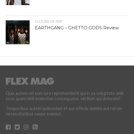
CULTURE OF POP
EARTHGANG – GHETTO GODS Review
Quis autem vel eum iure reprehenderit qui in ea voluptate velit
esse quam nihil molestiae consequatur, vel illum qui dolorem?
Temporibus autem quibusdam et aut officiis debitis aut rerum
necessitatibus saepe eveniet.