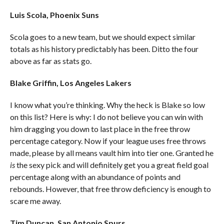
Luis Scola, Phoenix Suns
Scola goes to a new team, but we should expect similar
totals as his history predictably has been. Ditto the four
above as far as stats go.
Blake Griffin, Los Angeles Lakers
I know what you’re thinking. Why the heck is Blake so low
on this list? Here is why: I do not believe you can win with
him dragging you down to last place in the free throw
percentage category. Now if your league uses free throws
made, please by all means vault him into tier one. Granted he
is
the sexy pick and will definitely get you a great field goal
percentage along with an abundance of points and
rebounds. However, that free throw deficiency is enough to
scare me away.
Tim Duncan, San Antonio Spurs