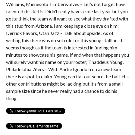
Williams, Minnesota Timberwolves – Let’s not forget how
talented this kid is. Didn’t really have a role last year but you
gotta think the team will want to see what they drafted with
this stud from Arizona. I am keeping a close eye on him;
Derrick Favors, Utah Jazz – Talk about upside! As of
writing this there was no set role for this young stallion. It
seems though as if the team is interested in finding him
minutes to showcase his game. If and when that happens you
will surely want his name on your roster; Thaddeus Young,
Philadelphia 76ers – With Andre Iguadola on a new team
there is a spot to claim. Young can flat out score the ball. His
other contributions might be lacking but it’s from a small
sample size since he never really had a chance to do his
thing.