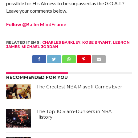
possible for His Airness to be surpassed as the G.O.A.T.?
Leave your comments below.
Follow @BallerMindFrame
RELATED ITEMS:
CHARLES BARKLEY
,
KOBE BRYANT
,
LEBRON
JAMES
,
MICHAEL JORDAN
RECOMMENDED FOR YOU
The Greatest NBA Playoff Games Ever
The Top 10 Slam-Dunkers in NBA
History