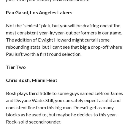
Pau Gasol, Los Angeles Lakers
Not the “sexiest” pick, but you will be drafting one of the
most consistent year-in/year-out performers in our game.
The addition of Dwight Howard might curtail some
rebounding stats, but I can’t see that big a drop-off where
Pau isn’t worth a first round selection.
Tier Two
Chris Bosh, Miami Heat
Bosh plays third fiddle to some guys named LeBron James
and Dwyane Wade. Still, you can safely expect a solid and
consistent line from this big man. Doesn’t get as many
blocks as he used to, but maybe he decides to this year.
Rock-solid second rounder.