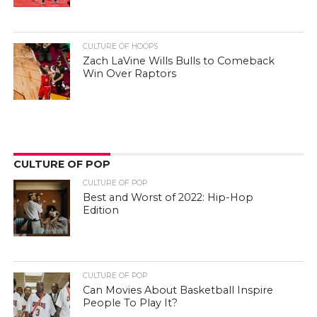
CULTURE OF HOOPS
Zach LaVine Wills Bulls to Comeback
Win Over Raptors
CULTURE OF POP
CULTURE OF POP
Best and Worst of 2022: Hip-Hop
Edition
CULTURE OF POP
Can Movies About Basketball Inspire
People To Play It?