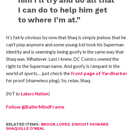
him I’ll try and do all that
I can do to help him get
to where I’m at.”
It’s fairly obvious by now that Shaq is simply jealous that he
can’t play anymore and some young kid took his Superman
identity and is seemingly being goofy in the same way that
Shaq was. Whatever. Last I knew, DC Comics owned the
right to the Superman name. And goofy is rampant in the
world of sports… just check the
front page of Yardbarker
for proof (shameless plug). So, relax, Shaq.
(H/T to
Lakers Nation
)
Follow @BallerMindFrame
RELATED ITEMS:
BROOK LOPEZ
,
DWIGHT HOWARD
,
SHAQUILLE O'NEAL