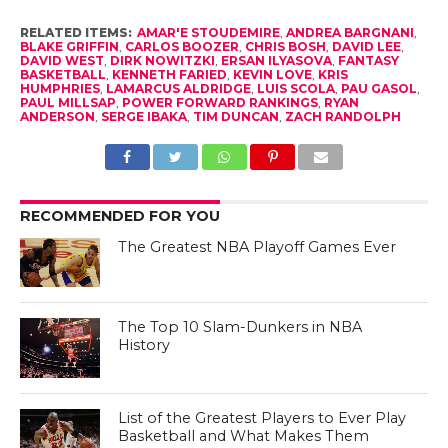
RELATED ITEMS:
AMAR'E STOUDEMIRE
,
ANDREA BARGNANI
,
BLAKE GRIFFIN
,
CARLOS BOOZER
,
CHRIS BOSH
,
DAVID LEE
,
DAVID WEST
,
DIRK NOWITZKI
,
ERSAN ILYASOVA
,
FANTASY
BASKETBALL
,
KENNETH FARIED
,
KEVIN LOVE
,
KRIS
HUMPHRIES
,
LAMARCUS ALDRIDGE
,
LUIS SCOLA
,
PAU GASOL
,
PAUL MILLSAP
,
POWER FORWARD RANKINGS
,
RYAN
ANDERSON
,
SERGE IBAKA
,
TIM DUNCAN
,
ZACH RANDOLPH
RECOMMENDED FOR YOU
The Greatest NBA Playoff Games Ever
The Top 10 Slam-Dunkers in NBA
History
List of the Greatest Players to Ever Play
Basketball and What Makes Them