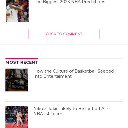
The Biggest 2023 NBA Predictions
CLICK TO COMMENT
MOST RECENT
How the Culture of Basketball Seeped
Into Entertaiment
Nikola Jokic Likely to Be Left off All-
NBA 1st Team