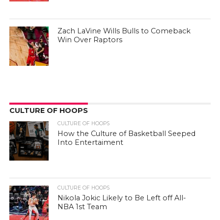
Zach LaVine Wills Bulls to Comeback
Win Over Raptors
CULTURE OF HOOPS
CULTURE OF HOOPS
How the Culture of Basketball Seeped
Into Entertaiment
CULTURE OF HOOPS
Nikola Jokic Likely to Be Left off All-
NBA 1st Team