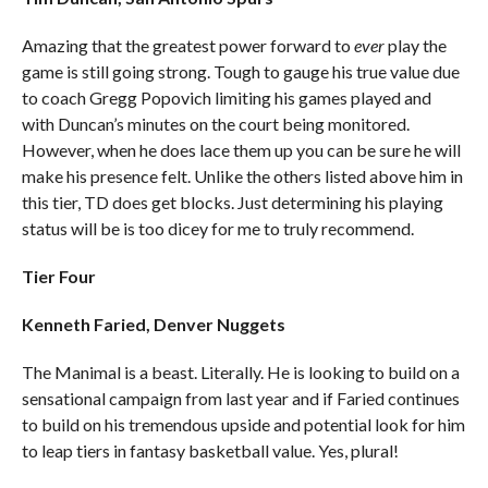
Amazing that the greatest power forward to
ever
play the
game is still going strong. Tough to gauge his true value due
to coach Gregg Popovich limiting his games played and
with Duncan’s minutes on the court being monitored.
However, when he does lace them up you can be sure he will
make his presence felt. Unlike the others listed above him in
this tier, TD does get blocks. Just determining his playing
status will be is too dicey for me to truly recommend.
Tier Four
Kenneth Faried, Denver Nuggets
The Manimal is a beast. Literally. He is looking to build on a
sensational campaign from last year and if Faried continues
to build on his tremendous upside and potential look for him
to leap tiers in fantasy basketball value. Yes, plural!