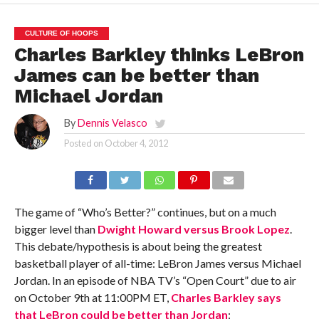
CULTURE OF HOOPS
Charles Barkley thinks LeBron
James can be better than
Michael Jordan
By
Dennis Velasco
Posted on
October 4, 2012
The game of “Who’s Better?” continues, but on a much
bigger level than
Dwight Howard versus Brook Lopez
.
This debate/hypothesis is about being the greatest
basketball player of all-time: LeBron James versus Michael
Jordan. In an episode of NBA TV’s “Open Court” due to air
on October 9th at 11:00PM ET,
Charles Barkley says
that LeBron could be better than Jordan
: