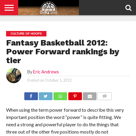
HOME
PRIVACY
POLICY
CULTURE OF HOOPS
Fantasy Basketball 2012:
Power Forward rankings by
tier
By
Eric Andrews
Posted on
October 5, 2012
COMMENTS
When using the term power forward to describe this very
important position the word “power” is quite fitting. We
need a strong and powerful player to do the things that
three out of the other five positions mostly do not