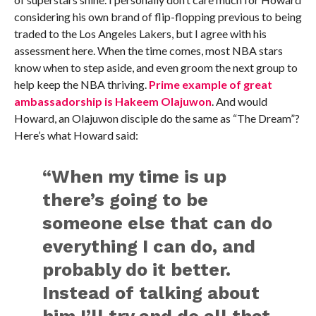
considering his own brand of flip-flopping previous to being
traded to the Los Angeles Lakers, but I agree with his
assessment here. When the time comes, most NBA stars
know when to step aside, and even groom the next group to
help keep the NBA thriving.
Prime example of great
ambassadorship is Hakeem Olajuwon
. And would
Howard, an Olajuwon disciple do the same as “The Dream”?
Here’s what Howard said:
“When my time is up
there’s going to be
someone else that can do
everything I can do, and
probably do it better.
Instead of talking about