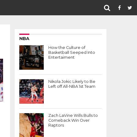
NBA
How the Culture of
Basketball Seeped Into
Entertaiment
Nikola Jokic Likely to Be
Left off All-NBA 1st Team
Zach LaVine Wills Bulls to
Comeback Win Over
Raptors