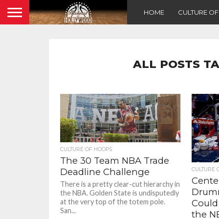
HOME
CULTURE O
ALL POSTS T
CULTURE OF HOOPS
The 30 Team NBA Trade
CULTURE 
Deadline Challenge
Center
There is a pretty clear-cut hierarchy in
Drum
the NBA. Golden State is undisputedly
Could
at the very top of the totem pole.
San...
the N