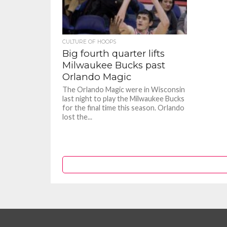
CULTURE OF HOOPS
Big fourth quarter lifts
Milwaukee Bucks past
Orlando Magic
The Orlando Magic were in Wisconsin
last night to play the Milwaukee Bucks
for the final time this season. Orlando
lost the...