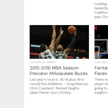
Looking 
basketba
tradition
past. Gro
CULTURE OF HOOPS
CULTURE 
2015-2016 NBA Season
Fantas
Preview: Milwaukee Bucks
Faces
Last year’s record : 41-41 (lost first
There wa
round) Key Additions – Greg Monroe,
player m
Chris Copeland, Rashad Vaughn,
going to
Jabari Parker (sort of) Key...
insights 