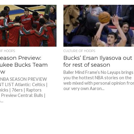
OF HOOPS
CULTURE OF HOOPS
eason Preview:
Bucks’ Ersan Ilyasova out
ukee Bucks Team
for rest of season
ew
Baller Mind Frame’s No Layups brings
you the hottest NBA stories on the
5 NBA SEASON PREVIEW
web mixed with personal opinion fr
LIST Atlantic: Celtics |
our very own Aaron...
nicks | 76ers | Raptors
 Preview Central: Bulls |
..