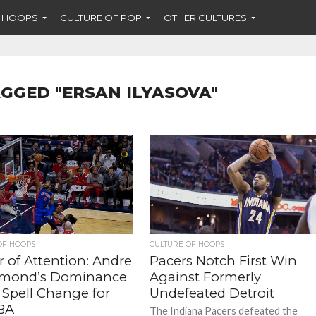
F HOOPS
CULTURE OF POP
OTHER CULTURES
AGGED "ERSAN ILYASOVA"
OF HOOPS
CULTURE OF HOOPS
 of Attention: Andre
Pacers Notch First Win
mond’s Dominance
Against Formerly
 Spell Change for
Undefeated Detroit
BA
The Indiana Pacers defeated the