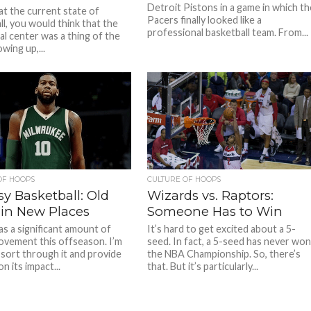
Detroit Pistons in a game in which th
at the current state of
Pacers finally looked like a
ll, you would think that the
professional basketball team. From...
al center was a thing of the
wing up,...
OF HOOPS
CULTURE OF HOOPS
y Basketball: Old
Wizards vs. Raptors:
 in New Places
Someone Has to Win
s a significant amount of
It’s hard to get excited about a 5-
ovement this offseason. I’m
seed. In fact, a 5-seed has never wo
 sort through it and provide
the NBA Championship. So, there’s
on its impact...
that. But it’s particularly...