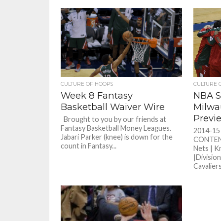
CULTURE OF HOOPS
CULTURE 
Week 8 Fantasy
NBA S
Basketball Waiver Wire
Milwa
Previ
Brought to you by our friends at
Fantasy Basketball Money Leagues.
2014-1
Jabari Parker (knee) is down for the
CONTENT 
count in Fantasy...
Nets | K
|Division
Cavaliers.