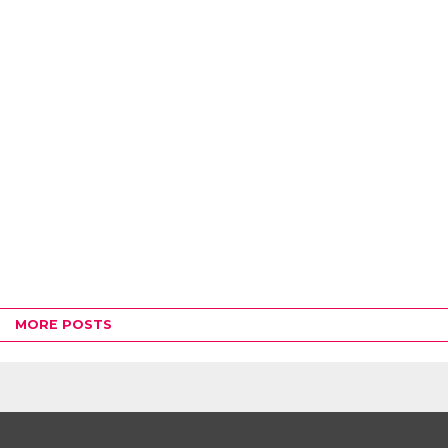
MORE POSTS