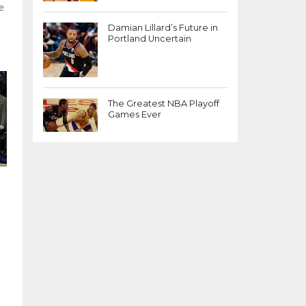
e
Damian Lillard’s Future in
Portland Uncertain
The Greatest NBA Playoff
Games Ever
n