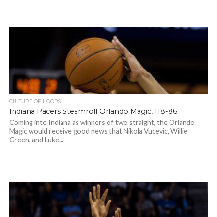
CULTURE OF HOOPS
Indiana Pacers Steamroll Orlando Magic, 118-86
Coming into Indiana as winners of two straight, the Orlando
Magic would receive good news that Nikola Vucevic, Willie
Green, and Luke...