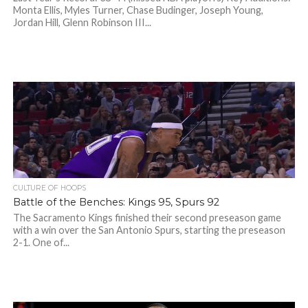
Monta Ellis, Myles Turner, Chase Budinger, Joseph Young,
Jordan Hill, Glenn Robinson III...
CULTURE OF HOOPS
Battle of the Benches: Kings 95, Spurs 92
The Sacramento Kings finished their second preseason game
with a win over the San Antonio Spurs, starting the preseason
2-1. One of...