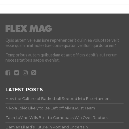
Quis autem vel eum iure reprehenderit qui in ea voluptate velit
esse quam nihil molestiae consequatur, vel illum qui dolorem?
Temporibus autem quibusdam et aut officiis debitis aut rerum
necessitatibus saepe eveniet.
LATEST POSTS
How the Culture of Basketball Seeped Into Entertaiment
Nikola Jokic Likely to Be Left off All-NBA 1st Team
Zach LaVine Wills Bulls to Comeback Win Over Raptors
Damian Lillard’s Future in Portland Uncertain