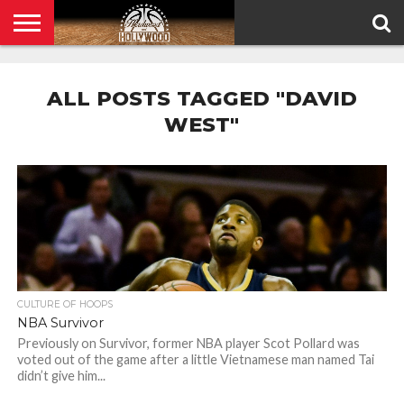
HOME
PRIVACY
POLICY
ALL POSTS TAGGED "DAVID
WEST"
CULTURE OF HOOPS
NBA Survivor
Previously on Survivor, former NBA player Scot Pollard was
voted out of the game after a little Vietnamese man named Tai
didn’t give him...