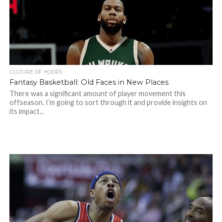
CULTURE OF HOOPS
Fantasy Basketball: Old Faces in New Places
There was a significant amount of player movement this
offseason. I’m going to sort through it and provide insights on
its impact...