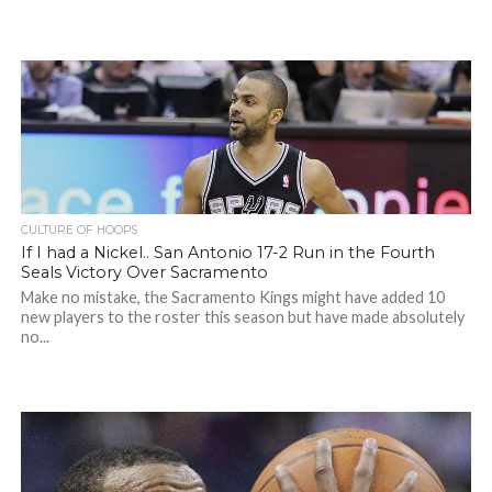
CULTURE OF HOOPS
If I had a Nickel.. San Antonio 17-2 Run in the Fourth
Seals Victory Over Sacramento
Make no mistake, the Sacramento Kings might have added 10
new players to the roster this season but have made absolutely
no...