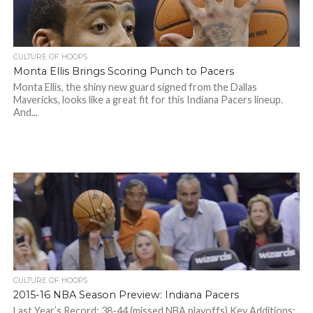
CULTURE OF HOOPS
Monta Ellis Brings Scoring Punch to Pacers
Monta Ellis, the shiny new guard signed from the Dallas
Mavericks, looks like a great fit for this Indiana Pacers lineup.
And...
CULTURE OF HOOPS
2015-16 NBA Season Preview: Indiana Pacers
Last Year’s Record: 38-44 (missed NBA playoffs) Key Additions: