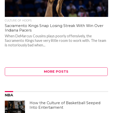
CULTURE OF HOOPS
Sacramento Kings Snap Losing Streak With Win Over
Indiana Pacers
When DeMarcus Cousins plays poorly offensively, the
Sacramento Kings have very little room to work with. The team
is notoriously bad when...
MORE POSTS
NBA
How the Culture of Basketball Seeped
Into Entertaiment