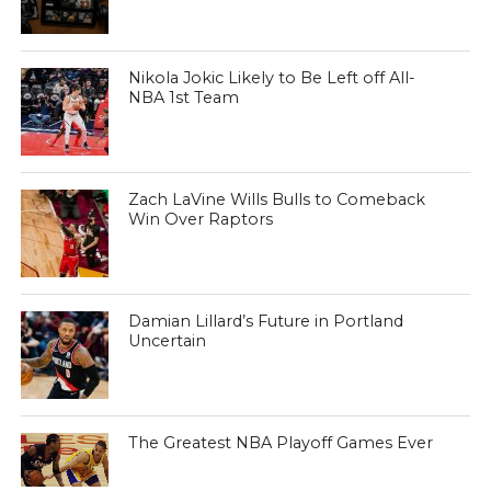
Nikola Jokic Likely to Be Left off All-
NBA 1st Team
Zach LaVine Wills Bulls to Comeback
Win Over Raptors
Damian Lillard’s Future in Portland
Uncertain
The Greatest NBA Playoff Games Ever