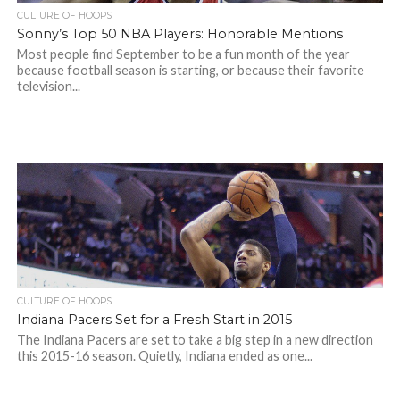
CULTURE OF HOOPS
Sonny’s Top 50 NBA Players: Honorable Mentions
Most people find September to be a fun month of the year
because football season is starting, or because their favorite
television...
CULTURE OF HOOPS
Indiana Pacers Set for a Fresh Start in 2015
The Indiana Pacers are set to take a big step in a new direction
this 2015-16 season. Quietly, Indiana ended as one...