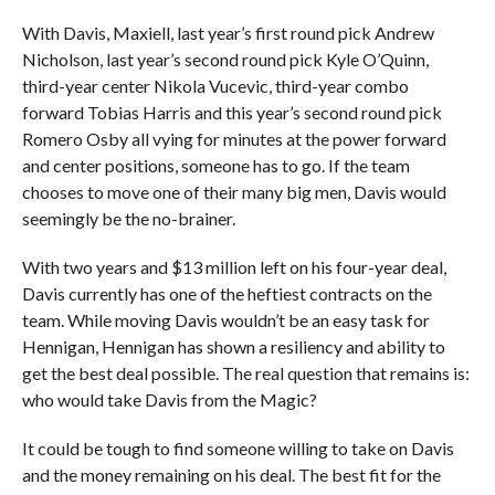
With Davis, Maxiell, last year’s first round pick Andrew
Nicholson, last year’s second round pick Kyle O’Quinn,
third-year center Nikola Vucevic, third-year combo
forward Tobias Harris and this year’s second round pick
Romero Osby all vying for minutes at the power forward
and center positions, someone has to go. If the team
chooses to move one of their many big men, Davis would
seemingly be the no-brainer.
With two years and $13 million left on his four-year deal,
Davis currently has one of the heftiest contracts on the
team. While moving Davis wouldn’t be an easy task for
Hennigan, Hennigan has shown a resiliency and ability to
get the best deal possible. The real question that remains is:
who would take Davis from the Magic?
It could be tough to find someone willing to take on Davis
and the money remaining on his deal. The best fit for the