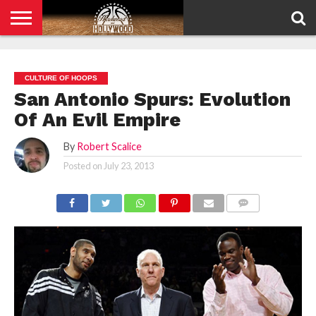
HOME
PRIVACY
POLICY
CULTURE OF HOOPS
San Antonio Spurs: Evolution
Of An Evil Empire
By
Robert Scalice
Posted on
July 23, 2013
COMMENTS