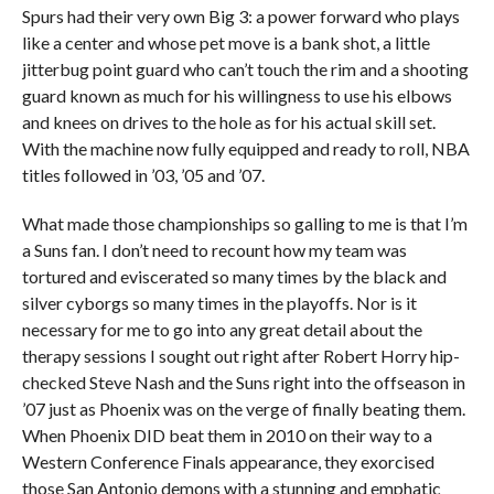
Spurs had their very own Big 3: a power forward who plays
like a center and whose pet move is a bank shot, a little
jitterbug point guard who can’t touch the rim and a shooting
guard known as much for his willingness to use his elbows
and knees on drives to the hole as for his actual skill set.
With the machine now fully equipped and ready to roll, NBA
titles followed in ’03, ’05 and ’07.
What made those championships so galling to me is that I’m
a Suns fan. I don’t need to recount how my team was
tortured and eviscerated so many times by the black and
silver cyborgs so many times in the playoffs. Nor is it
necessary for me to go into any great detail about the
therapy sessions I sought out right after Robert Horry hip-
checked Steve Nash and the Suns right into the offseason in
’07 just as Phoenix was on the verge of finally beating them.
When Phoenix DID beat them in 2010 on their way to a
Western Conference Finals appearance, they exorcised
those San Antonio demons with a stunning and emphatic