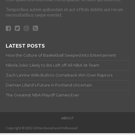
Temporibus autem quibusdam et aut officiis debitis aut rerum
necessitatibus saepe eveniet.
LATEST POSTS
How the Culture of Basketball Seeped Into Entertaiment
Nikola Jokic Likely to Be Left off All-NBA 1st Team
Zach LaVine Wills Bulls to Comeback Win Over Raptors
Damian Lillard’s Future in Portland Uncertain
The Greatest NBA Playoff Games Ever
ABOUT
Copyright © 2012-20 Hardwood and Hollywood