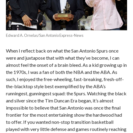
Edward A. Ornelas/San Antonio Express-News
When I reflect back on what the San Antonio Spurs once
were and juxtapose that with what they’ve become, I can
almost feel the onset of a brain bleed. As a kid growing up in
the 1970s, I was a fan of both the NBA and the ABA. As
such, I enjoyed the free-wheeling, fast-breaking, fresh-off-
the-blacktop style best exemplified by the ABA’s
runningest, gunningest squad: the Spurs. Watching the black
and silver since the Tim Duncan Era began, it’s almost
impossible to believe that San Antonio was once the final
frontier for the most entertaining show the hardwood had
to offer. If you wanted non-stop transition basketball
played with very little defense and games routinely reaching