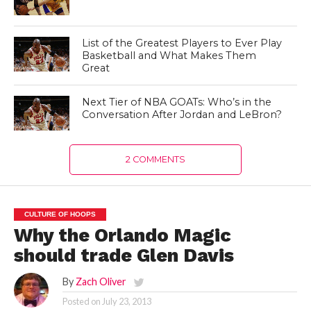
List of the Greatest Players to Ever Play
Basketball and What Makes Them
Great
Next Tier of NBA GOATs: Who’s in the
Conversation After Jordan and LeBron?
2 COMMENTS
CULTURE OF HOOPS
Why the Orlando Magic
should trade Glen Davis
By
Zach Oliver
Posted on
July 23, 2013