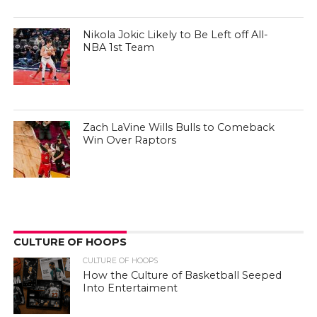
Nikola Jokic Likely to Be Left off All-
NBA 1st Team
Zach LaVine Wills Bulls to Comeback
Win Over Raptors
CULTURE OF HOOPS
CULTURE OF HOOPS
How the Culture of Basketball Seeped
Into Entertaiment