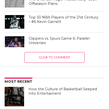
Offseason Plans
Top 50 NBA Players of the 21st Century
– #6 Kevin Garnett
Clippers vs. Spurs Game 6: Parallel
Universes
CLICK TO COMMENT
MOST RECENT
How the Culture of Basketball Seeped
Into Entertaiment