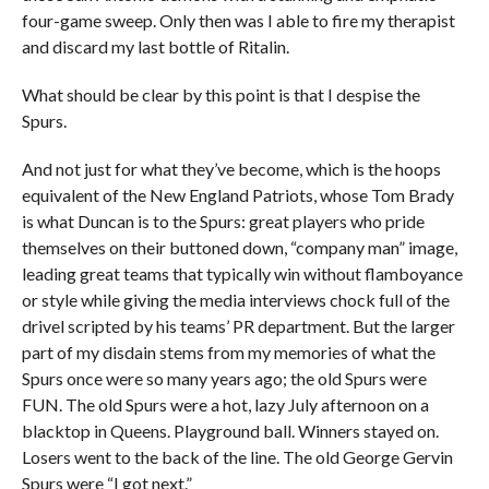
four-game sweep. Only then was I able to fire my therapist
and discard my last bottle of Ritalin.
What should be clear by this point is that I despise the
Spurs.
And not just for what they’ve become, which is the hoops
equivalent of the New England Patriots, whose Tom Brady
is what Duncan is to the Spurs: great players who pride
themselves on their buttoned down, “company man” image,
leading great teams that typically win without flamboyance
or style while giving the media interviews chock full of the
drivel scripted by his teams’ PR department. But the larger
part of my disdain stems from my memories of what the
Spurs once were so many years ago; the old Spurs were
FUN. The old Spurs were a hot, lazy July afternoon on a
blacktop in Queens. Playground ball. Winners stayed on.
Losers went to the back of the line. The old George Gervin
Spurs were “I got next.”