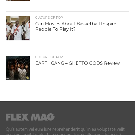
CULTURE OF POP
Can Movies About Basketball Inspire
People To Play It?
CULTURE OF POP
EARTHGANG – GHETTO GODS Review
Quis autem vel eum iure reprehenderit qui in ea voluptate velit
esse quam nihil molestiae consequatur, vel illum qui dolorem?