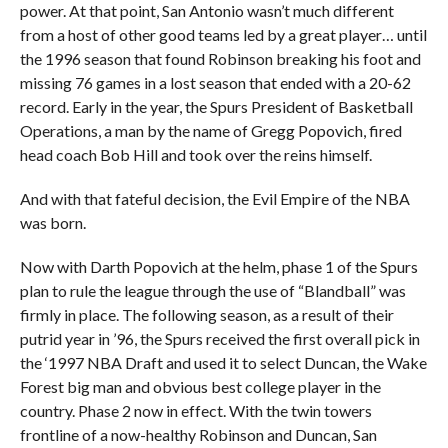
power. At that point, San Antonio wasn’t much different
from a host of other good teams led by a great player… until
the 1996 season that found Robinson breaking his foot and
missing 76 games in a lost season that ended with a 20-62
record. Early in the year, the Spurs President of Basketball
Operations, a man by the name of Gregg Popovich, fired
head coach Bob Hill and took over the reins himself.
And with that fateful decision, the Evil Empire of the NBA
was born.
Now with Darth Popovich at the helm, phase 1 of the Spurs
plan to rule the league through the use of “Blandball” was
firmly in place. The following season, as a result of their
putrid year in ’96, the Spurs received the first overall pick in
the ‘1997 NBA Draft and used it to select Duncan, the Wake
Forest big man and obvious best college player in the
country. Phase 2 now in effect. With the twin towers
frontline of a now-healthy Robinson and Duncan, San