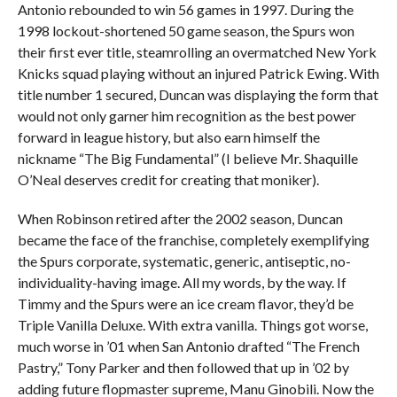
Antonio rebounded to win 56 games in 1997. During the
1998 lockout-shortened 50 game season, the Spurs won
their first ever title, steamrolling an overmatched New York
Knicks squad playing without an injured Patrick Ewing. With
title number 1 secured, Duncan was displaying the form that
would not only garner him recognition as the best power
forward in league history, but also earn himself the
nickname “The Big Fundamental” (I believe Mr. Shaquille
O’Neal deserves credit for creating that moniker).
When Robinson retired after the 2002 season, Duncan
became the face of the franchise, completely exemplifying
the Spurs corporate, systematic, generic, antiseptic, no-
individuality-having image. All my words, by the way. If
Timmy and the Spurs were an ice cream flavor, they’d be
Triple Vanilla Deluxe. With extra vanilla. Things got worse,
much worse in ’01 when San Antonio drafted “The French
Pastry,” Tony Parker and then followed that up in ’02 by
adding future flopmaster supreme, Manu Ginobili. Now the