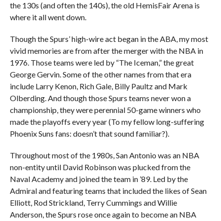
the 130s (and often the 140s), the old HemisFair Arena is
where it all went down.
Though the Spurs’ high-wire act began in the ABA, my most
vivid memories are from after the merger with the NBA in
1976. Those teams were led by “The Iceman,” the great
George Gervin. Some of the other names from that era
include Larry Kenon, Rich Gale, Billy Paultz and Mark
Olberding. And though those Spurs teams never won a
championship, they were perennial 50-game winners who
made the playoffs every year (To my fellow long-suffering
Phoenix Suns fans: doesn’t that sound familiar?).
Throughout most of the 1980s, San Antonio was an NBA
non-entity until David Robinson was plucked from the
Naval Academy and joined the team in ’89. Led by the
Admiral and featuring teams that included the likes of Sean
Elliott, Rod Strickland, Terry Cummings and Willie
Anderson, the Spurs rose once again to become an NBA