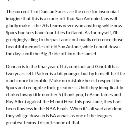
The current Tim Duncan Spurs are the cure for insomnia. I
imagine that this is a trade-off that San Antonio fans will
gladly make – the 70s teams never won anything while now
Spurs backers have four titles to flaunt. As for myself, i’ll
grudgingly cling to the past and continually reference those
beautiful memories of old San Antone, while I count down
the days until the Big 3 ride off into the sunset.
Duncan is in the final year of his contract and Ginobili has
two years left. Parker is a bit younger but by himself, he’ll be
much more tolerable. Make no mistake here: I respect the
Spurs and recognize their greatness. Until they inexplicably
choked away title number 5 (thank you, LeBron James and
Ray Allen) against the Miami Heat this past June, they had
been flawless in the NBA Finals. When it’s all said and done,
they will go down in NBA annals as one of the league’s
greatest teams. i dispute none of that.