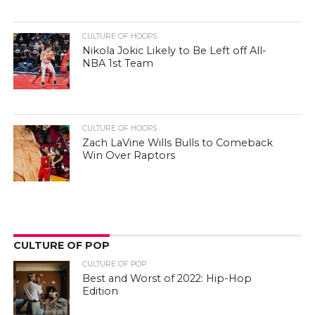
CULTURE OF HOOPS
Nikola Jokic Likely to Be Left off All-
NBA 1st Team
CULTURE OF HOOPS
Zach LaVine Wills Bulls to Comeback
Win Over Raptors
CULTURE OF POP
CULTURE OF POP
Best and Worst of 2022: Hip-Hop
Edition