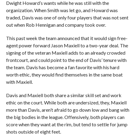
Dwight Howard’s wants while he was still with the
organization. When Smith was let go, and Howard was
traded, Davis was one of only four players that was not sent
out when Rob Hennigan and company took over.
This past week the team announced that it would sign free-
agent power forward Jason Maxiell to a two-year deal. The
signing of the veteran Maxiell adds to an already crowded
frontcourt, and could point to the end of Davis’ tenure with
the team. Davis has become a fan favorite with his hard
worth ethic, they would find themselves in the same boat
with Maxiell.
Davis and Maxiell both share a similar skill set and work
ethic on the court. While both are undersized, they, Maxiell
more than Davis, aren’t afraid to go down low and bang with
the big bodies in the league. Offensively, both players can
score when they want at the rim, but tend to settle for jump
shots outside of eight feet.