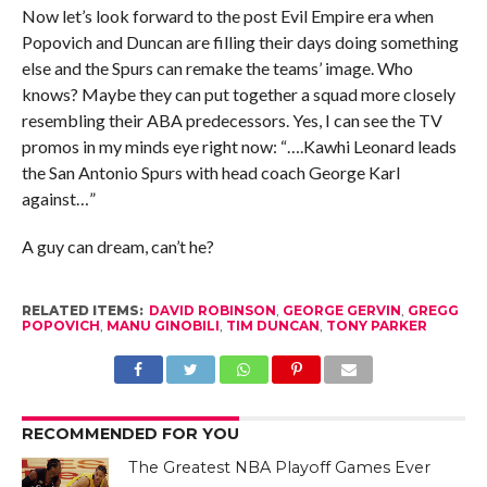
Now let’s look forward to the post Evil Empire era when
Popovich and Duncan are filling their days doing something
else and the Spurs can remake the teams’ image. Who
knows? Maybe they can put together a squad more closely
resembling their ABA predecessors. Yes, I can see the TV
promos in my minds eye right now: “….Kawhi Leonard leads
the San Antonio Spurs with head coach George Karl
against…”
A guy can dream, can’t he?
RELATED ITEMS:
DAVID ROBINSON
,
GEORGE GERVIN
,
GREGG
POPOVICH
,
MANU GINOBILI
,
TIM DUNCAN
,
TONY PARKER
RECOMMENDED FOR YOU
The Greatest NBA Playoff Games Ever