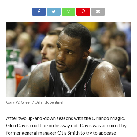
Gary W. Green / Orlando Sentinel
After two up-and-down seasons with the Orlando Magic,
Glen Davis could be on his way out. Davis was acquired by
former general manager Otis Smith to try to appease