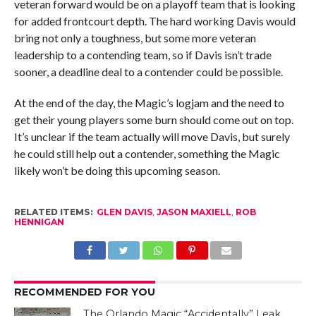
veteran forward would be on a playoff team that is looking
for added frontcourt depth. The hard working Davis would
bring not only a toughness, but some more veteran
leadership to a contending team, so if Davis isn’t trade
sooner, a deadline deal to a contender could be possible.
At the end of the day, the Magic’s logjam and the need to
get their young players some burn should come out on top.
It’s unclear if the team actually will move Davis, but surely
he could still help out a contender, something the Magic
likely won’t be doing this upcoming season.
RELATED ITEMS:
GLEN DAVIS
,
JASON MAXIELL
,
ROB
HENNIGAN
RECOMMENDED FOR YOU
The Orlando Magic “Accidentally” Leak