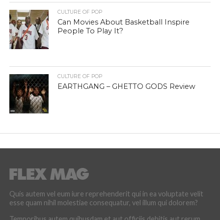
CULTURE OF POP
Can Movies About Basketball Inspire
People To Play It?
CULTURE OF POP
EARTHGANG – GHETTO GODS Review
Quis autem vel eum iure reprehenderit qui in ea voluptate velit
esse quam nihil molestiae consequatur, vel illum qui dolorem?
Temporibus autem quibusdam et aut officiis debitis aut rerum