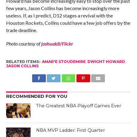
Howard has become increasingly easy to stop over the past
few years, Jason Collins has become increasingly more
useless. If, as I predict, D12 stages a revival with the
Houston Rockets, Collins could have a few job offers by the
trade deadline.
Photo courtesy of
joshuak8/Flickr
RELATED ITEMS:
AMAR'E STOUDEMIRE
,
DWIGHT HOWARD
,
JASON COLLINS
RECOMMENDED FOR YOU
The Greatest NBA Playoff Games Ever
NBA MVP Ladder: First Quarter