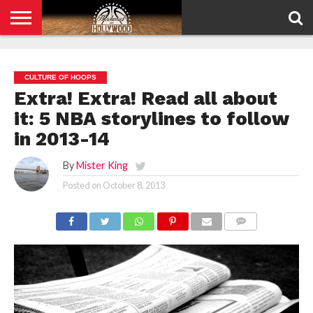
HOME
PRIVACY
POLICY
CULTURE OF HOOPS
Extra! Extra! Read all about
it: 5 NBA storylines to follow
in 2013-14
By
Mister King
Posted on
October 8, 2013
COMMENTS