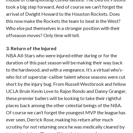
took a big step forward. And of course we can’t forget the
arrival of Dwight Howard to the Houston Rockets. Does
this now make the Rockets the team to beat in the West?
Who else put themselves in a stronger position with their
offseason moves? Only time will tell.
3. Return of the Injured
NBA All-Stars who were injured either during or for the
duration of this past season will be making their way back
to the hardwood, and with a vengeance. It’s a virtual who’s-
who list of superstar-caliber talent whose seasons were cut
short by the injury bug. From Russell Westbrook and fellow
UCLA Bruin Kevin Love to Rajon Rondo and Danny Granger,
these premier ballers will be looking to take their rightful
places back among the other celestial beings of the NBA.
Of course we can’t forget the youngest MVP the league has
ever seen, Derrick Rose, making his return after much
scrutiny for not returning once he was medically cleared by