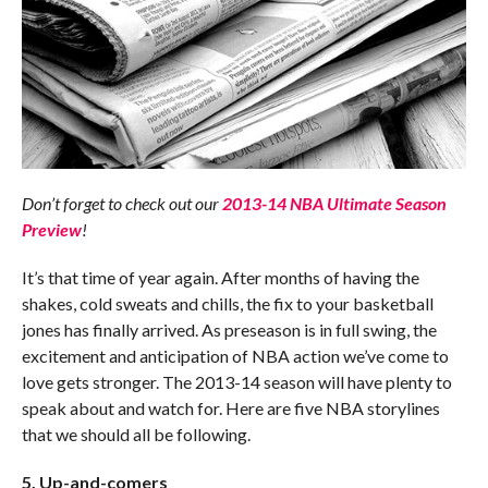
Don’t forget to check out our
2013-14 NBA Ultimate Season
Preview
!
It’s that time of year again. After months of having the
shakes, cold sweats and chills, the fix to your basketball
jones has finally arrived. As preseason is in full swing, the
excitement and anticipation of NBA action we’ve come to
love gets stronger. The 2013-14 season will have plenty to
speak about and watch for. Here are five NBA storylines
that we should all be following.
5. Up-and-comers