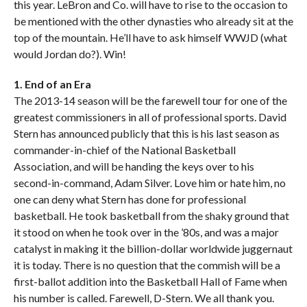
this year. LeBron and Co. will have to rise to the occasion to
be mentioned with the other dynasties who already sit at the
top of the mountain. He’ll have to ask himself WWJD (what
would Jordan do?). Win!
1. End of an Era
The 2013-14 season will be the farewell tour for one of the
greatest commissioners in all of professional sports. David
Stern has announced publicly that this is his last season as
commander-in-chief of the National Basketball
Association, and will be handing the keys over to his
second-in-command, Adam Silver. Love him or hate him, no
one can deny what Stern has done for professional
basketball. He took basketball from the shaky ground that
it stood on when he took over in the ’80s, and was a major
catalyst in making it the billion-dollar worldwide juggernaut
it is today. There is no question that the commish will be a
first-ballot addition into the Basketball Hall of Fame when
his number is called. Farewell, D-Stern. We all thank you.