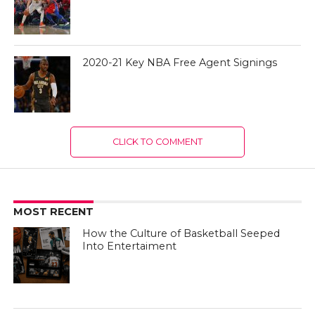
2020-21 Key NBA Free Agent Signings
CLICK TO COMMENT
MOST RECENT
How the Culture of Basketball Seeped
Into Entertaiment