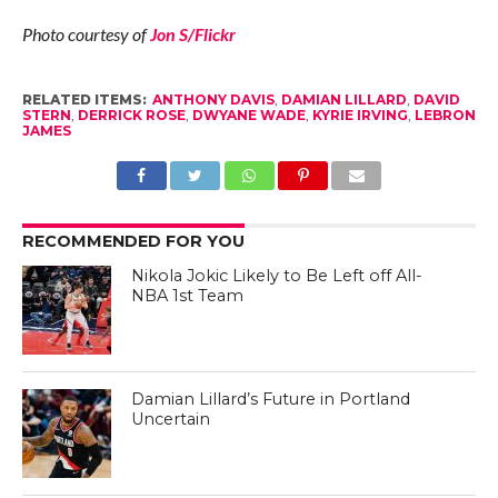
Photo courtesy of
Jon S/Flickr
RELATED ITEMS:
ANTHONY DAVIS
,
DAMIAN LILLARD
,
DAVID
STERN
,
DERRICK ROSE
,
DWYANE WADE
,
KYRIE IRVING
,
LEBRON
JAMES
RECOMMENDED FOR YOU
Nikola Jokic Likely to Be Left off All-
NBA 1st Team
Damian Lillard’s Future in Portland
Uncertain