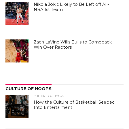
Nikola Jokic Likely to Be Left off All-
NBA 1st Team
Zach LaVine Wills Bulls to Comeback
Win Over Raptors
CULTURE OF HOOPS
CULTURE OF HOOPS
How the Culture of Basketball Seeped
Into Entertaiment