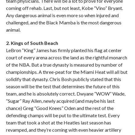
team physicians. There will be a lot to prove for everyone
coming off rehab. Last, but not least, Kobe “Vino” Bryant.
Any dangerous animal is even more so when injured and
challenged, and the Black Mamba is the most dangerous
animal.
2. Kings of South Beach
LeBron “King” James has firmly planted his flag at center
court of every arena across the land as the rightful monarch
of the NBA. But a true dynasty is measured by number of
championships. A three-peat for the Miami Heat will all but
solidify that dynasty. Chris Bosh publicly stated that this
season will be the test that determines the future of this
team, and he is absolutely correct. Dwyane “WOW” Wade,
“Sugar” Ray Allen, newly acquired (and maybe his last
chance) Greg “Good Knees” Oden and the rest of the
defending champs will be put to the ultimate test. Every
team that took a shot at the Heatles last season has
revamped, and they’re coming with even heavier artillery