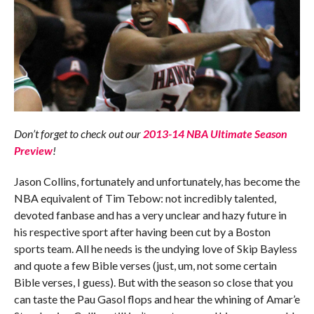
Don’t forget to check out our
2013-14 NBA Ultimate Season
Preview
!
Jason Collins, fortunately and unfortunately, has become the
NBA equivalent of Tim Tebow: not incredibly talented,
devoted fanbase and has a very unclear and hazy future in
his respective sport after having been cut by a Boston
sports team. All he needs is the undying love of Skip Bayless
and quote a few Bible verses (just, um, not some certain
Bible verses, I guess). But with the season so close that you
can taste the Pau Gasol flops and hear the whining of Amar’e