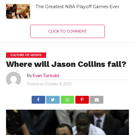
The Greatest NBA Playoff Games Ever
CLICK TO COMMENT
CULTURE OF HOOPS
Where will Jason Collins fall?
By
Evan Turissini
Posted on
October 8, 2013