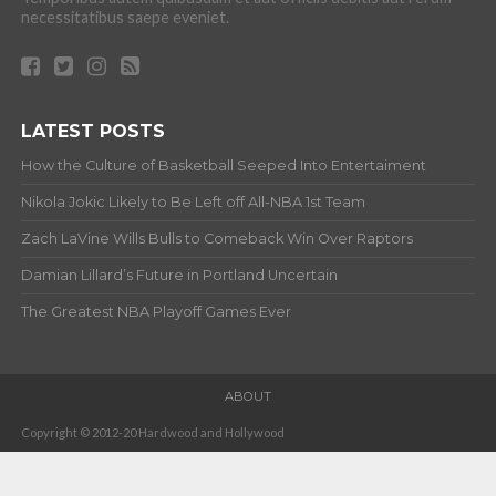
necessitatibus saepe eveniet.
LATEST POSTS
How the Culture of Basketball Seeped Into Entertaiment
Nikola Jokic Likely to Be Left off All-NBA 1st Team
Zach LaVine Wills Bulls to Comeback Win Over Raptors
Damian Lillard’s Future in Portland Uncertain
The Greatest NBA Playoff Games Ever
ABOUT
Copyright © 2012-20 Hardwood and Hollywood