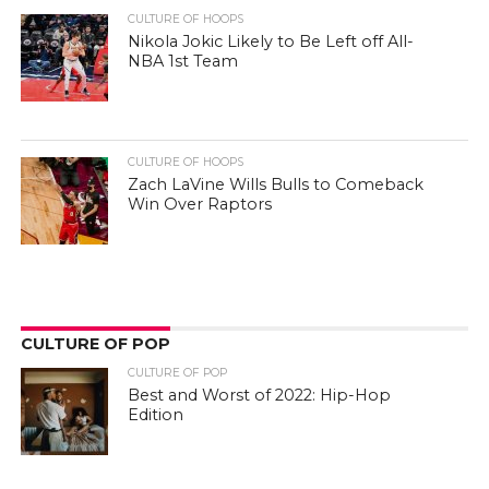
CULTURE OF HOOPS
Nikola Jokic Likely to Be Left off All-
NBA 1st Team
CULTURE OF HOOPS
Zach LaVine Wills Bulls to Comeback
Win Over Raptors
CULTURE OF POP
CULTURE OF POP
Best and Worst of 2022: Hip-Hop
Edition