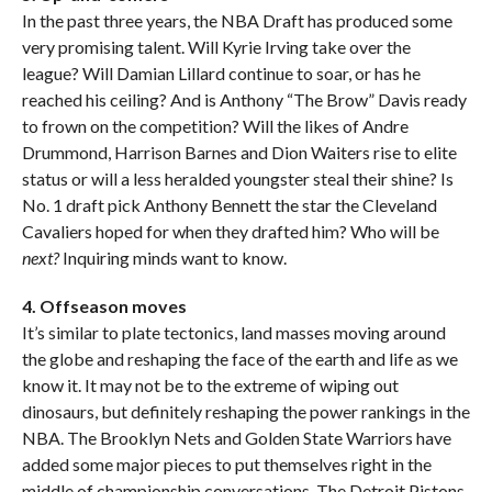
In the past three years, the NBA Draft has produced some
very promising talent. Will Kyrie Irving take over the
league? Will Damian Lillard continue to soar, or has he
reached his ceiling? And is Anthony “The Brow” Davis ready
to frown on the competition? Will the likes of Andre
Drummond, Harrison Barnes and Dion Waiters rise to elite
status or will a less heralded youngster steal their shine? Is
No. 1 draft pick Anthony Bennett the star the Cleveland
Cavaliers hoped for when they drafted him? Who will be
next?
Inquiring minds want to know.
4. Offseason moves
It’s similar to plate tectonics, land masses moving around
the globe and reshaping the face of the earth and life as we
know it. It may not be to the extreme of wiping out
dinosaurs, but definitely reshaping the power rankings in the
NBA. The Brooklyn Nets and Golden State Warriors have
added some major pieces to put themselves right in the
middle of championship conversations. The Detroit Pistons