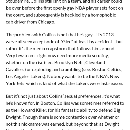
Stoudemire, Collins still isn’t on a team, and his career could
be over before the first openly gay NBA player sets foot on
the court, and subsequently is heckled by a homophobic
cab driver from Chicago.
The problem with Collins is not that he’s gay—it’s 2013,
we’ve all seen an episode of “Glee” at least by accident—but
rather it’s the media crapstorm that follows him around.
Very few teams right now need more media scrutiny,
whether on the rise (see: Brooklyn Nets, Cleveland
Cavaliers) or exploding and crumbling (see: Boston Celtics,
Los Angeles Lakers). Nobody wants to be the NBA’s New
York Jets, which is kind of what the Lakers were last season.
But it’s not just about Collins’ sexual preferences, it’s what
he’s known for. In Boston, Collins was sometimes referred to
as the Howard Killer, for his fantastic ability to defend Big
Dwight. Though there is some contention over whether or
not this nickname was earned, but beyond that, as Dwight