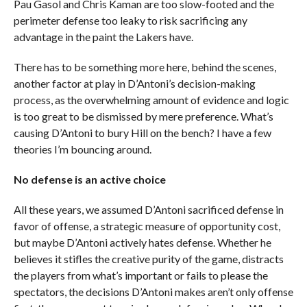
Pau Gasol and Chris Kaman are too slow-footed and the
perimeter defense too leaky to risk sacrificing any
advantage in the paint the Lakers have.
There has to be something more here, behind the scenes,
another factor at play in D’Antoni’s decision-making
process, as the overwhelming amount of evidence and logic
is too great to be dismissed by mere preference. What’s
causing D’Antoni to bury Hill on the bench? I have a few
theories I’m bouncing around.
No defense is an active choice
All these years, we assumed D’Antoni sacrificed defense in
favor of offense, a strategic measure of opportunity cost,
but maybe D’Antoni actively hates defense. Whether he
believes it stifles the creative purity of the game, distracts
the players from what’s important or fails to please the
spectators, the decisions D’Antoni makes aren’t only offense