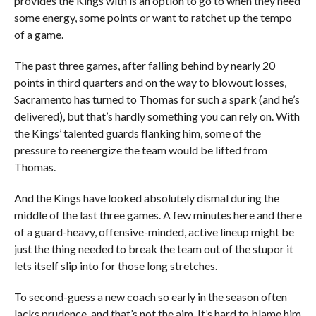
provides the Kings with is an option to go to when they need
some energy, some points or want to ratchet up the tempo
of a game.
The past three games, after falling behind by nearly 20
points in third quarters and on the way to blowout losses,
Sacramento has turned to Thomas for such a spark (and he’s
delivered), but that’s hardly something you can rely on. With
the Kings’ talented guards flanking him, some of the
pressure to reenergize the team would be lifted from
Thomas.
And the Kings have looked absolutely dismal during the
middle of the last three games. A few minutes here and there
of a guard-heavy, offensive-minded, active lineup might be
just the thing needed to break the team out of the stupor it
lets itself slip into for those long stretches.
To second-guess a new coach so early in the season often
lacks prudence, and that’s not the aim. It’s hard to blame him