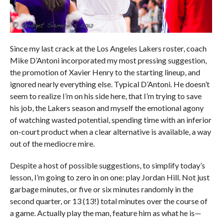
Since my last crack at the Los Angeles Lakers roster, coach
Mike D’Antoni incorporated my most pressing suggestion,
the promotion of Xavier Henry to the starting lineup, and
ignored nearly everything else. Typical D’Antoni. He doesn’t
seem to realize I’m on his side here, that I’m trying to save
his job, the Lakers season and myself the emotional agony
of watching wasted potential, spending time with an inferior
on-court product when a clear alternative is available, a way
out of the mediocre mire.
Despite a host of possible suggestions, to simplify today’s
lesson, I’m going to zero in on one: play Jordan Hill. Not just
garbage minutes, or five or six minutes randomly in the
second quarter, or 13 (13!) total minutes over the course of
a game. Actually play the man, feature him as what he is—