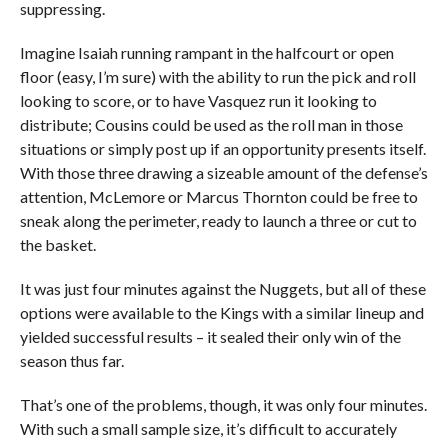
suppressing.
Imagine Isaiah running rampant in the halfcourt or open
floor (easy, I’m sure) with the ability to run the pick and roll
looking to score, or to have Vasquez run it looking to
distribute; Cousins could be used as the roll man in those
situations or simply post up if an opportunity presents itself.
With those three drawing a sizeable amount of the defense’s
attention, McLemore or Marcus Thornton could be free to
sneak along the perimeter, ready to launch a three or cut to
the basket.
It was just four minutes against the Nuggets, but all of these
options were available to the Kings with a similar lineup and
yielded successful results – it sealed their only win of the
season thus far.
That’s one of the problems, though, it was only four minutes.
With such a small sample size, it’s difficult to accurately