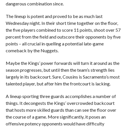
dangerous combination since.
The lineup is potent and proved to be as much last
Wednesday night. In their short time together on the floor,
the five players combined to score 11 points, shoot over 57
percent from the field and outscore their opponents by five
points – all crucial in quelling a potential late-game
comeback by the Nuggets.
Maybe the Kings’ power forwards will turn it around as the
season progresses, but until then the team’s strength lies
largely in its backcourt. Sure, Cousins is Sacramento’s most
talented player, but after him the frontcourt is lacking.
A lineup sporting three guards accomplishes a number of
things. It decongests the Kings’ overcrowded backcourt
that hosts more skilled guards than can see the floor over
the course of a game. More significantly, it poses an
offensive potency opponents would have difficulty