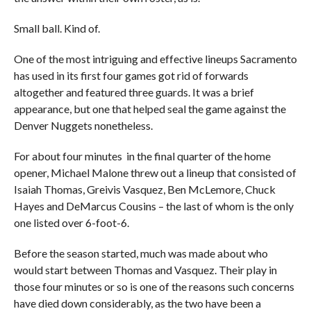
Small ball. Kind of.
One of the most intriguing and effective lineups Sacramento
has used in its first four games got rid of forwards
altogether and featured three guards. It was a brief
appearance, but one that helped seal the game against the
Denver Nuggets nonetheless.
For about four minutes in the final quarter of the home
opener, Michael Malone threw out a lineup that consisted of
Isaiah Thomas, Greivis Vasquez, Ben McLemore, Chuck
Hayes and DeMarcus Cousins – the last of whom is the only
one listed over 6-foot-6.
Before the season started, much was made about who
would start between Thomas and Vasquez. Their play in
those four minutes or so is one of the reasons such concerns
have died down considerably, as the two have been a