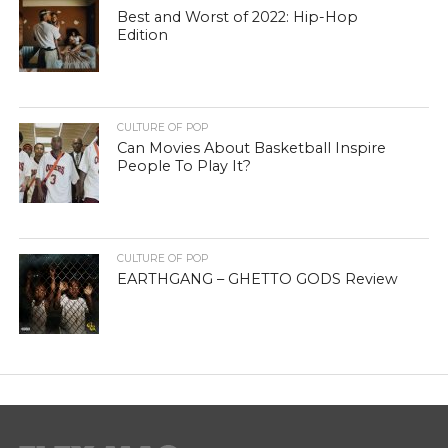
Best and Worst of 2022: Hip-Hop
Edition
CULTURE OF POP
Can Movies About Basketball Inspire
People To Play It?
CULTURE OF POP
EARTHGANG – GHETTO GODS Review