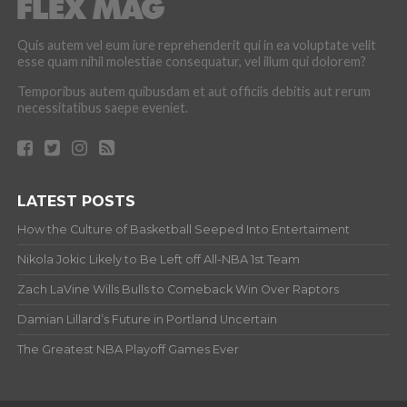
Quis autem vel eum iure reprehenderit qui in ea voluptate velit
esse quam nihil molestiae consequatur, vel illum qui dolorem?
Temporibus autem quibusdam et aut officiis debitis aut rerum
necessitatibus saepe eveniet.
LATEST POSTS
How the Culture of Basketball Seeped Into Entertaiment
Nikola Jokic Likely to Be Left off All-NBA 1st Team
Zach LaVine Wills Bulls to Comeback Win Over Raptors
Damian Lillard’s Future in Portland Uncertain
The Greatest NBA Playoff Games Ever