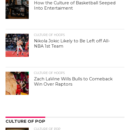
How the Culture of Basketball Seeped
Into Entertaiment
CULTURE OF HOOPS
Nikola Jokic Likely to Be Left off All-
NBA 1st Team
CULTURE OF HOOPS
Zach LaVine Wills Bulls to Comeback
Win Over Raptors
CULTURE OF POP
CULTURE OF POP