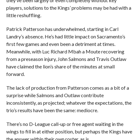
they’ve been largely or even completely without key
players, solutions to the Kings’ problems may be had with a
little reshuffling.
Patrick Patterson has underwhelmed, starting in Carl
Landry’s absence. He’s had little impact on Sacramento’s
first few games and even been a detriment at times.
Meanwhile, with Luc Richard Mbah a Moute recovering
from a preseason injury, John Salmons and Travis Outlaw
have claimed the lion’s share of the minutes at small
forward.
The lack of production from Patterson comes as a bit of a
surprise while Salmons and Outlaw contribute
inconsistently, as projected; whatever the expectations, the
trio’s results have been the same: mediocre.
There’s no D-League call-up or free agent waiting in the
wings to fill in at either position, but perhaps the Kings have
the answer within their own roster, as is.