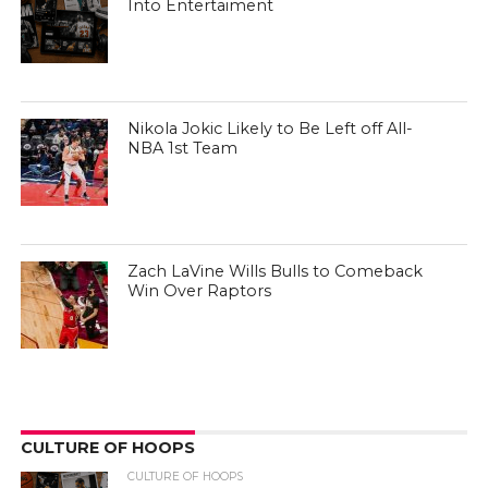
Into Entertaiment
Nikola Jokic Likely to Be Left off All-
NBA 1st Team
Zach LaVine Wills Bulls to Comeback
Win Over Raptors
CULTURE OF HOOPS
CULTURE OF HOOPS