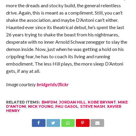
more the dreads and stocky build, the general relentless
drive. Again, this is meant as a compliment. Still, you can’t
shake the association, and maybe D’Antoni can’t either.
Haunted ever since its theatrical debut, he’s spent the last
26 years trying to shake the beast from his nightmares,
desperate with no inner Arnold Schwarzenegger to slay the
demon inside. Now, just when he was getting a hold on his
crippling fear, he has to coach its living and running
embodiment. The less Hill plays, the more sleep D’Antoni
gets, if any at all.
Image courtesy
bridgetds/flickr
RELATED ITEMS:
BMFDM
,
JORDAN HILL
,
KOBE BRYANT
,
MIKE
D'ANTONI
,
NICK YOUNG
,
PAU GASOL
,
STEVE NASH
,
XAVIER
HENRY