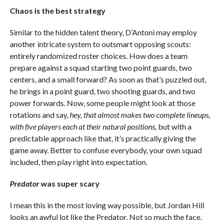
Chaos is the best strategy
Similar to the hidden talent theory, D’Antoni may employ
another intricate system to outsmart opposing scouts:
entirely randomized roster choices. How does a team
prepare against a squad starting two point guards, two
centers, and a small forward? As soon as that’s puzzled out,
he brings in a point guard, two shooting guards, and two
power forwards. Now, some people might look at those
rotations and say,
hey, that almost makes two complete lineups,
with five players each at their natural positions,
but with a
predictable approach like that, it’s practically giving the
game away. Better to confuse everybody, your own squad
included, then play right into expectation.
Predator
was super scary
I mean this in the most loving way possible, but Jordan Hill
looks an awful lot like the Predator. Not so much the face,