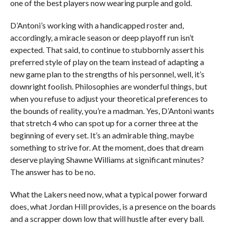
one of the best players now wearing purple and gold.
D’Antoni’s working with a handicapped roster and,
accordingly, a miracle season or deep playoff run isn’t
expected. That said, to continue to stubbornly assert his
preferred style of play on the team instead of adapting a
new game plan to the strengths of his personnel, well, it’s
downright foolish. Philosophies are wonderful things, but
when you refuse to adjust your theoretical preferences to
the bounds of reality, you’re a madman. Yes, D’Antoni wants
that stretch 4 who can spot up for a corner three at the
beginning of every set. It’s an admirable thing, maybe
something to strive for. At the moment, does that dream
deserve playing Shawne Williams at significant minutes?
The answer has to be no.
What the Lakers need now, what a typical power forward
does, what Jordan Hill provides, is a presence on the boards
and a scrapper down low that will hustle after every ball.