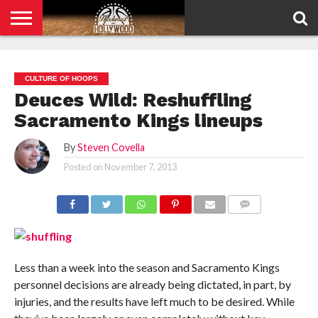
HOME
PRIVACY
POLICY
CULTURE OF HOOPS
Deuces Wild: Reshuffling
Sacramento Kings lineups
By
Steven Covella
Posted on
November 7, 2013
COMMENTS
Less than a week into the season and Sacramento Kings
personnel decisions are already being dictated, in part, by
injuries, and the results have left much to be desired. While