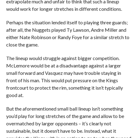
extrapolate much and unfair to think that such a lineup
would work for longer stretches in different conditions.
Perhaps the situation lended itself to playing three guards;
after all, the Nuggets played Ty Lawson, Andre Miller and
either Nate Robinson or Randy Foye for a similar stretch to
close the game.
The lineup would struggle against bigger competition.
McLemore would be at a disadvantage against a larger
small forward and Vasquez may have trouble staying in
front of his man. This would put pressure on the Kings
frontcourt to protect the rim, something it isn’t typically
good at.
But the aforementioned small ball lineup isn’t something
you’d play for long stretches of the game and allow to be
overmatched by larger opponents – it’s clearly not
sustainable, but it doesn’t have to be. Instead, what it