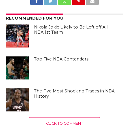
RECOMMENDED FOR YOU
Nikola Jokic Likely to Be Left off All-
NBA 1st Team
Top Five NBA Contenders
The Five Most Shocking Trades in NBA
History
CLICK TO COMMENT