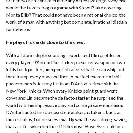
first, they are meant to cripple any defensive edge. Why else
would the Lakers begin a game with Steve Blake covering
Monta Ellis? That could not have been a rational choice, the
work of a man with anything but complete, irrational disdain
for defense.
He plays his cards close to the chest
With all the in-depth scouting reports and film profiles on
every player, D’Antoni likes to keep a secret weapon or two
in his back pocket, unexpected talents that he can whip out
for a trump every now and then. A perfect example of this
phenomenon is Jeremy Lin from D’Antoni’s time with the
New York Knicks. When every Knicks point guard went
down and Lin became the de facto starter, he surprised the
world with his impressive play and contagious enthusiasm.
D’Antoni acted the bemused caretaker, as taken aback as
the rest of us, but he knew exactly what he was doing, saving
that ace for when he’d need it the most. How else could one