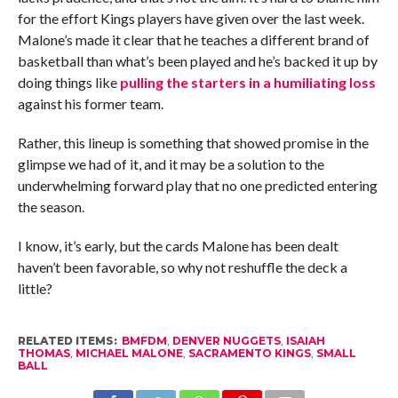
for the effort Kings players have given over the last week.
Malone’s made it clear that he teaches a different brand of
basketball than what’s been played and he’s backed it up by
doing things like
pulling the starters in a humiliating loss
against his former team.
Rather, this lineup is something that showed promise in the
glimpse we had of it, and it may be a solution to the
underwhelming forward play that no one predicted entering
the season.
I know, it’s early, but the cards Malone has been dealt
haven’t been favorable, so why not reshuffle the deck a
little?
RELATED ITEMS:
BMFDM
,
DENVER NUGGETS
,
ISAIAH
THOMAS
,
MICHAEL MALONE
,
SACRAMENTO KINGS
,
SMALL
BALL