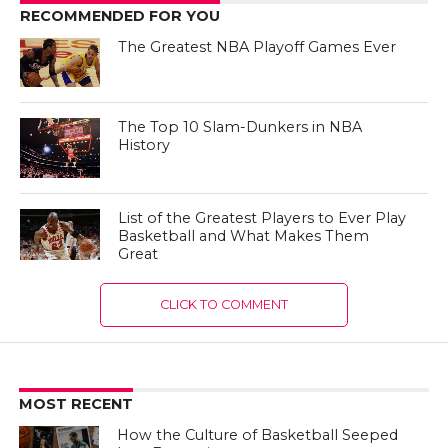
RECOMMENDED FOR YOU
The Greatest NBA Playoff Games Ever
The Top 10 Slam-Dunkers in NBA
History
List of the Greatest Players to Ever Play
Basketball and What Makes Them
Great
CLICK TO COMMENT
MOST RECENT
How the Culture of Basketball Seeped