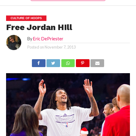
CULTURE OF HOOPS
Free Jordan HIll
By
Eric DePriester
Posted on
November 7, 2013