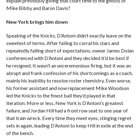
explain previously giving that court time to the ghosts of
Mike Bibby and Baron Davis?
New York brings him down
Speaking of the Knicks, D’Antoni didn’t exactly leave on the
sweetest of terms. After failing to corral his stars and
repeatedly falling short of expectations, owner James Dolan
conferenced with D’Antoni and they decided it’d be best if
he resigned. It wasn’t an unceremonious firing, but it was an
abrupt and frank confession of his shortcomings as a coach,
mainly his inability to resolve roster chemistry. Even worse,
his former assistant and now replacement Mike Woodson
led the Knicks to the finest ball they’d played in that
iteration. More or less, New York is D’Antoni’s greatest
failure, and Jordan Hill had a front row seat to one year of
that train wreck. Every time they meet eyes, stinging regret
sets in again, leading D’Antoni to keep Hill in exile at the end
of the bench.