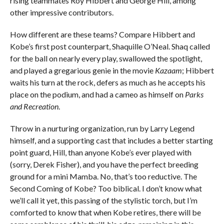
rising teammates Roy Hibbert and George Hill, among
other impressive contributors.
How different are these teams? Compare Hibbert and
Kobe’s first post counterpart, Shaquille O’Neal. Shaq called
for the ball on nearly every play, swallowed the spotlight,
and played a gregarious genie in the movie
Kazaam
; Hibbert
waits his turn at the rock, defers as much as he accepts his
place on the podium, and had a cameo as himself on
Parks
and Recreation
.
Throw in a nurturing organization, run by Larry Legend
himself, and a supporting cast that includes a better starting
point guard, Hill, than anyone Kobe’s ever played with
(sorry, Derek Fisher), and you have the perfect breeding
ground for a mini Mamba. No, that’s too reductive. The
Second Coming of Kobe? Too biblical. I don’t know what
we’ll call it yet, this passing of the stylistic torch, but I’m
comforted to know that when Kobe retires, there will be