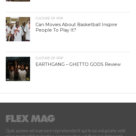
CULTURE OF POP
Can Movies About Basketball Inspire
People To Play It?
CULTURE OF POP
EARTHGANG – GHETTO GODS Review
Quis autem vel eum iure reprehenderit qui in ea voluptate velit