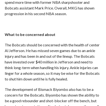
spend more time with former NBA sharpshooter and
Bobcats assistant Mark Price. Overall, MKG has shown
progression in his second NBA season.
What to be concerned about
The Bobcats should be concerned with the health of center
Al Jefferson. He has missed seven games due to an ankle
injury and has been in and out of the lineup. The Bobcats
have invested over $40 million in Jefferson and need to
think long-term when handling his injury. Ankle injuries can
linger for a whole season, so it may be wise for the Bobcats
to shut him down until he is fully healed.
The development of Bismack Biyombo also has to be a
concern for the Bobcats. Biyombo has shown the ability to
be a good rebounder and shot-blocker off the bench, but