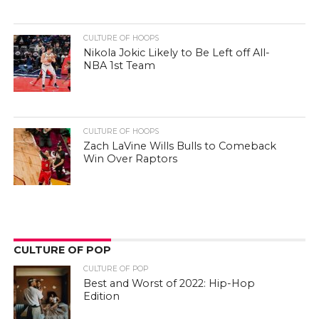
CULTURE OF HOOPS
Nikola Jokic Likely to Be Left off All-
NBA 1st Team
CULTURE OF HOOPS
Zach LaVine Wills Bulls to Comeback
Win Over Raptors
CULTURE OF POP
CULTURE OF POP
Best and Worst of 2022: Hip-Hop
Edition