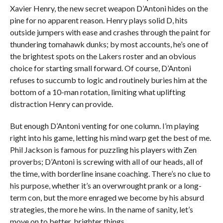
Xavier Henry, the new secret weapon D’Antoni hides on the
pine for no apparent reason. Henry plays solid D, hits
outside jumpers with ease and crashes through the paint for
thundering tomahawk dunks; by most accounts, he’s one of
the brightest spots on the Lakers roster and an obvious
choice for starting small forward. Of course, D’Antoni
refuses to succumb to logic and routinely buries him at the
bottom of a 10-man rotation, limiting what uplifting
distraction Henry can provide.
But enough D’Antoni venting for one column. I’m playing
right into his game, letting his mind warp get the best of me.
Phil Jackson is famous for puzzling his players with Zen
proverbs; D’Antoni is screwing with all of our heads, all of
the time, with borderline insane coaching. There’s no clue to
his purpose, whether it’s an overwrought prank or a long-
term con, but the more enraged we become by his absurd
strategies, the more he wins. In the name of sanity, let’s
move on to better, brighter things.