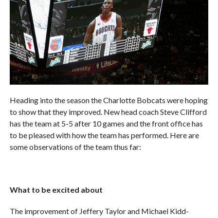
Heading into the season the Charlotte Bobcats were hoping
to show that they improved. New head coach Steve Clifford
has the team at 5-5 after 10 games and the front office has
to be pleased with how the team has performed. Here are
some observations of the team thus far:
What to be excited about
The improvement of Jeffery Taylor and Michael Kidd-