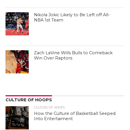
Nikola Jokic Likely to Be Left off All-
NBA 1st Team
Zach LaVine Wills Bulls to Comeback
Win Over Raptors
CULTURE OF HOOPS
CULTURE OF HOOPS
How the Culture of Basketball Seeped
Into Entertaiment