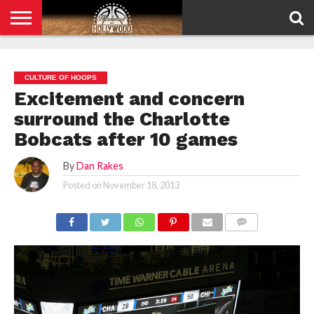
HOME
PRIVACY
POLICY
CULTURE OF HOOPS
Excitement and concern
surround the Charlotte
Bobcats after 10 games
By
Dan Rakes
Posted on
November 18, 2013
COMMENTS