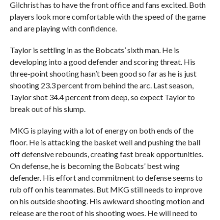
Gilchrist has to have the front office and fans excited. Both
players look more comfortable with the speed of the game
and are playing with confidence.
Taylor is settling in as the Bobcats’ sixth man. He is
developing into a good defender and scoring threat. His
three-point shooting hasn’t been good so far as he is just
shooting 23.3 percent from behind the arc. Last season,
Taylor shot 34.4 percent from deep, so expect Taylor to
break out of his slump.
MKG is playing with a lot of energy on both ends of the
floor. He is attacking the basket well and pushing the ball
off defensive rebounds, creating fast break opportunities.
On defense, he is becoming the Bobcats’ best wing
defender. His effort and commitment to defense seems to
rub off on his teammates. But MKG still needs to improve
on his outside shooting. His awkward shooting motion and
release are the root of his shooting woes. He will need to