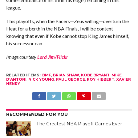
some semblance of his thrill, his edge, remaining in this
league.
This playoffs, when the Pacers—Zeus willing—overturn the
Heat for a berth in the NBA Finals, I will be content
knowing that even if Kobe cannot stop King James himself,
his successor can.
Image courtesy
Lord Jim/Flickr
RELATED ITEMS:
BMF
,
BRIAN SHAW
,
KOBE BRYANT
,
MIKE
D'ANTONI
,
NICK YOUNG
,
PAUL GEORGE
,
ROY HIBBERT
,
XAVIER
HENRY
RECOMMENDED FOR YOU
The Greatest NBA Playoff Games Ever