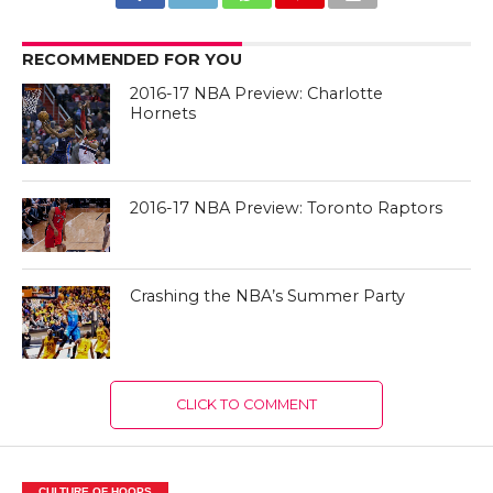
RECOMMENDED FOR YOU
2016-17 NBA Preview: Charlotte
Hornets
2016-17 NBA Preview: Toronto Raptors
Crashing the NBA’s Summer Party
CLICK TO COMMENT
CULTURE OF HOOPS