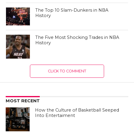
The Top 10 Slam-Dunkers in NBA
History
The Five Most Shocking Trades in NBA
History
CLICK TO COMMENT
MOST RECENT
How the Culture of Basketball Seeped
Into Entertaiment