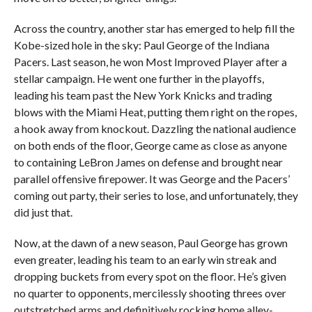
Across the country, another star has emerged to help fill the
Kobe-sized hole in the sky: Paul George of the Indiana
Pacers. Last season, he won Most Improved Player after a
stellar campaign. He went one further in the playoffs,
leading his team past the New York Knicks and trading
blows with the Miami Heat, putting them right on the ropes,
a hook away from knockout. Dazzling the national audience
on both ends of the floor, George came as close as anyone
to containing LeBron James on defense and brought near
parallel offensive firepower. It was George and the Pacers’
coming out party, their series to lose, and unfortunately, they
did just that.
Now, at the dawn of a new season, Paul George has grown
even greater, leading his team to an early win streak and
dropping buckets from every spot on the floor. He’s given
no quarter to opponents, mercilessly shooting threes over
outstretched arms and definitively rocking home alley-