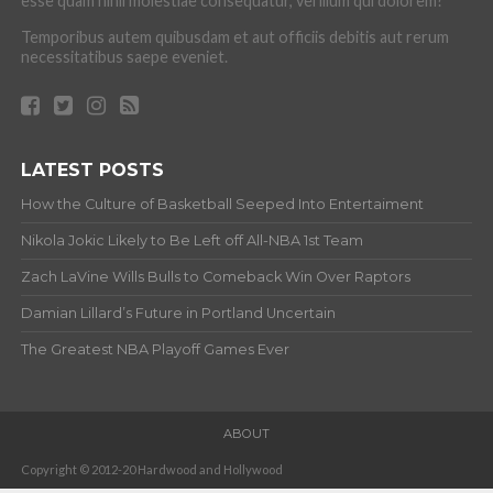
esse quam nihil molestiae consequatur, vel illum qui dolorem?
Temporibus autem quibusdam et aut officiis debitis aut rerum
necessitatibus saepe eveniet.
LATEST POSTS
How the Culture of Basketball Seeped Into Entertaiment
Nikola Jokic Likely to Be Left off All-NBA 1st Team
Zach LaVine Wills Bulls to Comeback Win Over Raptors
Damian Lillard’s Future in Portland Uncertain
The Greatest NBA Playoff Games Ever
ABOUT
Copyright © 2012-20 Hardwood and Hollywood