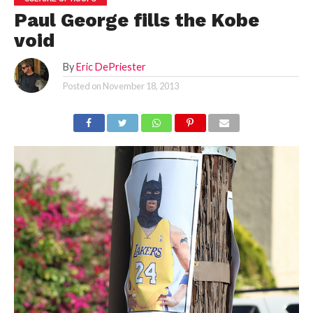
Paul George fills the Kobe
void
By
Eric DePriester
Posted on
November 18, 2013