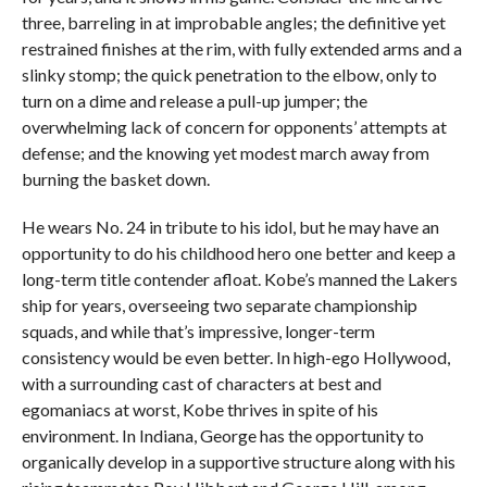
three, barreling in at improbable angles; the definitive yet
restrained finishes at the rim, with fully extended arms and a
slinky stomp; the quick penetration to the elbow, only to
turn on a dime and release a pull-up jumper; the
overwhelming lack of concern for opponents’ attempts at
defense; and the knowing yet modest march away from
burning the basket down.
He wears No. 24 in tribute to his idol, but he may have an
opportunity to do his childhood hero one better and keep a
long-term title contender afloat. Kobe’s manned the Lakers
ship for years, overseeing two separate championship
squads, and while that’s impressive, longer-term
consistency would be even better. In high-ego Hollywood,
with a surrounding cast of characters at best and
egomaniacs at worst, Kobe thrives in spite of his
environment. In Indiana, George has the opportunity to
organically develop in a supportive structure along with his