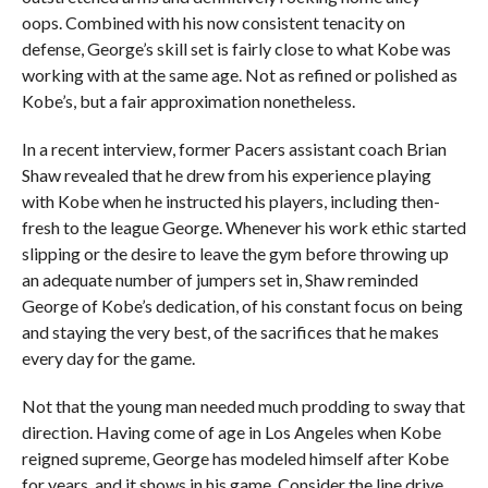
oops. Combined with his now consistent tenacity on
defense, George’s skill set is fairly close to what Kobe was
working with at the same age. Not as refined or polished as
Kobe’s, but a fair approximation nonetheless.
In a recent interview, former Pacers assistant coach Brian
Shaw revealed that he drew from his experience playing
with Kobe when he instructed his players, including then-
fresh to the league George. Whenever his work ethic started
slipping or the desire to leave the gym before throwing up
an adequate number of jumpers set in, Shaw reminded
George of Kobe’s dedication, of his constant focus on being
and staying the very best, of the sacrifices that he makes
every day for the game.
Not that the young man needed much prodding to sway that
direction. Having come of age in Los Angeles when Kobe
reigned supreme, George has modeled himself after Kobe
for years, and it shows in his game. Consider the line drive