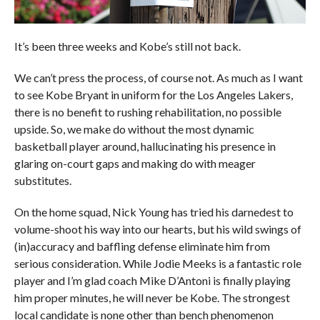
It’s been three weeks and Kobe’s still not back.
We can’t press the process, of course not. As much as I want
to see Kobe Bryant in uniform for the Los Angeles Lakers,
there is no benefit to rushing rehabilitation, no possible
upside. So, we make do without the most dynamic
basketball player around, hallucinating his presence in
glaring on-court gaps and making do with meager
substitutes.
On the home squad, Nick Young has tried his darnedest to
volume-shoot his way into our hearts, but his wild swings of
(in)accuracy and baffling defense eliminate him from
serious consideration. While Jodie Meeks is a fantastic role
player and I’m glad coach Mike D’Antoni is finally playing
him proper minutes, he will never be Kobe. The strongest
local candidate is none other than bench phenomenon