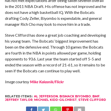
has not met expectations after being taken seventh overall
in the 2011 NBA Draft. His offense has not improved and he
does not have a high basketball IQ. With the Bobcats
drafting Cody Zeller, Biyombo is expendable, and general
manager Rich Cho may look to move him in a trade.
Steve Clifford has done a great job coaching and developing
his young team. The Bobcats’ biggest improvement has
been on the defensive end. Through 10 games the Bobcats
are fourth in the NBA in points allowed per game, holding
opponents to 93.6. Last year the team started off 5-5 and
ended the season with a record of 21-61, so it remains to be
seen if the Bobcats can continue to play well.
Image courtesy
Mike Kalasnik/Flickr
RELATED ITEMS:
AL JEFFERSON
,
BISMACK BIYOMBO
,
BMF
,
JEFFREY TAYLOR
,
MICHAEL KIDD-GILCHRIST
,
STEVE CLIFFORD