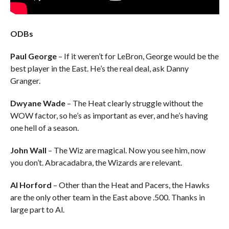
ODBs
Paul George
– If it weren’t for LeBron, George would be the
best player in the East. He’s the real deal, ask Danny
Granger.
Dwyane Wade
– The Heat clearly struggle without the
WOW factor, so he’s as important as ever, and he’s having
one hell of a season.
John Wall
– The Wiz are magical. Now you see him, now
you don’t. Abracadabra, the Wizards are relevant.
Al Horford
– Other than the Heat and Pacers, the Hawks
are the only other team in the East above .500. Thanks in
large part to Al.