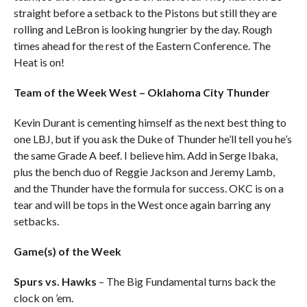
straight before a setback to the Pistons but still they are
rolling and LeBron is looking hungrier by the day. Rough
times ahead for the rest of the Eastern Conference. The
Heat is on!
Team of the Week West – Oklahoma City Thunder
Kevin Durant is cementing himself as the next best thing to
one LBJ, but if you ask the Duke of Thunder he’ll tell you he’s
the same Grade A beef. I believe him. Add in Serge Ibaka,
plus the bench duo of Reggie Jackson and Jeremy Lamb,
and the Thunder have the formula for success. OKC is on a
tear and will be tops in the West once again barring any
setbacks.
Game(s) of the Week
Spurs vs. Hawks
– The Big Fundamental turns back the
clock on ’em.