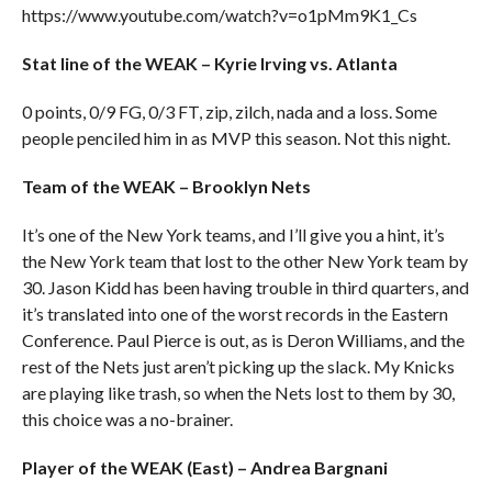
https://www.youtube.com/watch?v=o1pMm9K1_Cs
Stat line of the WEAK – Kyrie Irving vs. Atlanta
0 points, 0/9 FG, 0/3 FT, zip, zilch, nada and a loss. Some
people penciled him in as MVP this season. Not this night.
Team of the WEAK – Brooklyn Nets
It’s one of the New York teams, and I’ll give you a hint, it’s
the New York team that lost to the other New York team by
30. Jason Kidd has been having trouble in third quarters, and
it’s translated into one of the worst records in the Eastern
Conference. Paul Pierce is out, as is Deron Williams, and the
rest of the Nets just aren’t picking up the slack. My Knicks
are playing like trash, so when the Nets lost to them by 30,
this choice was a no-brainer.
Player of the WEAK (East) – Andrea Bargnani