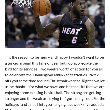
‘Tis the season to be merry and happy. I wouldn’t want to be
a turkey around this time of year but I do appreciate the
bird for its services. Two week’s worth of action for you all
to celebrate the ThanksgivaHanukkah festivities. Part 2
hits you some time around ChristmaKwaanza. Right now, let
us be thankful for what we have, and be thankful that we are
enjoying some exciting basketball. The strong are getting
stronger and the weak are trying to figure things out. For the
holidays (and since I left you hanging last week) I’ve added a