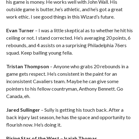
his game is money. He works well with John Wall. His
outside game is butter, he’s athletic, and he’s got a great
work ethic. I see good things in this Wizard’s future.
Evan Turner
– I was a little skeptical as to whether he hit his
ceiling or not. I stand corrected. He’s averaging 20 points, 6
rebounds, and 4 assists on a surprising Philadelphia 76ers
squad. Keep balling young fella.
Tristan Thompson
– Anyone who grabs 20 rebounds in a
game gets respect. He’s consistent in the paint for an
inconsistent Cavaliers team. Maybe he can give some
pointers to his fellow countryman, Anthony Bennett. Go
Canada, eh.
Jared Sullinger
– Sully is getting his touch back. After a
back injury last season, he has the space and opportunity to
flourish now. He’s doing it.
Rising Star of the West – Isaiah Thomas