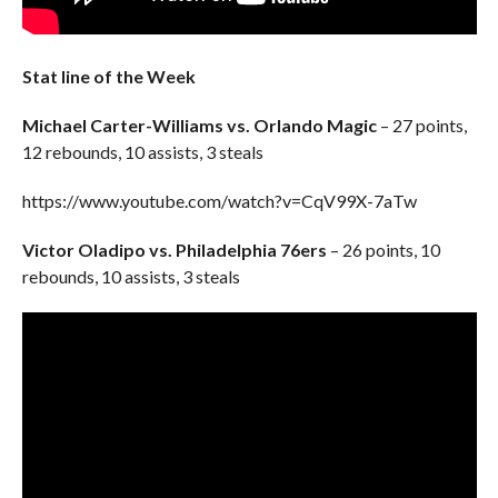
Stat line of the Week
Michael Carter-Williams vs. Orlando Magic
– 27 points,
12 rebounds, 10 assists, 3 steals
https://www.youtube.com/watch?v=CqV99X-7aTw
Victor Oladipo vs. Philadelphia 76ers
– 26 points, 10
rebounds, 10 assists, 3 steals