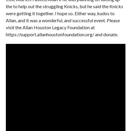
the to help out the struggling Knicks, but he said the Knicks
were getting it together. I hope so. Either way, kudos to
Allan, and it was a wonderful, and successful event. Please
visit the Allan Houston Legacy Foundation at
https://support.allanhoustonfoundation.org/ and donate.