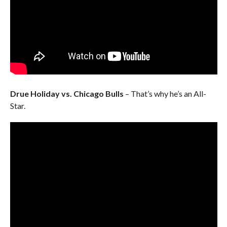
Drue Holiday vs. Chicago Bulls
– That’s why he’s an All-
Star.