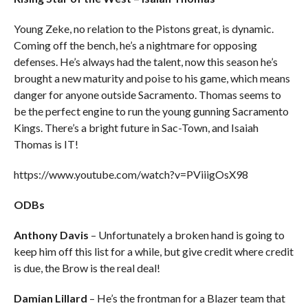
Young Zeke, no relation to the Pistons great, is dynamic.
Coming off the bench, he’s a nightmare for opposing
defenses. He’s always had the talent, now this season he’s
brought a new maturity and poise to his game, which means
danger for anyone outside Sacramento. Thomas seems to
be the perfect engine to run the young gunning Sacramento
Kings. There’s a bright future in Sac-Town, and Isaiah
Thomas is IT!
https://www.youtube.com/watch?v=PViiigOsX98
ODBs
Anthony Davis
– Unfortunately a broken hand is going to
keep him off this list for a while, but give credit where credit
is due, the Brow is the real deal!
Damian Lillard
– He’s the frontman for a Blazer team that