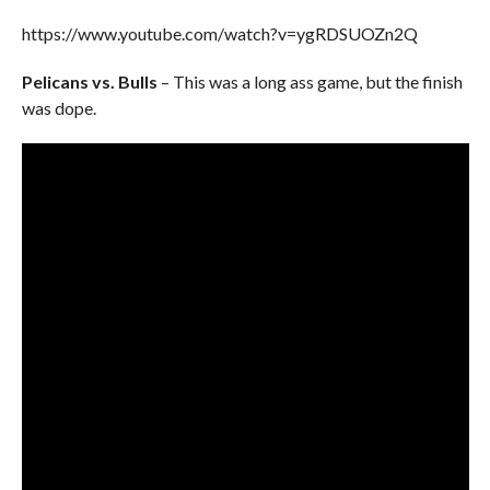
https://www.youtube.com/watch?v=ygRDSUOZn2Q
Pelicans vs. Bulls
– This was a long ass game, but the finish
was dope.