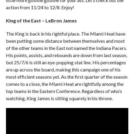
little more gobble gobble for your ass. Let’s check out the
action from 11/24 to 12/8. Enjoy!
King of the East – LeBron James
The King is back in his rightful place. The Miami Heat have
been putting some distance between themselves and most
of the other teams in the East not named the Indiana Pacers.
His points, assists, and rebounds are down from last season,
but 25/7/6 is still an eye-popping stat line. His percentages
are up across the board, making this campaign one of his
most efficient seasons yet. As the first quarter of the season
comes to a close, the Miami Heat are rightfully among the
top teams in the Eastern Conference. Regardless of who’s
watching, King James is sitting squarely in his throne.