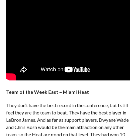
Team of the Week East – Miami Heat
They don’t have the best record in the conference, but I still
feel they are the team to beat. They have the best player in
LeBron James. And as far as support players, Dwyane Wade
and Chris Bosh would be the main attraction on any other
team, so the Heat are good on that level. They had won 10