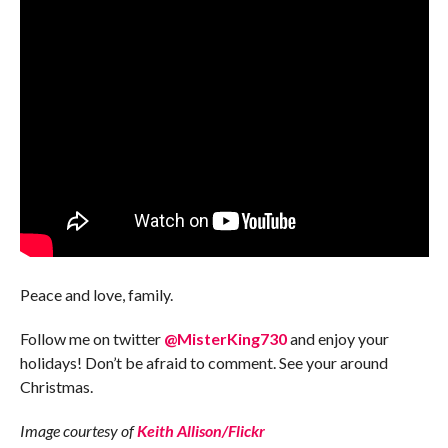
Peace and love, family.
Follow me on twitter
@MisterKing730
and enjoy your
holidays! Don’t be afraid to comment. See your around
Christmas.
Image courtesy of
Keith Allison/Flickr