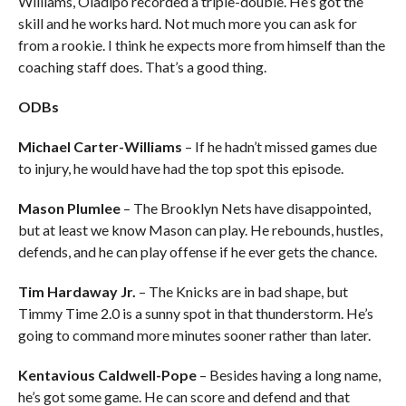
Williams, Oladipo recorded a triple-double. He’s got the
skill and he works hard. Not much more you can ask for
from a rookie. I think he expects more from himself than the
coaching staff does. That’s a good thing.
ODBs
Michael Carter-Williams
– If he hadn’t missed games due
to injury, he would have had the top spot this episode.
Mason Plumlee
– The Brooklyn Nets have disappointed,
but at least we know Mason can play. He rebounds, hustles,
defends, and he can play offense if he ever gets the chance.
Tim Hardaway Jr.
– The Knicks are in bad shape, but
Timmy Time 2.0 is a sunny spot in that thunderstorm. He’s
going to command more minutes sooner rather than later.
Kentavious Caldwell-Pope
– Besides having a long name,
he’s got some game. He can score and defend and that