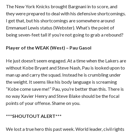
The New York Knicks brought Bargnani in to score, and
they were prepared to deal with his defensive shortcomings.
I get that, but his shortcomings are somewhere around
Emmanuel Lewis status (Webster). What’s the point of
being seven-feet tall if you’re not going to grab a rebound?
Player of the WEAK (West) – Pau Gasol
He just doesn’t seem engaged. At a time when the Lakers are
without Kobe Bryant and Steve Nash, Pau is looked upon to
man up and carry the squad. Instead he is crumbling under
the weight. It seems like his body language is screaming
“Kobe come save me!” Pau, you’re better than this. There is
no way Xavier Henry and Steve Blake should be the focal
points of your offense. Shame on you.
***SHOUTOUT ALERT***
We lost a true hero this past week. World leader, civil rights