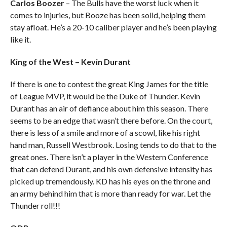
Carlos Boozer
– The Bulls have the worst luck when it
comes to injuries, but Booze has been solid, helping them
stay afloat. He’s a 20-10 caliber player and he’s been playing
like it.
King of the West – Kevin Durant
If there is one to contest the great King James for the title
of League MVP, it would be the Duke of Thunder. Kevin
Durant has an air of defiance about him this season. There
seems to be an edge that wasn’t there before. On the court,
there is less of a smile and more of a scowl, like his right
hand man, Russell Westbrook. Losing tends to do that to the
great ones. There isn’t a player in the Western Conference
that can defend Durant, and his own defensive intensity has
picked up tremendously. KD has his eyes on the throne and
an army behind him that is more than ready for war. Let the
Thunder roll!!!