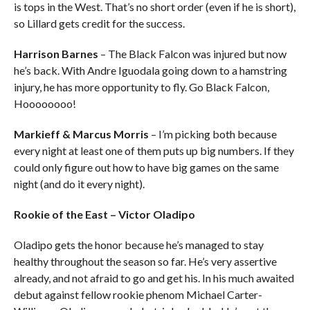
is tops in the West. That’s no short order (even if he is short),
so Lillard gets credit for the success.
Harrison Barnes
– The Black Falcon was injured but now
he’s back. With Andre Iguodala going down to a hamstring
injury, he has more opportunity to fly. Go Black Falcon,
Hoooooooo!
Markieff & Marcus Morris
– I’m picking both because
every night at least one of them puts up big numbers. If they
could only figure out how to have big games on the same
night (and do it every night).
Rookie of the East – Victor Oladipo
Oladipo gets the honor because he’s managed to stay
healthy throughout the season so far. He’s very assertive
already, and not afraid to go and get his. In his much awaited
debut against fellow rookie phenom Michael Carter-