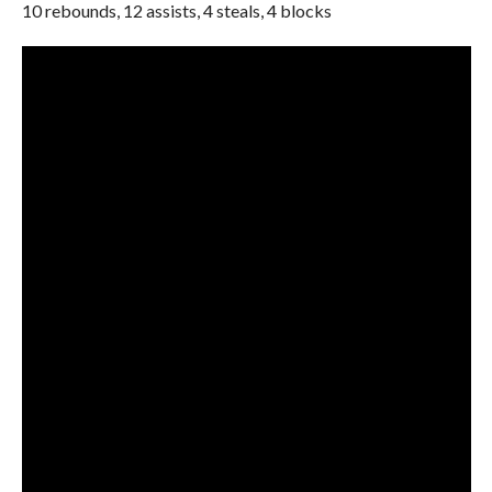
10 rebounds, 12 assists, 4 steals, 4 blocks