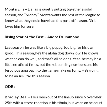
Monta Ellis
– Dallas is quietly putting together a solid
season, and “Money” Monta wants the rest of the league to
know what they could have had this past offseason. Dirk
loves him for sure.
Rising Star of the East – Andre Drummond
Last season, he was like a big puppy, too big for his own
good. This season, he’s the alpha dog down low. He knows
what he can do well, and that’s all he does. Yeah, he may be a
little erratic at times, but the rebounding numbers and his
ferocious approach to the game make up for it. He’s going
to be an All-Star this season.
ODBs
Bradley Beal
– He’s been out of the lineup since November
25th with a stress reaction in his tibula, but when on he court