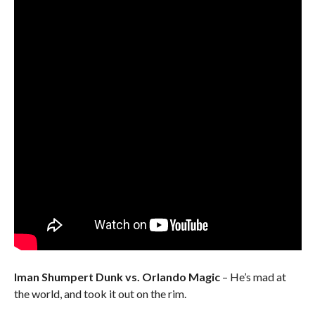
Iman Shumpert Dunk vs. Orlando Magic
– He’s mad at
the world, and took it out on the rim.