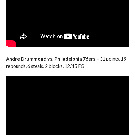
Andre Drummond vs. Philadelphia 76ers
– 31 points, 19
rebounds, 6 steals, 2 blocks, 12/15 FG