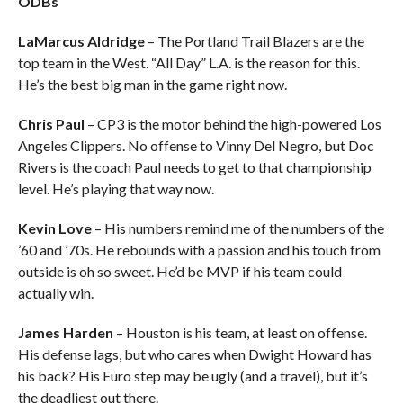
ODBs
LaMarcus Aldridge
– The Portland Trail Blazers are the
top team in the West. “All Day” L.A. is the reason for this.
He’s the best big man in the game right now.
Chris Paul
– CP3 is the motor behind the high-powered Los
Angeles Clippers. No offense to Vinny Del Negro, but Doc
Rivers is the coach Paul needs to get to that championship
level. He’s playing that way now.
Kevin Love
– His numbers remind me of the numbers of the
’60 and ’70s. He rebounds with a passion and his touch from
outside is oh so sweet. He’d be MVP if his team could
actually win.
James Harden
– Houston is his team, at least on offense.
His defense lags, but who cares when Dwight Howard has
his back? His Euro step may be ugly (and a travel), but it’s
the deadliest out there.