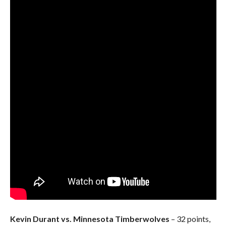
Kevin Durant vs. Minnesota Timberwolves
– 32 points,