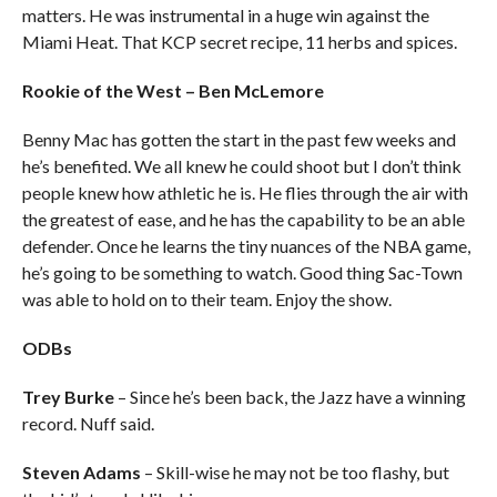
matters. He was instrumental in a huge win against the
Miami Heat. That KCP secret recipe, 11 herbs and spices.
Rookie of the West – Ben McLemore
Benny Mac has gotten the start in the past few weeks and
he’s benefited. We all knew he could shoot but I don’t think
people knew how athletic he is. He flies through the air with
the greatest of ease, and he has the capability to be an able
defender. Once he learns the tiny nuances of the NBA game,
he’s going to be something to watch. Good thing Sac-Town
was able to hold on to their team. Enjoy the show.
ODBs
Trey Burke
– Since he’s been back, the Jazz have a winning
record. Nuff said.
Steven Adams
– Skill-wise he may not be too flashy, but