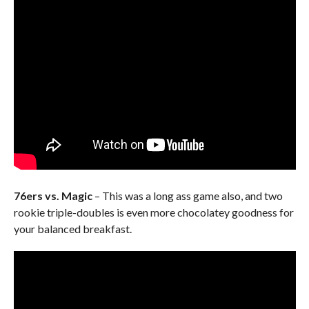
76ers vs. Magic
– This was a long ass game also, and two
rookie triple-doubles is even more chocolatey goodness for
your balanced breakfast.