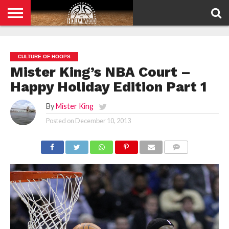
HOME
PRIVACY
POLICY
CULTURE OF HOOPS
Mister King’s NBA Court –
Happy Holiday Edition Part 1
By
Mister King
Posted on
December 10, 2013
COMMENTS