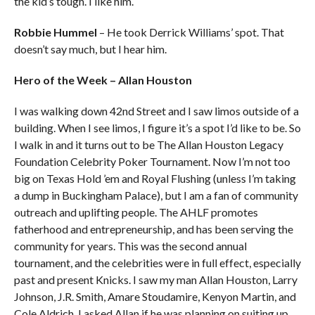
the kid’s tough. I like him.
Robbie Hummel
– He took Derrick Williams’ spot. That
doesn’t say much, but I hear him.
Hero of the Week – Allan Houston
I was walking down 42nd Street and I saw limos outside of a
building. When I see limos, I figure it’s a spot I’d like to be. So
I walk in and it turns out to be The Allan Houston Legacy
Foundation Celebrity Poker Tournament. Now I’m not too
big on Texas Hold ’em and Royal Flushing (unless I’m taking
a dump in Buckingham Palace), but I am a fan of community
outreach and uplifting people. The AHLF promotes
fatherhood and entrepreneurship, and has been serving the
community for years. This was the second annual
tournament, and the celebrities were in full effect, especially
past and present Knicks. I saw my man Allan Houston, Larry
Johnson, J.R. Smith, Amare Stoudamire, Kenyon Martin, and
Cole Aldrich. I asked Allan if he was planning on suiting up