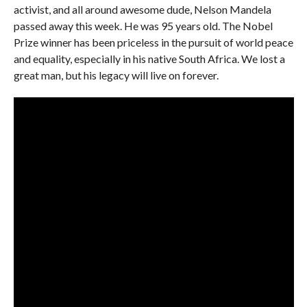
activist, and all around awesome dude, Nelson Mandela
passed away this week. He was 95 years old. The Nobel
Prize winner has been priceless in the pursuit of world peace
and equality, especially in his native South Africa. We lost a
great man, but his legacy will live on forever.