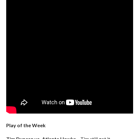
Play of the Week
Tim Duncan vs. Atlanta Hawks
– Tim still got it.