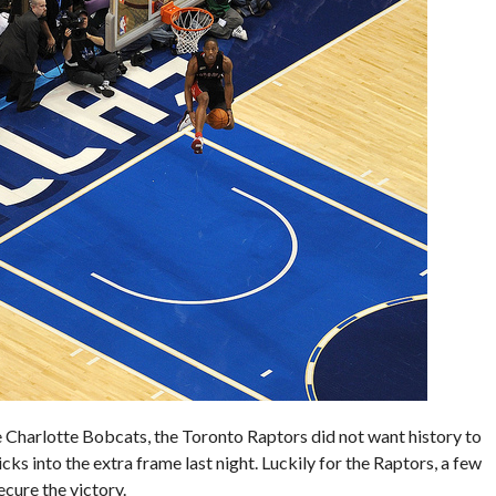
e Charlotte Bobcats, the Toronto Raptors did not want history to
ks into the extra frame last night. Luckily for the Raptors, a few
ecure the victory.