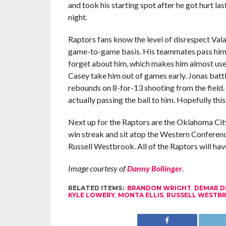
and took his starting spot after he got hurt la
night.
Raptors fans know the level of disrespect Val
game-to-game basis. His teammates pass him the
forget about him, which makes him almost us
Casey take him out of games early. Jonas battl
rebounds on 8-for-13 shooting from the field.
actually passing the ball to him. Hopefully thi
Next up for the Raptors are the Oklahoma Ci
win streak and sit atop the Western Conference
Russell Westbrook. All of the Raptors will have 
Image courtesy of
Danny Bollinger
.
RELATED ITEMS:
BRANDON WRIGHT
,
DEMAR D
KYLE LOWERY
,
MONTA ELLIS
,
RUSSELL WESTB