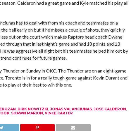
st season. Calderon had a great game and Kyle matched his play all
anciunas has to deal with from his coach and teammates on a
 ball early on but if he misses a couple of shots, they quickly
eless out on the court which makes Raptors head coach Dwane
ed through that in last night’s game and had 18 points and 13
 He was aggressive all night but his teammates helped him out by
s trend continues for future games.
ty Thunder on Sunday in OKC. The Thunder are on an eight-game
. Toronto is in for a really tough game against Kevin Durant and
to play at their best to win this one.
EROZAN
,
DIRK NOWITZKI
,
JONAS VALANCIUNAS
,
JOSE CALDERON
,
ROOK
,
SHAWN MARION
,
VINCE CARTER