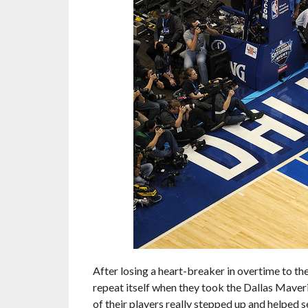
After losing a heart-breaker in overtime to th
repeat itself when they took the Dallas Maveric
of their players really stepped up and helped s