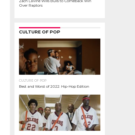
Zach LaVine Wills Bulls to Comeback Win
Over Raptors
CULTURE OF POP
CULTURE OF POP
Best and Worst of 2022: Hip-Hop Edition