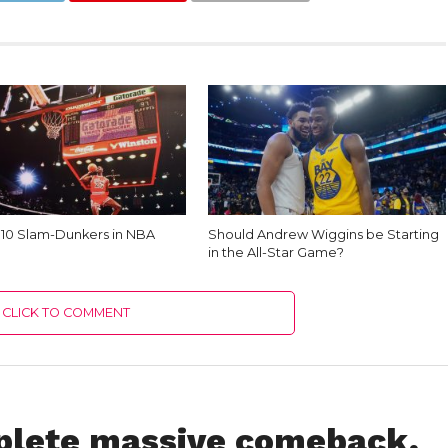
 10 Slam-Dunkers in NBA
Should Andrew Wiggins be Starting
in the All-Star Game?
CLICK TO COMMENT
plete massive comeback,