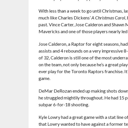
With less than a week to go until Christmas, 
much like Charles Dickens’
A Christmas Carol
,
past. Vince Carter, Jose Calderon and Shawn Ma
Mavericks and one of those players nearly led 
Jose Calderon, a Raptor for eight seasons, had 
assists and 4 rebounds on a very impressive 8-
of 32, Calderon is still one of the most under
on the team, not only because he’s a great pla
ever play for the Toronto Raptors franchise. It
game.
DeMar DeRozan ended up making shots down the
he struggled mightily throughout. He had 15 poi
subpar 6-for-18 shooting.
Kyle Lowry had a great game with a stat line o
that Lowry wanted to have against a former 