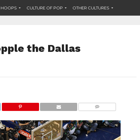
F HOOPS
CULTURE OF POP
OTHER CULTURES
pple the Dallas
COMMENTS