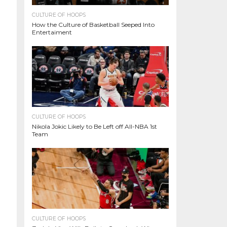
CULTURE OF HOOPS
How the Culture of Basketball Seeped Into
Entertaiment
CULTURE OF HOOPS
Nikola Jokic Likely to Be Left off All-NBA 1st
Team
CULTURE OF HOOPS