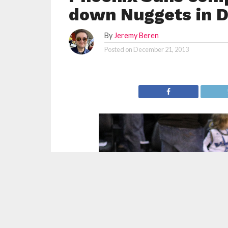
down Nuggets in 
By
Jeremy Beren
Posted on
December 21, 2013