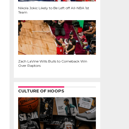
Nikola Jokic Likely to Be Left off All-NBA 1st
Team
Zach LaVine Wills Bulls to Comeback Win
Over Raptors
CULTURE OF HOOPS