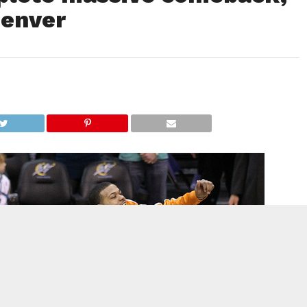
Denver