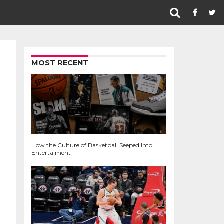
MOST RECENT
How the Culture of Basketball Seeped Into
Entertaiment