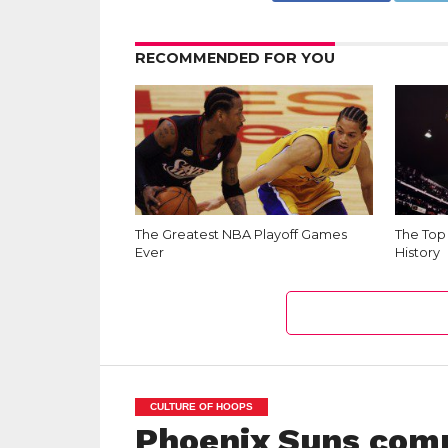
RECOMMENDED FOR YOU
The Greatest NBA Playoff Games
The Top
Ever
History
CULTURE OF HOOPS
Phoenix Suns com