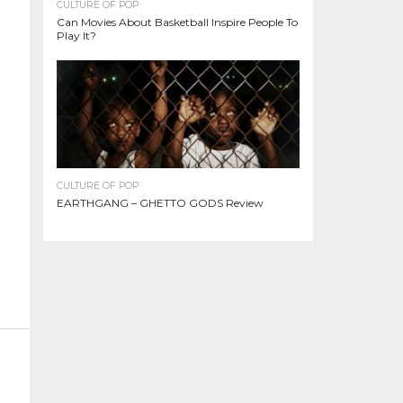
CULTURE OF POP
Can Movies About Basketball Inspire People To
Play It?
CULTURE OF POP
EARTHGANG – GHETTO GODS Review