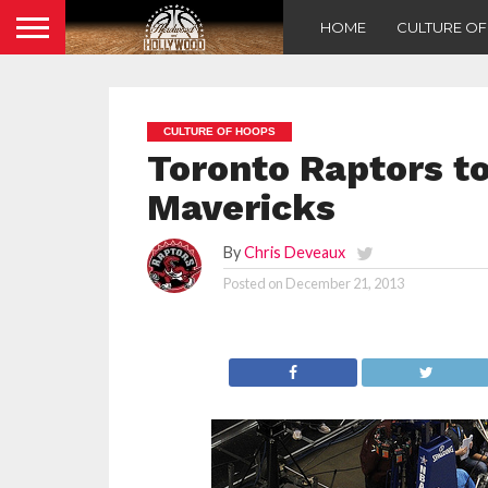
HOME
CULTURE O
CULTURE OF HOOPS
Toronto Raptors to
Mavericks
By
Chris Deveaux
Posted on
December 21, 2013