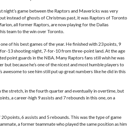
last night’s game between the Raptors and Mavericks was very
 but instead of ghosts of Christmas past, it was Raptors of Toronto
rion, all former Raptors, are now playing for the Dallas
his team to the win over Toronto.
one of his best games of the year. He finished with 23 points, 9
for-13 shooting night, 7-for-10 from three-point land. At the age
rated point guards in the NBA. Many Raptors fans still wish he was
yer but because he’s one of the nicest and most humble players to
’s awesome to see him still put up great numbers like he did in this
 stretch, in the fourth quarter and eventually in overtime, but
nts, a career-high 9 assists and 7 rebounds in this one, on a
f 20 points, 6 assists and 5 rebounds. This was the type of game
teammate, a former teammate who played the same position as him