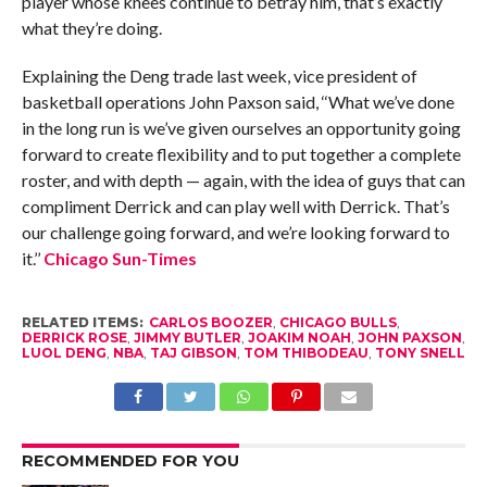
player whose knees continue to betray him, that’s exactly
what they’re doing.
Explaining the Deng trade last week, vice president of
basketball operations John Paxson said, ‘‘What we’ve done
in the long run is we’ve given ourselves an opportunity going
forward to create flexibility and to put together a complete
roster, and with depth — again, with the idea of guys that can
compliment Derrick and can play well with Derrick. That’s
our challenge going forward, and we’re looking forward to
it.’’
Chicago Sun-Times
RELATED ITEMS:
CARLOS BOOZER
,
CHICAGO BULLS
,
DERRICK ROSE
,
JIMMY BUTLER
,
JOAKIM NOAH
,
JOHN PAXSON
,
LUOL DENG
,
NBA
,
TAJ GIBSON
,
TOM THIBODEAU
,
TONY SNELL
RECOMMENDED FOR YOU