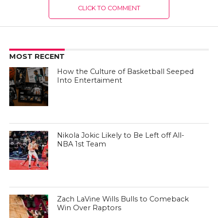
CLICK TO COMMENT
MOST RECENT
How the Culture of Basketball Seeped
Into Entertaiment
Nikola Jokic Likely to Be Left off All-
NBA 1st Team
Zach LaVine Wills Bulls to Comeback
Win Over Raptors