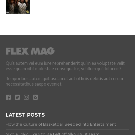
Quis autem vel eum iure reprehenderit qui in ea voluptate velit
esse quam nihil molestiae consequatur, vel illum qui dolorem?
Temporibus autem quibusdam et aut officiis debitis aut rerum
necessitatibus saepe eveniet.
LATEST POSTS
How the Culture of Basketball Seeped Into Entertaiment
Nikola Jokic Likely to Be Left off All-NBA 1st Team