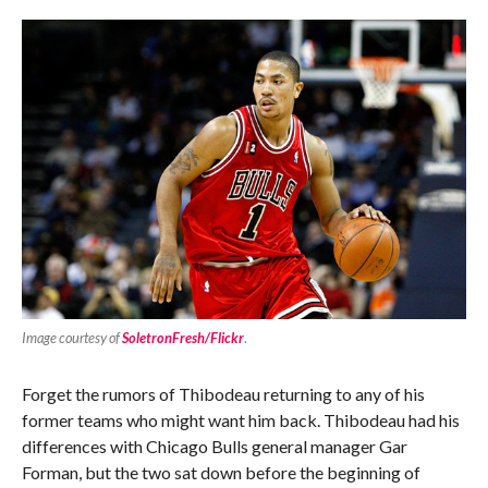
Image courtesy of
SoletronFresh/Flickr
.
Forget the rumors of Thibodeau returning to any of his
former teams who might want him back. Thibodeau had his
differences with Chicago Bulls general manager Gar
Forman, but the two sat down before the beginning of