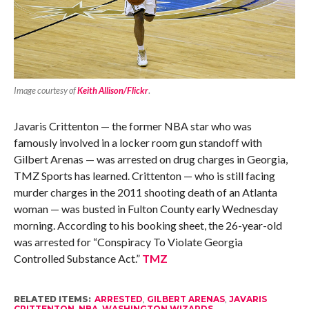
Image courtesy of
Keith Allison/Flickr
.
Javaris Crittenton — the former NBA star who was
famously involved in a locker room gun standoff with
Gilbert Arenas — was arrested on drug charges in Georgia,
TMZ Sports has learned. Crittenton — who is still facing
murder charges in the 2011 shooting death of an Atlanta
woman — was busted in Fulton County early Wednesday
morning. According to his booking sheet, the 26-year-old
was arrested for “Conspiracy To Violate Georgia
Controlled Substance Act.”
TMZ
RELATED ITEMS:
ARRESTED
,
GILBERT ARENAS
,
JAVARIS
CRITTENTON
,
NBA
,
WASHINGTON WIZARDS