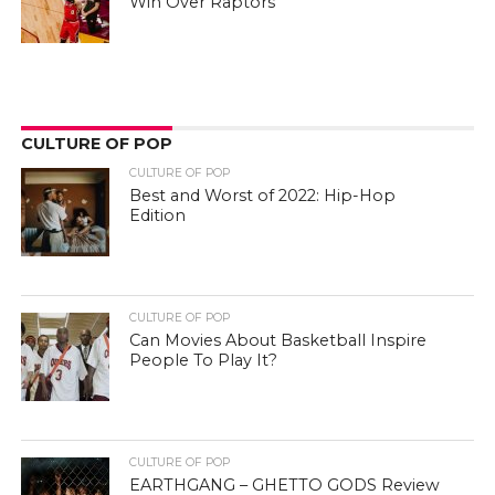
Win Over Raptors
CULTURE OF POP
CULTURE OF POP
Best and Worst of 2022: Hip-Hop
Edition
CULTURE OF POP
Can Movies About Basketball Inspire
People To Play It?
CULTURE OF POP
EARTHGANG – GHETTO GODS Review