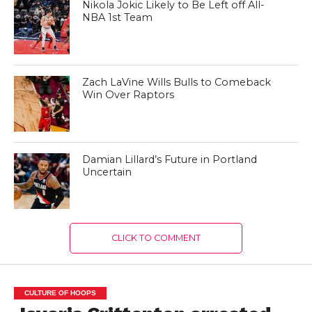
Nikola Jokic Likely to Be Left off All-
NBA 1st Team
Zach LaVine Wills Bulls to Comeback
Win Over Raptors
Damian Lillard’s Future in Portland
Uncertain
CLICK TO COMMENT
CULTURE OF HOOPS