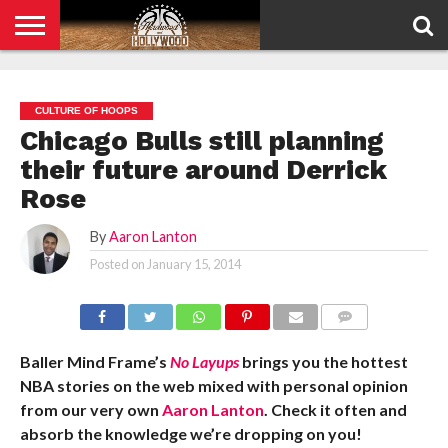
HOME
PRIVACY
POLICY
CULTURE OF HOOPS
Chicago Bulls still planning
their future around Derrick
Rose
By
Aaron Lanton
Posted on
January 15, 2014
COMMENTS
Baller Mind Frame’s
No Layups
brings you the hottest
NBA stories on the web mixed with personal opinion
from our very own
Aaron Lanton
. Check it often and
absorb the knowledge we’re dropping on you!