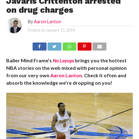
Javaris Crittenton arrested
on drug charges
By
Aaron Lanton
Posted on
January 15, 2014
Baller Mind Frame’s
No Layups
brings you the hottest
NBA stories on the web mixed with personal opinion
from our very own
Aaron Lanton
. Check it often and
absorb the knowledge we’re dropping on you!