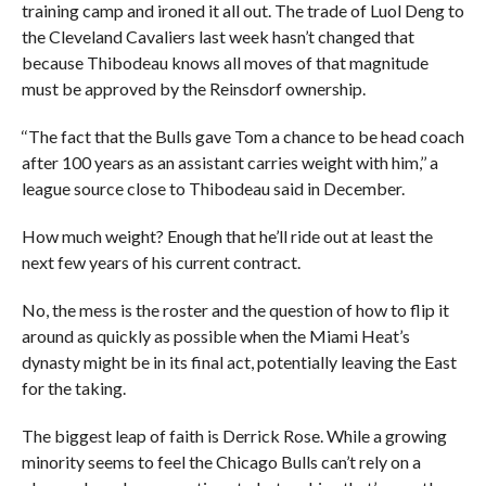
training camp and ironed it all out. The trade of Luol Deng to
the Cleveland Cavaliers last week hasn’t changed that
because Thibodeau knows all moves of that magnitude
must be approved by the Reinsdorf ownership.
‘‘The fact that the Bulls gave Tom a chance to be head coach
after 100 years as an assistant carries weight with him,’’ a
league source close to Thibodeau said in December.
How much weight? Enough that he’ll ride out at least the
next few years of his current contract.
No, the mess is the roster and the question of how to flip it
around as quickly as possible when the Miami Heat’s
dynasty might be in its final act, potentially leaving the East
for the taking.
The biggest leap of faith is Derrick Rose. While a growing
minority seems to feel the Chicago Bulls can’t rely on a