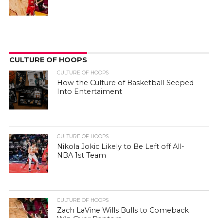
CULTURE OF HOOPS
CULTURE OF HOOPS
How the Culture of Basketball Seeped
Into Entertaiment
CULTURE OF HOOPS
Nikola Jokic Likely to Be Left off All-
NBA 1st Team
CULTURE OF HOOPS
Zach LaVine Wills Bulls to Comeback