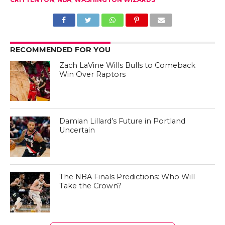
RECOMMENDED FOR YOU
Zach LaVine Wills Bulls to Comeback
Win Over Raptors
Damian Lillard’s Future in Portland
Uncertain
The NBA Finals Predictions: Who Will
Take the Crown?