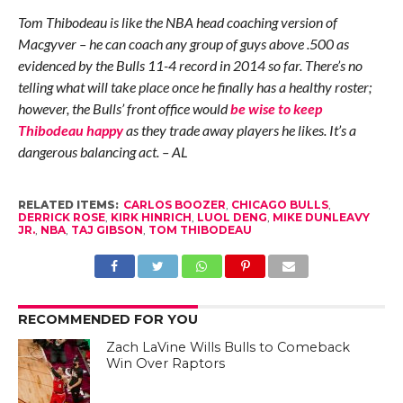
Tom Thibodeau is like the NBA head coaching version of
Macgyver – he can coach any group of guys above .500 as
evidenced by the Bulls 11-4 record in 2014 so far. There’s no
telling what will take place once he finally has a healthy roster;
however, the Bulls’ front office would
be wise to keep
Thibodeau happy
as they trade away players he likes. It’s a
dangerous balancing act. – AL
RELATED ITEMS:
CARLOS BOOZER
,
CHICAGO BULLS
,
DERRICK ROSE
,
KIRK HINRICH
,
LUOL DENG
,
MIKE DUNLEAVY
JR.
,
NBA
,
TAJ GIBSON
,
TOM THIBODEAU
RECOMMENDED FOR YOU
Zach LaVine Wills Bulls to Comeback
Win Over Raptors