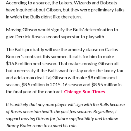
According to a source, the Lakers, Wizards and Bobcats
have inquired about Gibson, but they were preliminary talks
in which the Bulls didn’t like the return.
Moving Gibson would signify the Bulls’ determination to
give ­Derrick Rose a second superstar to play with.
The Bulls probably will use the amnesty clause on Carlos
Boozer’s contract this summer. It calls for him to make
$16.8 million next season. That makes moving Gibson all
but a necessity if the Bulls want to stay under the luxury tax
and add a max deal. Taj Gibson will make $8 million next
season, $8.5 million in 2015-16 season and $8.95 million in
the final year of the contract.
Chicago Sun-Times
It is unlikely that any max player will sign with the Bulls because
of Rose’s uncertain health the past few seasons. Regardless, I
support moving Gibson for future cap flexibility and to allow
Jimmy Butler room to expand his role.