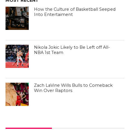
MOST RECENT
How the Culture of Basketball Seeped
Into Entertaiment
Nikola Jokic Likely to Be Left off All-
NBA 1st Team
Zach LaVine Wills Bulls to Comeback
Win Over Raptors