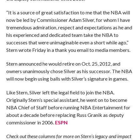
“It is a source of great satisfaction to me that the NBA will
now be led by Commissioner Adam Silver, for whom I have
tremendous admiration, respect and expectations as he and
his experienced and dedicated team take the NBA to
successes that were unimaginable even a short while ago,”
Stern wrote Friday in a thank you email to media members.
Stern announced he would retire on Oct. 25, 2012, and
owners unanimously chose Silver as his successor. The NBA
will now begin using balls with Silver’s signature in games.
Like Stern, Silver left the legal field to join the NBA.
Originally Stern’s special assistant, he went on to become
NBA Chief of Staff before running NBA Entertainment for
about a decade before replacing Russ Granik as deputy
commissioner in 2006.
ESPN
Check out these columns for more on Stern’s legacy and impact