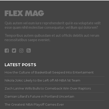
Quis autem vel eum iure reprehenderit qui in ea voluptate velit
esse quam nihil molestiae consequatur, vel illum qui dolorem?
Temporibus autem quibusdam et aut officiis debitis aut rerum
necessitatibus saepe eveniet.
LATEST POSTS
How the Culture of Basketball Seeped Into Entertaiment
Nikola Jokic Likely to Be Left off All-NBA 1st Team
Zach LaVine Wills Bulls to Comeback Win Over Raptors
Damian Lillard’s Future in Portland Uncertain
The Greatest NBA Playoff Games Ever