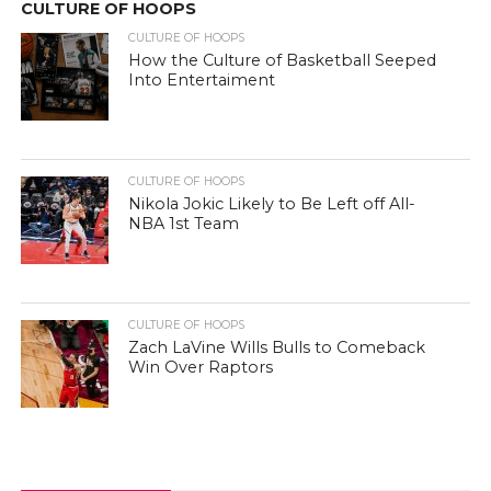
CULTURE OF HOOPS
CULTURE OF HOOPS
How the Culture of Basketball Seeped
Into Entertaiment
CULTURE OF HOOPS
Nikola Jokic Likely to Be Left off All-
NBA 1st Team
CULTURE OF HOOPS
Zach LaVine Wills Bulls to Comeback
Win Over Raptors