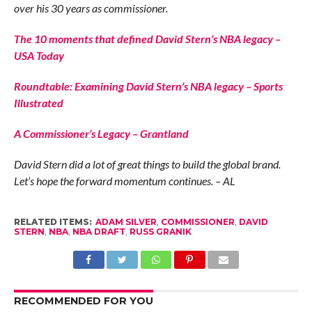
over his 30 years as commissioner.
The 10 moments that defined David Stern’s NBA legacy –
USA Today
Roundtable: Examining David Stern’s NBA legacy – Sports
Illustrated
A Commissioner’s Legacy – Grantland
David Stern did a lot of great things to build the global brand.
Let’s hope the forward momentum continues. – AL
RELATED ITEMS:
ADAM SILVER
,
COMMISSIONER
,
DAVID
STERN
,
NBA
,
NBA DRAFT
,
RUSS GRANIK
RECOMMENDED FOR YOU