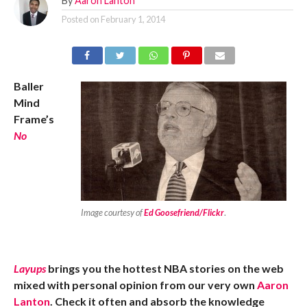
By
Aaron Lanton
Posted on
February 1, 2014
Baller
Mind
Frame’s
No
Image courtesy of
Ed Goosefriend/Flickr
.
Layups
brings you the hottest NBA stories on the web
mixed with personal opinion from our very own
Aaron
Lanton
. Check it often and absorb the knowledge