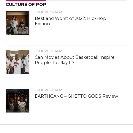
CULTURE OF POP
CULTURE OF POP
Best and Worst of 2022: Hip-Hop
Edition
CULTURE OF POP
Can Movies About Basketball Inspire
People To Play It?
CULTURE OF POP
EARTHGANG – GHETTO GODS Review