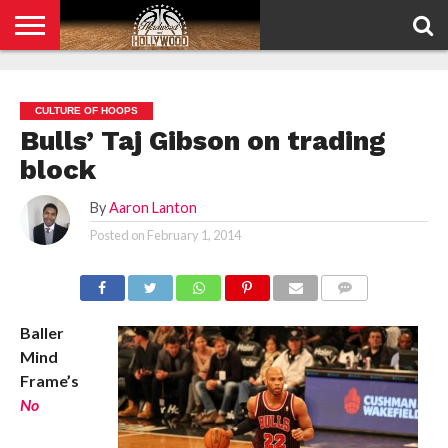
HOME
PRIVACY
POLICY
CULTURE OF HOOPS
Bulls’ Taj Gibson on trading
block
By
Aaron Lanton
Posted on
February 1, 2014
COMMENTS
Baller
Mind
Frame’s
No