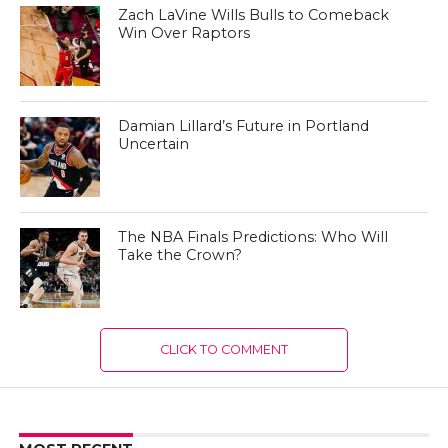
Zach LaVine Wills Bulls to Comeback
Win Over Raptors
Damian Lillard’s Future in Portland
Uncertain
The NBA Finals Predictions: Who Will
Take the Crown?
CLICK TO COMMENT