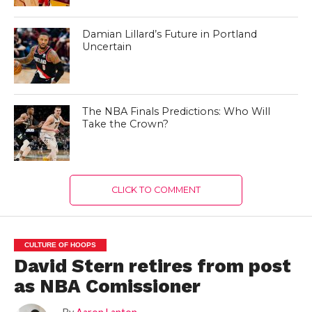
Damian Lillard’s Future in Portland
Uncertain
The NBA Finals Predictions: Who Will
Take the Crown?
CLICK TO COMMENT
CULTURE OF HOOPS
David Stern retires from post
as NBA Comissioner