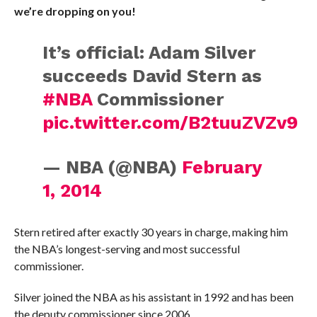
we’re dropping on you!
It’s official: Adam Silver
succeeds David Stern as
#NBA
Commissioner
pic.twitter.com/B2tuuZVZv9
— NBA (@NBA)
February
1, 2014
Stern retired after exactly 30 years in charge, making him
the NBA’s longest-serving and most successful
commissioner.
Silver joined the NBA as his assistant in 1992 and has been
the deputy commissioner since 2006.