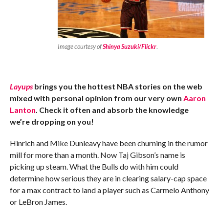
Image courtesy of
Shinya Suzuki/Flickr
.
Layups
brings you the hottest NBA stories on the web
mixed with personal opinion from our very own
Aaron
Lanton
. Check it often and absorb the knowledge
we’re dropping on you!
Hinrich and Mike Dunleavy have been churning in the rumor
mill for more than a month. Now Taj ­Gibson’s name is
picking up steam. What the Bulls do with him could
determine how serious they are in clearing salary-cap space
for a max contract to land a player such as Carmelo Anthony
or LeBron James.