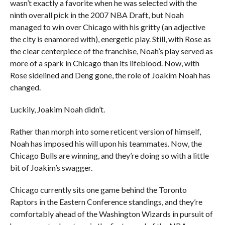
wasn’t exactly a favorite when he was selected with the
ninth overall pick in the 2007 NBA Draft, but Noah
managed to win over Chicago with his gritty (an adjective
the city is enamored with), energetic play. Still, with Rose as
the clear centerpiece of the franchise, Noah’s play served as
more of a spark in Chicago than its lifeblood. Now, with
Rose sidelined and Deng gone, the role of Joakim Noah has
changed.
Luckily, Joakim Noah didn’t.
Rather than morph into some reticent version of himself,
Noah has imposed his will upon his teammates. Now, the
Chicago Bulls are winning, and they’re doing so with a little
bit of Joakim’s swagger.
Chicago currently sits one game behind the Toronto
Raptors in the Eastern Conference standings, and they’re
comfortably ahead of the Washington Wizards in pursuit of