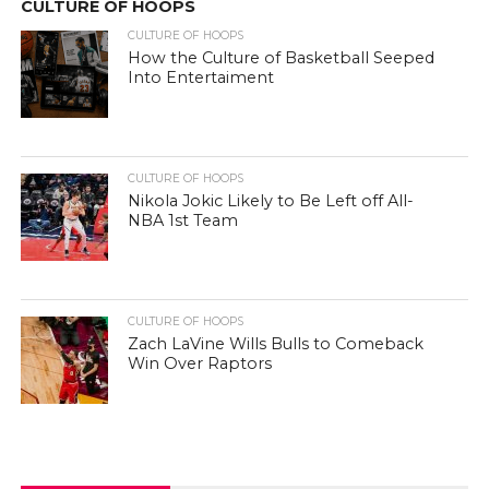
CULTURE OF HOOPS
CULTURE OF HOOPS
How the Culture of Basketball Seeped
Into Entertaiment
CULTURE OF HOOPS
Nikola Jokic Likely to Be Left off All-
NBA 1st Team
CULTURE OF HOOPS
Zach LaVine Wills Bulls to Comeback
Win Over Raptors