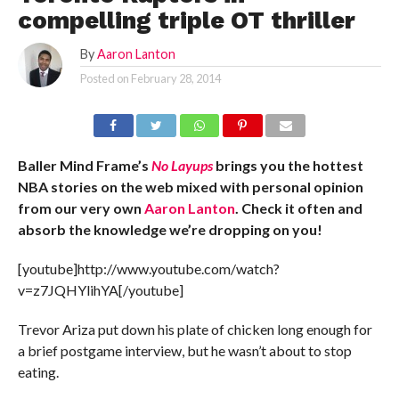
compelling triple OT thriller
By
Aaron Lanton
Posted on
February 28, 2014
Baller Mind Frame’s
No Layups
brings you the hottest
NBA stories on the web mixed with personal opinion
from our very own
Aaron Lanton
. Check it often and
absorb the knowledge we’re dropping on you!
[youtube]http://www.youtube.com/watch?
v=z7JQHYlihYA[/youtube]
Trevor Ariza put down his plate of chicken long enough for
a brief postgame interview, but he wasn’t about to stop
eating.