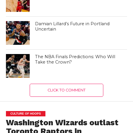
Damian Lillard’s Future in Portland
Uncertain
The NBA Finals Predictions: Who Will
Take the Crown?
CLICK TO COMMENT
CULTURE OF HOOPS
Washington Wizards outlast
Toronto Raptors in