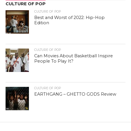
CULTURE OF POP
CULTURE OF POP
Best and Worst of 2022: Hip-Hop
Edition
CULTURE OF POP
Can Movies About Basketball Inspire
People To Play It?
CULTURE OF POP
EARTHGANG – GHETTO GODS Review