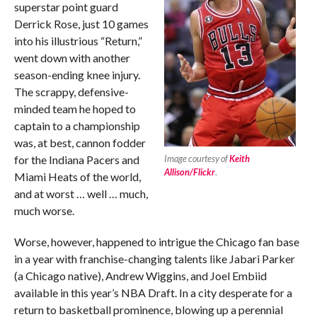
superstar point guard
Derrick Rose, just 10 games
into his illustrious “Return,”
went down with another
season-ending knee injury.
The scrappy, defensive-
minded team he hoped to
captain to a championship
was, at best, cannon fodder
for the Indiana Pacers and
Image courtesy of
Keith
Allison/Flickr
.
Miami Heats of the world,
and at worst … well … much,
much worse.
Worse, however, happened to intrigue the Chicago fan base
in a year with franchise-changing talents like Jabari Parker
(a Chicago native), Andrew Wiggins, and Joel Embiid
available in this year’s NBA Draft. In a city desperate for a
return to basketball prominence, blowing up a perennial