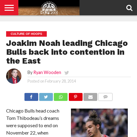
HOME
PRIVACY
POLICY
CULTURE OF HOOPS
Joakim Noah leading Chicago
Bulls back into contention in
the East
By
Ryan Wooden
Posted on
February 28, 2014
COMMENTS
Chicago Bulls head coach
Tom Thibodeau’s dreams
were supposed to end on
November 22, when