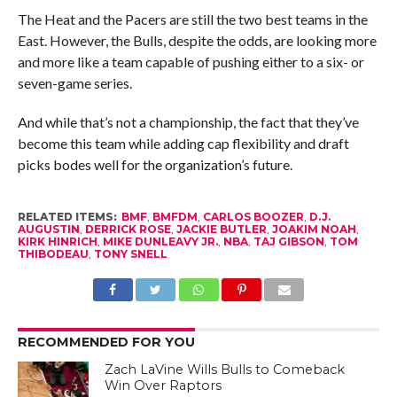
The Heat and the Pacers are still the two best teams in the
East. However, the Bulls, despite the odds, are looking more
and more like a team capable of pushing either to a six- or
seven-game series.
And while that’s not a championship, the fact that they’ve
become this team while adding cap flexibility and draft
picks bodes well for the organization’s future.
RELATED ITEMS:
BMF
,
BMFDM
,
CARLOS BOOZER
,
D.J.
AUGUSTIN
,
DERRICK ROSE
,
JACKIE BUTLER
,
JOAKIM NOAH
,
KIRK HINRICH
,
MIKE DUNLEAVY JR.
,
NBA
,
TAJ GIBSON
,
TOM
THIBODEAU
,
TONY SNELL
RECOMMENDED FOR YOU
Zach LaVine Wills Bulls to Comeback
Win Over Raptors