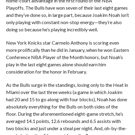
home-court advantage in the first round of the NBA
Playoffs. The Bulls have won seven of their last eight games
and they’ve done so, in large part, because Joakim Noah isn’t
only playing with constant non-stop energy—they’re also
doing so because he’s playing incredibly well.
New York Knicks star Carmelo Anthony is scoring even
more prolifically than he did in January, when he won Eastern
Conference NBA Player of the Month honors, but Noah’s
play in the last eight games alone should earn him
consideration for the honor in February.
As the Bulls surge in the standings, losing only to the Heat in
Miami over the last three weeks (a game in which Joakim
had 20 and 15 to go along with four blocks), Noah has done
absolutely everything for the Bulls on both sides of the
floor. During the aforementioned eight-game stretch, he’s
averaged 14.1 points, 12.6 rebounds and 6.5 assists with
two blocks and just under a steal per night. And, oh-by-the-