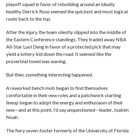
playoff squad in favor of rebuilding around an ideally
healthy Derrick Rose seemed the quickest and most logical
route back to the top.
After the injury, the team silently slipped into the middle of
the Eastern Conference standings. They traded away NBA
All-Star Luol Deng in favor of a protected pick that may
yield a lottery bid down the road. It seemed like the
proverbial towel was waving.
But then, something interesting happened.
A reworked bench mob began to find themselves
comfortable in their new roles and a patchwork starting
lineup began to adopt the energy and enthusiasm of their
new—and at this point, I’d say unquestioned—leader, Joakim
Noah.
The fiery seven-footer formerly of the University of Florida