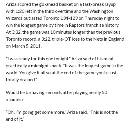
Ariza scored the go-ahead basket on a fast-break layup
with 1:20 left in the third overtime and the Washington
Wizards outlasted Toronto 134-129 on Thursday night to
win the longest game by time in Raptors franchise history.
At 3:32, the game was 10 minutes longer than the previous
Toronto record, a 3:22, triple-OT loss to the Nets in England
on March 5, 2011.
”I was ready for this one tonight,” Ariza said of his meal,
practically a midnight snack. ”It was the longest game in the
world. You give it all so at the end of the game you’re just
totally drained.”
Would he be having seconds after playing nearly 50
minutes?
”Oh, I’m going get some more,” Ariza said. ”This is not the
end of it.”