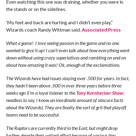
Even watching this one was draining, whether you were in
the stands or on the sidelines.
‘My feet and back are hurting and I didn’t even play,”
Wizards coach Randy Wittman said.
Associated Press
What a game! I love seeing passion in the game and no one
wanted to give it up! I can’t even talk about how everything went
down without using crazy superlatives and rambling on and on
about how amazing it was! Ok, enough of the exclamations.
The Wizards have had issues staying over .500 for years. In fact,
they hadn’t been above .500 in over three years before three
weeks ago (I’m a loyal listener to the
Tony Kornheriser Show
;
needless to say, I know an inordinate amount of obscure facts
about the Wizards). They are finally the sort of grit that playoff
teams need to be successful.
The Raptors are currently third in the East, but might drop
further despite their valiant effort because of various tiny