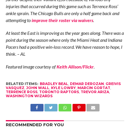
injuries that occurred during this game such as Terrence Ross’
ankle sprain. The Chicago Bulls are only a half game back and
attempting to
improve their roster via waivers
.
At least the East is improving as the year goes along. There was a
point during the season where only the Miami Heat and Indiana
Pacers had a positive win-loss record. We have reason to hope, I
think. – AL
Featured image courtesy of
Keith Allison/Flickr
.
RELATED ITEMS:
BRADLEY BEAL
,
DEMAR DEROZAN
,
GREIVIS
VASQUEZ
,
JOHN WALL
,
KYLE LOWRY
,
MARCIN GORTAT
,
TERRENCE ROSS
,
TORONTO RAPTORS
,
TREVOR ARIZA
,
WASHINGTON WIZARDS
RECOMMENDED FOR YOU