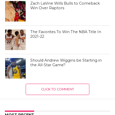
Zach LaVine Wills Bulls to Comeback
Win Over Raptors
The Favorites To Win The NBA Title In
2021-22
Should Andrew Wiggins be Starting in
the All-Star Game?
CLICK TO COMMENT
MOST RECENT