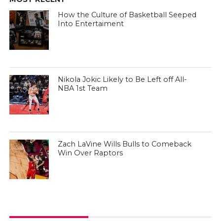
How the Culture of Basketball Seeped
Into Entertaiment
Nikola Jokic Likely to Be Left off All-
NBA 1st Team
Zach LaVine Wills Bulls to Comeback
Win Over Raptors