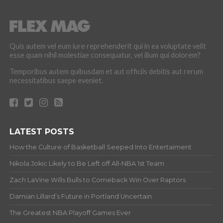
Quis autem vel eum iure reprehenderit qui in ea voluptate velit
esse quam nihil molestiae consequatur, vel illum qui dolorem?
Temporibus autem quibusdam et aut officiis debitis aut rerum
necessitatibus saepe eveniet.
LATEST POSTS
How the Culture of Basketball Seeped Into Entertaiment
Nikola Jokic Likely to Be Left off All-NBA 1st Team
Zach LaVine Wills Bulls to Comeback Win Over Raptors
Damian Lillard’s Future in Portland Uncertain
The Greatest NBA Playoff Games Ever