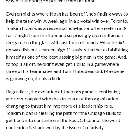
way, he’s shooting 56 percent from the floor.
Even on nights where Noah has been off, he’s finding ways to
help the team win. A week ago, in a pivotal win over Toronto,
Joakim Noah was an essential non-factor offensively in a 3-
for-7 night from the floor and surprisingly didn’t influence
the game on the glass with just four rebounds. What he
did
do was dish out a career-high 13 assists, further establishing
himself as one of the best passing big men in the game. And,
to top it all off, he didn’t even get T’d up in a game where
three of his teammates and Tom Thibodeau did. Maybe he
is growing up, if only a little.
Regardless, the evolution of Joakim’s game is continuing,
and now, coupled with the structure of the organization
changing to thrust him into more of a leadership role,
Joakim Noah is clearing the path for the Chicago Bulls to
get back into contention in the East. Of course, the word
contention is shadowed by the issue of relativity.