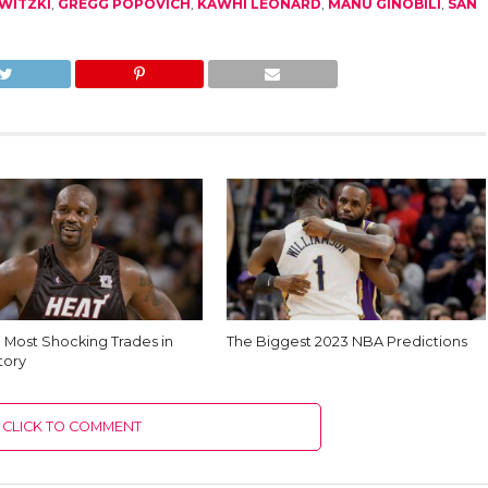
WITZKI
,
GREGG POPOVICH
,
KAWHI LEONARD
,
MANU GINOBILI
,
SAN
e Most Shocking Trades in
The Biggest 2023 NBA Predictions
tory
CLICK TO COMMENT