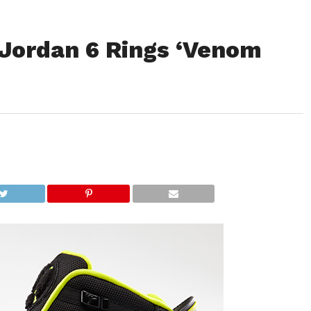
Jordan 6 Rings ‘Venom