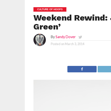
CULTURE OF HOOPS
Weekend Rewind: 
Green’
By
Sandy Dover
Posted on
March 3, 2014