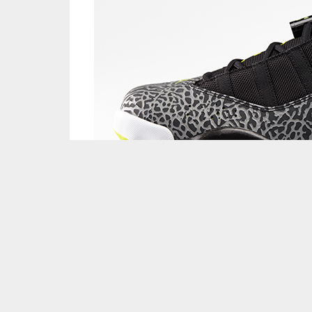
Weekend Rewind: Need to catch another look at
up in general? BMF’s Weekend Rewind gives you 
drop, ranging from Nike to Jordan to adidas an
—