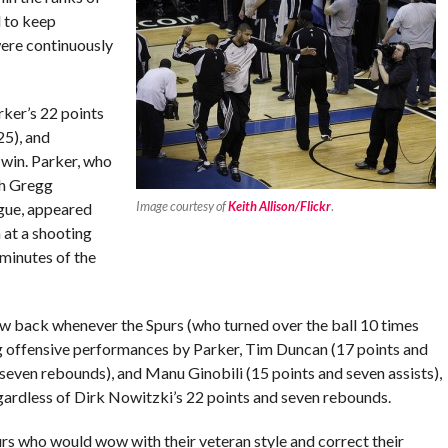
d to keep
ere continuously
rker’s 22 points
25), and
 win. Parker, who
ch Gregg
Image courtesy of
Keith Allison/Flickr
.
igue, appeared
 at a shooting
 minutes of the
aw back whenever the Spurs (who turned over the ball 10 times
ong offensive performances by Parker, Tim Duncan (17 points and
seven rebounds), and Manu Ginobili (15 points and seven assists),
gardless of Dirk Nowitzki’s 22 points and seven rebounds.
urs who would wow with their veteran style and correct their