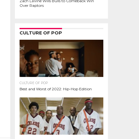
Zach LaVine Wills Bulls to Comeback Win
Over Raptors
CULTURE OF POP
CULTURE OF POP
Best and Worst of 2022: Hip-Hop Edition