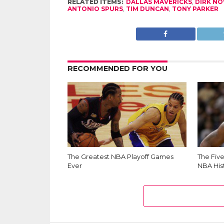
RELATED ITEMS:
DALLAS MAVERICKS
,
DIRK NO
ANTONIO SPURS
,
TIM DUNCAN
,
TONY PARKER
RECOMMENDED FOR YOU
The Greatest NBA Playoff Games
The Fiv
Ever
NBA His