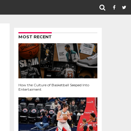
MOST RECENT
How the Culture of Basketball Seeped Into
Entertaiment