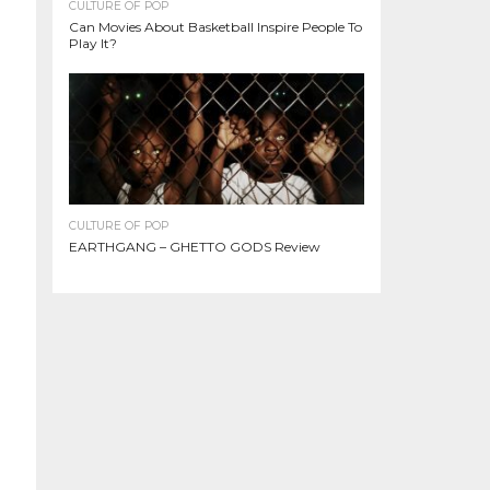
CULTURE OF POP
Can Movies About Basketball Inspire People To
Play It?
CULTURE OF POP
EARTHGANG – GHETTO GODS Review