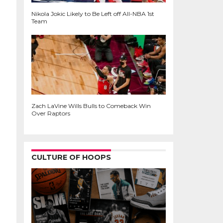
Nikola Jokic Likely to Be Left off All-NBA 1st
Team
Zach LaVine Wills Bulls to Comeback Win
Over Raptors
CULTURE OF HOOPS