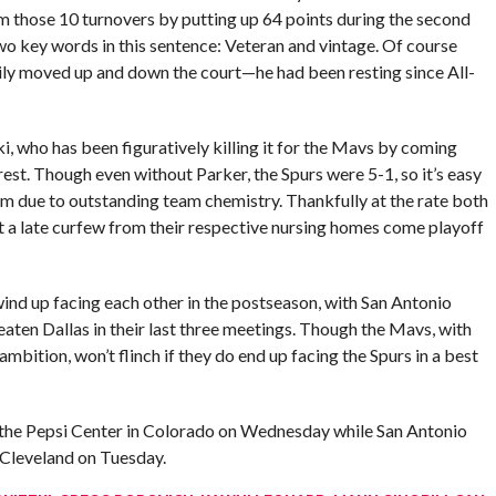
m those 10 turnovers by putting up 64 points during the second
two key words in this sentence: Veteran and vintage. Of course
sily moved up and down the court—he had been resting since All-
, who has been figuratively killing it for the Mavs by coming
rest. Though even without Parker, the Spurs were 5-1, so it’s easy
them due to outstanding team chemistry. Thankfully at the rate both
st a late curfew from their respective nursing homes come playoff
o wind up facing each other in the postseason, with San Antonio
eaten Dallas in their last three meetings. Though the Mavs, with
bition, won’t flinch if they do end up facing the Spurs in a best
 the Pepsi Center in Colorado on Wednesday while San Antonio
 Cleveland on Tuesday.