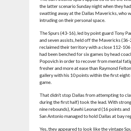
the latter scenario Sunday night when they ha
swatting away at the Dallas Mavericks, who w
intruding on their personal space.
The Spurs (43-16), led by point guard Tony Pa
and seven assists, held off the Mavericks (36-
reclaimed their territory with a close 112-106
had been benched for six games by head coa
Popovich in order to recover from mental fat
fresher and more at ease than Raymond Felton
gallery with his 10 points within the first eight
game.
That didn’t stop Dallas from attempting to cl
during the first half) took the lead. With str
nine rebounds), Kawhi Leonard (16 points and 
San Antonio managed to hold Dallas at bay re
Yes, they appeared to look like the vintage Sp