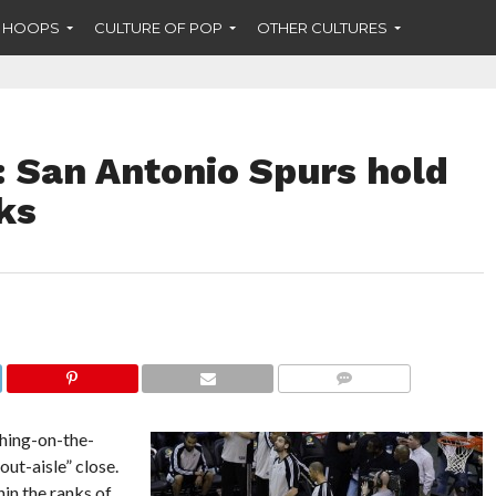
F HOOPS
CULTURE OF POP
OTHER CULTURES
: San Antonio Spurs hold
ks
COMMENTS
thing-on-the-
t-aisle” close.
in the ranks of