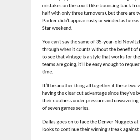
mistakes on the court (like bouncing back fro
half with only three turnovers), but there are 
Parker didn’t appear rusty or winded as he ea
Star weekend.
You can’t say the same of 35-year-old Nowitzki
through when it counts without the benefit of 
to see that vintage is a style that works for 
teams are going, it’ll be easy enough to reque
time.
It’ll be another thing all together if these tw
having the clear cut advantage since they’ve b
their coolness under pressure and unwavering am
of seven games series.
Dallas goes on to face the Denver Nuggets at
looks to continue their winning streak against