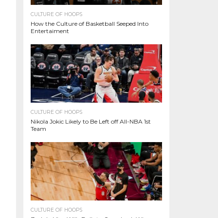
CULTURE OF HOOPS
How the Culture of Basketball Seeped Into
Entertaiment
CULTURE OF HOOPS
Nikola Jokic Likely to Be Left off All-NBA 1st
Team
CULTURE OF HOOPS