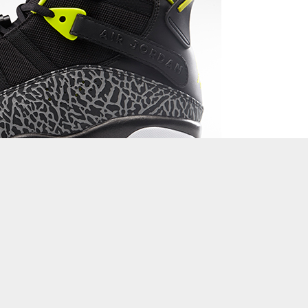
 the top weekend releases in basketball footwear or just catching
a brief recap in the best performance and lifestyle sneakers to
d more.