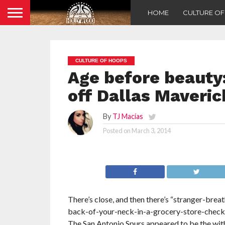
HOME
CULTURE O
CULTURE OF HOOPS
Age before beauty
off Dallas Maveric
By
TJ Macías
Posted on
March 3, 2014
There’s close, and then there’s “stranger-brea
back-of-your-neck-in-a-grocery-store-checkou
The San Antonio Spurs appeared to be the with