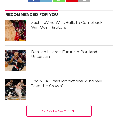
RECOMMENDED FOR YOU
Zach LaVine Wills Bulls to Comeback
Win Over Raptors
Damian Lillard’s Future in Portland
Uncertain
The NBA Finals Predictions: Who Will
Take the Crown?
CLICK TO COMMENT