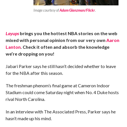
Image courtesy of
Adam Glanzman/Flickr
.
Layups
brings you the hottest NBA stories on the web
mixed with personal opinion from our very own
Aaron
Lanton
. Check it often and absorb the knowledge
we’re dropping on you!
Jabari Parker says he still hasn’t decided whether to leave
for the NBA after this season.
The freshman phenom’s final game at Cameron Indoor
Stadium could come Saturday night when No. 4 Duke hosts
rival North Carolina.
In an interview with The Associated Press, Parker says he
hasn’t made up his mind.