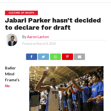
CULTURE OF HOOPS
Jabari Parker hasn’t decided
to declare for draft
By
Aaron Lanton
Posted on
March 8, 2014
Baller
Mind
Frame’s
No