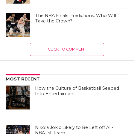
The NBA Finals Predictions: Who Will
Take the Crown?
CLICK TO COMMENT
MOST RECENT
How the Culture of Basketball Seeped
Into Entertaiment
Nikola Jokic Likely to Be Left off All-
NBA 1st Team