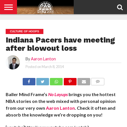
HOME
PRIVACY
POLICY
CULTURE OF HOOPS
Indiana Pacers have meeting
after blowout loss
By
Aaron Lanton
Posted on
March 8, 2014
COMMENTS
Baller Mind Frame’s
No Layups
brings you the hottest
NBA stories on the web mixed with personal opinion
from our very own
Aaron Lanton
. Check it often and
absorb the knowledge we’re dropping on you!