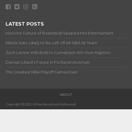
LATEST POSTS
How the Culture of Basketball Seeped Into Entertaiment
Nikola Jokic Likely to Be Left off All-NBA 1st Team
Zach LaVine Wills Bulls to Comeback Win Over Raptors
Damian Lillard’s Future in Portland Uncertain
The Greatest NBA Playoff Games Ever
ABOUT
Copyright © 2012-20 Hardwood and Hollywood