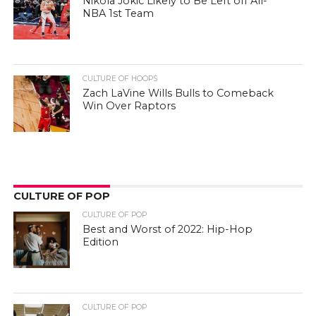
Nikola Jokic Likely to Be Left off All-
NBA 1st Team
CULTURE OF HOOPS
Zach LaVine Wills Bulls to Comeback
Win Over Raptors
CULTURE OF POP
CULTURE OF POP
Best and Worst of 2022: Hip-Hop
Edition
CULTURE OF POP