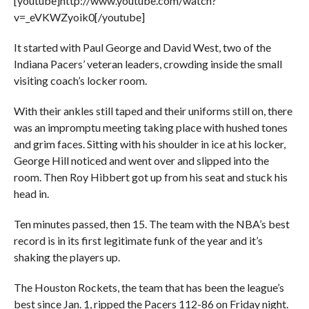
[youtube]http://www.youtube.com/watch?
v=_eVKWZyoik0[/youtube]
It started with Paul George and David West, two of the
Indiana Pacers’ veteran leaders, crowding inside the small
visiting coach’s locker room.
With their ankles still taped and their uniforms still on, there
was an impromptu meeting taking place with hushed tones
and grim faces. Sitting with his shoulder in ice at his locker,
George Hill noticed and went over and slipped into the
room. Then Roy Hibbert got up from his seat and stuck his
head in.
Ten minutes passed, then 15. The team with the NBA’s best
record is in its first legitimate funk of the year and it’s
shaking the players up.
The Houston Rockets, the team that has been the league’s
best since Jan. 1, ripped the Pacers 112-86 on Friday night.