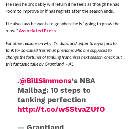
He says he probably will return if he feels as though he has
room to improve or if has regrets after the season ends.
He also says he wants to go where he is “going to grow the
most.”
Associated Press
For other reasons on why it’s idotic and unfair to loyal fans to
tank for so-called freshman phenoms who are supposed to
change the fortunes of tanking franchises next season, check out
this fantastic take by Grantland. – AL
.
@BillSimmons
‘s NBA
Mailbag: 10 steps to
tanking perfection
http://t.co/wSStvaZUfO
— Grantland