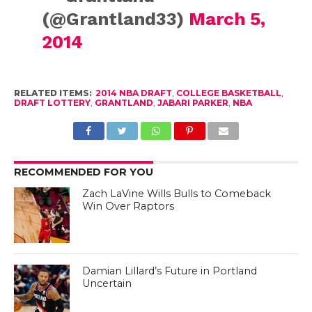
(@Grantland33)
March 5,
2014
RELATED ITEMS:
2014 NBA DRAFT
,
COLLEGE BASKETBALL
,
DRAFT LOTTERY
,
GRANTLAND
,
JABARI PARKER
,
NBA
RECOMMENDED FOR YOU
Zach LaVine Wills Bulls to Comeback
Win Over Raptors
Damian Lillard’s Future in Portland
Uncertain