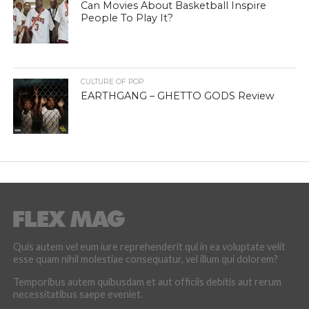
Can Movies About Basketball Inspire
People To Play It?
CULTURE OF POP
EARTHGANG – GHETTO GODS Review
Quis autem vel eum iure reprehenderit qui in ea voluptate velit
esse quam nihil molestiae consequatur, vel illum qui dolorem?
Temporibus autem quibusdam et aut officiis debitis aut rerum
necessitatibus saepe eveniet.