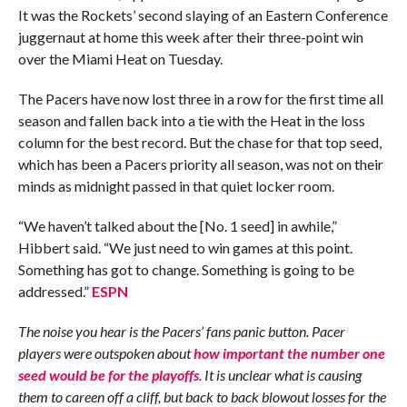
It was the Rockets’ second slaying of an Eastern Conference
juggernaut at home this week after their three-point win
over the Miami Heat on Tuesday.
The Pacers have now lost three in a row for the first time all
season and fallen back into a tie with the Heat in the loss
column for the best record. But the chase for that top seed,
which has been a Pacers priority all season, was not on their
minds as midnight passed in that quiet locker room.
“We haven’t talked about the [No. 1 seed] in awhile,”
Hibbert said. “We just need to win games at this point.
Something has got to change. Something is going to be
addressed.”
ESPN
The noise you hear is the Pacers’ fans panic button. Pacer
players were outspoken about
how important the number one
seed would be for the playoffs
. It is unclear what is causing
them to careen off a cliff, but back to back blowout losses for the