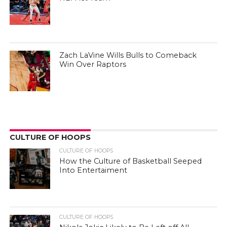
Zach LaVine Wills Bulls to Comeback
Win Over Raptors
CULTURE OF HOOPS
CULTURE OF HOOPS
How the Culture of Basketball Seeped
Into Entertaiment
CULTURE OF HOOPS