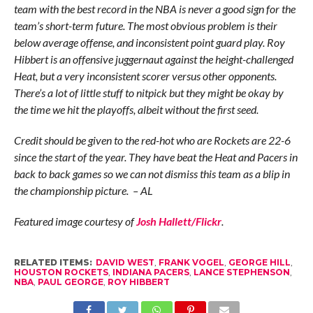
team with the best record in the NBA is never a good sign for the
team’s short-term future. The most obvious problem is their
below average offense, and inconsistent point guard play. Roy
Hibbert is an offensive juggernaut against the height-challenged
Heat, but a very inconsistent scorer versus other opponents.
There’s a lot of little stuff to nitpick but they might be okay by
the time we hit the playoffs, albeit without the first seed.
Credit should be given to the red-hot who are Rockets are 22-6
since the start of the year. They have beat the Heat and Pacers in
back to back games so we can not dismiss this team as a blip in
the championship picture. – AL
Featured image courtesy of
Josh Hallett/Flickr
.
RELATED ITEMS:
DAVID WEST
,
FRANK VOGEL
,
GEORGE HILL
,
HOUSTON ROCKETS
,
INDIANA PACERS
,
LANCE STEPHENSON
,
NBA
,
PAUL GEORGE
,
ROY HIBBERT