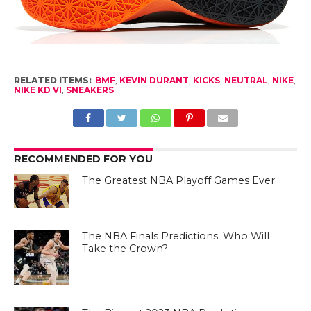
RELATED ITEMS:
BMF
,
KEVIN DURANT
,
KICKS
,
NEUTRAL
,
NIKE
,
NIKE KD VI
,
SNEAKERS
RECOMMENDED FOR YOU
The Greatest NBA Playoff Games Ever
The NBA Finals Predictions: Who Will
Take the Crown?