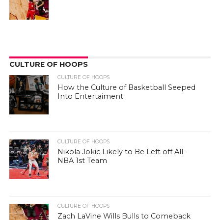
CULTURE OF HOOPS
CULTURE OF HOOPS
How the Culture of Basketball Seeped
Into Entertaiment
CULTURE OF HOOPS
Nikola Jokic Likely to Be Left off All-
NBA 1st Team
CULTURE OF HOOPS
Zach LaVine Wills Bulls to Comeback