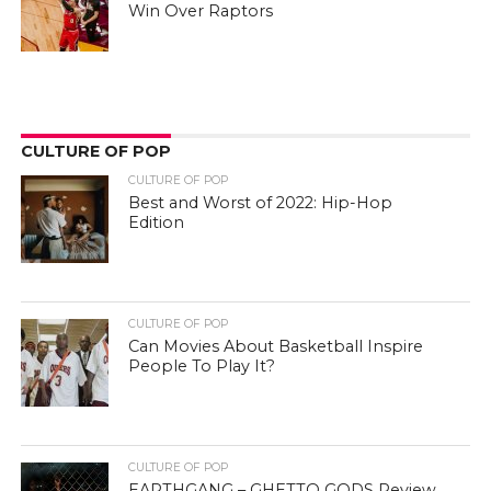
Win Over Raptors
CULTURE OF POP
CULTURE OF POP
Best and Worst of 2022: Hip-Hop
Edition
CULTURE OF POP
Can Movies About Basketball Inspire
People To Play It?
CULTURE OF POP
EARTHGANG – GHETTO GODS Review