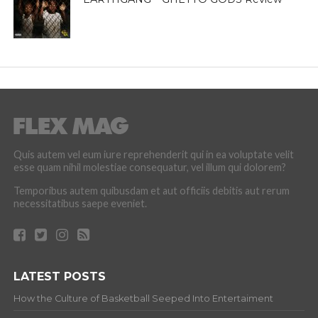
Quis autem vel eum iure reprehenderit qui in ea voluptate velit
esse quam nihil molestiae consequatur, vel illum qui dolorem?
Temporibus autem quibusdam et aut officiis debitis aut rerum
necessitatibus saepe eveniet.
LATEST POSTS
How the Culture of Basketball Seeped Into Entertaiment