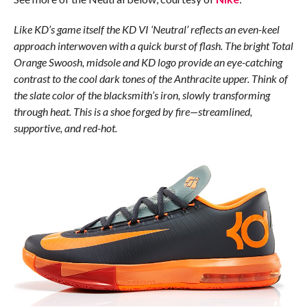
Like KD’s game itself the KD VI ‘Neutral’ reflects an even-keel
approach interwoven with a quick burst of flash. The bright Total
Orange Swoosh, midsole and KD logo provide an eye-catching
contrast to the cool dark tones of the Anthracite upper. Think of
the slate color of the blacksmith’s iron, slowly transforming
through heat. This is a shoe forged by fire—streamlined,
supportive, and red-hot.