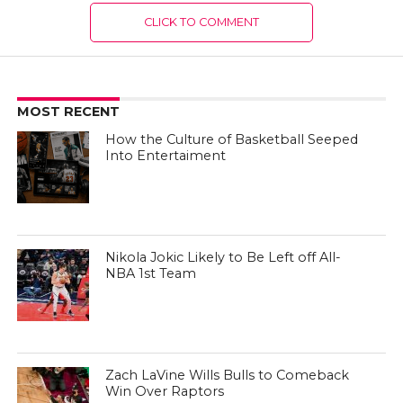
CLICK TO COMMENT
MOST RECENT
How the Culture of Basketball Seeped
Into Entertaiment
Nikola Jokic Likely to Be Left off All-
NBA 1st Team
Zach LaVine Wills Bulls to Comeback
Win Over Raptors