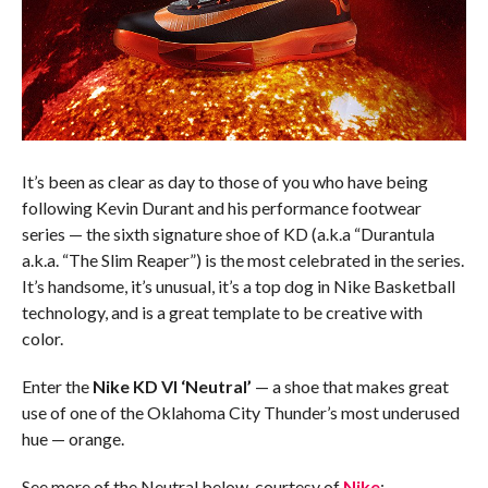
It’s been as clear as day to those of you who have being
following Kevin Durant and his performance footwear
series — the sixth signature shoe of KD (a.k.a “Durantula
a.k.a. “The Slim Reaper”) is the most celebrated in the series.
It’s handsome, it’s unusual, it’s a top dog in Nike Basketball
technology, and is a great template to be creative with
color.
Enter the
Nike KD VI ‘Neutral’
— a shoe that makes great
use of one of the Oklahoma City Thunder’s most underused
hue — orange.
See more of the Neutral below, courtesy of
Nike
: