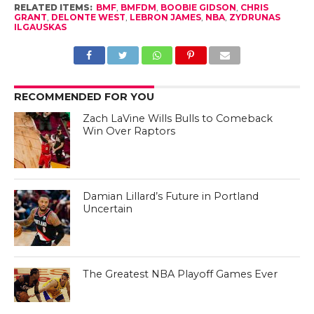
RELATED ITEMS:
BMF
,
BMFDM
,
BOOBIE GIDSON
,
CHRIS
GRANT
,
DELONTE WEST
,
LEBRON JAMES
,
NBA
,
ZYDRUNAS
ILGAUSKAS
RECOMMENDED FOR YOU
Zach LaVine Wills Bulls to Comeback
Win Over Raptors
Damian Lillard’s Future in Portland
Uncertain
The Greatest NBA Playoff Games Ever