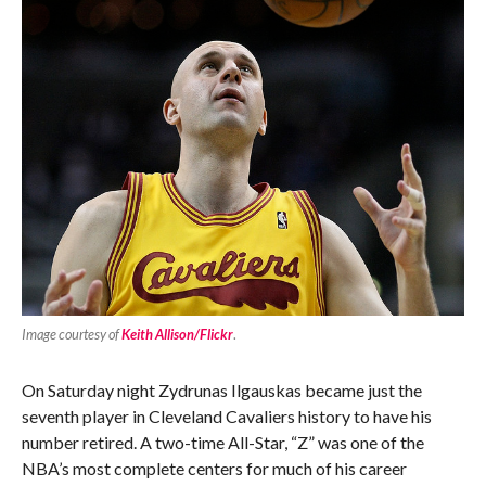
Image courtesy of
Keith Allison/Flickr
.
On Saturday night Zydrunas Ilgauskas became just the
seventh player in Cleveland Cavaliers history to have his
number retired. A two-time All-Star, “Z” was one of the
NBA’s most complete centers for much of his career