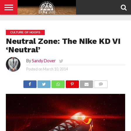
HOME
PRIVACY
POLICY
CULTURE OF HOOPS
Neutral Zone: The Nike KD VI
‘Neutral’
By
Sandy Dover
Posted on
March 10, 2014
COMMENTS