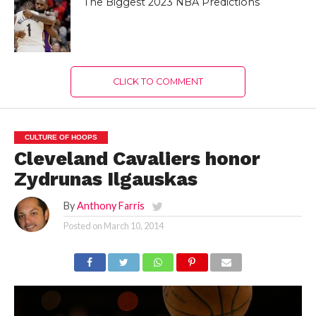
The Biggest 2023 NBA Predictions
CLICK TO COMMENT
CULTURE OF HOOPS
Cleveland Cavaliers honor
Zydrunas Ilgauskas
By
Anthony Farris
Posted on
March 10, 2014