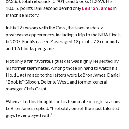
(2,336), total rebounds (5,904), and blocks (1,269). His
10,616 points rank second behind only
LeBron James
in
franchise history.
In his 12 seasons with the Cavs, the team made six
postseason appearances, including a trip to the NBA Finals
in 2007. For his career, Z averaged 13 points, 7.3 rebounds
and 1.6 blocks per game.
Not only a fan favorite, Ilguaskas was highly respected by
his former teammates. Among those on hand to watch his
No. 11 get raised to the rafters were LeBron James, Daniel
“Boobie” Gibson, Delonte West, and former general
manager Chris Grant.
When asked his thoughts on his teammate of eight seasons,
LeBron James replied: “Probably one of the most talented
guys I ever played with.”