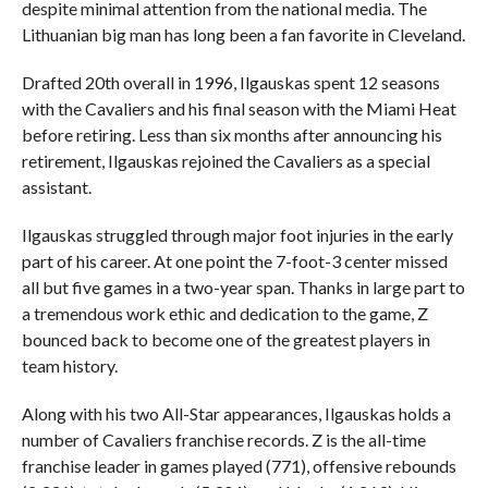
despite minimal attention from the national media. The
Lithuanian big man has long been a fan favorite in Cleveland.
Drafted 20th overall in 1996, Ilgauskas spent 12 seasons
with the Cavaliers and his final season with the Miami Heat
before retiring. Less than six months after announcing his
retirement, Ilgauskas rejoined the Cavaliers as a special
assistant.
Ilgauskas struggled through major foot injuries in the early
part of his career. At one point the 7-foot-3 center missed
all but five games in a two-year span. Thanks in large part to
a tremendous work ethic and dedication to the game, Z
bounced back to become one of the greatest players in
team history.
Along with his two All-Star appearances, Ilgauskas holds a
number of Cavaliers franchise records. Z is the all-time
franchise leader in games played (771), offensive rebounds