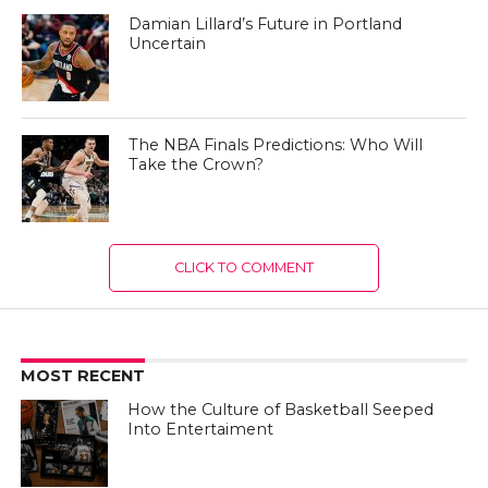
Damian Lillard’s Future in Portland
Uncertain
The NBA Finals Predictions: Who Will
Take the Crown?
CLICK TO COMMENT
MOST RECENT
How the Culture of Basketball Seeped
Into Entertaiment