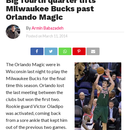
Big fourth quarter lifts
Milwaukee Bucks past
Orlando Magic
By
Armin Babazadeh
Posted on
March 11, 2014
The Orlando Magic were in
Wisconsin last night to play the
Milwaukee Bucks for the final
time this season. Orlando lost
the last meeting between the
clubs but won the first two.
Rookie guard Victor Oladipo
was activated, coming back
from a sore ankle that kept him
out of the previous two games.