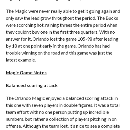
The Magic were never really able to get it going again and
only saw the lead grow throughout the period. The Bucks
were scorching hot, raining threes the entire period when
they couldn’t buy one in the first three quarters. With no
answer for it, Orlando lost the game 105-98 after leading
by 18 at one point early in the game. Orlando has had
trouble winning on the road and this game was just the
latest example.
Magic Game Notes
Balanced scoring attack
The Orlando Magic enjoyed a balanced scoring attack in
this one with seven players in double figures. It was a total
team effort with no one person putting up incredible
numbers, but rather a collection of players pitching in on
offense. Although the team lost, it’s nice to see a complete