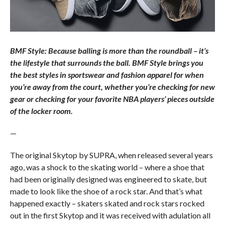
BMF Style: Because balling is more than the roundball – it’s
the lifestyle that surrounds the ball. BMF Style brings you
the best styles in sportswear and fashion apparel for when
you’re away from the court, whether you’re checking for new
gear or checking for your favorite NBA players’ pieces outside
of the locker room.
—
The original Skytop by SUPRA, when released several years
ago, was a shock to the skating world – where a shoe that
had been originally designed was engineered to skate, but
made to look like the shoe of a rock star. And that’s what
happened exactly – skaters skated and rock stars rocked
out in the first Skytop and it was received with adulation all