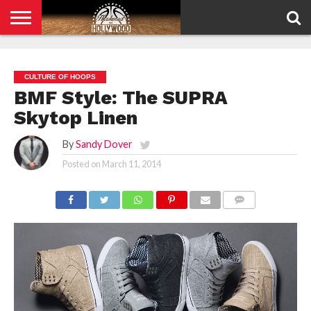
HOME
PRIVACY
POLICY
CULTURE OF HOOPS
BMF Style: The SUPRA
Skytop Linen
By
Sandy Dover
Posted on
March 11, 2014
COMMENTS