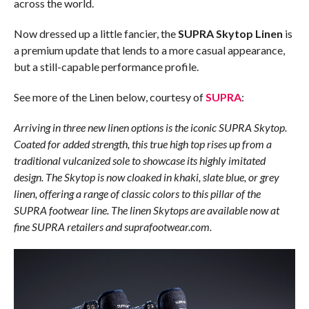
across the world.
Now dressed up a little fancier, the
SUPRA Skytop Linen
is
a premium update that lends to a more casual appearance,
but a still-capable performance profile.
See more of the Linen below, courtesy of
SUPRA
:
Arriving in three new linen options is the iconic SUPRA Skytop.
Coated for added strength, this true high top rises up from a
traditional vulcanized sole to showcase its highly imitated
design. The Skytop is now cloaked in khaki, slate blue, or grey
linen, offering a range of classic colors to this pillar of the
SUPRA footwear line. The linen Skytops are available now at
fine SUPRA retailers and suprafootwear.com.