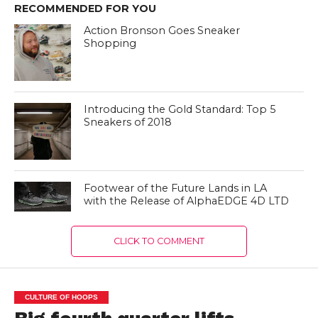
RECOMMENDED FOR YOU
Action Bronson Goes Sneaker
Shopping
Introducing the Gold Standard: Top 5
Sneakers of 2018
Footwear of the Future Lands in LA
with the Release of AlphaEDGE 4D LTD
CLICK TO COMMENT
CULTURE OF HOOPS