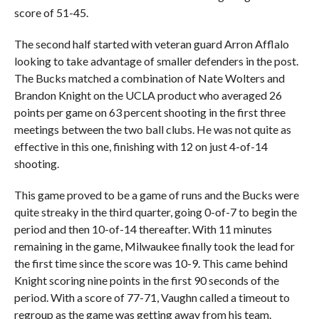
score of 51-45.
The second half started with veteran guard Arron Afflalo
looking to take advantage of smaller defenders in the post.
The Bucks matched a combination of Nate Wolters and
Brandon Knight on the UCLA product who averaged 26
points per game on 63 percent shooting in the first three
meetings between the two ball clubs. He was not quite as
effective in this one, finishing with 12 on just 4-of-14
shooting.
This game proved to be a game of runs and the Bucks were
quite streaky in the third quarter, going 0-of-7 to begin the
period and then 10-of-14 thereafter. With 11 minutes
remaining in the game, Milwaukee finally took the lead for
the first time since the score was 10-9. This came behind
Knight scoring nine points in the first 90 seconds of the
period. With a score of 77-71, Vaughn called a timeout to
regroup as the game was getting away from his team.