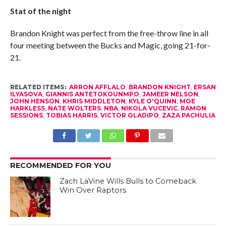
Stat of the night
Brandon Knight was perfect from the free-throw line in all
four meeting between the Bucks and Magic, going 21-for-
21.
RELATED ITEMS:
ARRON AFFLALO
,
BRANDON KNIGHT
,
ERSAN
ILYASOVA
,
GIANNIS ANTETOKOUNMPO
,
JAMEER NELSON
,
JOHN HENSON
,
KHRIS MIDDLETON
,
KYLE O'QUINN
,
MOE
HARKLESS
,
NATE WOLTERS
,
NBA
,
NIKOLA VUCEVIC
,
RAMON
SESSIONS
,
TOBIAS HARRIS
,
VICTOR OLADIPO
,
ZAZA PACHULIA
RECOMMENDED FOR YOU
Zach LaVine Wills Bulls to Comeback
Win Over Raptors