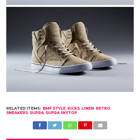
RELATED ITEMS:
BMF STYLE
,
KICKS
,
LINEN
,
RETRO
,
SNEAKERS
,
SUPRA
,
SUPRA SKYTOP