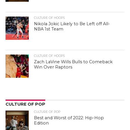
CULTURE OF HOOPS
Nikola Jokic Likely to Be Left off All-
NBA 1st Team
CULTURE OF HOOPS
Zach LaVine Wills Bulls to Comeback
Win Over Raptors
CULTURE OF POP
CULTURE OF POP
Best and Worst of 2022: Hip-Hop
Edition