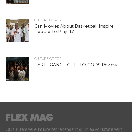
CULTURE OF POP
Can Movies About Basketball Inspire
People To Play It?
CULTURE OF POP
EARTHGANG – GHETTO GODS Review
Quis autem vel eum iure reprehenderit qui in ea voluptate velit