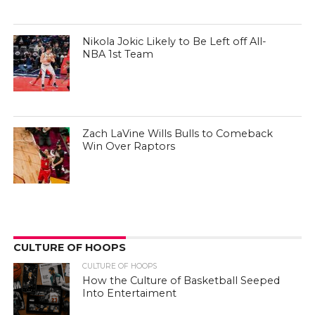
Nikola Jokic Likely to Be Left off All-
NBA 1st Team
Zach LaVine Wills Bulls to Comeback
Win Over Raptors
CULTURE OF HOOPS
CULTURE OF HOOPS
How the Culture of Basketball Seeped
Into Entertaiment