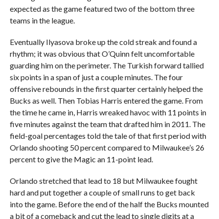
expected as the game featured two of the bottom three
teams in the league.
Eventually Ilyasova broke up the cold streak and found a
rhythm; it was obvious that O’Quinn felt uncomfortable
guarding him on the perimeter. The Turkish forward tallied
six points in a span of just a couple minutes. The four
offensive rebounds in the first quarter certainly helped the
Bucks as well. Then Tobias Harris entered the game. From
the time he came in, Harris wreaked havoc with 11 points in
five minutes against the team that drafted him in 2011. The
field-goal percentages told the tale of that first period with
Orlando shooting 50 percent compared to Milwaukee’s 26
percent to give the Magic an 11-point lead.
Orlando stretched that lead to 18 but Milwaukee fought
hard and put together a couple of small runs to get back
into the game. Before the end of the half the Bucks mounted
a bit of a comeback and cut the lead to single digits at a