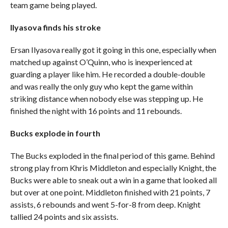
team game being played.
Ilyasova finds his stroke
Ersan Ilyasova really got it going in this one, especially when
matched up against O’Quinn, who is inexperienced at
guarding a player like him. He recorded a double-double
and was really the only guy who kept the game within
striking distance when nobody else was stepping up. He
finished the night with 16 points and 11 rebounds.
Bucks explode in fourth
The Bucks exploded in the final period of this game. Behind
strong play from Khris Middleton and especially Knight, the
Bucks were able to sneak out a win in a game that looked all
but over at one point. Middleton finished with 21 points, 7
assists, 6 rebounds and went 5-for-8 from deep. Knight
tallied 24 points and six assists.