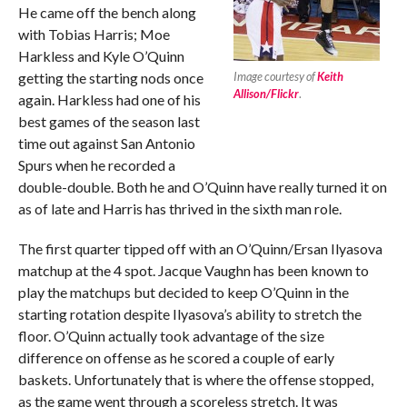
He came off the bench along
with Tobias Harris; Moe
Harkless and Kyle O’Quinn
getting the starting nods once
Image courtesy of
Keith
Allison/Flickr
.
again. Harkless had one of his
best games of the season last
time out against San Antonio
Spurs when he recorded a
double-double. Both he and O’Quinn have really turned it on
as of late and Harris has thrived in the sixth man role.
The first quarter tipped off with an O’Quinn/Ersan Ilyasova
matchup at the 4 spot. Jacque Vaughn has been known to
play the matchups but decided to keep O’Quinn in the
starting rotation despite Ilyasova’s ability to stretch the
floor. O’Quinn actually took advantage of the size
difference on offense as he scored a couple of early
baskets. Unfortunately that is where the offense stopped,
as the game went through a scoreless stretch. It was