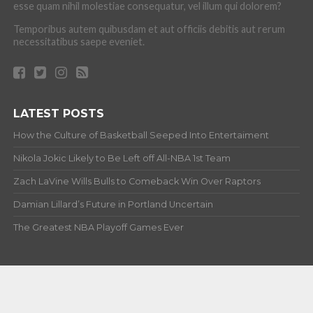
esse quam nihil molestiae consequatur, vel illum qui dolorem?
Temporibus autem quibusdam et aut officiis debitis aut rerum
necessitatibus saepe eveniet.
LATEST POSTS
How the Culture of Basketball Seeped Into Entertaiment
Nikola Jokic Likely to Be Left off All-NBA 1st Team
Zach LaVine Wills Bulls to Comeback Win Over Raptors
Damian Lillard’s Future in Portland Uncertain
The Greatest NBA Playoff Games Ever
ABOUT
Copyright © 2012-20 Hardwood and Hollywood