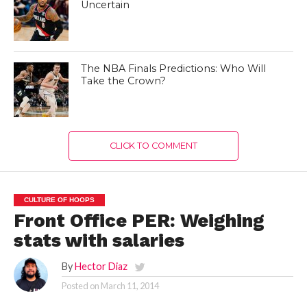
Uncertain
The NBA Finals Predictions: Who Will
Take the Crown?
CLICK TO COMMENT
CULTURE OF HOOPS
Front Office PER: Weighing
stats with salaries
By
Hector Diaz
Posted on
March 11, 2014