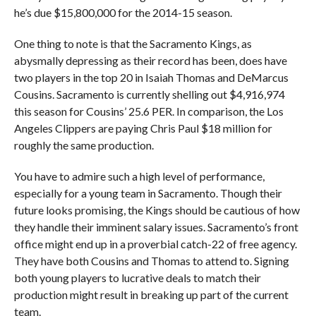
he’s due $15,800,000 for the 2014-15 season.
One thing to note is that the Sacramento Kings, as
abysmally depressing as their record has been, does have
two players in the top 20 in Isaiah Thomas and DeMarcus
Cousins. Sacramento is currently shelling out $4,916,974
this season for Cousins’ 25.6 PER. In comparison, the Los
Angeles Clippers are paying Chris Paul $18 million for
roughly the same production.
You have to admire such a high level of performance,
especially for a young team in Sacramento. Though their
future looks promising, the Kings should be cautious of how
they handle their imminent salary issues. Sacramento’s front
office might end up in a proverbial catch-22 of free agency.
They have both Cousins and Thomas to attend to. Signing
both young players to lucrative deals to match their
production might result in breaking up part of the current
team.