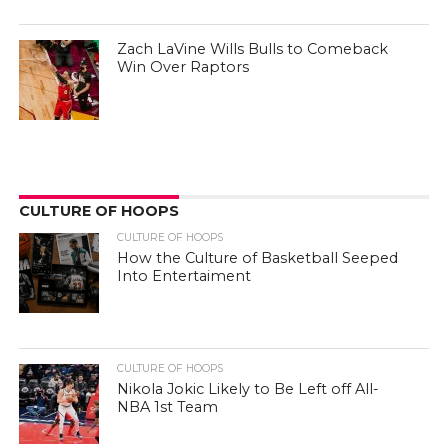
Zach LaVine Wills Bulls to Comeback
Win Over Raptors
CULTURE OF HOOPS
CULTURE OF HOOPS
How the Culture of Basketball Seeped
Into Entertaiment
CULTURE OF HOOPS
Nikola Jokic Likely to Be Left off All-
NBA 1st Team