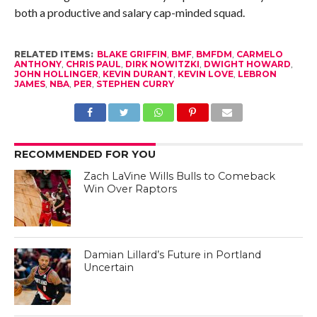
both a productive and salary cap-minded squad.
RELATED ITEMS:
BLAKE GRIFFIN
,
BMF
,
BMFDM
,
CARMELO
ANTHONY
,
CHRIS PAUL
,
DIRK NOWITZKI
,
DWIGHT HOWARD
,
JOHN HOLLINGER
,
KEVIN DURANT
,
KEVIN LOVE
,
LEBRON
JAMES
,
NBA
,
PER
,
STEPHEN CURRY
RECOMMENDED FOR YOU
Zach LaVine Wills Bulls to Comeback
Win Over Raptors
Damian Lillard’s Future in Portland
Uncertain