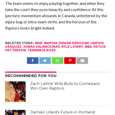
The team seems to enjoy playing together, and when they
take the court they ooze tenacity and confidence. At this
juncture, momentum abounds in Canada, unfettered by the
injury bug or intra-team strife, and the horizon of the
Raptors looks bright indeed.
RELATED ITEMS:
BMF
,
BMFDM
,
DEMAR DEROZAN
,
GREIVIS
VASQUEZ
,
JONAS VALANCIUNAS
,
KYLE LOWRY
,
NBA
,
PATICK
PATTERSON
,
TERRENCE ROSS
RECOMMENDED FOR YOU
Zach LaVine Wills Bulls to Comeback
Win Over Raptors
Damian Lillard’s Future in Portland