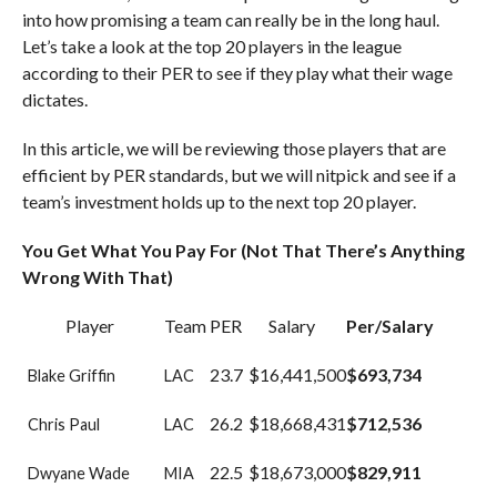
into how promising a team can really be in the long haul.
Let’s take a look at the top 20 players in the league
according to their PER to see if they play what their wage
dictates.
In this article, we will be reviewing those players that are
efficient by PER standards, but we will nitpick and see if a
team’s investment holds up to the next top 20 player.
You Get What You Pay For (Not That There’s Anything
Wrong With That)
Player
Team
PER
Salary
Per/Salary
23.7
$16,441,500
$693,734
Blake Griffin
LAC
26.2
$18,668,431
$712,536
Chris Paul
LAC
22.5
$18,673,000
$829,911
Dwyane Wade
MIA