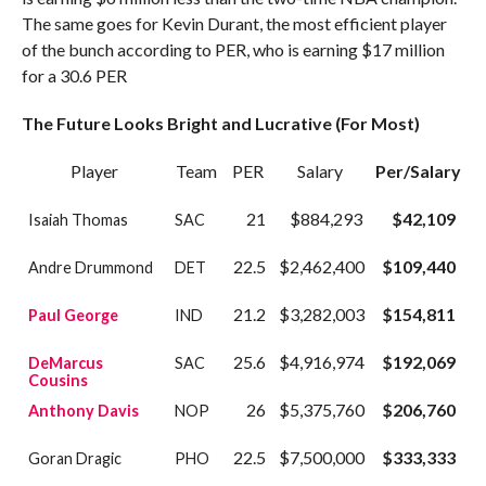
The same goes for Kevin Durant, the most efficient player
of the bunch according to PER, who is earning $17 million
for a 30.6 PER
The Future Looks Bright and Lucrative (For Most)
Player
Team
PER
Salary
Per/Salary
21
$884,293
$42,109
Isaiah Thomas
SAC
22.5
$2,462,400
$109,440
Andre Drummond
DET
21.2
$3,282,003
$154,811
Paul George
IND
25.6
$4,916,974
$192,069
DeMarcus
SAC
Cousins
26
$5,375,760
$206,760
Anthony Davis
NOP
22.5
$7,500,000
$333,333
Goran Dragic
PHO