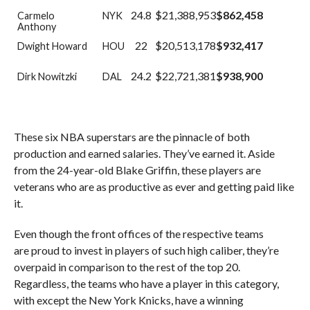
24.8
$21,388,953
$862,458
Carmelo
NYK
Anthony
22
$20,513,178
$932,417
Dwight Howard
HOU
24.2
$22,721,381
$938,900
Dirk Nowitzki
DAL
These six NBA superstars are the pinnacle of both
production and earned salaries. They’ve earned it. Aside
from the 24-year-old Blake Griffin, these players are
veterans who are as productive as ever and getting paid like
it.
Even though the front offices of the respective teams
are proud to invest in players of such high caliber, they’re
overpaid in comparison to the rest of the top 20.
Regardless, the teams who have a player in this category,
with except the New York Knicks, have a winning