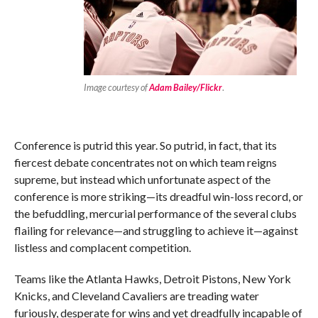
Image courtesy of
Adam Bailey/Flickr
.
Conference is putrid this year. So putrid, in fact, that its
fiercest debate concentrates not on which team reigns
supreme, but instead which unfortunate aspect of the
conference is more striking—its dreadful win-loss record, or
the befuddling, mercurial performance of the several clubs
flailing for relevance—and struggling to achieve it—against
listless and complacent competition.
Teams like the Atlanta Hawks, Detroit Pistons, New York
Knicks, and Cleveland Cavaliers are treading water
furiously, desperate for wins and yet dreadfully incapable of