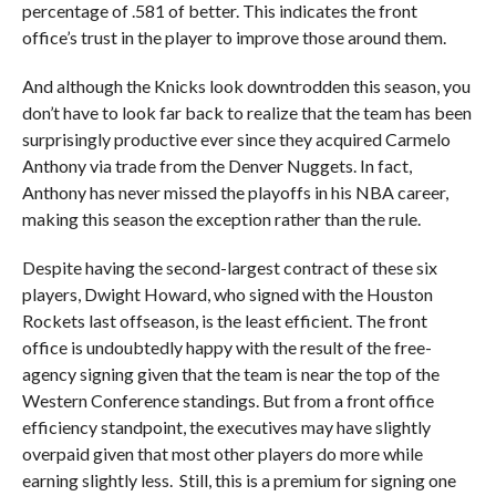
percentage of .581 of better. This indicates the front
office’s trust in the player to improve those around them.
And although the Knicks look downtrodden this season, you
don’t have to look far back to realize that the team has been
surprisingly productive ever since they acquired Carmelo
Anthony via trade from the Denver Nuggets. In fact,
Anthony has never missed the playoffs in his NBA career,
making this season the exception rather than the rule.
Despite having the second-largest contract of these six
players, Dwight Howard, who signed with the Houston
Rockets last offseason, is the least efficient. The front
office is undoubtedly happy with the result of the free-
agency signing given that the team is near the top of the
Western Conference standings. But from a front office
efficiency standpoint, the executives may have slightly
overpaid given that most other players do more while
earning slightly less. Still, this is a premium for signing one