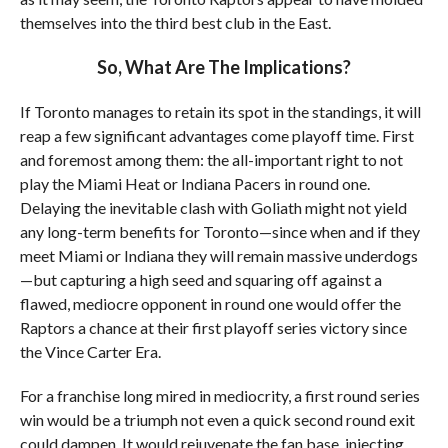
themselves into the third best club in the East.
So, What Are The Implications?
If Toronto manages to retain its spot in the standings, it will
reap a few significant advantages come playoff time. First
and foremost among them: the all-important right to not
play the Miami Heat or Indiana Pacers in round one.
Delaying the inevitable clash with Goliath might not yield
any long-term benefits for Toronto—since when and if they
meet Miami or Indiana they will remain massive underdogs
—but capturing a high seed and squaring off against a
flawed, mediocre opponent in round one would offer the
Raptors a chance at their first playoff series victory since
the Vince Carter Era.
For a franchise long mired in mediocrity, a first round series
win would be a triumph not even a quick second round exit
could dampen. It would rejuvenate the fan base, injecting