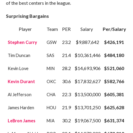
of the best centers in the league.
Surprising Bargains
Player
Team
PER
Salary
Per/Salary
23.2
$9,887,642
$426,191
Stephen Curry
GSW
21.4
$10,361,446
$484,180
Tim Duncan
SAS
28.2
$14,693,906
$521,060
Kevin Love
MIN
30.6
$17,832,627
$582,766
Kevin Durant
OKC
22.3
$13,500,000
$605,381
Al Jefferson
CHA
21.9
$13,701,250
$625,628
James Harden
HOU
30.2
$19,067,500
$631,374
LeBron James
MIA