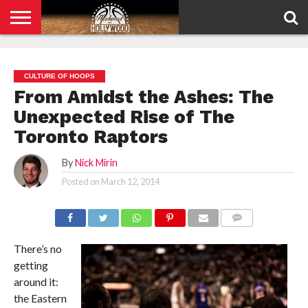
HOME
PRIVACY
POLICY
CULTURE OF HOOPS
From Amidst the Ashes: The
Unexpected Rise of The
Toronto Raptors
By
Nick Mirin
Posted on
March 12, 2014
COMMENTS
There’s no
getting
around it:
the Eastern