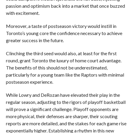
passion and optimism back into a market that once buzzed
with excitement.
Moreover, a taste of postseason victory would instill in
Toronto’s young core the confidence necessary to achieve
greater success in the future.
Clinching the third seed would also, at least for the first
round, grant Toronto the luxury of home court advantage.
The benefits of this should not be underestimated,
particularly for a young team like the Raptors with minimal
postseason experience.
While Lowry and DeRozan have elevated their play in the
regular season, adjusting to the rigors of playoff basketball
will prove a significant challenge. Playoff opponents are
more physical, their defenses are sharper, their scouting
reports are more detailed, and the stakes for each game rise
exponentially higher. Establishing a rhythm in this new