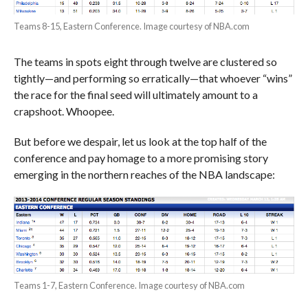
Teams 8-15, Eastern Conference. Image courtesy of NBA.com
The teams in spots eight through twelve are clustered so
tightly—and performing so erratically—that whoever “wins”
the race for the final seed will ultimately amount to a
crapshoot. Whoopee.
But before we despair, let us look at the top half of the
conference and pay homage to a more promising story
emerging in the northern reaches of the NBA landscape:
Teams 1-7, Eastern Conference. Image courtesy of NBA.com