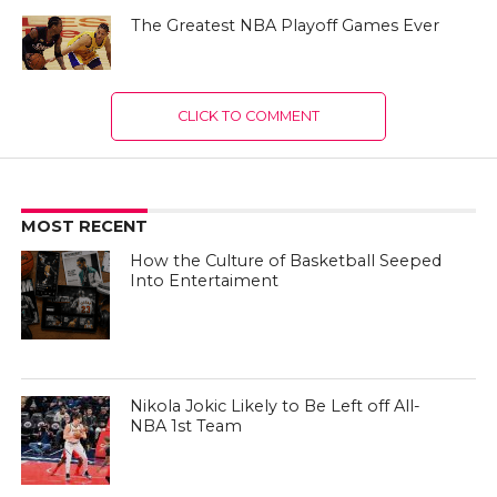
The Greatest NBA Playoff Games Ever
CLICK TO COMMENT
MOST RECENT
How the Culture of Basketball Seeped
Into Entertaiment
Nikola Jokic Likely to Be Left off All-
NBA 1st Team