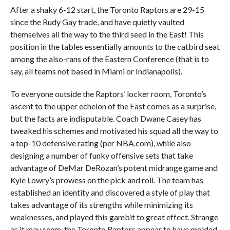
After a shaky 6-12 start, the Toronto Raptors are 29-15
since the Rudy Gay trade, and have quietly vaulted
themselves all the way to the third seed in the East! This
position in the tables essentially amounts to the catbird seat
among the also-rans of the Eastern Conference (that is to
say, all teams not based in Miami or Indianapolis).
To everyone outside the Raptors’ locker room, Toronto’s
ascent to the upper echelon of the East comes as a surprise,
but the facts are indisputable. Coach Dwane Casey has
tweaked his schemes and motivated his squad all the way to
a top-10 defensive rating (per NBA.com), while also
designing a number of funky offensive sets that take
advantage of DeMar DeRozan’s potent midrange game and
Kyle Lowry’s prowess on the pick and roll. The team has
established an identity and discovered a style of play that
takes advantage of its strengths while minimizing its
weaknesses, and played this gambit to great effect. Strange
as it may seem, the Toronto Raptors appear to have molded