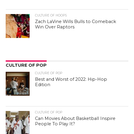
CULTURE OF HOOPS
Zach LaVine Wills Bulls to Comeback
Win Over Raptors
CULTURE OF POP
CULTURE OF POP
Best and Worst of 2022: Hip-Hop
Edition
CULTURE OF POP
Can Movies About Basketball Inspire
People To Play It?