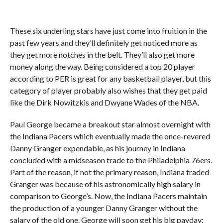
These six underling stars have just come into fruition in the
past few years and they’ll definitely get noticed more as
they get more notches in the belt. They’ll also get more
money along the way. Being considered a top 20 player
according to PER is great for any basketball player, but this
category of player probably also wishes that they get paid
like the Dirk Nowitzkis and Dwyane Wades of the NBA.
Paul George became a breakout star almost overnight with
the Indiana Pacers which eventually made the once-revered
Danny Granger expendable, as his journey in Indiana
concluded with a midseason trade to the Philadelphia 76ers.
Part of the reason, if not the primary reason, Indiana traded
Granger was because of his astronomically high salary in
comparison to George’s. Now, the Indiana Pacers maintain
the production of a younger Danny Granger without the
salary of the old one. George will soon get his big payday: