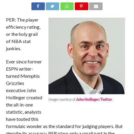
PER: The player
efficiency rating,
or the holy grail
of NBA stat
junkies.
Ever since former
ESPN writer-
turned Memphis
Grizzlies
executive John
Hollinger created
Image courtesy of
John Hollinger/Twitter
.
the all-in-one
statistic, analysts
have touted this
formulaic wonder as the standard for judging players. But
despite its accuracy, PER plays only a small part in the