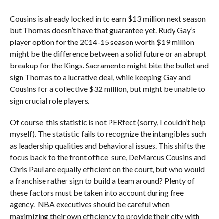
Cousins is already locked in to earn $13 million next season
but Thomas doesn’t have that guarantee yet. Rudy Gay’s
player option for the 2014-15 season worth $19 million
might be the difference between a solid future or an abrupt
breakup for the Kings. Sacramento might bite the bullet and
sign Thomas to a lucrative deal, while keeping Gay and
Cousins for a collective $32 million, but might be unable to
sign crucial role players.
Of course, this statistic is not PERfect (sorry, I couldn’t help
myself). The statistic fails to recognize the intangibles such
as leadership qualities and behavioral issues. This shifts the
focus back to the front office: sure, DeMarcus Cousins and
Chris Paul are equally efficient on the court, but who would
a franchise rather sign to build a team around? Plenty of
these factors must be taken into account during free
agency. NBA executives should be careful when
maximizing their own efficiency to provide their city with