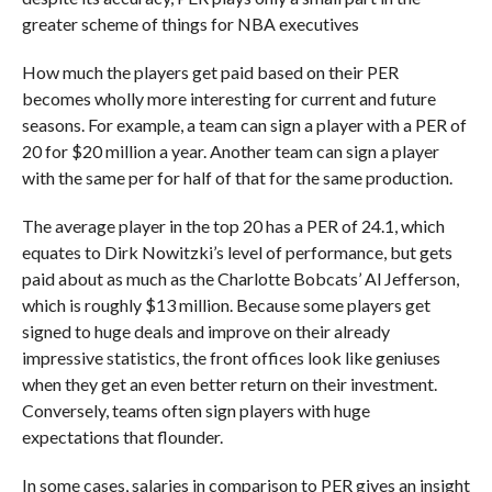
greater scheme of things for NBA executives
How much the players get paid based on their PER
becomes wholly more interesting for current and future
seasons. For example, a team can sign a player with a PER of
20 for $20 million a year. Another team can sign a player
with the same per for half of that for the same production.
The average player in the top 20 has a PER of 24.1, which
equates to Dirk Nowitzki’s level of performance, but gets
paid about as much as the Charlotte Bobcats’ Al Jefferson,
which is roughly $13 million. Because some players get
signed to huge deals and improve on their already
impressive statistics, the front offices look like geniuses
when they get an even better return on their investment.
Conversely, teams often sign players with huge
expectations that flounder.
In some cases, salaries in comparison to PER gives an insight