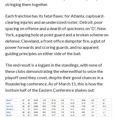
stringing them together.
Each franchise has its fatal flaws: for Atlanta, cupboard-
clearing injuries and an undersized roster; Detroit, poor
spacing on offense and a dearth of quickness on ‘D’; New
York, a gaping hole at point guard and a broken scheme on
defense; Cleveland, a front office dumpster fire, a glut of
power forwards and scoring guards, and no apparent
guiding principles on either side of the ball.
The end result is a logjam in the standings, with none of
these clubs demonstrating the wherewithal to seize the
playoff seed they covet, despite their good chances in a
floundering conference. As of March 11, this is how the
bottom half of the Eastern Conference shakes out: