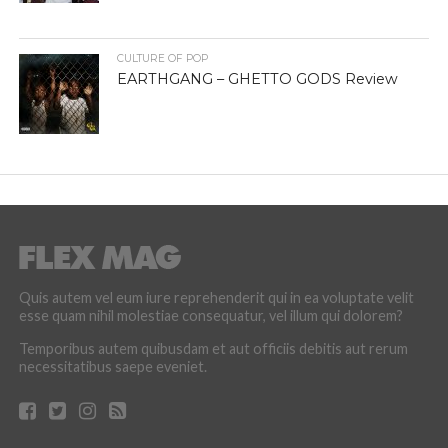
CULTURE OF POP
EARTHGANG – GHETTO GODS Review
Quis autem vel eum iure reprehenderit qui in ea voluptate velit
esse quam nihil molestiae consequatur, vel illum qui dolorem?
Temporibus autem quibusdam et aut officiis debitis aut rerum
necessitatibus saepe eveniet.