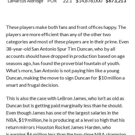
22.1
$14,878,000
$673,213
LaMarcus Aldridge
POR
These players make both fans and front offices happy. The
players are more efficient than any of the other two
categories and most of these players are in their prime. Even
38-year-old San Antonio Spur Tim Duncan, who by all
accounts should have dropped in production based on age
seasons ago, has found the proverbial fountain of youth.
What’s more, San Antonio is not paying him like a young
Duncan, making the move to sign Duncan for $10 million a
smart and frugal decision.
This is also the case with LeBron James, who isn’t as old as
Duncan but is getting paid marginally less than he should.
Even though James has one of the largest salaries in the
NBA, $19 million, he is producing at a level so high that his
return mirrors Houston Rocket James Harden, who
is earning $6 million less than the two-time NBA champion.