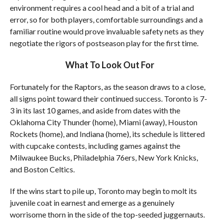
environment requires a cool head and a bit of a trial and
error, so for both players, comfortable surroundings and a
familiar routine would prove invaluable safety nets as they
negotiate the rigors of postseason play for the first time.
What To Look Out For
Fortunately for the Raptors, as the season draws to a close,
all signs point toward their continued success. Toronto is 7-
3 in its last 10 games, and aside from dates with the
Oklahoma City Thunder (home), Miami (away), Houston
Rockets (home), and Indiana (home), its schedule is littered
with cupcake contests, including games against the
Milwaukee Bucks, Philadelphia 76ers, New York Knicks,
and Boston Celtics.
If the wins start to pile up, Toronto may begin to molt its
juvenile coat in earnest and emerge as a genuinely
worrisome thorn in the side of the top-seeded juggernauts.