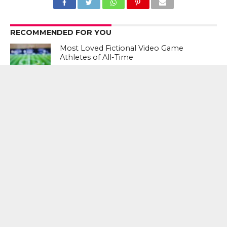
RECOMMENDED FOR YOU
Most Loved Fictional Video Game
Athletes of All-Time
Action Bronson Goes Sneaker
Shopping
Introducing the Gold Standard: Top 5
Sneakers of 2018
CLICK TO COMMENT