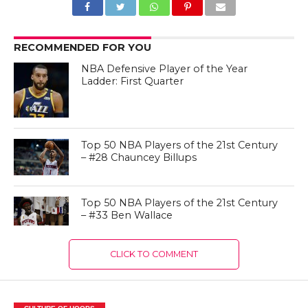
RECOMMENDED FOR YOU
NBA Defensive Player of the Year
Ladder: First Quarter
Top 50 NBA Players of the 21st Century
– #28 Chauncey Billups
Top 50 NBA Players of the 21st Century
– #33 Ben Wallace
CLICK TO COMMENT