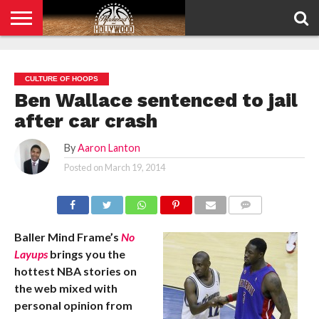
HOME
PRIVACY
POLICY
CULTURE OF HOOPS
Ben Wallace sentenced to jail
after car crash
By
Aaron Lanton
Posted on
March 19, 2014
COMMENTS
Baller Mind Frame’s
No
Layups
brings you the
hottest NBA stories on
the web mixed with
personal opinion from