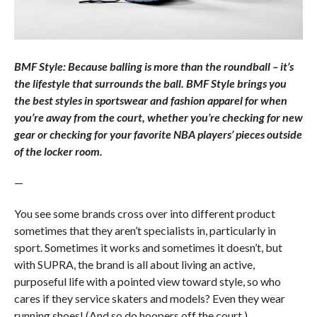
BMF Style: Because balling is more than the roundball – it’s
the lifestyle that surrounds the ball. BMF Style brings you
the best styles in sportswear and fashion apparel for when
you’re away from the court, whether you’re checking for new
gear or checking for your favorite NBA players’ pieces outside
of the locker room.
—
You see some brands cross over into different product
sometimes that they aren’t specialists in, particularly in
sport. Sometimes it works and sometimes it doesn’t, but
with SUPRA, the brand is all about living an active,
purposeful life with a pointed view toward style, so who
cares if they service skaters and models? Even they wear
running shoes! (And so do hoopers off the court.)