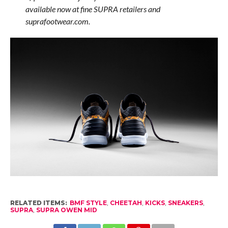
available now at fine SUPRA retailers and
suprafootwear.com.
RELATED ITEMS:
BMF STYLE
,
CHEETAH
,
KICKS
,
SNEAKERS
,
SUPRA
,
SUPRA OWEN MID