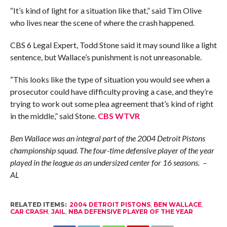
“It’s kind of light for a situation like that,” said Tim Olive
who lives near the scene of where the crash happened.
CBS 6 Legal Expert, Todd Stone said it may sound like a light
sentence, but Wallace’s punishment is not unreasonable.
“This looks like the type of situation you would see when a
prosecutor could have difficulty proving a case, and they’re
trying to work out some plea agreement that’s kind of right
in the middle,” said Stone.
CBS WTVR
Ben Wallace was an integral part of the 2004 Detroit Pistons
championship squad. The four-time defensive player of the year
played in the league as an undersized center for 16 seasons. –
AL
RELATED ITEMS:
2004 DETROIT PISTONS
,
BEN WALLACE
,
CAR CRASH
,
JAIL
,
NBA DEFENSIVE PLAYER OF THE YEAR