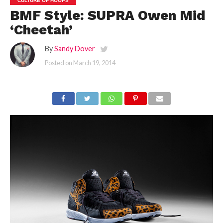
CULTURE OF HOOPS
BMF Style: SUPRA Owen Mid
‘Cheetah’
By
Sandy Dover
Posted on
March 19, 2014