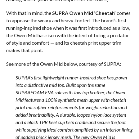
With that in mind, the
SUPRA Owen Mid ‘Cheetah’
comes
to appease the weary and heavy-footed. The brand’s first
running-inspired shoe when it was first introduced as a low,
the Owen Mid has risen with the intent of being a predator
of style and comfort — and its cheetah print upper trim
makes that point.
See more of the Owen Mid below, courtesy of SUPRA:
SUPRA’s first lightweight runner-inspired shoe has grown
into a distinctive mid top. Built upon the same
SUPRAFOAM EVA sole as its low top brother, the Owen
Mid features a 100% synthetic mesh upper with cheetah
print microfiber reinforcements for weight reduction and
added breathability. A durable, looped nylon lace system
and a black TPR heel cup help cradle and secure the foot
while supplying ideal comfort amplified by an interior lining
of padded black jersey mesh. The new Owen Mid is