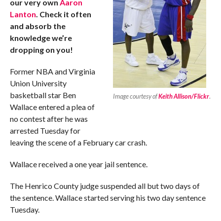
our very own
Aaron
Lanton
. Check it often
and absorb the
knowledge we’re
dropping on you!
Former NBA and Virginia
Union University
basketball star Ben
Image courtesy of
Keith Allison/Flickr
.
Wallace entered a plea of
no contest after he was
arrested Tuesday for
leaving the scene of a February car crash.
Wallace received a one year jail sentence.
The Henrico County judge suspended all but two days of
the sentence. Wallace started serving his two day sentence
Tuesday.