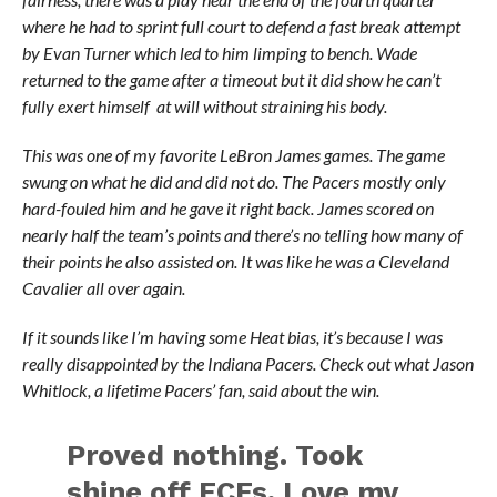
where he had to sprint full court to defend a fast break attempt
by Evan Turner which led to him limping to bench. Wade
returned to the game after a timeout but it did show he can’t
fully exert himself at will without straining his body.
This was one of my favorite LeBron James games. The game
swung on what he did and did not do. The Pacers mostly only
hard-fouled him and he gave it right back. James scored on
nearly half the team’s points and there’s no telling how many of
their points he also assisted on. It was like he was a Cleveland
Cavalier all over again.
If it sounds like I’m having some Heat bias, it’s because I was
really disappointed by the Indiana Pacers. Check out what Jason
Whitlock, a lifetime Pacers’ fan, said about the win.
Proved nothing. Took
shine off ECFs. Love my