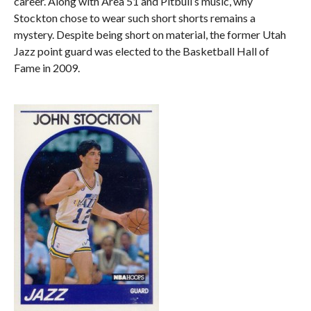
career. Along with Area 51 and Pitbull’s music, why
Stockton chose to wear such short shorts remains a
mystery. Despite being short on material, the former Utah
Jazz point guard was elected to the Basketball Hall of
Fame in 2009.