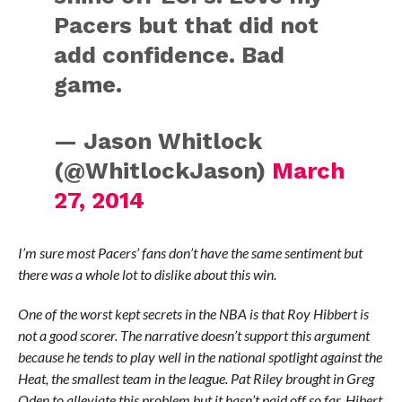
Pacers but that did not
add confidence. Bad
game.
— Jason Whitlock
(@WhitlockJason)
March
27, 2014
I’m sure most Pacers’ fans don’t have the same sentiment but
there was a whole lot to dislike about this win.
One of the worst kept secrets in the NBA is that Roy Hibbert is
not a good scorer. The narrative doesn’t support this argument
because he tends to play well in the national spotlight against the
Heat, the smallest team in the league. Pat Riley brought in Greg
Oden to alleviate this problem but it hasn’t paid off so far. Hibert