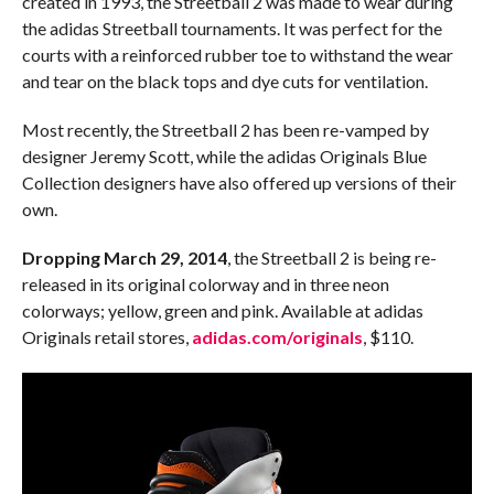
created in 1993, the Streetball 2 was made to wear during
the adidas Streetball tournaments. It was perfect for the
courts with a reinforced rubber toe to withstand the wear
and tear on the black tops and dye cuts for ventilation.
Most recently, the Streetball 2 has been re-vamped by
designer Jeremy Scott, while the adidas Originals Blue
Collection designers have also offered up versions of their
own.
Dropping March 29, 2014
, the Streetball 2 is being re-
released in its original colorway and in three neon
colorways; yellow, green and pink. Available at adidas
Originals retail stores,
adidas.com/originals
, $110.