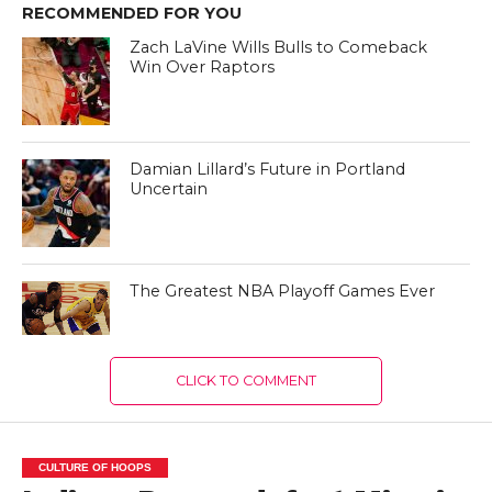
RECOMMENDED FOR YOU
Zach LaVine Wills Bulls to Comeback
Win Over Raptors
Damian Lillard’s Future in Portland
Uncertain
The Greatest NBA Playoff Games Ever
CLICK TO COMMENT
CULTURE OF HOOPS