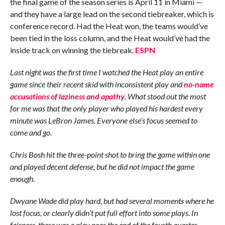
the final game of the season series is April 11 in Miami —
and they have a large lead on the second tiebreaker, which is
conference record. Had the Heat won, the teams would’ve
been tied in the loss column, and the Heat would’ve had the
inside track on winning the tiebreak.
ESPN
Last night was the first time I watched the Heat play an entire
game since their recent skid with inconsistent play and
no-name
accusations of laziness and apathy
. What stood out the most
for me was that the only player who played his hardest every
minute was LeBron James. Everyone else’s focus seemed to
come and go.
Chris Bosh hit the three-point shot to bring the game within one
and played decent defense, but he did not impact the game
enough.
Dwyane Wade did play hard, but had several moments where he
lost focus, or clearly didn’t put full effort into some plays. In
fairness, there was a play near the end of the fourth quarter