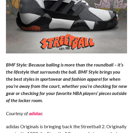
BMF Style: Because balling is more than the roundball – it’s
the lifestyle that surrounds the ball. BMF Style brings you
the best styles in sportswear and fashion apparel for when
you’re away from the court, whether you’re checking for new
gear or checking for your favorite NBA players’ pieces outside
of the locker room.
Courtesy of
adidas
:
adidas Originals is bringing back the Streetball 2. Originally