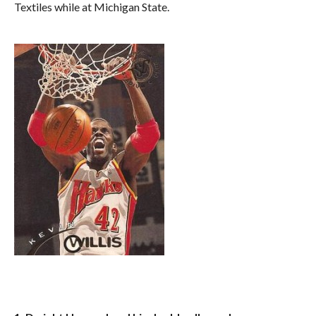
Textiles while at Michigan State.