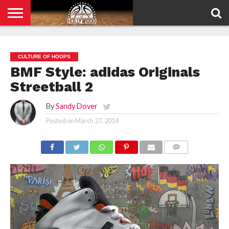
HOME
PRIVACY
POLICY
CULTURE OF HOOPS
BMF Style: adidas Originals
Streetball 2
By
Sandy Dover
Posted on
March 27, 2014
COMMENTS