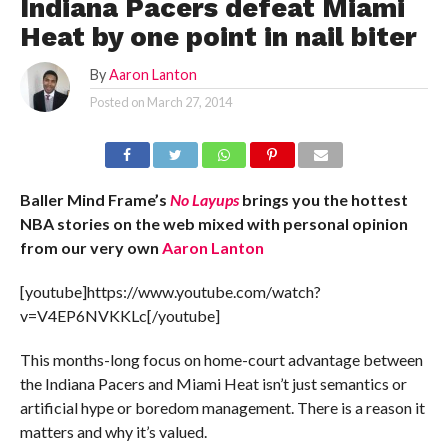
Indiana Pacers defeat Miami
Heat by one point in nail biter
By
Aaron Lanton
Posted on
March 27, 2014
Baller Mind Frame’s
No Layups
brings you the hottest
NBA stories on the web mixed with personal opinion
from our very own
Aaron Lanton
[youtube]https://www.youtube.com/watch?
v=V4EP6NVKKLc[/youtube]
This months-long focus on home-court advantage between
the Indiana Pacers and Miami Heat isn’t just semantics or
artificial hype or boredom management. There is a reason it
matters and why it’s valued.