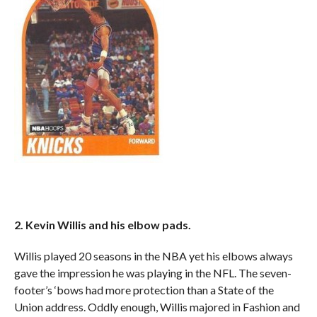
2. Kevin Willis and his elbow pads.
Willis played 20 seasons in the NBA yet his elbows always
gave the impression he was playing in the NFL. The seven-
footer’s ‘bows had more protection than a State of the
Union address. Oddly enough, Willis majored in Fashion and