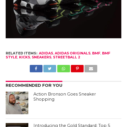
RELATED ITEMS:
ADIDAS
,
ADIDAS ORIGINALS
,
BMF
,
BMF
STYLE
,
KICKS
,
SNEAKERS
,
STREETBALL 2
RECOMMENDED FOR YOU
Action Bronson Goes Sneaker
Shopping
Introducing the Gold Standard: Top 5