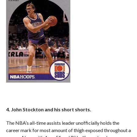
4. John Stockton and his short shorts.
The NBA’s all-time assists leader unofficially holds the
career mark for most amount of thigh exposed throughout a