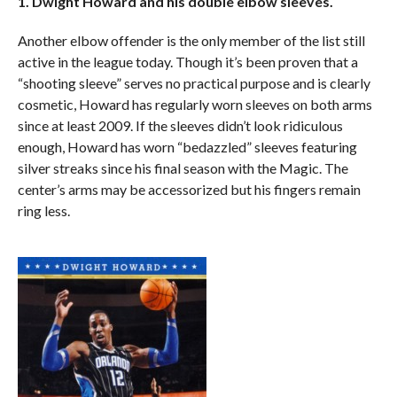
1. Dwight Howard and his double elbow sleeves.
Another elbow offender is the only member of the list still
active in the league today. Though it’s been proven that a
“shooting sleeve” serves no practical purpose and is clearly
cosmetic, Howard has regularly worn sleeves on both arms
since at least 2009. If the sleeves didn’t look ridiculous
enough, Howard has worn “bedazzled” sleeves featuring
silver streaks since his final season with the Magic. The
center’s arms may be accessorized but his fingers remain
ring less.