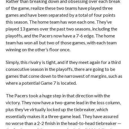
Rather than breaking down and obsessing over each break
of the game, realize these two teams have played three
games and have been separated by a total of four points
this season. The home team has won each one. They’ve
played 13 games over the past two seasons, including the
playoffs, and the Pacers now have a 7-6 edge. The home
team has won all but two of those games, with each team
winning on the other’s floor once.
Simply, this rivalry is tight, and if they meet again for a third
consecutive season in the playoffs, there are going to be
games that come down to the narrowest of margins, such as
where a potential Game 7 is located.
The Pacers took a huge step in that direction with the
victory. They now have a two-game lead in the loss column,
plus they’ve virtually locked up the tiebreaker, which
essentially makes it a three-game lead. They have assured
no worse than a 2-2 finish in the head-to-head tiebreaker —