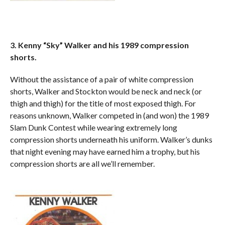
3. Kenny “Sky” Walker and his 1989 compression
shorts.
Without the assistance of a pair of white compression
shorts, Walker and Stockton would be neck and neck (or
thigh and thigh) for the title of most exposed thigh. For
reasons unknown, Walker competed in (and won) the 1989
Slam Dunk Contest while wearing extremely long
compression shorts underneath his uniform. Walker’s dunks
that night evening may have earned him a trophy, but his
compression shorts are all we’ll remember.