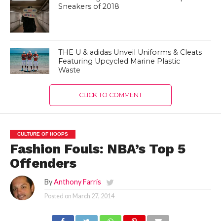
Sneakers of 2018
THE U & adidas Unveil Uniforms & Cleats
Featuring Upcycled Marine Plastic
Waste
CLICK TO COMMENT
CULTURE OF HOOPS
Fashion Fouls: NBA’s Top 5
Offenders
By
Anthony Farris
Posted on
March 27, 2014