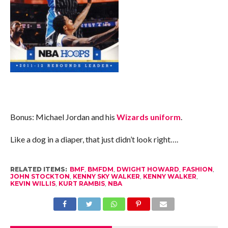
Bonus: Michael Jordan and his
Wizards uniform
.
Like a dog in a diaper, that just didn’t look right….
RELATED ITEMS:
BMF
,
BMFDM
,
DWIGHT HOWARD
,
FASHION
,
JOHN STOCKTON
,
KENNY SKY WALKER
,
KENNY WALKER
,
KEVIN WILLIS
,
KURT RAMBIS
,
NBA