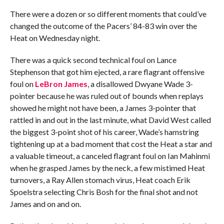
There were a dozen or so different moments that could’ve
changed the outcome of the Pacers’ 84-83 win over the
Heat on Wednesday night.
There was a quick second technical foul on Lance
Stephenson that got him ejected, a rare flagrant offensive
foul on
LeBron James
, a disallowed Dwyane Wade 3-
pointer because he was ruled out of bounds when replays
showed he might not have been, a James 3-pointer that
rattled in and out in the last minute, what David West called
the biggest 3-point shot of his career, Wade’s hamstring
tightening up at a bad moment that cost the Heat a star and
a valuable timeout, a canceled flagrant foul on Ian Mahinmi
when he grasped James by the neck, a few mistimed Heat
turnovers, a Ray Allen stomach virus, Heat coach Erik
Spoelstra selecting Chris Bosh for the final shot and not
James and on and on.