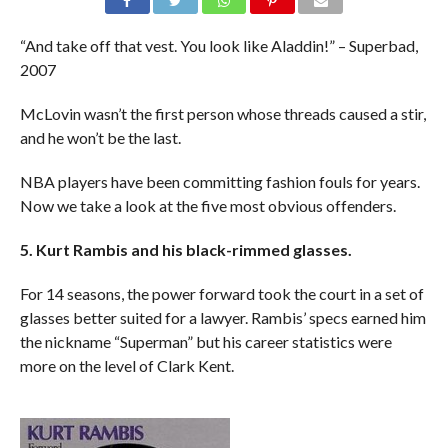
“And take off that vest. You look like Aladdin!” – Superbad,
2007
McLovin wasn’t the first person whose threads caused a stir,
and he won’t be the last.
NBA players have been committing fashion fouls for years.
Now we take a look at the five most obvious offenders.
5. Kurt Rambis and his black-rimmed glasses.
For 14 seasons, the power forward took the court in a set of
glasses better suited for a lawyer. Rambis’ specs earned him
the nickname “Superman” but his career statistics were
more on the level of Clark Kent.