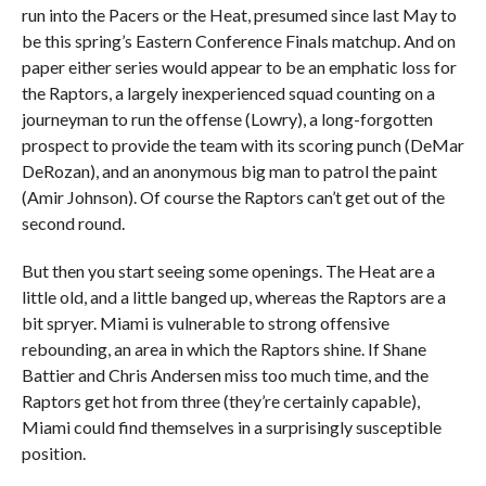
run into the Pacers or the Heat, presumed since last May to
be this spring’s Eastern Conference Finals matchup. And on
paper either series would appear to be an emphatic loss for
the Raptors, a largely inexperienced squad counting on a
journeyman to run the offense (Lowry), a long-forgotten
prospect to provide the team with its scoring punch (DeMar
DeRozan), and an anonymous big man to patrol the paint
(Amir Johnson). Of course the Raptors can’t get out of the
second round.
But then you start seeing some openings. The Heat are a
little old, and a little banged up, whereas the Raptors are a
bit spryer. Miami is vulnerable to strong offensive
rebounding, an area in which the Raptors shine. If Shane
Battier and Chris Andersen miss too much time, and the
Raptors get hot from three (they’re certainly capable),
Miami could find themselves in a surprisingly susceptible
position.