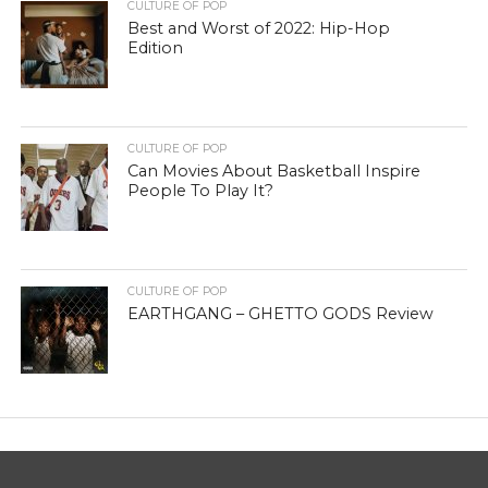
CULTURE OF POP
Best and Worst of 2022: Hip-Hop
Edition
CULTURE OF POP
Can Movies About Basketball Inspire
People To Play It?
CULTURE OF POP
EARTHGANG – GHETTO GODS Review