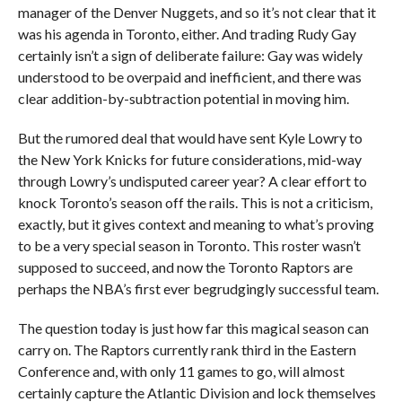
manager of the Denver Nuggets, and so it’s not clear that it
was his agenda in Toronto, either. And trading Rudy Gay
certainly isn’t a sign of deliberate failure: Gay was widely
understood to be overpaid and inefficient, and there was
clear addition-by-subtraction potential in moving him.
But the rumored deal that would have sent Kyle Lowry to
the New York Knicks for future considerations, mid-way
through Lowry’s undisputed career year? A clear effort to
knock Toronto’s season off the rails. This is not a criticism,
exactly, but it gives context and meaning to what’s proving
to be a very special season in Toronto. This roster wasn’t
supposed to succeed, and now the Toronto Raptors are
perhaps the NBA’s first ever begrudgingly successful team.
The question today is just how far this magical season can
carry on. The Raptors currently rank third in the Eastern
Conference and, with only 11 games to go, will almost
certainly capture the Atlantic Division and lock themselves