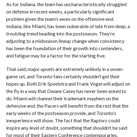
As for Indiana, the team has uncharacteristically struggled
on defense in recent weeks, a particularly significant
problem given the team’s woes on the offensive end.
Indiana, like Miami, has been vulnerable of late from deep, a
troubling trend heading into the postseason. They’re
adjusting to a midseason lineup change when consistency
has been the foundation of their growth into contenders,
and fatigue may be a factor for the starting five.
That said, major upsets are extremely unlikely in a seven-
game set, and Toronto fans certainly shouldn’t get their
hopes up. Both Erik Spoelstra and Frank Vogel will adjust on
the fly in a way that Dwane Casey has never been asked to
do. Miami will channel their trademark mayhem on the
defensive end, the Pacers will benefit from the rest that the
early weeks of the postseason provide, and Toronto’s
inexperience will show. The fact that the Raptors could
inspire any level of doubt, something that shouldn’t be said
for most of their Eastern Conference contemporaries,