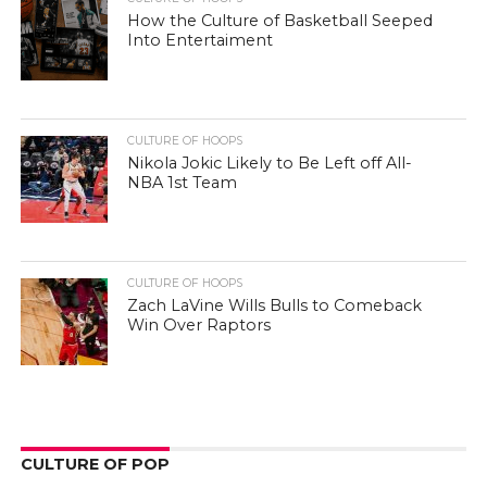
How the Culture of Basketball Seeped
Into Entertaiment
CULTURE OF HOOPS
Nikola Jokic Likely to Be Left off All-
NBA 1st Team
CULTURE OF HOOPS
Zach LaVine Wills Bulls to Comeback
Win Over Raptors
CULTURE OF POP