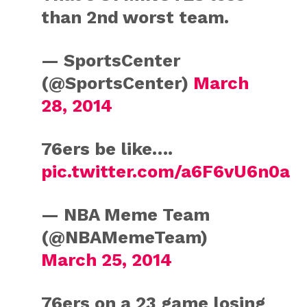
than 2nd worst team.
— SportsCenter
(@SportsCenter)
March
28, 2014
76ers be like….
pic.twitter.com/a6F6vU6n0a
— NBA Meme Team
(@NBAMemeTeam)
March 25, 2014
76ers on a 23 game losing