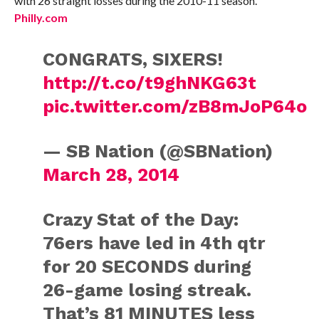
with 26 straight losses during the 2010-11 season.
Philly.com
CONGRATS, SIXERS!
http://t.co/t9ghNKG63t
pic.twitter.com/zB8mJoP64o
— SB Nation (@SBNation)
March 28, 2014
Crazy Stat of the Day:
76ers have led in 4th qtr
for 20 SECONDS during
26-game losing streak.
That’s 81 MINUTES less