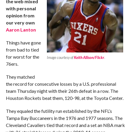
the web mixed
with personal
opinion from
our very own
Aaron Lanton
Things have gone
from bad to tied
for worst for the
Image courtesy of
Keith Allison/Flickr
.
76ers.
They matched
the record for consecutive losses by a U.S. professional
team Thursday night with their 26th defeat in a row. The
Houston Rockets beat them, 120-98, at the Toyota Center.
They equaled the futility run established by the NFL’s
Tampa Bay Buccaneers in the 1976 and 1977 seasons. The
Cleveland Cavaliers tied that record and a set an NBA mark