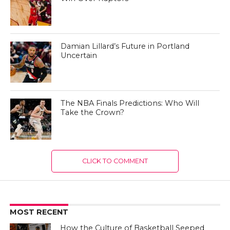
Damian Lillard’s Future in Portland
Uncertain
The NBA Finals Predictions: Who Will
Take the Crown?
CLICK TO COMMENT
MOST RECENT
How the Culture of Basketball Seeped