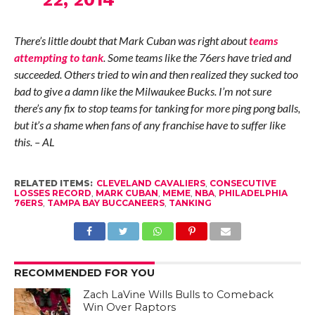
There’s little doubt that Mark Cuban was right about
teams
attempting to tank
. Some teams like the 76ers have tried and
succeeded. Others tried to win and then realized they sucked too
bad to give a damn like the Milwaukee Bucks. I’m not sure
there’s any fix to stop teams for tanking for more ping pong balls,
but it’s a shame when fans of any franchise have to suffer like
this. – AL
RELATED ITEMS:
CLEVELAND CAVALIERS
,
CONSECUTIVE
LOSSES RECORD
,
MARK CUBAN
,
MEME
,
NBA
,
PHILADELPHIA
76ERS
,
TAMPA BAY BUCCANEERS
,
TANKING
RECOMMENDED FOR YOU
Zach LaVine Wills Bulls to Comeback
Win Over Raptors