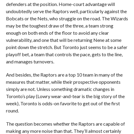
defenders at the position. Home-court advantage will
undoubtedly serve the Raptors well, particularly against the
Bobcats or the Nets, who struggle on the road. The Wizards
may be the toughest draw of the three, a team strong
enough on both ends of the floor to avoid any clear
vulnerability, and one that will be returning Nene at some
point down the stretch. But Toronto just seems to be a safer
playoff bet, a team that controls the pace, gets to the line,
and manages turnovers.
And besides, the Raptors are a top 10 team in many of the
measures that matter, while their prospective opponents
simply are not. Unless something dramatic changes in
Toronto’s play (Lowry wear-and-tear is the big story of the
week), Toronto is odds-on favorite to get out of the first
round.
The question becomes whether the Raptors are capable of
making any more noise than that. They’ll almost certainly