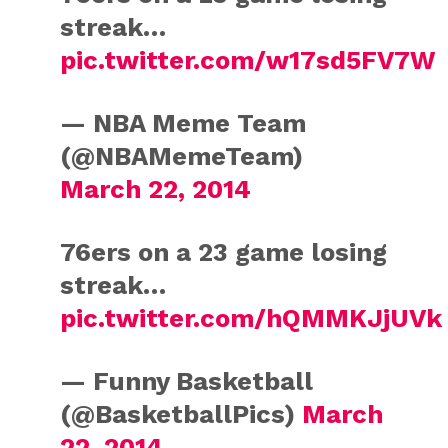
streak…
pic.twitter.com/w17sd5FV7W
— NBA Meme Team
(@NBAMemeTeam)
March 22, 2014
76ers on a 23 game losing
streak…
pic.twitter.com/hQMMKJjUVk
— Funny Basketball
(@BasketballPics)
March
22, 2014