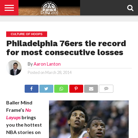
HOME
PRIVACY
POLICY
CULTURE OF HOOPS
Philadelphia 76ers tie record
for most consecutive losses
By
Aaron Lanton
Posted on
March 28, 2014
COMMENTS
Baller Mind
Frame’s
No
Layups
brings
you the hottest
NBA stories on