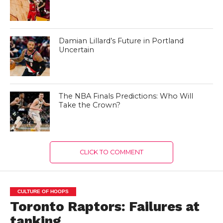
Damian Lillard’s Future in Portland
Uncertain
The NBA Finals Predictions: Who Will
Take the Crown?
CLICK TO COMMENT
CULTURE OF HOOPS
Toronto Raptors: Failures at
tanking