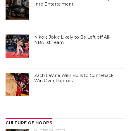
Into Entertaiment
Nikola Jokic Likely to Be Left off All-
NBA 1st Team
Zach LaVine Wills Bulls to Comeback
Win Over Raptors
CULTURE OF HOOPS
CULTURE OF HOOPS