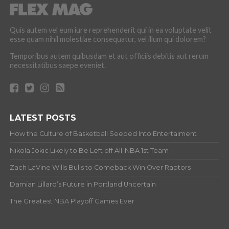
Quis autem vel eum iure reprehenderit qui in ea voluptate velit
esse quam nihil molestiae consequatur, vel illum qui dolorem?
Temporibus autem quibusdam et aut officiis debitis aut rerum
necessitatibus saepe eveniet.
LATEST POSTS
How the Culture of Basketball Seeped Into Entertaiment
Nikola Jokic Likely to Be Left off All-NBA 1st Team
Zach LaVine Wills Bulls to Comeback Win Over Raptors
Damian Lillard’s Future in Portland Uncertain
The Greatest NBA Playoff Games Ever