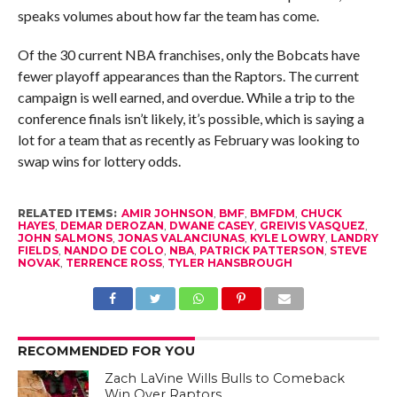
speaks volumes about how far the team has come.
Of the 30 current NBA franchises, only the Bobcats have
fewer playoff appearances than the Raptors. The current
campaign is well earned, and overdue. While a trip to the
conference finals isn’t likely, it’s possible, which is saying a
lot for a team that as recently as February was looking to
swap wins for lottery odds.
RELATED ITEMS:
AMIR JOHNSON
,
BMF
,
BMFDM
,
CHUCK
HAYES
,
DEMAR DEROZAN
,
DWANE CASEY
,
GREIVIS VASQUEZ
,
JOHN SALMONS
,
JONAS VALANCIUNAS
,
KYLE LOWRY
,
LANDRY
FIELDS
,
NANDO DE COLO
,
NBA
,
PATRICK PATTERSON
,
STEVE
NOVAK
,
TERRENCE ROSS
,
TYLER HANSBROUGH
RECOMMENDED FOR YOU
Zach LaVine Wills Bulls to Comeback
Win Over Raptors