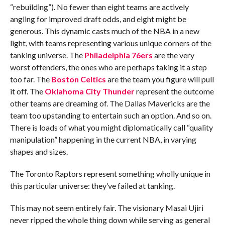
“rebuilding”). No fewer than eight teams are actively
angling for improved draft odds, and eight might be
generous. This dynamic casts much of the NBA in a new
light, with teams representing various unique corners of the
tanking universe. The
Philadelphia 76ers
are the very
worst offenders, the ones who are perhaps taking it a step
too far. The
Boston Celtics
are the team you figure will pull
it off. The
Oklahoma City Thunder
represent the outcome
other teams are dreaming of. The Dallas Mavericks are the
team too upstanding to entertain such an option. And so on.
There is loads of what you might diplomatically call “quality
manipulation” happening in the current NBA, in varying
shapes and sizes.
The Toronto Raptors represent something wholly unique in
this particular universe: they’ve failed at tanking.
This may not seem entirely fair. The visionary Masai Ujiri
never ripped the whole thing down while serving as general