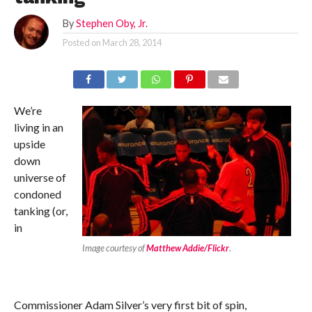
By
Stephen Oby, Jr.
Posted on
March 28, 2014
We’re
living in an
upside
down
universe of
condoned
tanking (or,
in
Image courtesy of
Matthew Addie/Flickr
.
Commissioner Adam Silver’s very first bit of spin,