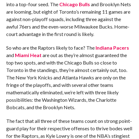
into a top-four seed. The
Chicago Bulls
and Brooklyn Nets
are looming, but eight of Toronto’s remaining 11 games are
against non-playoff squads, including three against the
awful 76ers and the even-worse Milwaukee Bucks. Home-
court advantage in the first round is likely.
So who are the Raptors likely to face? The
Indiana Pacers
and
Miami Heat
are out as they’re almost guaranteed the
top two spots, and with the Chicago Bulls so close to
Toronto in the standings, they’re almost certainly out, too.
The New York Knicks and Atlanta Hawks are only on the
fringe of the playoffs, and with several other teams
mathematically eliminated, we’re left with three likely
possibilities: the Washington Wizards, the Charlotte
Bobcats, and the Brooklyn Nets.
The fact that all three of these teams count on strong point-
guard play for their respective offenses to thrive bodes well
for the Raptors, as Kyle Lowry is one of the NBA’s stingiest