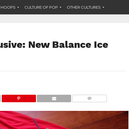
F HOOPS
CULTURE OF POP
OTHER CULTURES
usive: New Balance Ice
COMMENTS