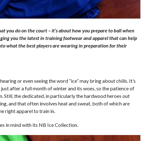
hat you do on the court – it’s about how you prepare to ball when
ging you the latest in training footwear and apparel that can help
nto what the best players are wearing in preparation for their
hearing or even seeing the word “ice” may bring about chills. It’s
 just after a full month of winter and its woes, so the patience of
n. Still, the dedicated, in particularly the hardwood heroes out
ing, and that often involves heat and sweat, both of which are
 right apparel to train in.
es in mind with its NB Ice Collection.