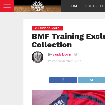
HOME
CULTURE O
CULTURE OF HOOPS
BMF Training Excl
Collection
By
Sandy Dover
Posted on
March 31, 2014