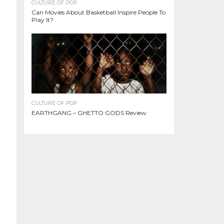
CULTURE OF POP
Can Movies About Basketball Inspire People To
Play It?
CULTURE OF POP
EARTHGANG – GHETTO GODS Review