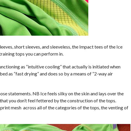
eeves, short sleeves, and sleeveless, the Impact tees of the Ice
raining tops you can perform in.
tioning as “intuitive cooling” that actually is initiated when
ibed as “fast drying” and does so by a means of “2-way air
hose statements. NB Ice feels silky on the skin and lays over the
hat you don’t feel fettered by the construction of the tops.
rint mesh across all of the categories of the tops, the venting of