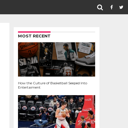
MOST RECENT
How the Culture of Basketball Seeped Into
Entertaiment