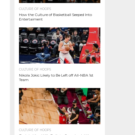
CULTURE OF HOOPS
How the Culture of Basketball Seeped Into
Entertaiment
CULTURE OF HOOPS
Nikola Jokic Likely to Be Left off All-NBA 1st
Team
CULTURE OF HOOPS