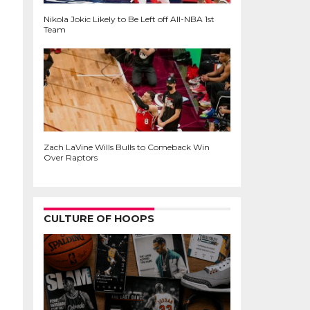
Nikola Jokic Likely to Be Left off All-NBA 1st
Team
Zach LaVine Wills Bulls to Comeback Win
Over Raptors
CULTURE OF HOOPS