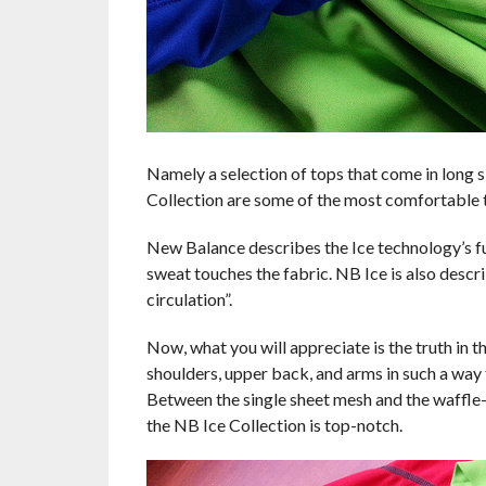
Namely a selection of tops that come in long sl
Collection are some of the most comfortable t
New Balance describes the Ice technology’s func
sweat touches the fabric. NB Ice is also descr
circulation”.
Now, what you will appreciate is the truth in t
shoulders, upper back, and arms in such a way t
Between the single sheet mesh and the waffle-p
the NB Ice Collection is top-notch.