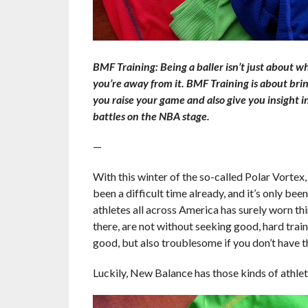
BMF Training: Being a baller isn’t just about w
you’re away from it. BMF Training is about brin
you raise your game and also give you insight i
battles on the NBA stage.
—
With this winter of the so-called Polar Vortex, 
been a difficult time already, and it’s only been
athletes all across America has surely worn thi
there, are not without seeking good, hard train
good, but also troublesome if you don’t have the
Luckily, New Balance has those kinds of athlet