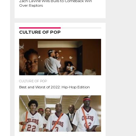
Zach LaVine Wills Bulls to Comeback Win
Over Raptors
CULTURE OF POP
CULTURE OF POP
Best and Worst of 2022: Hip-Hop Edition