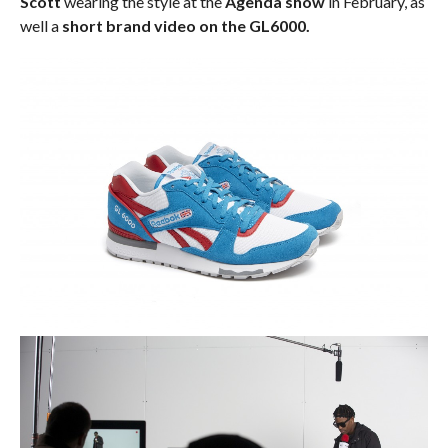
Scott
wearing the style at the
Agenda show
in February, as
well a
short brand video on the GL6000.