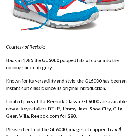
Courtesy of Reebok:
Back in 1985 the
GL6000
popped hits of color into the
running shoe category.
Known for its versatility and style, the GL6000 has been an
instant cult classic since its original introduction.
Limited pairs of the
Reebok Classic GL6000
are available
now at key retailers
DTLR, Jimmy Jazz, Shoe City, City
Gear, Villa, Reebok.com
for
$80.
Please check out the
GL6000,
images of
rapper Travi$