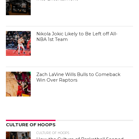
Nikola Jokic Likely to Be Left off All-
NBA 1st Team
Zach LaVine Wills Bulls to Comeback
Win Over Raptors
CULTURE OF HOOPS
CULTURE OF HOOPS