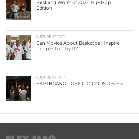
Best and Worst of 2022: Hip-Hop
Edition
CULTURE OF POP
Can Movies About Basketball Inspire
People To Play It?
CULTURE OF POP
EARTHGANG – GHETTO GODS Review