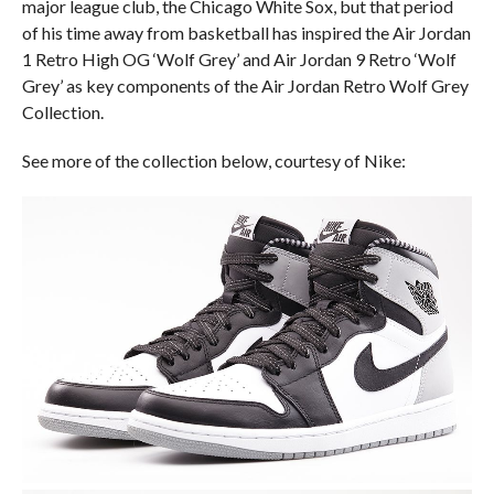
major league club, the Chicago White Sox, but that period
of his time away from basketball has inspired the Air Jordan
1 Retro High OG ‘Wolf Grey’ and Air Jordan 9 Retro ‘Wolf
Grey’ as key components of the Air Jordan Retro Wolf Grey
Collection.
See more of the collection below, courtesy of Nike: