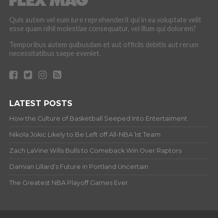
Quis autem vel eum iure reprehenderit qui in ea voluptate velit
esse quam nihil molestiae consequatur, vel illum qui dolorem?
Temporibus autem quibusdam et aut officiis debitis aut rerum
necessitatibus saepe eveniet.
LATEST POSTS
How the Culture of Basketball Seeped Into Entertaiment
Nikola Jokic Likely to Be Left off All-NBA 1st Team
Zach LaVine Wills Bulls to Comeback Win Over Raptors
Damian Lillard’s Future in Portland Uncertain
The Greatest NBA Playoff Games Ever