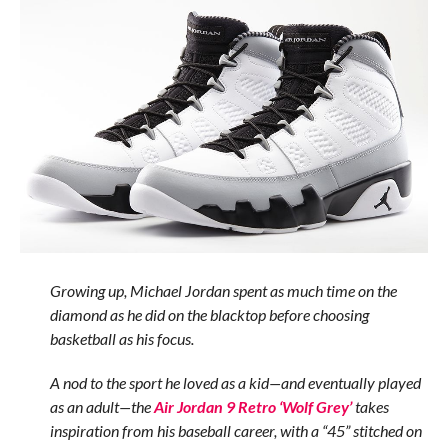
Growing up, Michael Jordan spent as much time on the
diamond as he did on the blacktop before choosing
basketball as his focus.
A nod to the sport he loved as a kid—and eventually played
as an adult—the
Air Jordan 9 Retro ‘Wolf Grey’
takes
inspiration from his baseball career, with a “45” stitched on