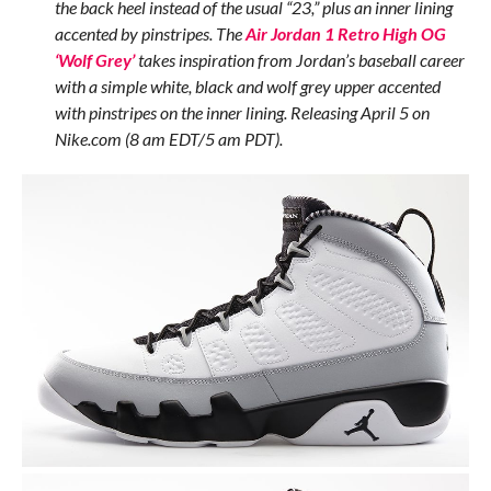
the back heel instead of the usual “23,” plus an inner lining
accented by pinstripes. The
Air Jordan 1 Retro High OG
‘Wolf Grey’
takes inspiration from Jordan’s baseball career
with a simple white, black and wolf grey upper accented
with pinstripes on the inner lining. Releasing April 5 on
Nike.com (8 am EDT/5 am PDT).