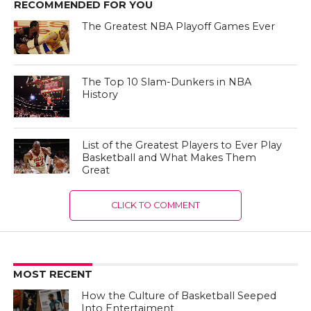
RECOMMENDED FOR YOU
The Greatest NBA Playoff Games Ever
The Top 10 Slam-Dunkers in NBA
History
List of the Greatest Players to Ever Play
Basketball and What Makes Them
Great
CLICK TO COMMENT
MOST RECENT
How the Culture of Basketball Seeped
Into Entertaiment