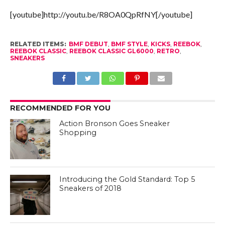
[youtube]http://youtu.be/R8OA0QpRfNY[/youtube]
RELATED ITEMS:
BMF DEBUT
,
BMF STYLE
,
KICKS
,
REEBOK
,
REEBOK CLASSIC
,
REEBOK CLASSIC GL6000
,
RETRO
,
SNEAKERS
RECOMMENDED FOR YOU
Action Bronson Goes Sneaker
Shopping
Introducing the Gold Standard: Top 5
Sneakers of 2018