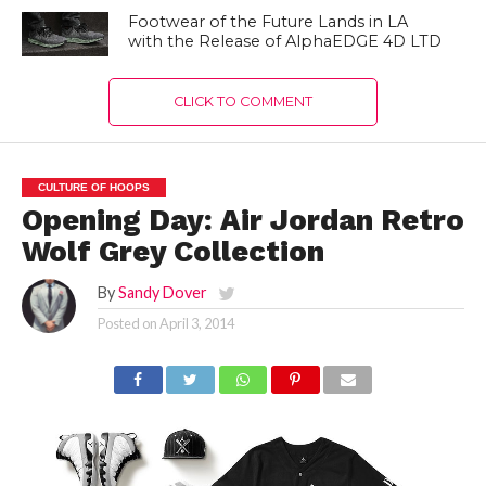
Footwear of the Future Lands in LA
with the Release of AlphaEDGE 4D LTD
CLICK TO COMMENT
CULTURE OF HOOPS
Opening Day: Air Jordan Retro
Wolf Grey Collection
By
Sandy Dover
Posted on
April 3, 2014