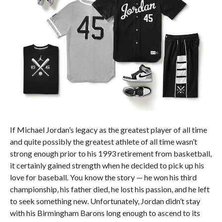
If Michael Jordan’s legacy as the greatest player of all time
and quite possibly the greatest athlete of all time wasn’t
strong enough prior to his 1993 retirement from basketball,
it certainly gained strength when he decided to pick up his
love for baseball. You know the story — he won his third
championship, his father died, he lost his passion, and he left
to seek something new. Unfortunately, Jordan didn’t stay
with his Birmingham Barons long enough to ascend to its