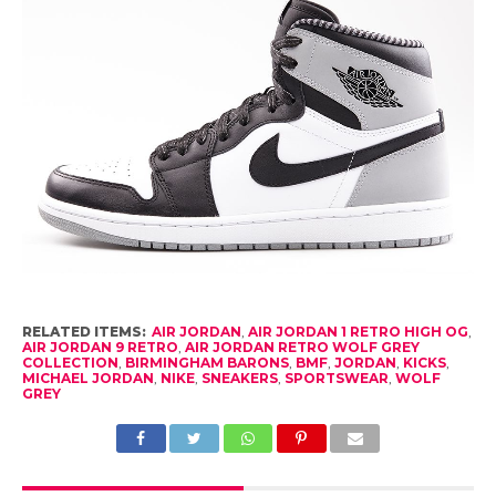
RELATED ITEMS:
AIR JORDAN
,
AIR JORDAN 1 RETRO HIGH OG
,
AIR JORDAN 9 RETRO
,
AIR JORDAN RETRO WOLF GREY
COLLECTION
,
BIRMINGHAM BARONS
,
BMF
,
JORDAN
,
KICKS
,
MICHAEL JORDAN
,
NIKE
,
SNEAKERS
,
SPORTSWEAR
,
WOLF
GREY