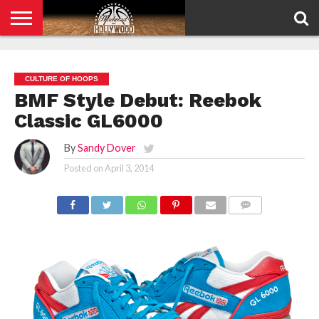
HOME
PRIVACY
POLICY
CULTURE OF HOOPS
BMF Style Debut: Reebok
Classic GL6000
By
Sandy Dover
Posted on
April 3, 2014
COMMENTS