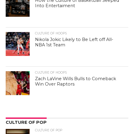
How the Culture of Basketball Seeped
Into Entertaiment
CULTURE OF HOOPS
Nikola Jokic Likely to Be Left off All-
NBA 1st Team
CULTURE OF HOOPS
Zach LaVine Wills Bulls to Comeback
Win Over Raptors
CULTURE OF POP
CULTURE OF POP