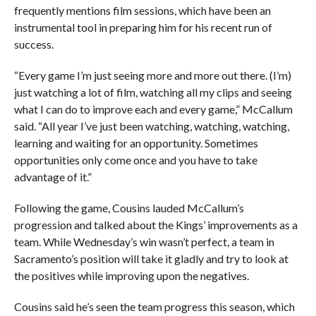
frequently mentions film sessions, which have been an
instrumental tool in preparing him for his recent run of
success.
“Every game I’m just seeing more and more out there. (I’m)
just watching a lot of film, watching all my clips and seeing
what I can do to improve each and every game,” McCallum
said. “All year I’ve just been watching, watching, watching,
learning and waiting for an opportunity. Sometimes
opportunities only come once and you have to take
advantage of it.”
Following the game, Cousins lauded McCallum’s
progression and talked about the Kings’ improvements as a
team. While Wednesday’s win wasn’t perfect, a team in
Sacramento’s position will take it gladly and try to look at
the positives while improving upon the negatives.
Cousins said he’s seen the team progress this season, which