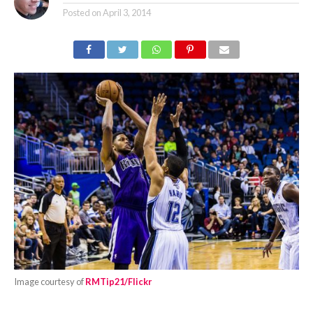
Posted on
April 3, 2014
Image courtesy of
RMTip21/Flickr