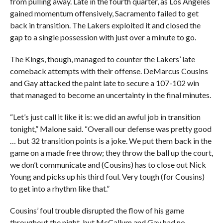
from pulling away. Late in the fourth quarter, as Los Angeles
gained momentum offensively, Sacramento failed to get
back in transition. The Lakers exploited it and closed the
gap to a single possession with just over a minute to go.
The Kings, though, managed to counter the Lakers’ late
comeback attempts with their offense. DeMarcus Cousins
and Gay attacked the paint late to secure a 107-102 win
that managed to become an uncertainty in the final minutes.
“Let’s just call it like it is: we did an awful job in transition
tonight,” Malone said. “Overall our defense was pretty good
… but 32 transition points is a joke. We put them back in the
game on a made free throw; they throw the ball up the court,
we don’t communicate and (Cousins) has to close out Nick
Young and picks up his third foul. Very tough (for Cousins)
to get into a rhythm like that.”
Cousins’ foul trouble disrupted the flow of his game
throughout the night, but McCallum and Gay had no