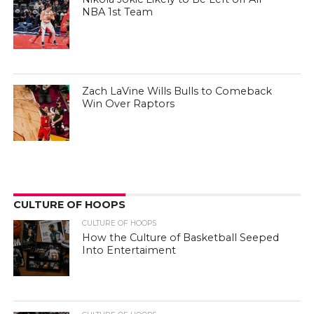
NBA 1st Team
Zach LaVine Wills Bulls to Comeback
Win Over Raptors
CULTURE OF HOOPS
CULTURE OF HOOPS
How the Culture of Basketball Seeped
Into Entertaiment