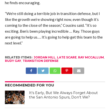
he finds encouraging.
“We’re still doing a terrible job in transition defense, but I
like the growth we’re showing right now, even though it’s
coming to the close of the season,” Cousins said. “It’s so
exciting. Ben’s been playing incredible … Ray. Those guys
are going to help us…. It’s going to help get this team to the
next level.”
RELATED ITEMS:
JORDAN HILL
,
LATE SCARE
,
RAY MCCALLUM
,
RUDY GAY
,
TRANSITION DEFENSE
RECOMMENDED FOR YOU
It’s Early, But We Always Forget About
the San Antonio Spurs, Don’t We?