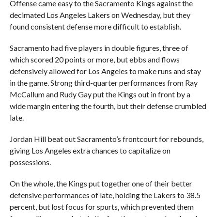
Offense came easy to the Sacramento Kings against the
decimated Los Angeles Lakers on Wednesday, but they
found consistent defense more difficult to establish.
Sacramento had five players in double figures, three of
which scored 20 points or more, but ebbs and flows
defensively allowed for Los Angeles to make runs and stay
in the game. Strong third-quarter performances from Ray
McCallum and Rudy Gay put the Kings out in front by a
wide margin entering the fourth, but their defense crumbled
late.
Jordan Hill beat out Sacramento’s frontcourt for rebounds,
giving Los Angeles extra chances to capitalize on
possessions.
On the whole, the Kings put together one of their better
defensive performances of late, holding the Lakers to 38.5
percent, but lost focus for spurts, which prevented them