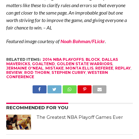
matters like these to clarify rules and errors so that everyone
can get closer to the same page. An improbable goal but one
worth striving for to improve the game, and giving everyone a
fair chance to win. – AL
Featured image courtesy of
Noah Bohman/FLickr
.
RELATED ITEMS:
2014 NBA PLAYOFFS
,
BLOCK
,
DALLAS
MAVERICKS
,
GOALTEND
,
GOLDEN STATE WARRIORS
,
JERMAINE O'NEAL
,
MISTAKE
,
MONTA ELLIS
,
REFEREE
,
REPLAY
,
REVIEW
,
ROD THORN
,
STEPHEN CURRY
,
WESTERN
CONFERENCE
RECOMMENDED FOR YOU
The Greatest NBA Playoff Games Ever