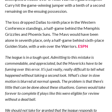
Curry hit the game-winning jumper with a tenth of a second
remaining on the ensuing possession.
The loss dropped Dallas to ninth place in the Western
Conference standings, a half-game behind the Memphis
Grizzlies and Phoenix Suns. The Mavs would have been
alone in seventh place, only a half-game behind sixth-place
Golden State, with a win over the Warriors.
ESPN
The league is in a tough spot. Admitting to this mistake is
commendable, and appreciated, but the Mavericks have to be
fuming over this error. It’s just really, really difficult to tell what
happened without taking a second look. What’s clear in slow
motion is blurred at normal speeds. The problem is that there’s
little that can be done about these situations. Games would take
forever to complete if plays like this were eligible for review
without a dead ball.
We should not take for granted that the league responds to