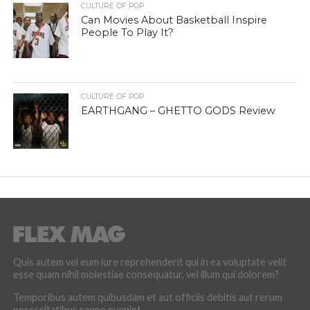
CULTURE OF POP
Can Movies About Basketball Inspire
People To Play It?
CULTURE OF POP
EARTHGANG – GHETTO GODS Review
Quis autem vel eum iure reprehenderit qui in ea voluptate velit
esse quam nihil molestiae consequatur, vel illum qui dolorem?
Temporibus autem quibusdam et aut officiis debitis aut rerum
necessitatibus saepe eveniet.