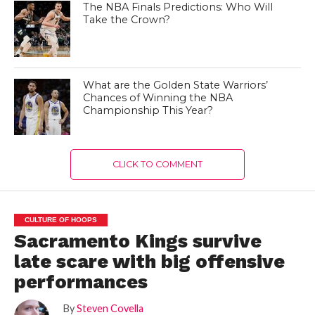
The NBA Finals Predictions: Who Will
Take the Crown?
What are the Golden State Warriors’
Chances of Winning the NBA
Championship This Year?
CLICK TO COMMENT
CULTURE OF HOOPS
Sacramento Kings survive
late scare with big offensive
performances
By
Steven Covella