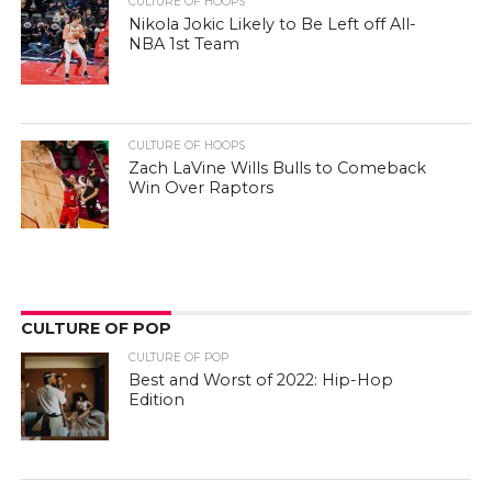
CULTURE OF HOOPS
Nikola Jokic Likely to Be Left off All-
NBA 1st Team
CULTURE OF HOOPS
Zach LaVine Wills Bulls to Comeback
Win Over Raptors
CULTURE OF POP
CULTURE OF POP
Best and Worst of 2022: Hip-Hop
Edition