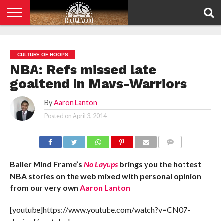
HOME
PRIVACY
POLICY
CULTURE OF HOOPS
NBA: Refs missed late
goaltend in Mavs-Warriors
By
Aaron Lanton
Posted on
April 3, 2014
COMMENTS
Baller Mind Frame’s
No Layups
brings you the hottest
NBA stories on the web mixed with personal opinion
from our very own
Aaron Lanton
[youtube]https://www.youtube.com/watch?v=CN07-