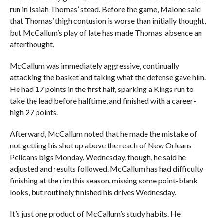
run in Isaiah Thomas’ stead. Before the game, Malone said
that Thomas’ thigh contusion is worse than initially thought,
but McCallum’s play of late has made Thomas’ absence an
afterthought.
McCallum was immediately aggressive, continually
attacking the basket and taking what the defense gave him.
He had 17 points in the first half, sparking a Kings run to
take the lead before halftime, and finished with a career-
high 27 points.
Afterward, McCallum noted that he made the mistake of
not getting his shot up above the reach of New Orleans
Pelicans bigs Monday. Wednesday, though, he said he
adjusted and results followed. McCallum has had difficulty
finishing at the rim this season, missing some point-blank
looks, but routinely finished his drives Wednesday.
It’s just one product of McCallum’s study habits. He