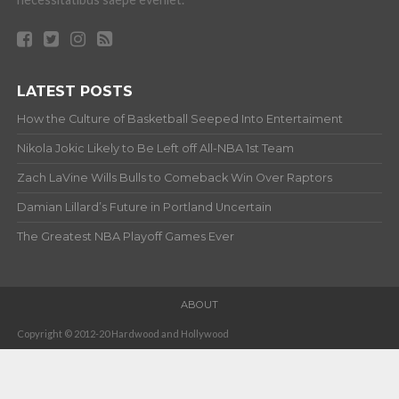
LATEST POSTS
How the Culture of Basketball Seeped Into Entertaiment
Nikola Jokic Likely to Be Left off All-NBA 1st Team
Zach LaVine Wills Bulls to Comeback Win Over Raptors
Damian Lillard’s Future in Portland Uncertain
The Greatest NBA Playoff Games Ever
ABOUT
Copyright © 2012-20 Hardwood and Hollywood