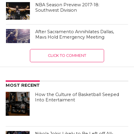
NBA Season Preview 2017-18:
Southwest Division
After Sacramento Annihilates Dallas,
Mavs Hold Emergency Meeting
CLICK TO COMMENT
MOST RECENT
How the Culture of Basketball Seeped
Into Entertaiment
Nikola Jokic Likely to Be Left off All-