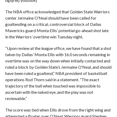
dgxjrw[/youtube]
The NBA office acknowledged that Golden State Warriors
center Jermaine O’Neal should have been called for
goaltending on a critical, controversial block of Dallas
Mavericks guard Monta Ellis’ potential go-ahead shot late
in the Warriors’ overtime win Tuesday night.
“Upon review at the league office, we have found that a shot
taken by Dallas’ Monta Ellis with 16.0 seconds remaining in
overtime was on the way down when initially contacted and
ruled a block by Golden State’s Jermaine O’Neal, and should
have been ruled a goaltend,” NBA president of basketball
operations Rod Thorn said in a statement. “The exact
trajectory of the ball when touched was impossible to
ascertain with the naked eye, and the play was not
reviewable.”
The score was tied when Ellis drove from the right wing and
attempted a floater over O’Neal. Warriors guard Stephen