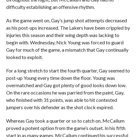
difficulty establishing an offensive rhythm.
As the game went on, Gay’s jump shot attempts decreased
as his post-ups increased. The Lakers have been crippled by
injuries this season and their wing depth was lacking to
begin with. Wednesday, Nick Young was forced to guard
Gay for much of the game, a mismatch that Gay continually
looked to exploit.
For a long stretch to start the fourth quarter, Gay seemed to
post-up Young every time down the floor. Young was
overmatched and Gay got plenty of good looks down low.
On the rare occasions he was parried from the paint, Gay,
who finished with 31 points, was able to hit contested
jumpers over his defender as the shot clock expired.
Whereas Gay took a quarter or so to catch on, McCallum
proved a potent option from the game’s outset. In his fifth
start in as many games, McCallum continued his successful