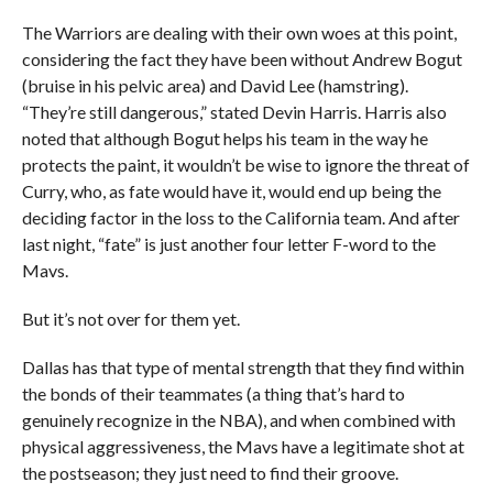
The Warriors are dealing with their own woes at this point,
considering the fact they have been without Andrew Bogut
(bruise in his pelvic area) and David Lee (hamstring).
“They’re still dangerous,” stated Devin Harris. Harris also
noted that although Bogut helps his team in the way he
protects the paint, it wouldn’t be wise to ignore the threat of
Curry, who, as fate would have it, would end up being the
deciding factor in the loss to the California team. And after
last night, “fate” is just another four letter F-word to the
Mavs.
But it’s not over for them yet.
Dallas has that type of mental strength that they find within
the bonds of their teammates (a thing that’s hard to
genuinely recognize in the NBA), and when combined with
physical aggressiveness, the Mavs have a legitimate shot at
the postseason; they just need to find their groove.