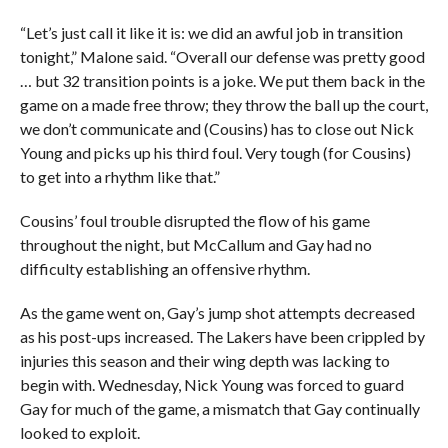
“Let’s just call it like it is: we did an awful job in transition
tonight,” Malone said. “Overall our defense was pretty good
… but 32 transition points is a joke. We put them back in the
game on a made free throw; they throw the ball up the court,
we don’t communicate and (Cousins) has to close out Nick
Young and picks up his third foul. Very tough (for Cousins)
to get into a rhythm like that.”
Cousins’ foul trouble disrupted the flow of his game
throughout the night, but McCallum and Gay had no
difficulty establishing an offensive rhythm.
As the game went on, Gay’s jump shot attempts decreased
as his post-ups increased. The Lakers have been crippled by
injuries this season and their wing depth was lacking to
begin with. Wednesday, Nick Young was forced to guard
Gay for much of the game, a mismatch that Gay continually
looked to exploit.