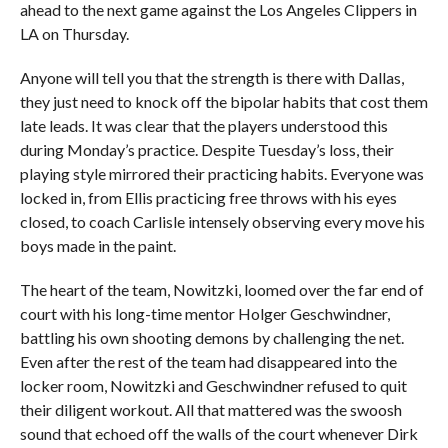
ahead to the next game against the Los Angeles Clippers in
LA on Thursday.
Anyone will tell you that the strength is there with Dallas,
they just need to knock off the bipolar habits that cost them
late leads. It was clear that the players understood this
during Monday’s practice. Despite Tuesday’s loss, their
playing style mirrored their practicing habits. Everyone was
locked in, from Ellis practicing free throws with his eyes
closed, to coach Carlisle intensely observing every move his
boys made in the paint.
The heart of the team, Nowitzki, loomed over the far end of
court with his long-time mentor Holger Geschwindner,
battling his own shooting demons by challenging the net.
Even after the rest of the team had disappeared into the
locker room, Nowitzki and Geschwindner refused to quit
their diligent workout. All that mattered was the swoosh
sound that echoed off the walls of the court whenever Dirk