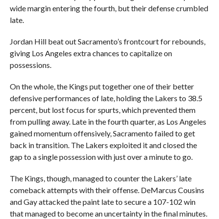
wide margin entering the fourth, but their defense crumbled
late.
Jordan Hill beat out Sacramento’s frontcourt for rebounds,
giving Los Angeles extra chances to capitalize on
possessions.
On the whole, the Kings put together one of their better
defensive performances of late, holding the Lakers to 38.5
percent, but lost focus for spurts, which prevented them
from pulling away. Late in the fourth quarter, as Los Angeles
gained momentum offensively, Sacramento failed to get
back in transition. The Lakers exploited it and closed the
gap to a single possession with just over a minute to go.
The Kings, though, managed to counter the Lakers’ late
comeback attempts with their offense. DeMarcus Cousins
and Gay attacked the paint late to secure a 107-102 win
that managed to become an uncertainty in the final minutes.