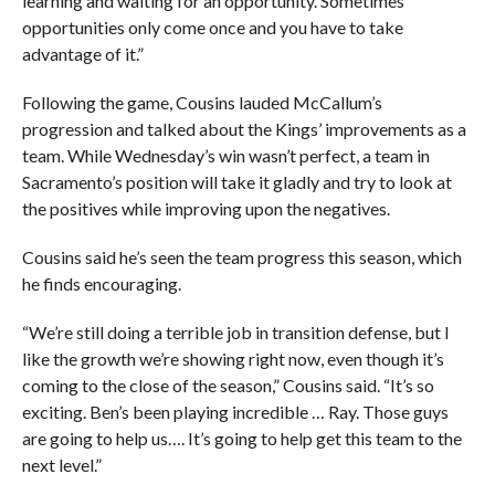
learning and waiting for an opportunity. Sometimes
opportunities only come once and you have to take
advantage of it.”
Following the game, Cousins lauded McCallum’s
progression and talked about the Kings’ improvements as a
team. While Wednesday’s win wasn’t perfect, a team in
Sacramento’s position will take it gladly and try to look at
the positives while improving upon the negatives.
Cousins said he’s seen the team progress this season, which
he finds encouraging.
“We’re still doing a terrible job in transition defense, but I
like the growth we’re showing right now, even though it’s
coming to the close of the season,” Cousins said. “It’s so
exciting. Ben’s been playing incredible … Ray. Those guys
are going to help us…. It’s going to help get this team to the
next level.”