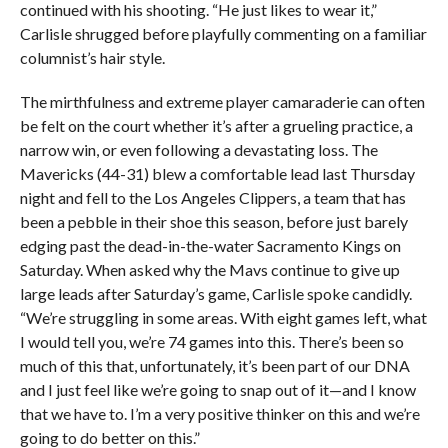
continued with his shooting. “He just likes to wear it,”
Carlisle shrugged before playfully commenting on a familiar
columnist’s hair style.
The mirthfulness and extreme player camaraderie can often
be felt on the court whether it’s after a grueling practice, a
narrow win, or even following a devastating loss. The
Mavericks (44-31) blew a comfortable lead last Thursday
night and fell to the Los Angeles Clippers, a team that has
been a pebble in their shoe this season, before just barely
edging past the dead-in-the-water Sacramento Kings on
Saturday. When asked why the Mavs continue to give up
large leads after Saturday’s game, Carlisle spoke candidly.
“We’re struggling in some areas. With eight games left, what
I would tell you, we’re 74 games into this. There’s been so
much of this that, unfortunately, it’s been part of our DNA
and I just feel like we’re going to snap out of it—and I know
that we have to. I’m a very positive thinker on this and we’re
going to do better on this.”