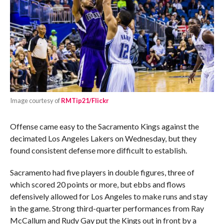
Image courtesy of
RMTip21/Flickr
Offense came easy to the Sacramento Kings against the
decimated Los Angeles Lakers on Wednesday, but they
found consistent defense more difficult to establish.
Sacramento had five players in double figures, three of
which scored 20 points or more, but ebbs and flows
defensively allowed for Los Angeles to make runs and stay
in the game. Strong third-quarter performances from Ray
McCallum and Rudy Gay put the Kings out in front by a