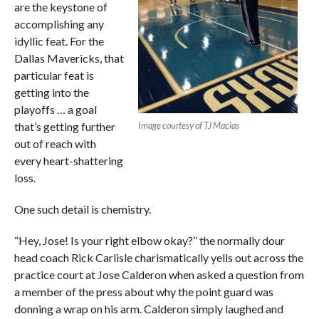
are the keystone of
accomplishing any
idyllic feat. For the
Dallas Mavericks, that
particular feat is
getting into the
playoffs … a goal
that’s getting further
Image courtesy of TJ Macias
out of reach with
every heart-shattering
loss.
One such detail is chemistry.
“Hey, Jose! Is your right elbow okay?” the normally dour
head coach Rick Carlisle charismatically yells out across the
practice court at Jose Calderon when asked a question from
a member of the press about why the point guard was
donning a wrap on his arm. Calderon simply laughed and