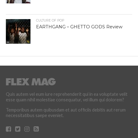
CULTURE OF POP
EARTHGANG – GHETTO GODS Review
Quis autem vel eum iure reprehenderit qui in ea voluptate velit
esse quam nihil molestiae consequatur, vel illum qui dolorem?
Temporibus autem quibusdam et aut officiis debitis aut rerum
necessitatibus saepe eveniet.