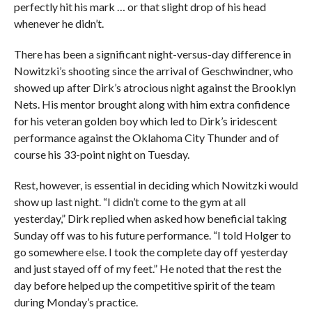
perfectly hit his mark … or that slight drop of his head
whenever he didn’t.
There has been a significant night-versus-day difference in
Nowitzki’s shooting since the arrival of Geschwindner, who
showed up after Dirk’s atrocious night against the Brooklyn
Nets. His mentor brought along with him extra confidence
for his veteran golden boy which led to Dirk’s iridescent
performance against the Oklahoma City Thunder and of
course his 33-point night on Tuesday.
Rest, however, is essential in deciding which Nowitzki would
show up last night. “I didn’t come to the gym at all
yesterday,” Dirk replied when asked how beneficial taking
Sunday off was to his future performance. “I told Holger to
go somewhere else. I took the complete day off yesterday
and just stayed off of my feet.” He noted that the rest the
day before helped up the competitive spirit of the team
during Monday’s practice.