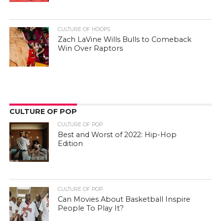
CULTURE OF HOOPS
Zach LaVine Wills Bulls to Comeback
Win Over Raptors
CULTURE OF POP
CULTURE OF POP
Best and Worst of 2022: Hip-Hop
Edition
CULTURE OF POP
Can Movies About Basketball Inspire
People To Play It?