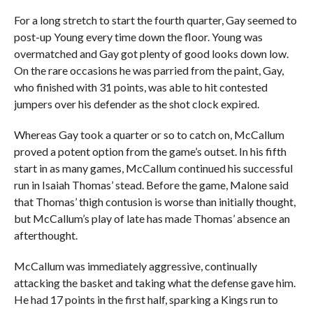
For a long stretch to start the fourth quarter, Gay seemed to
post-up Young every time down the floor. Young was
overmatched and Gay got plenty of good looks down low.
On the rare occasions he was parried from the paint, Gay,
who finished with 31 points, was able to hit contested
jumpers over his defender as the shot clock expired.
Whereas Gay took a quarter or so to catch on, McCallum
proved a potent option from the game’s outset. In his fifth
start in as many games, McCallum continued his successful
run in Isaiah Thomas’ stead. Before the game, Malone said
that Thomas’ thigh contusion is worse than initially thought,
but McCallum’s play of late has made Thomas’ absence an
afterthought.
McCallum was immediately aggressive, continually
attacking the basket and taking what the defense gave him.
He had 17 points in the first half, sparking a Kings run to