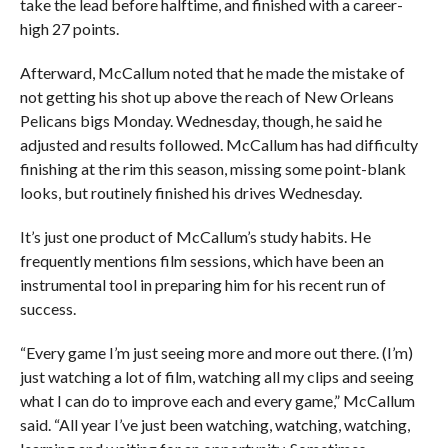
take the lead before halftime, and finished with a career-
high 27 points.
Afterward, McCallum noted that he made the mistake of
not getting his shot up above the reach of New Orleans
Pelicans bigs Monday. Wednesday, though, he said he
adjusted and results followed. McCallum has had difficulty
finishing at the rim this season, missing some point-blank
looks, but routinely finished his drives Wednesday.
It’s just one product of McCallum’s study habits. He
frequently mentions film sessions, which have been an
instrumental tool in preparing him for his recent run of
success.
“Every game I’m just seeing more and more out there. (I’m)
just watching a lot of film, watching all my clips and seeing
what I can do to improve each and every game,” McCallum
said. “All year I’ve just been watching, watching, watching,