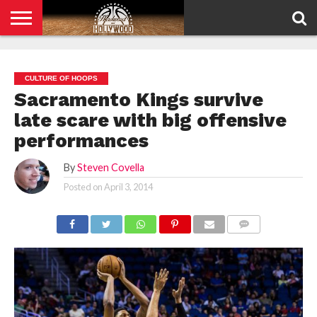
HOME
PRIVACY
POLICY
CULTURE OF HOOPS
Sacramento Kings survive
late scare with big offensive
performances
By
Steven Covella
Posted on
April 3, 2014
COMMENTS