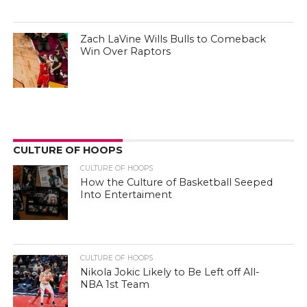
Zach LaVine Wills Bulls to Comeback
Win Over Raptors
CULTURE OF HOOPS
CULTURE OF HOOPS
How the Culture of Basketball Seeped
Into Entertaiment
CULTURE OF HOOPS
Nikola Jokic Likely to Be Left off All-
NBA 1st Team