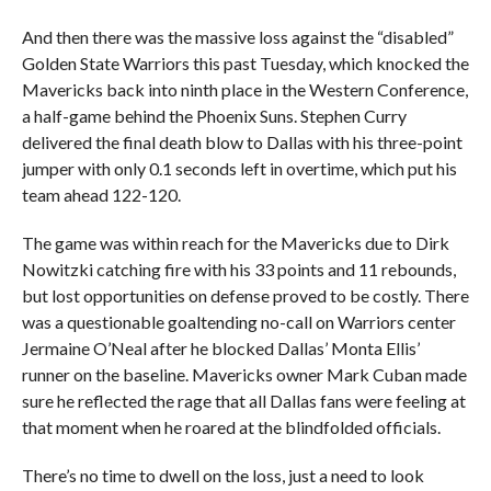
And then there was the massive loss against the “disabled”
Golden State Warriors this past Tuesday, which knocked the
Mavericks back into ninth place in the Western Conference,
a half-game behind the Phoenix Suns. Stephen Curry
delivered the final death blow to Dallas with his three-point
jumper with only 0.1 seconds left in overtime, which put his
team ahead 122-120.
The game was within reach for the Mavericks due to Dirk
Nowitzki catching fire with his 33 points and 11 rebounds,
but lost opportunities on defense proved to be costly. There
was a questionable goaltending no-call on Warriors center
Jermaine O’Neal after he blocked Dallas’ Monta Ellis’
runner on the baseline. Mavericks owner Mark Cuban made
sure he reflected the rage that all Dallas fans were feeling at
that moment when he roared at the blindfolded officials.
There’s no time to dwell on the loss, just a need to look