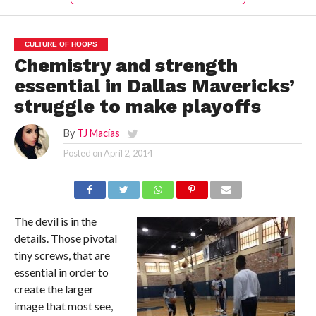
CULTURE OF HOOPS
Chemistry and strength
essential in Dallas Mavericks’
struggle to make playoffs
By
TJ Macías
Posted on
April 2, 2014
The devil is in the
details. Those pivotal
tiny screws, that are
essential in order to
create the larger
image that most see,