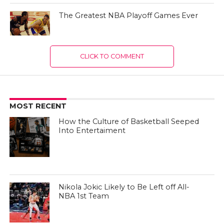
The Greatest NBA Playoff Games Ever
CLICK TO COMMENT
MOST RECENT
How the Culture of Basketball Seeped
Into Entertaiment
Nikola Jokic Likely to Be Left off All-
NBA 1st Team