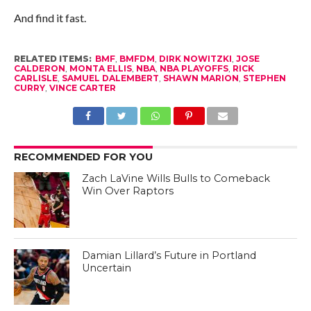
And find it fast.
RELATED ITEMS:
BMF
,
BMFDM
,
DIRK NOWITZKI
,
JOSE
CALDERON
,
MONTA ELLIS
,
NBA
,
NBA PLAYOFFS
,
RICK
CARLISLE
,
SAMUEL DALEMBERT
,
SHAWN MARION
,
STEPHEN
CURRY
,
VINCE CARTER
RECOMMENDED FOR YOU
Zach LaVine Wills Bulls to Comeback
Win Over Raptors
Damian Lillard’s Future in Portland
Uncertain