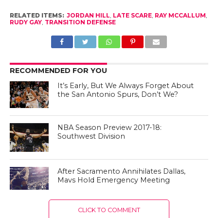
RELATED ITEMS:
JORDAN HILL
,
LATE SCARE
,
RAY MCCALLUM
,
RUDY GAY
,
TRANSITION DEFENSE
RECOMMENDED FOR YOU
It’s Early, But We Always Forget About
the San Antonio Spurs, Don’t We?
NBA Season Preview 2017-18:
Southwest Division
After Sacramento Annihilates Dallas,
Mavs Hold Emergency Meeting
CLICK TO COMMENT