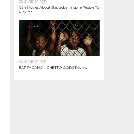
CULTURE OF POP
Can Movies About Basketball Inspire People To
Play It?
CULTURE OF POP
EARTHGANG – GHETTO GODS Review