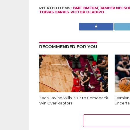
RELATED ITEMS:
BMF
,
BMFDM
,
JAMEER NELSO
TOBIAS HARRIS
,
VICTOR OLADIPO
RECOMMENDED FOR YOU
Zach LaVine Wills Bulls to Comeback
Damian L
Win Over Raptors
Uncerta