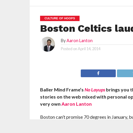
CULTURE OF HOOPS
Boston Celtics laud
By
Aaron Lanton
Posted on
April 14, 2014
Baller Mind Frame’s
No Layups
brings you 
stories on the web mixed with personal o
very own
Aaron Lanton
Boston can’t promise 70 degrees in January, bu
a warm welcome in the Garden.