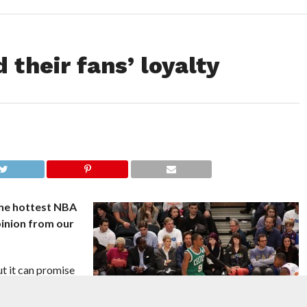
 their fans’ loyalty
the hottest NBA
pinion from our
t it can promise