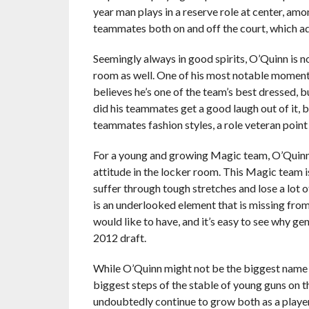
year man plays in a reserve role at center, am
teammates both on and off the court, which add
Seemingly always in good spirits, O’Quinn is 
room as well. One of his most notable moment
believes he’s one of the team’s best dressed, 
did his teammates get a good laugh out of it, 
teammates fashion styles, a role veteran poin
For a young and growing Magic team, O’Quinn’s
attitude in the locker room. This Magic team i
suffer through tough stretches and lose a lot 
is an underlooked element that is missing from
would like to have, and it’s easy to see why g
2012 draft.
While O’Quinn might not be the biggest name on
biggest steps of the stable of young guns on th
undoubtedly continue to grow both as a player