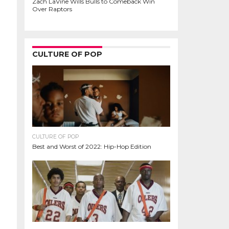
Zach LaVine Wills Bulls to Comeback Win
Over Raptors
CULTURE OF POP
CULTURE OF POP
Best and Worst of 2022: Hip-Hop Edition