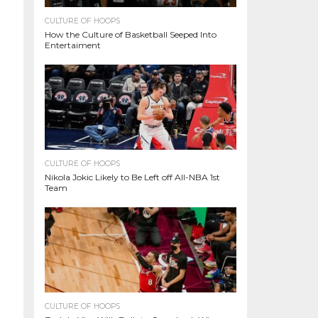
CULTURE OF HOOPS
How the Culture of Basketball Seeped Into
Entertaiment
CULTURE OF HOOPS
Nikola Jokic Likely to Be Left off All-NBA 1st
Team
CULTURE OF HOOPS