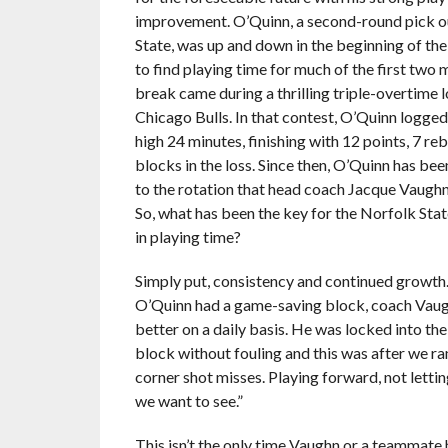
improvement. O’Quinn, a second-round pick o
State, was up and down in the beginning of the 
to find playing time for much of the first two 
break came during a thrilling triple-overtime l
Chicago Bulls. In that contest, O’Quinn logged
high 24 minutes, finishing with 12 points, 7 re
blocks in the loss. Since then, O’Quinn has b
to the rotation that head coach Jacque Vaughn 
So, what has been the key for the Norfolk Stat
in playing time?
Simply put, consistency and continued growth.
O’Quinn had a game-saving block, coach Vaughn
better on a daily basis. He was locked into th
block without fouling and this was after we ran
corner shot misses. Playing forward, not letti
we want to see.”
This isn’t the only time Vaughn or a teammate