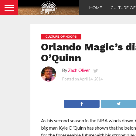
HOME
CULTURE O
CULTURE OF HOOPS
Orlando Magic’s di
O’Quinn
By
Zach Oliver
Posted on
April 14, 2014
As his second season in the NBA winds down,
big man Kyle O’Quinn has shown that he belong
for the foreseeable future with his strong play