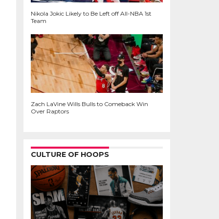
Nikola Jokic Likely to Be Left off All-NBA 1st
Team
Zach LaVine Wills Bulls to Comeback Win
Over Raptors
CULTURE OF HOOPS