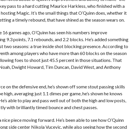
key pass to a hard cutting Maurice Harkless, who finished with a
e hosting Magic. It’s the small things that O’Quinn does, whether it
etting a timely rebound, that have shined as the season wears on.
ome 16 games ago, O’Quinn has seen his numbers improve
raging 9.3 points, 7.1 rebounds, and 2.2 blocks. He’s added something
st two seasons: a true inside shot blocking presence. According to
enth among players who have more than 60 blocks on the season
llowing foes to shoot just 45.5 percent in those situations. That
im Noah, Dwight Howard, Tim Duncan, David West, and Anthony
e on the defensive end, he’s shown off some stout passing skills
be high, averaging just 1.1 dimes per game, he’s shown he knows
He’s able to play and pass well out of both the high and low posts,
ctly with brilliantly timed bounce and chest passes.
 a nice piece moving forward. He’s been able to see how O’Quinn
ong side center Nikola Vucevic, while also seeing how the second