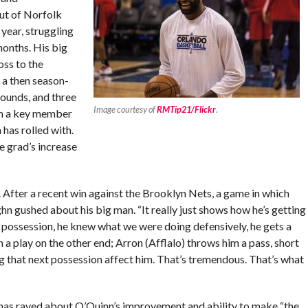
ut of Norfolk
year, struggling
months. His big
oss to the
 a then season-
bounds, and three
Image courtesy of
RMTip21/Flickr
.
een a key member
has rolled with.
e grad’s increase
 After a recent win against the Brooklyn Nets, a game in which
 gushed about his big man. “It really just shows how he’s getting
e possession, he knew what we were doing defensively, he gets a
 a play on the other end; Arron (Afflalo) throws him a pass, short
ng that next possession affect him. That’s tremendous. That’s what
 has raved about O’Quinn’s improvement and ability to make “the