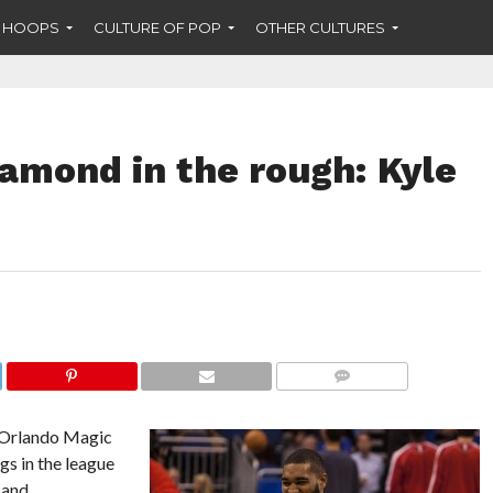
F HOOPS
CULTURE OF POP
OTHER CULTURES
amond in the rough: Kyle
COMMENTS
 Orlando Magic
s in the league
 and