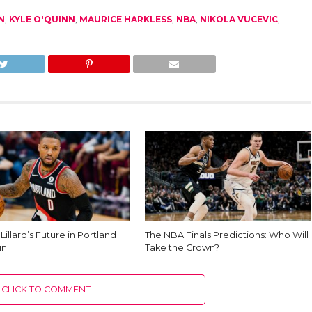
N
,
KYLE O'QUINN
,
MAURICE HARKLESS
,
NBA
,
NIKOLA VUCEVIC
,
illard’s Future in Portland
The NBA Finals Predictions: Who Will
in
Take the Crown?
CLICK TO COMMENT