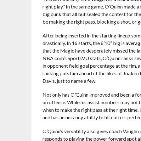
right play.” In the same game, O’Quinn made a 
big dunk that all but sealed the contest for th
be making the right pass, blocking a shot, or g
After being inserted in the starting lineup s
drastically. In 16 starts, the 6’10” big is ave
that the Magic have desperately missed the la
NBA.com’s SportsVU stats, O’Quinn ranks sev
in opponent field goal percentage at the rim, a
ranking puts him ahead of the likes of Joak
Davis, just to name a few.
Not only has O’Quinn improved and been a forc
on offense. While his assist numbers may not 
when to make the right pass at the right time. 
and has an uncanny ability to hit cutters perfe
O’Quinn’s versatility also gives coach Vaughn
responds to playing the power forward spot al