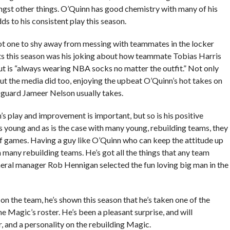
ongst other things. O’Quinn has good chemistry with many of his
s to his consistent play this season.
not one to shy away from messing with teammates in the locker
s this season was his joking about how teammate Tobias Harris
but is “always wearing NBA socks no matter the outfit.” Not only
but the media did too, enjoying the upbeat O’Quinn’s hot takes on
t guard Jameer Nelson usually takes.
 play and improvement is important, but so is his positive
s young and as is the case with many young, rebuilding teams, they
of games. Having a guy like O’Quinn who can keep the attitude up
 many rebuilding teams. He’s got all the things that any team
eneral manager Rob Hennigan selected the fun loving big man in the
 the team, he’s shown this season that he’s taken one of the
e Magic’s roster. He’s been a pleasant surprise, and will
, and a personality on the rebuilding Magic.