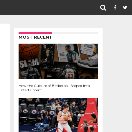
MOST RECENT
How the Culture of Basketball Seeped Into
Entertaiment